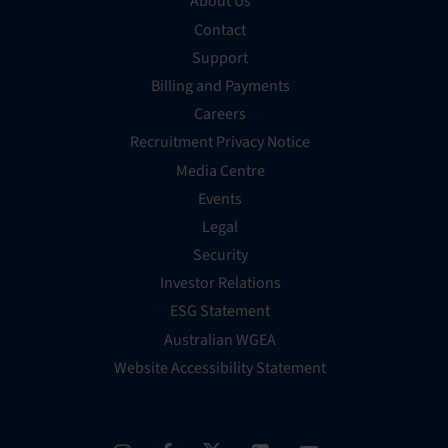
About Us
Contact
Support
Billing and Payments
Careers
Recruitment Privacy Notice
Media Centre
Events
Legal
Security
Investor Relations
ESG Statement
Australian WGEA
Website Accessibility Statement