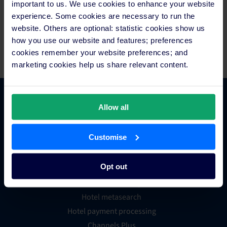
important to us. We use cookies to enhance your website
headquartered in Sydney with offices in Bangkok, Berlin,
experience. Some cookies are necessary to run the
Dallas, Galway, London and Manila, generated more than 100
website. Others are optional: statistic cookies show us
million reservations worth over US$35 billion in revenue for
how you use our website and features; preferences
hotels in the last year prior to the start of the pandemic.
cookies remember your website preferences; and
marketing cookies help us share relevant content.
Platform Features
Allow all
Customise
Hotel channel manager
Hotel booking engine
Opt out
Hotel website builder
Hotel business intelligence
Hotel metasearch
Hotel payment processing
Channels Plus