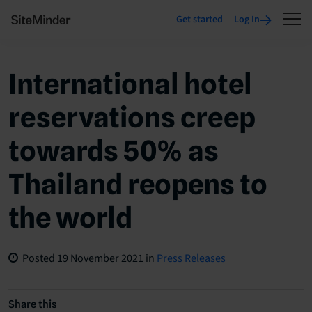
Get started
Log In
International hotel
reservations creep
towards 50% as
Thailand reopens to
the world
Posted
19 November 2021
in
Press Releases
Share this