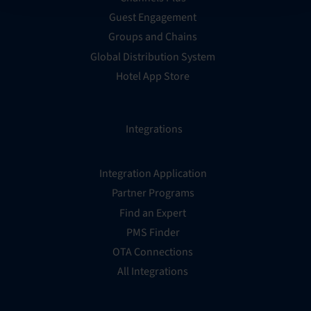
Guest Engagement
Groups and Chains
Global Distribution System
Hotel App Store
Integrations
Integration Application
Partner Programs
Find an Expert
PMS Finder
OTA Connections
All Integrations