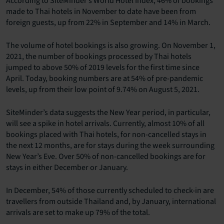
According to SiteMinder’s World Hotel Index, 46% of bookings
made to Thai hotels in November to date have been from
foreign guests, up from 22% in September and 14% in March.
The volume of hotel bookings is also growing. On November 1,
2021, the number of bookings processed by Thai hotels
jumped to above 50% of 2019 levels for the first time since
April. Today, booking numbers are at 54% of pre-pandemic
levels, up from their low point of 9.74% on August 5, 2021.
SiteMinder’s data suggests the New Year period, in particular,
will see a spike in hotel arrivals. Currently, almost 10% of all
bookings placed with Thai hotels, for non-cancelled stays in
the next 12 months, are for stays during the week surrounding
New Year’s Eve. Over 50% of non-cancelled bookings are for
stays in either December or January.
In December, 54% of those currently scheduled to check-in are
travellers from outside Thailand and, by January, international
arrivals are set to make up 79% of the total.