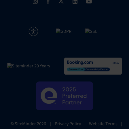
|
Privacy Policy
|
Website Terms
|
© SiteMinder
2026