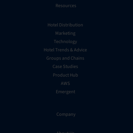
Resources
Hotel Distribution
Marketing
Technology
Hotel Trends & Advice
Groups and Chains
Case Studies
Product Hub
AWS
Emergent
Company