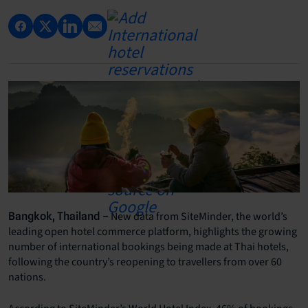
New data from SiteMinder, the world’s
Bangkok, Thailand –
leading open hotel commerce platform, highlights the growing
number of international bookings being made at Thai hotels,
following the country’s reopening to travellers from over 60
nations.