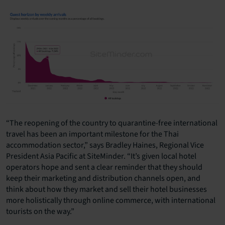
“The reopening of the country to quarantine-free international
travel has been an important milestone for the Thai
accommodation sector,” says Bradley Haines, Regional Vice
President Asia Pacific at SiteMinder. “It’s given local hotel
operators hope and sent a clear reminder that they should
keep their marketing and distribution channels open, and
think about how they market and sell their hotel businesses
more holistically through online commerce, with international
tourists on the way.”