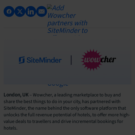
– Wowcher, a leading marketplace to buy and
London, UK
share the best things to do in your city, has partnered with
SiteMinder, the name behind the only software platform that
unlocks the full revenue potential of hotels, to offer more high-
value deals to travellers and drive incremental bookings for
hotels.