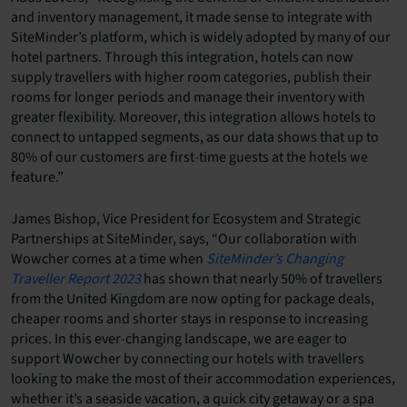
and inventory management, it made sense to integrate with
SiteMinder’s platform, which is widely adopted by many of our
hotel partners. Through this integration, hotels can now
supply travellers with higher room categories, publish their
rooms for longer periods and manage their inventory with
greater flexibility. Moreover, this integration allows hotels to
connect to untapped segments, as our data shows that up to
80% of our customers are first-time guests at the hotels we
feature.”
James Bishop, Vice President for Ecosystem and Strategic
Partnerships at SiteMinder, says, “Our collaboration with
Wowcher comes at a time when
SiteMinder’s Changing
Traveller Report 2023
has shown that nearly 50% of travellers
from the United Kingdom are now opting for package deals,
cheaper rooms and shorter stays in response to increasing
prices. In this ever-changing landscape, we are eager to
support Wowcher by connecting our hotels with travellers
looking to make the most of their accommodation experiences,
whether it’s a seaside vacation, a quick city getaway or a spa