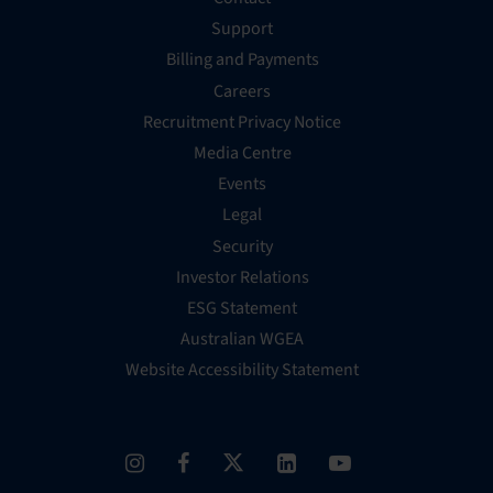
Support
Billing and Payments
Careers
Recruitment Privacy Notice
Media Centre
Events
Legal
Security
Investor Relations
ESG Statement
Australian WGEA
Website Accessibility Statement