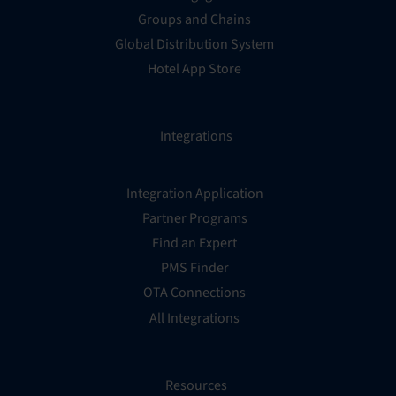
Groups and Chains
Global Distribution System
Hotel App Store
Integrations
Integration Application
Partner Programs
Find an Expert
PMS Finder
OTA Connections
All Integrations
Resources