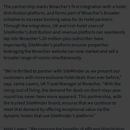
The partnership marks Wowcher’s first integration with a hotel
distribution platform, and forms part of Wowcher’s broader
initiative to increase booking value for its hotel partners.
Through the integration, UK and Irish hotel users of
SiteMinder’s distribution and revenue platform can seamlessly
tap into Wowcher’s 20-million-plus subscriber base.
Importantly, SiteMinder’s platform ensures properties
leveraging the Wowcher website can now market and sell a
broader range of rooms simultaneously.
“We’re thrilled to partner with SiteMinder as we present our
customers with more exclusive hotel deals than ever before,”
says Jamie Lavers, UK Travel Manager at Wowcher. “With the
rising cost of living, the demand for deals on short stays year-
round has never been more apparent. This partnership, with
the trusted SiteMinder brand, ensures that we continue to
meet that demand by offering exceptional value via the
dynamic hotels that use SiteMinder’s platform.”
Adds Lavers, “Recognising the benefits of efficient distribution