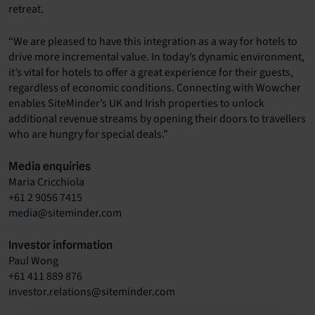
retreat.
“We are pleased to have this integration as a way for hotels to
drive more incremental value. In today’s dynamic environment,
it’s vital for hotels to offer a great experience for their guests,
regardless of economic conditions. Connecting with Wowcher
enables SiteMinder’s UK and Irish properties to unlock
additional revenue streams by opening their doors to travellers
who are hungry for special deals.”
Media enquiries
Maria Cricchiola
+61 2 9056 7415
media@siteminder.com
Investor information
Paul Wong
+61 411 889 876
investor.relations@siteminder.com