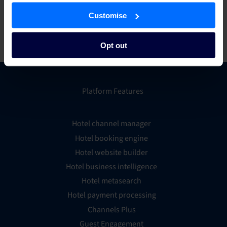
to discover everything from weekend excursions to
international travel, from exclusive gourmet dinners to family
Customise
outings and more. To learn more, visit
wowcher.co.uk
.
Opt out
Platform Features
Hotel channel manager
Hotel booking engine
Hotel website builder
Hotel business intelligence
Hotel metasearch
Hotel payment processing
Channels Plus
Guest Engagement