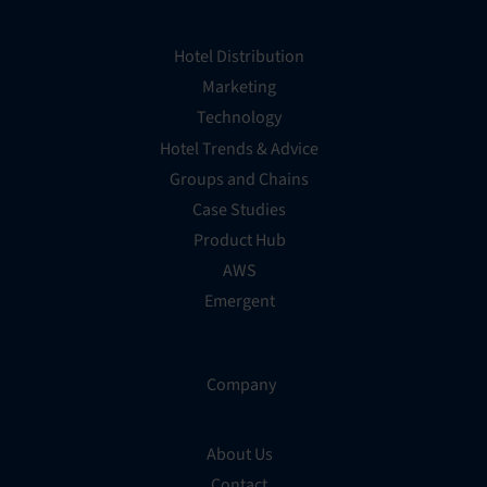
Hotel Distribution
Marketing
Technology
Hotel Trends & Advice
Groups and Chains
Case Studies
Product Hub
AWS
Emergent
Company
About Us
Contact