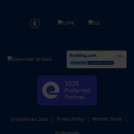
|
Privacy Policy
|
Website Terms
|
© SiteMinder
2026
Preferences