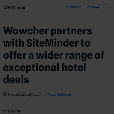
Get started
Log In
Wowcher partners
with SiteMinder to
offer a wider range of
exceptional hotel
deals
Posted
25 July 2024
in
Press Releases
Share this