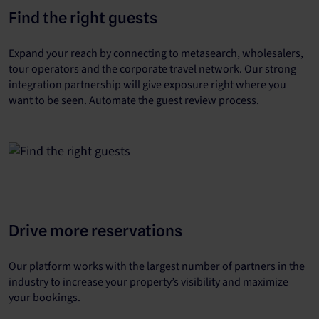
Find the right guests
Expand your reach by connecting to metasearch, wholesalers,
tour operators and the corporate travel network. Our strong
integration partnership will give exposure right where you
want to be seen. Automate the guest review process.
Drive more reservations
Our platform works with the largest number of partners in the
industry to increase your property’s visibility and maximize
your bookings.