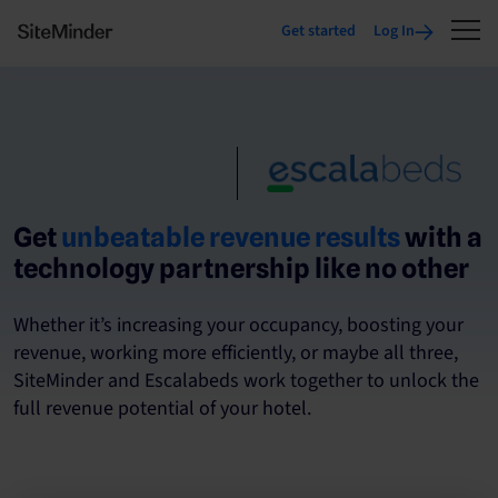
Get started
Log In
Get
unbeatable revenue results
with a
technology partnership like no other
Whether it’s increasing your occupancy, boosting your
revenue, working more efficiently, or maybe all three,
SiteMinder and Escalabeds work together to unlock the
full revenue potential of your hotel.