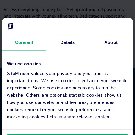
Access everything in one place. Set up automated payments
and integrate with your existing tech. Dedicated support and
onboarding teams.
Consent
Details
About
We use cookies
SiteMinder values your privacy and your trust is
important to us. We use cookies to enhance your website
Platform Features
experience. Some cookies are necessary to run the
website. Others are optional: statistic cookies show us
how you use our website and features; preferences
Hotel channel manager
cookies remember your website preferences; and
Hotel booking engine
marketing cookies help us share relevant content.
Hotel website builder
Hotel business intelligence