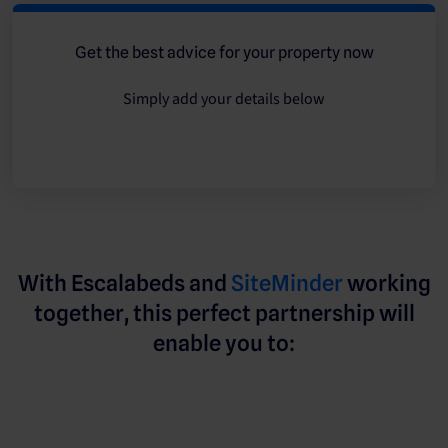
Get the best advice for your property now
Simply add your details below
With Escalabeds and
SiteMinder
working
together, this perfect partnership will
enable you to: