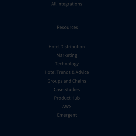
All Integrations
Resources
Hotel Distribution
Marketing
Technology
Hotel Trends & Advice
Groups and Chains
Case Studies
Product Hub
AWS
Emergent