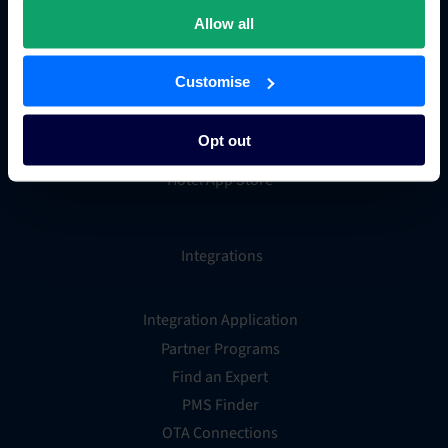
Hotel metasearch
Allow all
Hotel payment processing
Channels Plus
Customise
Guest Engagement
Groups and Chains
Opt out
Global Distribution System
Hotel App Store
Integrations
Integration Application
Partner Programs
Find an Expert
PMS Finder
OTA Connections