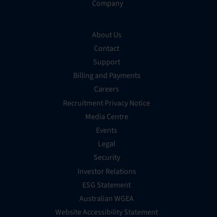
Company
About Us
Contact
Support
Billing and Payments
Careers
Recruitment Privacy Notice
Media Centre
Events
Legal
Security
Investor Relations
ESG Statement
Australian WGEA
Website Accessibility Statement