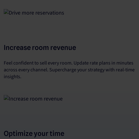
Increase room revenue
Feel confident to sell every room. Update rate plans in minutes
across every channel. Supercharge your strategy with real-time
insights.
Optimize your time