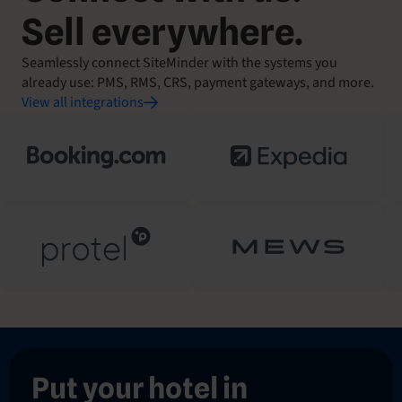
Sell everywhere.
Seamlessly connect SiteMinder with the systems you
already use: PMS, RMS, CRS, payment gateways, and more.
View all integrations
Put your hotel in