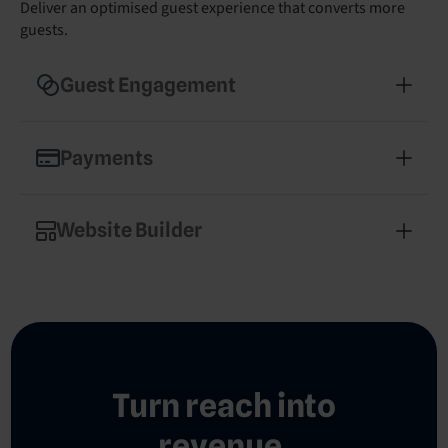
Deliver an optimised guest experience that converts more
guests.
Guest Engagement
Enhance guest experience and drive revenue with
streamlined communications
Payments
Secure, hotel-optimised payment processing that
simplifies operations
Website Builder
Build a professional, mobile-optimised hotel
website in minutes
Turn reach into
revenue.