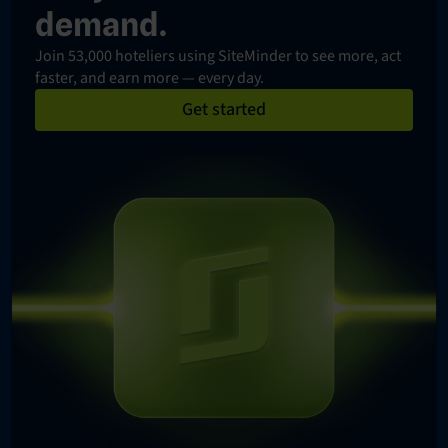
demand.
Join 53,000 hoteliers using SiteMinder to see more, act
faster, and earn more — every day.
Get started