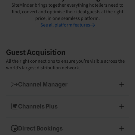
SiteMinder brings together everything hoteliers need to
find, convert and optimise their ideal guests at the right
price, in one seamless platform.
See all platform features
Guest Acquisition
All the right connections to ensure you’re visible across the
world’s largest distribution network.
Channel Manager
Manage your rates and availability across 450+
booking channels
Channels Plus
Expand into new markets with easy access to
specialised booking partners
Direct Bookings