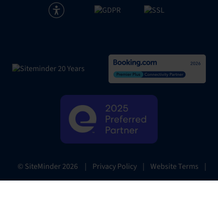
|
Privacy Policy
|
Website Terms
|
© SiteMinder
2026
Preferences