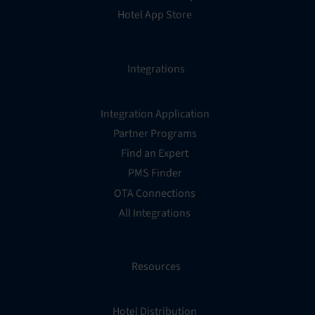
Hotel App Store
Integrations
Integration Application
Partner Programs
Find an Expert
PMS Finder
OTA Connections
All Integrations
Resources
Hotel Distribution