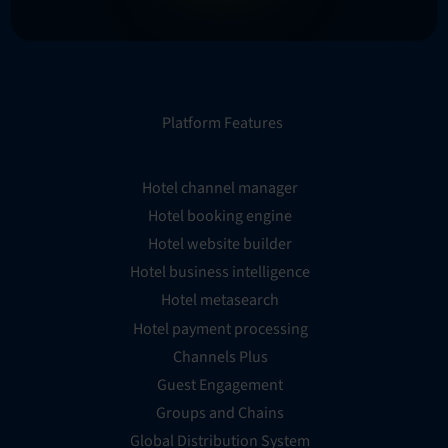
Platform Features
Hotel channel manager
Hotel booking engine
Hotel website builder
Hotel business intelligence
Hotel metasearch
Hotel payment processing
Channels Plus
Guest Engagement
Groups and Chains
Global Distribution System