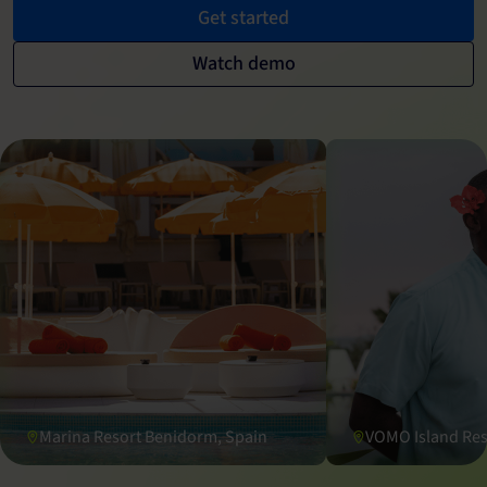
Get started
Watch demo
Marina Resort Benidorm, Spain
VOMO Island Reso