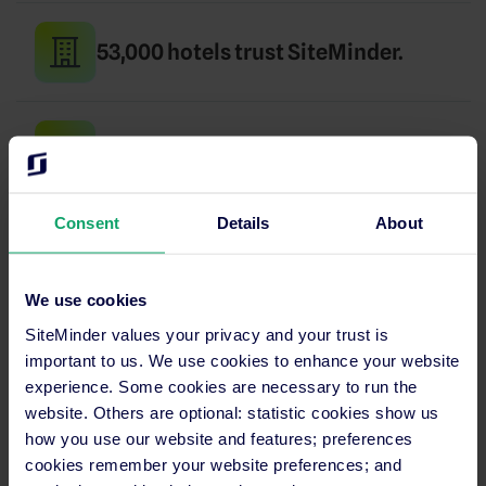
53,000 hotels trust SiteMinder.
Up and running in days, not months.
Consent
Details
About
24/7 support in your language.
We use cookies
SiteMinder values your privacy and your trust is
SECURITY
important to us. We use cookies to enhance your website
PCI certified
experience. Some cookies are necessary to run the
website. Others are optional: statistic cookies show us
and GDPR compliant
how you use our website and features; preferences
cookies remember your website preferences; and