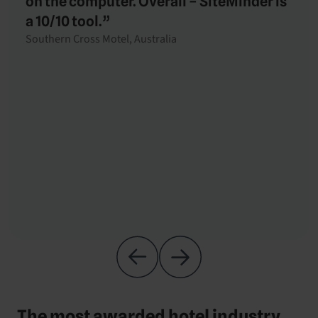
on the computer. Overall – SiteMinder is
a 10/10 tool.”
Southern Cross Motel, Australia
The most awarded hotel industry