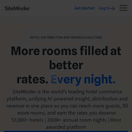
Get started
Log In
HOTEL DISTRIBUTION AND REVENUE SOLUTION.
More rooms filled at
better
rates.
Every night.
SiteMinder is the world’s leading hotel commerce
platform, unifying AI-powered insight, distribution and
revenue in one place so you can reach more guests, fill
more rooms, and earn the rates you deserve.
53,000+ hotels | 300M+ annual room nights | Most
awarded platform