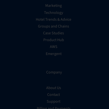
Marketing
Technology
Hotel Trends & Advice
Groups and Chains
Case Studies
Product Hub
AWS
Emergent
Company
About Us
Contact
Support
Billing and Payments