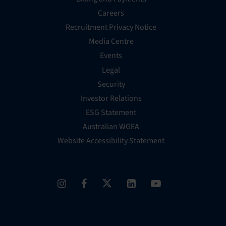
Careers
Recruitment Privacy Notice
Media Centre
Events
Legal
Security
Investor Relations
ESG Statement
Australian WGEA
Website Accessibility Statement