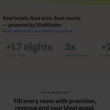
Real hotels. Real wins. Real results
— powered by SiteMinder.
Read more about Luna Volcán’s success
+1.7 nights
3x
+
longer stays.
more revenue.
booki
PLATFORM FEATURES
Fill every room with precision,
revenue and your ideal guest.