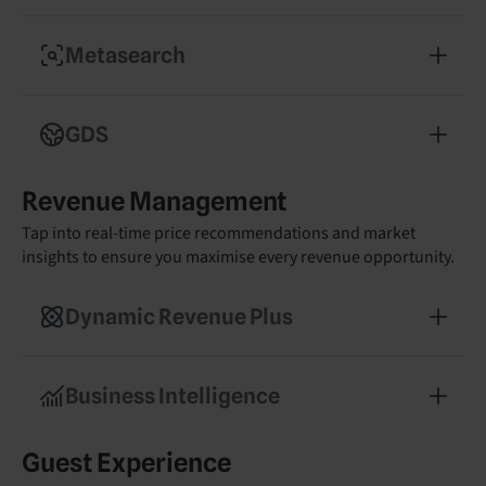
Convert more guests with a commission-free
booking engine
Metasearch
Boost visibility on Google, Trivago, and
Tripadvisor with optimised listings
GDS
Reach high-value corporate travellers and drive
Revenue Management
midweek occupancy
Tap into real-time price recommendations and market
insights to ensure you maximise every revenue opportunity.
Dynamic Revenue Plus
Get tailored pricing recommendations powered
by real-time market data
Business Intelligence
Make smarter decisions with real-time reporting
Guest Experience
and competitor insights