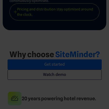
continuously optimised.
Pricing and distribution stay optimised around
the clock.
Why choose
SiteMinder?
Get started
Watch demo
20 years powering hotel revenue.