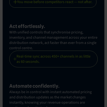
You move before competitors react — not after.
Act effortlessly.
With unified controls that synchronise pricing,
inventory, and channel management across your entire
distribution network, act faster than ever from a single
control centre.
Real-time sync across 450+ channels in as little
as 60 seconds.
Automate confidently.
Always be in control with instant automated pricing
and distribution updates as the market changes
instantly, knowing your revenue operations are