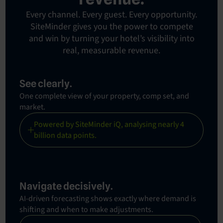
Every channel. Every guest. Every opportunity.
SiteMinder gives you the power to compete
and win by turning your hotel’s visibility into
real, measurable revenue.
See clearly.
One complete view of your property, comp set, and
market.
Powered by SiteMinder iQ, analysing nearly 4
billion data points.
Navigate decisively.
AI-driven forecasting shows exactly where demand is
shifting and when to make adjustments.