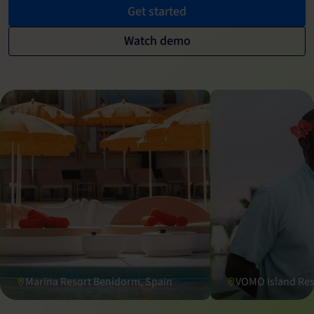
Get started
Watch demo
Marina Resort Benidorm, Spain
VOMO Island Reso