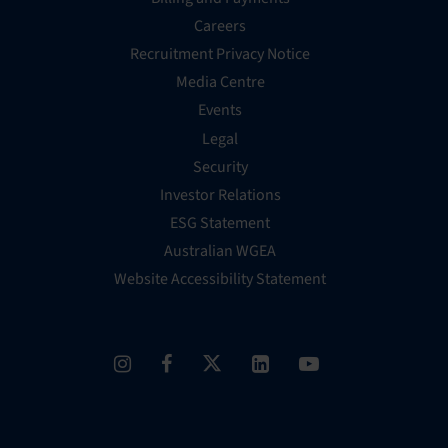
Careers
Recruitment Privacy Notice
Media Centre
Events
Legal
Security
Investor Relations
ESG Statement
Australian WGEA
Website Accessibility Statement