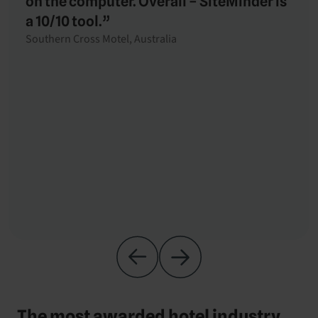
on the computer. Overall – SiteMinder is
a 10/10 tool.”
Southern Cross Motel, Australia
The most awarded hotel industry