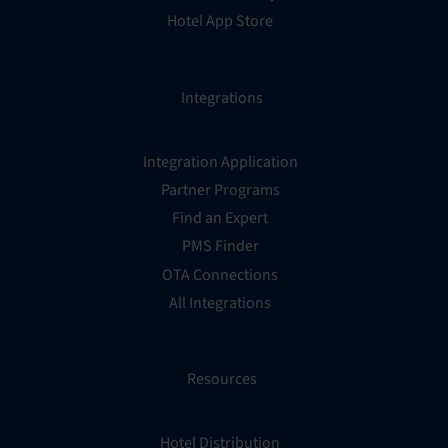
Hotel App Store
Integrations
Integration Application
Partner Programs
Find an Expert
PMS Finder
OTA Connections
All Integrations
Resources
Hotel Distribution