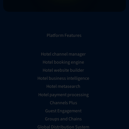
Platform Features
Hotel channel manager
Hotel booking engine
Hotel website builder
Hotel business intelligence
Hotel metasearch
Hotel payment processing
Channels Plus
Guest Engagement
Groups and Chains
Global Distribution System