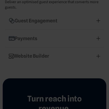
Deliver an optimised guest experience that converts more
guests.
Guest Engagement
Enhance guest experience and drive revenue with
streamlined communications
Payments
Secure, hotel-optimised payment processing that
simplifies operations
Website Builder
Build a professional, mobile-optimised hotel
website in minutes
Turn reach into
revenue.