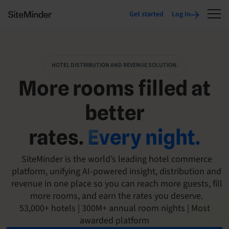
Get started
Log In
HOTEL DISTRIBUTION AND REVENUE SOLUTION.
More rooms filled at
better
rates.
Every night.
SiteMinder is the world’s leading hotel commerce
platform, unifying AI-powered insight, distribution and
revenue in one place so you can reach more guests, fill
more rooms, and earn the rates you deserve.
53,000+ hotels | 300M+ annual room nights | Most
awarded platform