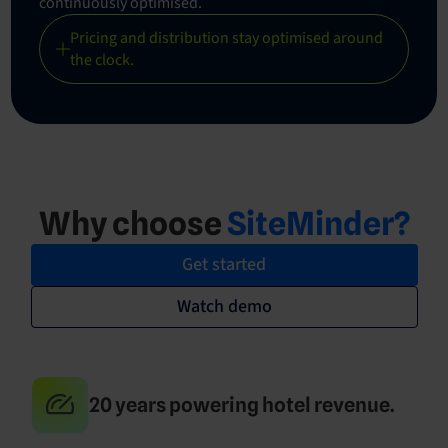
continuously optimised.
Pricing and distribution stay optimised around
the clock.
Why choose
SiteMinder?
Get started
Watch demo
20 years powering hotel revenue.