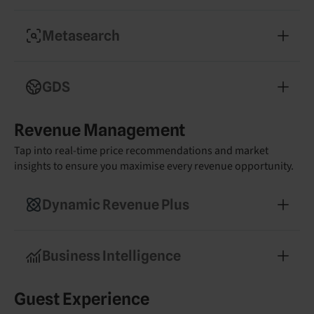
Convert more guests with a commission-free
booking engine
Metasearch
Boost visibility on Google, Trivago, and
Tripadvisor with optimised listings
GDS
Reach high-value corporate travellers and drive
Revenue Management
midweek occupancy
Tap into real-time price recommendations and market
insights to ensure you maximise every revenue opportunity.
Dynamic Revenue Plus
Get tailored pricing recommendations powered
by real-time market data
Business Intelligence
Make smarter decisions with real-time reporting
Guest Experience
and competitor insights