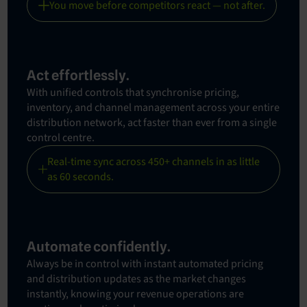
You move before competitors react — not after.
Act effortlessly.
With unified controls that synchronise pricing,
inventory, and channel management across your entire
distribution network, act faster than ever from a single
control centre.
Real-time sync across 450+ channels in as little
as 60 seconds.
Automate confidently.
Always be in control with instant automated pricing
and distribution updates as the market changes
instantly, knowing your revenue operations are