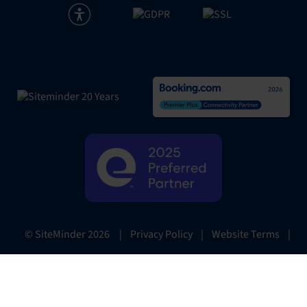
|
Privacy Policy
|
Website Terms
|
© SiteMinder
2026
Preferences