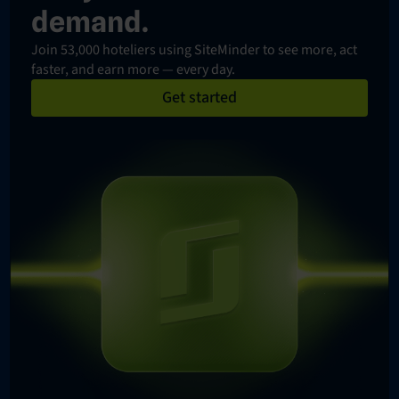
demand.
Join 53,000 hoteliers using SiteMinder to see more, act
faster, and earn more — every day.
Get started