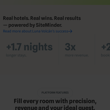
Real hotels. Real wins. Real results
— powered by SiteMinder.
Read more about Luna Volcán’s success
+1.7 nights
3x
+
longer stays.
more revenue.
booki
PLATFORM FEATURES
Fill every room with precision,
revenue and your ideal guest.