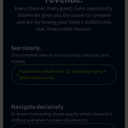
Every channel. Every guest. Every opportunity.
SiteMinder gives you the power to compete
and win by turning your hotel’s visibility into
real, measurable revenue.
See clearly.
One complete view of your property, comp set, and
market.
Powered by SiteMinder iQ, analysing nearly 4
billion data points.
Navigate decisively.
AI-driven forecasting shows exactly where demand is
shifting and when to make adjustments.