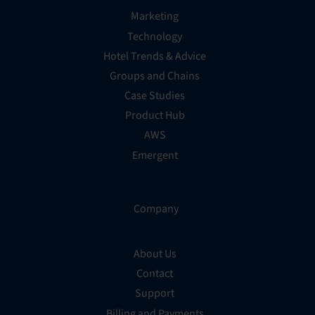
Marketing
Technology
Hotel Trends & Advice
Groups and Chains
Case Studies
Product Hub
AWS
Emergent
Company
About Us
Contact
Support
Billing and Payments