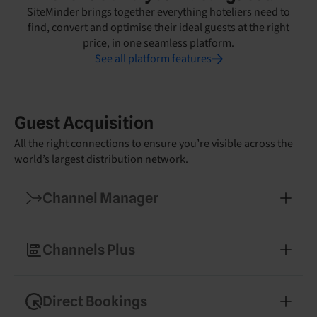
SiteMinder brings together everything hoteliers need to
find, convert and optimise their ideal guests at the right
price, in one seamless platform.
See all platform features
Guest Acquisition
All the right connections to ensure you’re visible across the
world’s largest distribution network.
Channel Manager
Manage your rates and availability across 450+
booking channels
Channels Plus
Expand into new markets with easy access to
specialised booking partners
Direct Bookings