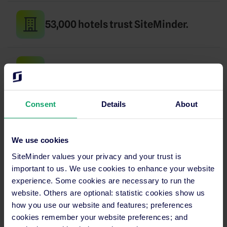
53,000 hotels trust SiteMinder.
Up and running in days, not months.
Consent
Details
About
24/7 support in your language.
We use cookies
SiteMinder values your privacy and your trust is
SECURITY
important to us. We use cookies to enhance your website
PCI certified
experience. Some cookies are necessary to run the
website. Others are optional: statistic cookies show us
and GDPR compliant
how you use our website and features; preferences
cookies remember your website preferences; and