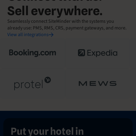
Sell everywhere.
Seamlessly connect SiteMinder with the systems you
already use: PMS, RMS, CRS, payment gateways, and more.
View all integrations
Put your hotel in