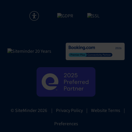
|
Privacy Policy
|
Website Terms
|
© SiteMinder
2026
Preferences