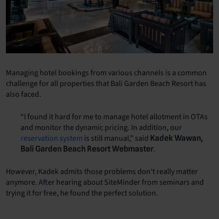
Managing hotel bookings from various channels is a common
challenge for all properties that Bali Garden Beach Resort has
also faced.
“I found it hard for me to manage hotel allotment in OTAs
and monitor the dynamic pricing. In addition, our
reservation system
is still manual,” said
Kadek Wawan,
.
Bali Garden Beach Resort Webmaster
However, Kadek admits those problems don’t really matter
anymore. After hearing about SiteMinder from seminars and
trying it for free, he found the perfect solution.