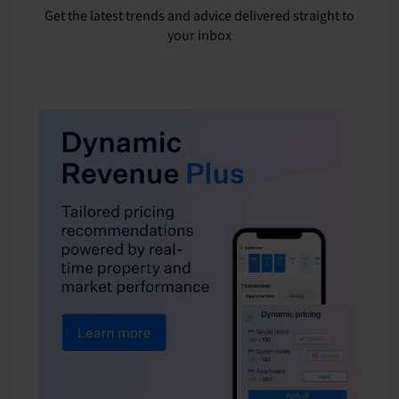
Get the latest trends and advice delivered straight to
your inbox