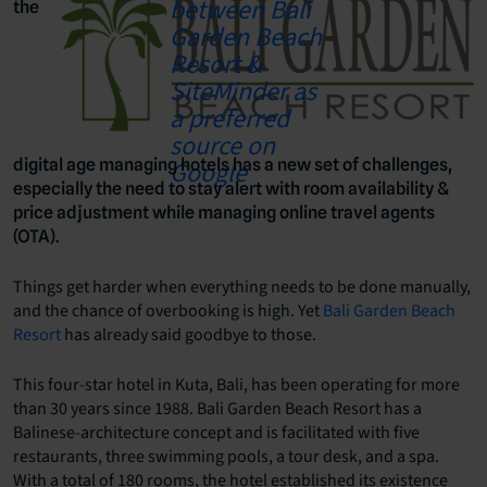
the
digital age managing hotels has a new set of challenges,
especially the need to stay alert with room availability &
price adjustment while managing online travel agents
(OTA).
Things get harder when everything needs to be done manually,
and the chance of overbooking is high. Yet
Bali Garden Beach
Resort
has already said goodbye to those.
This four-star hotel in Kuta, Bali, has been operating for more
than 30 years since 1988. Bali Garden Beach Resort has a
Balinese-architecture concept and is facilitated with five
restaurants, three swimming pools, a tour desk, and a spa.
With a total of 180 rooms, the hotel established its existence