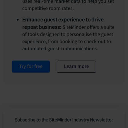
uses real-time market data to help you set
competitive room rates.
Enhance guest experience to drive
SiteMinder offers a suite
repeat business:
of tools designed to personalise the guest
experience, from booking to check-out to
automated guest communications.
Try for free
Learn more
Subscribe to the SiteMinder Industry Newsletter