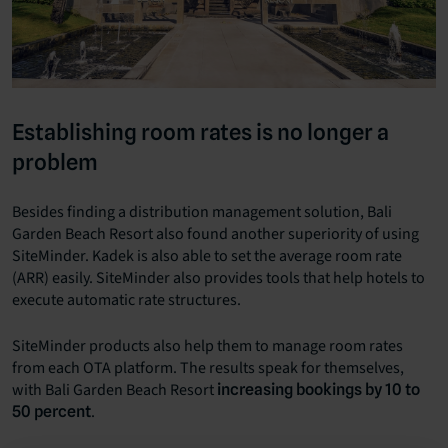
Establishing room rates is no longer a
problem
Besides finding a distribution management solution, Bali
Garden Beach Resort also found another superiority of using
SiteMinder. Kadek is also able to set the average room rate
(ARR) easily. SiteMinder also provides tools that help hotels to
execute automatic rate structures.
SiteMinder products also help them to manage room rates
from each OTA platform. The results speak for themselves,
with Bali Garden Beach Resort
increasing bookings by 10 to
.
50 percent