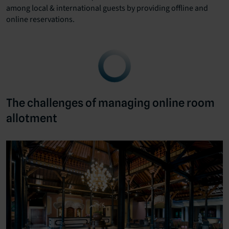
among local & international guests by providing offline and
online reservations.
The challenges of managing online room
allotment