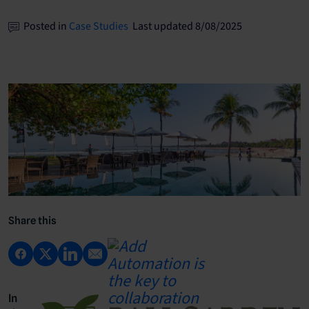
Posted in
Case Studies
Last updated 8/08/2025
Share this
In