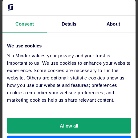
“SiteMinder allows effective working time for all our
teams, both in Sales and Marketing. The reservation
system also works faster because it’s integrated with our
Consent
Details
About
property management system
, the Visual Hotel Program,
so no need to input the reservation one by one,” stated
Kadek when describing the advantages of using
We use cookies
SiteMinder.
SiteMinder values your privacy and your trust is
Thank you Kadek Wawan & wish all success for Bali Garden
important to us. We use cookies to enhance your website
Beach Resort!
experience. Some cookies are necessary to run the
website. Others are optional: statistic cookies show us
how you use our website and features; preferences
cookies remember your website preferences; and
Boost bookings and revenue just
marketing cookies help us share relevant content.
like Bali Garden Beach Resort with
the help of SiteMinder
Allow all
The key to unlocking higher revenue and a more
robust online booking rate lies in leveraging the right