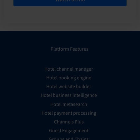
Platform Features
Hotel channel manager
Hotel booking engine
Hotel website builder
Hotel business intelligence
Hotel metasearch
Hotel payment processing
Channels Plus
Guest Engagement
Groups and Chains