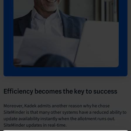
Efficiency becomes the key to success
Moreover, Kadek admits another reason why he chose
SiteMinder is that many other systems have a reduced ability to
update availability instantly when the allotment runs out.
SiteMinder updates in real-time.