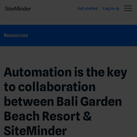
Get started
Log In
Resources
Automation is the key
to collaboration
between Bali Garden
Beach Resort &
SiteMinder