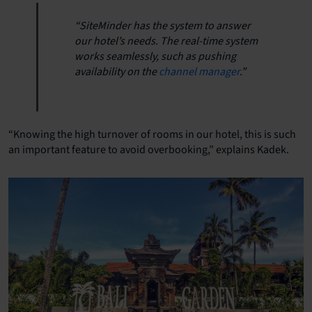
“SiteMinder has the system to answer
our hotel’s needs. The real-time system
works seamlessly, such as pushing
availability on the
channel manager
.”
“Knowing the high turnover of rooms in our hotel, this is such
an important feature to avoid overbooking,” explains Kadek.