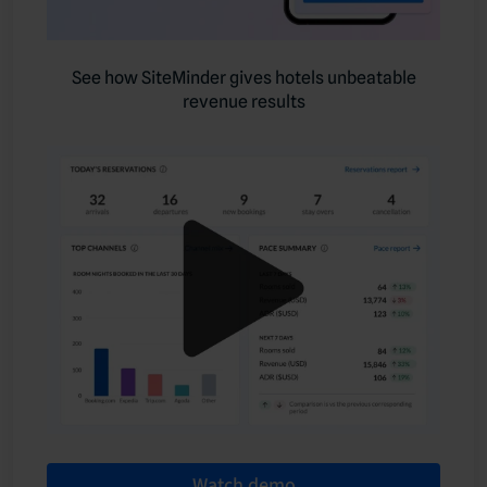
See how SiteMinder gives hotels unbeatable
revenue results
Watch demo