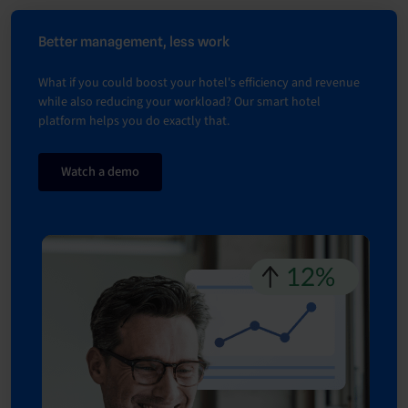
Better management, less work
What if you could boost your hotel's efficiency and revenue
while also reducing your workload? Our smart hotel
platform helps you do exactly that.
Watch a demo