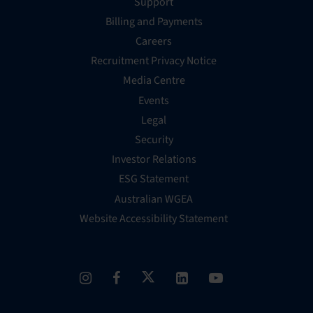
Support
Billing and Payments
Careers
Recruitment Privacy Notice
Media Centre
Events
Legal
Security
Investor Relations
ESG Statement
Australian WGEA
Website Accessibility Statement