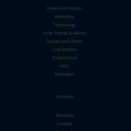
Hotel Distribution
Marketing
Technology
Hotel Trends & Advice
Groups and Chains
Case Studies
Product Hub
AWS
Emergent
Company
About Us
Contact