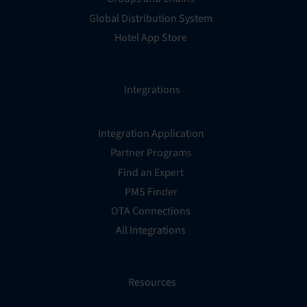
Global Distribution System
Hotel App Store
Integrations
Integration Application
Partner Programs
Find an Expert
PMS Finder
OTA Connections
All Integrations
Resources