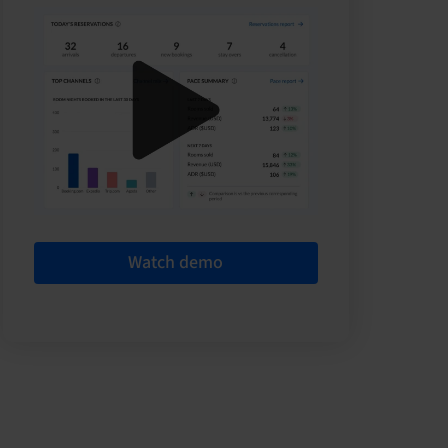
Watch demo