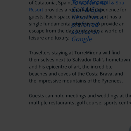
of Catalonia, Spain,
TorreMirona Golf & Spa
Resort
provides a remarkable experience for
guests. Each space within the resort has a
single fundamental objective: to provide an
escape from the day-to-day into a world of
leisure and luxury.
Travellers staying at TorreMirona will find
themselves next to Salvador Dali’s hometown
and his epicentre of art, the incredible
beaches and coves of the Costa Brava, and
the impressive mountains of the Pyrenees.
Guests can hold meetings and weddings at the 
multiple restaurants, golf course, sports cent