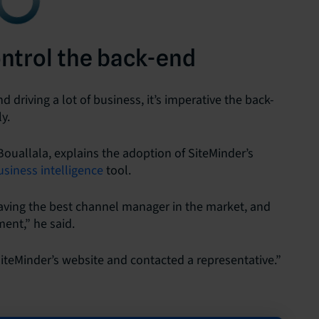
ontrol the back-end
 driving a lot of business, it’s imperative the back-
y.
ouallala, explains the adoption of SiteMinder’s
usiness intelligence
tool.
ving the best channel manager in the market, and
ment,” he said.
teMinder’s website and contacted a representative.”