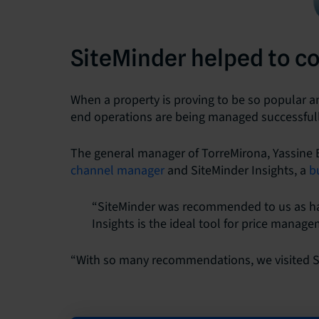
SiteMinder helped to c
When a property is proving to be so popular and
end operations are being managed successfull
The general manager of TorreMirona, Yassine B
channel manager
and SiteMinder Insights, a
b
“SiteMinder was recommended to us as ha
Insights is the ideal tool for price manage
“With so many recommendations, we visited Si