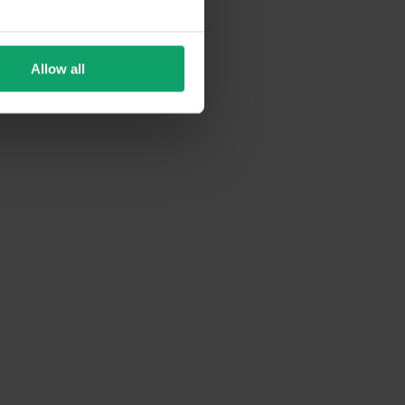
Allow all