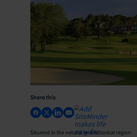
Share this
Situated in the natural and historical region