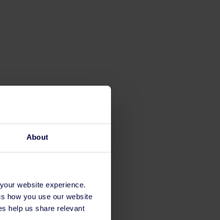
About
 your website experience.
 us how you use our website
s help us share relevant