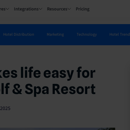
res
Integrations
Resources
Pricing
Hotel Distribution
Marketing
Technology
Hotel Trend
s life easy for
lf & Spa Resort
/2025