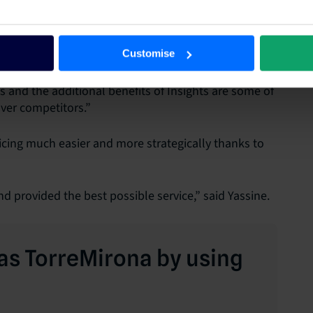
was a matter of configuring our inventory and rates,
moothly,” he explained.
Customise
 and the additional benefits of Insights are some of
ver competitors.”
cing much easier and more strategically thanks to
d provided the best possible service,” said Yassine.
as TorreMirona by using
m