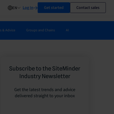
Log In
Get started
Contact sales
EN
s & Advice
Groups and Chains
AI
Subscribe to the SiteMinder
Industry Newsletter
Get the latest trends and advice
delivered straight to your inbox