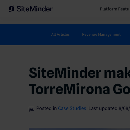
Platform Featu
All Articles
Revenue Management
SiteMinder make
TorreMirona Go
Posted in
Case Studies
Last updated 8/08