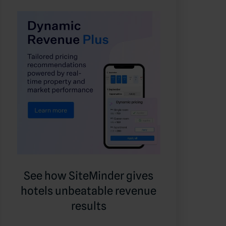
See how SiteMinder gives
hotels unbeatable revenue
results