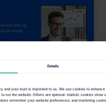
ile also reducing
you do exactly
Details
r was smooth sailing
cy and your trust is important to us. We use cookies to enhance
o run the website. Others are optional: statistic cookies show
ookies remember your website preferences; and marketing cookie
ty was up and running successfully, SiteMinder