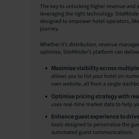
The key to unlocking higher revenue and a
leveraging the right technology. SiteMinde
designed to empower hotel operators, like
journey.
Whether it’s distribution, revenue manage
optimise, SiteMinder’s platform can deliver
Maximise visibility across multipl
allows you to list your hotel on num
own website, all from a single dashb
Optimise pricing strategy with rea
uses real-time market data to help y
Enhance guest experience to drive
tools designed to personalise the gu
automated guest communications.