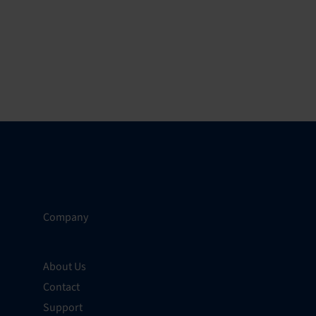
Company
About Us
Contact
Support