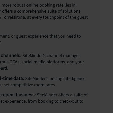
 more robust online booking rate lies in
r offers a comprehensive suite of solutions
 TorreMirona, at every touchpoint of the guest
ment, or guest experience that you need to
.
SiteMinder’s channel manager
e channels:
erous OTAs, social media platforms, and your
oard.
SiteMinder’s pricing intelligence
l-time data:
ou set competitive room rates.
SiteMinder offers a suite of
 repeat business:
est experience, from booking to check-out to