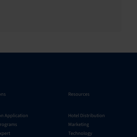
ons
Resources
on Application
Hotel Distribution
Programs
Marketing
xpert
Technology