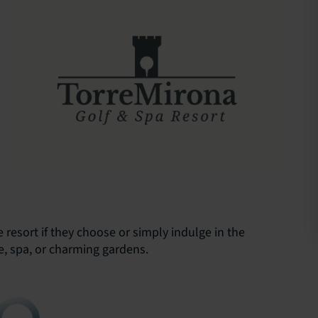
resort if they choose or simply indulge in the
re, spa, or charming gardens.