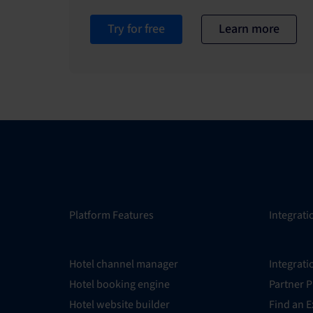
Try for free
Learn more
Platform Features
Integrati
Hotel channel manager
Integrati
Hotel booking engine
Partner 
Hotel website builder
Find an E