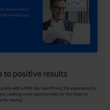
 and revenue while
platform helps you
 to positive results
urally with a PMS like GuestPoint, the experience for
ced, creating more opportunities for the hotel to
ue for money.