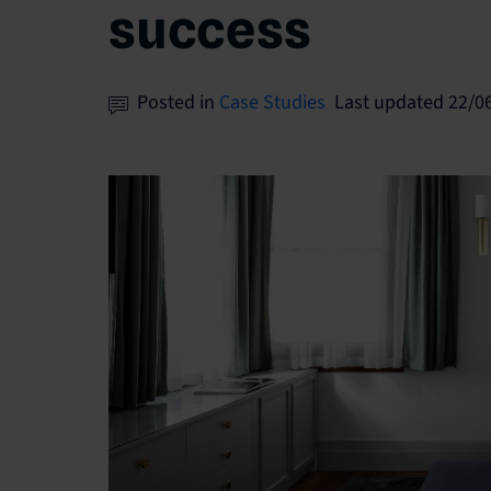
success
Posted in
Case Studies
Last updated 22/0