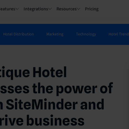
Features
Integrations
Resources
Pricing
Hotel Distribution
Marketing
Technology
Hotel Trend
tique Hotel
sses the power of
h SiteMinder and
rive business