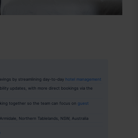
savings by streamlining day-to-day
hotel management
ility updates, with more direct bookings via the
king together so the team can focus on
guest
Armidale, Northern Tablelands, NSW, Australia
n