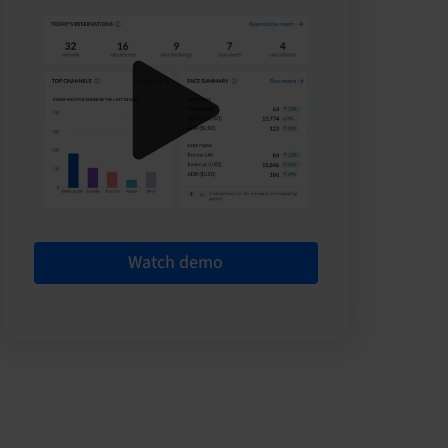
Watch demo