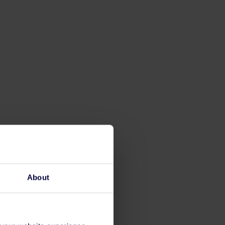
About