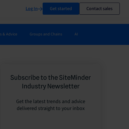
Log In
Get started
Contact sales
s & Advice
Groups and Chains
AI
Subscribe to the SiteMinder
Industry Newsletter
Get the latest trends and advice
delivered straight to your inbox