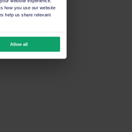
 your website experience.
 us how you use our website
s help us share relevant
Allow all