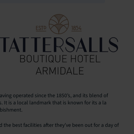
having operated since the 1850’s, and its blend of
t is a local landmark that is known for its a la
rbishment.
the best facilities after they’ve been out for a day of