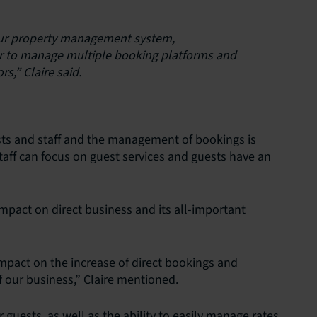
 our property management system,
r to manage multiple booking platforms and
rs,” Claire said.
ests and staff and the management of bookings is
ff can focus on guest services and guests have an
 impact on direct business and its all-important
impact on the increase of direct bookings and
 our business,” Claire mentioned.
uests, as well as the ability to easily manage rates