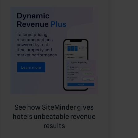
See how SiteMinder gives
hotels unbeatable revenue
results