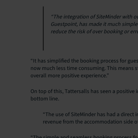
“The integration of SiteMinder with
Guestpoint, has made it much simple
reduce the risk of over booking or erro
“It has simplified the booking process for gu
now much less time consuming. This means sta
overall more positive experience.”
On top of this, Tattersalls has seen a positive
bottom line.
“The use of SiteMinder has had a direct 
revenue from the accommodation side of
“The simple and seamless booking process for g