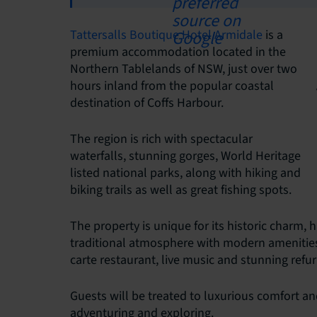
Tattersalls Boutique Hotel Armidale
is a
premium accommodation located in the
Northern Tablelands of NSW, just over two
hours inland from the popular coastal
destination of Coffs Harbour.
The region is rich with spectacular
waterfalls, stunning gorges, World Heritage
listed national parks, along with hiking and
biking trails as well as great fishing spots.
The property is unique for its historic charm, 
traditional atmosphere with modern amenities. I
carte restaurant, live music and stunning refu
Guests will be treated to luxurious comfort and 
adventuring and exploring.