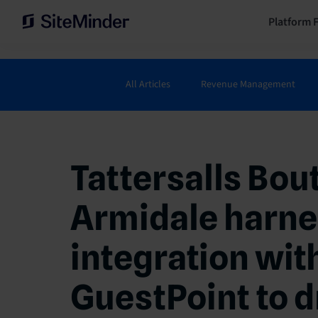
Platform 
All Articles
Revenue Management
Tattersalls Bou
Armidale harne
integration wit
GuestPoint to d