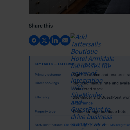
Share this
KEY FACTS — TATTERSALLS BOUTIQUE HOTEL
Significant time and resource 
Primary outcome
Reduced manual rate and availab
Direct bookings
connected stack
SiteMinder and GuestPoint wor
Efficiency
experience
1850s heritage boutique hotel, 
Property type
SiteMinder features:
Channel manager
+ GuestPoint
PMS integratio