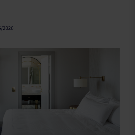
6/2026