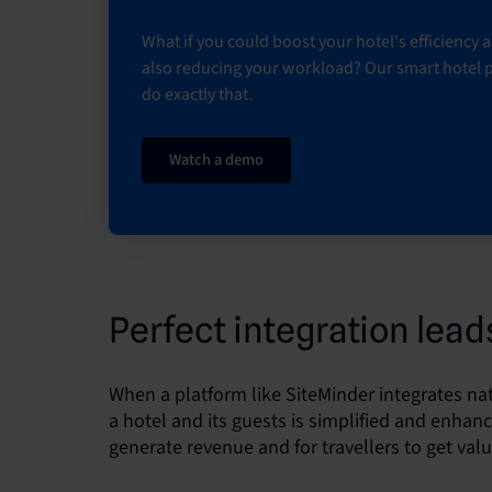
What if you could boost your hotel's efficiency
also reducing your workload? Our smart hotel 
do exactly that.
Watch a demo
Perfect integration leads
When a platform like SiteMinder integrates nat
a hotel and its guests is simplified and enhan
generate revenue and for travellers to get val