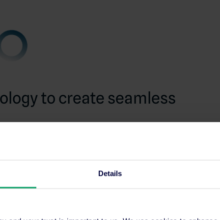
ology to create seamless
that the hotel is known for starts with what’s
s, winning their booking, and making the process
ss software.
Details
 recognise this, implementing
SiteMinder’s
GuestPoint
, a complete property management