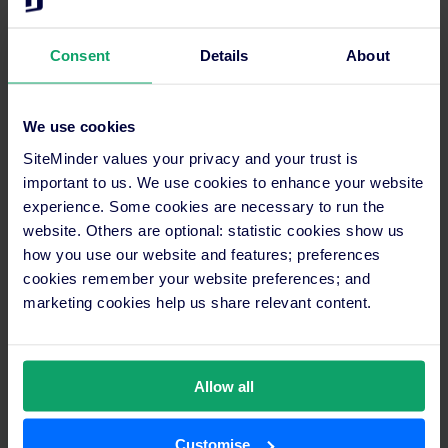
Consent
Details
About
We use cookies
SiteMinder values your privacy and your trust is
important to us. We use cookies to enhance your website
experience. Some cookies are necessary to run the
website. Others are optional: statistic cookies show us
how you use our website and features; preferences
cookies remember your website preferences; and
marketing cookies help us share relevant content.
Allow all
Customise