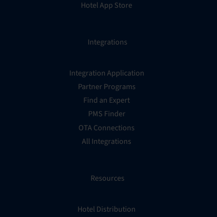
Hotel App Store
Integrations
Integration Application
Partner Programs
Find an Expert
PMS Finder
OTA Connections
All Integrations
Resources
Hotel Distribution