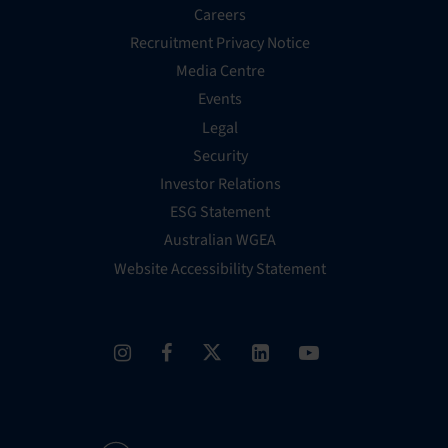
Careers
Recruitment Privacy Notice
Media Centre
Events
Legal
Security
Investor Relations
ESG Statement
Australian WGEA
Website Accessibility Statement