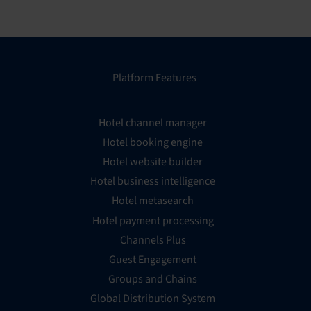
Platform Features
Hotel channel manager
Hotel booking engine
Hotel website builder
Hotel business intelligence
Hotel metasearch
Hotel payment processing
Channels Plus
Guest Engagement
Groups and Chains
Global Distribution System