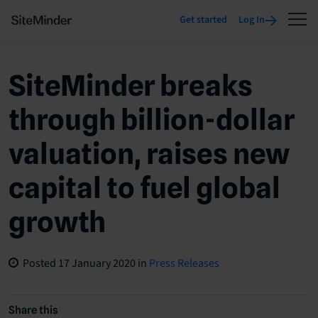
Get started
Log In
SiteMinder breaks
through billion-dollar
valuation, raises new
capital to fuel global
growth
Posted
17 January 2020
in
Press Releases
Share this