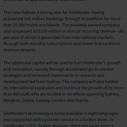
The raise follows a strong year for SiteMinder, having
processed 105 million bookings through its platform for more
than 35,000 hotels worldwide. The privately-owned company
also surpassed AU$100 million in annual recurring revenue—80
per cent of which is generated from international markets,
through both monthly subscriptions and newer transactional
revenue streams.
The additional capital will be used to fuel SiteMinder’s growth
and innovation, namely through accelerated go-to-market
strategies and increased investments in research and
development led from Sydney. The company will also further
its international expansion and continue the growth of its more
than 900 staff, who are located in six offices spanning Sydney,
Bangkok, Dallas, Galway, London and Manila.
SiteMinder’s technology is today available in eight languages
and supported with customer service in a further three. To
SiteMinder’s CEO, Sankar Narayan, there has never been a