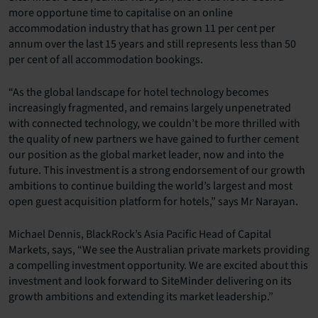
more opportune time to capitalise on an online
accommodation industry that has grown 11 per cent per
annum over the last 15 years and still represents less than 50
per cent of all accommodation bookings.
“As the global landscape for hotel technology becomes
increasingly fragmented, and remains largely unpenetrated
with connected technology, we couldn’t be more thrilled with
the quality of new partners we have gained to further cement
our position as the global market leader, now and into the
future. This investment is a strong endorsement of our growth
ambitions to continue building the world’s largest and most
open guest acquisition platform for hotels,” says Mr Narayan.
Michael Dennis, BlackRock’s Asia Pacific Head of Capital
Markets, says, “We see the Australian private markets providing
a compelling investment opportunity. We are excited about this
investment and look forward to SiteMinder delivering on its
growth ambitions and extending its market leadership.”