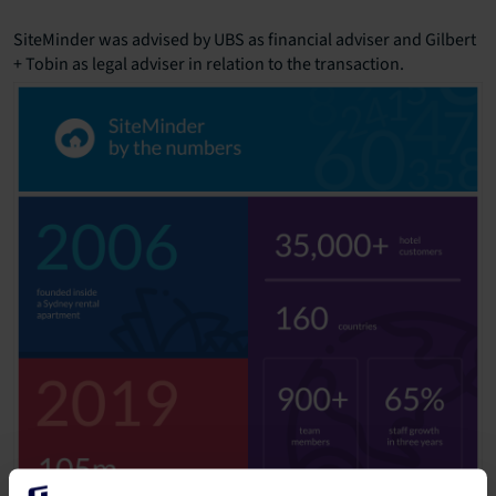
SiteMinder was advised by UBS as financial adviser and Gilbert
+ Tobin as legal adviser in relation to the transaction.