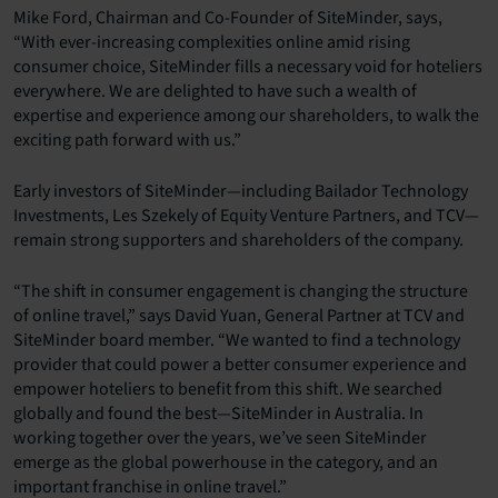
Mike Ford, Chairman and Co-Founder of SiteMinder, says,
“With ever-increasing complexities online amid rising
consumer choice, SiteMinder fills a necessary void for hoteliers
everywhere. We are delighted to have such a wealth of
expertise and experience among our shareholders, to walk the
exciting path forward with us.”
Early investors of SiteMinder—including Bailador Technology
Investments, Les Szekely of Equity Venture Partners, and TCV—
remain strong supporters and shareholders of the company.
“The shift in consumer engagement is changing the structure
of online travel,” says David Yuan, General Partner at TCV and
SiteMinder board member. “We wanted to find a technology
provider that could power a better consumer experience and
empower hoteliers to benefit from this shift. We searched
globally and found the best—SiteMinder in Australia. In
working together over the years, we’ve seen SiteMinder
emerge as the global powerhouse in the category, and an
important franchise in online travel.”