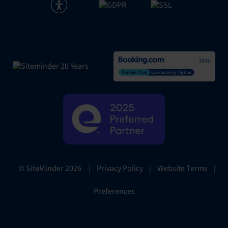
|
Privacy Policy
|
Website Terms
|
© SiteMinder
2026
Preferences