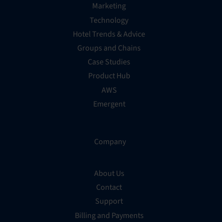
Marketing
Technology
Hotel Trends & Advice
Groups and Chains
Case Studies
Product Hub
AWS
Emergent
Company
About Us
Contact
Support
Billing and Payments