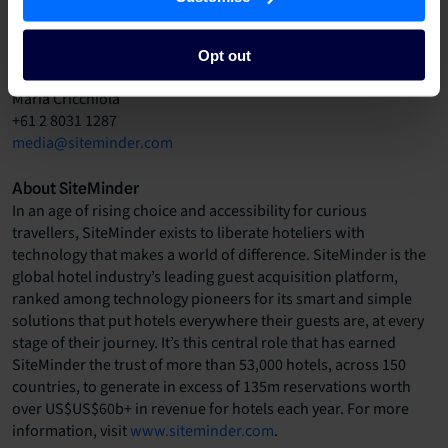
Opt out
Media contact
Maria Cricchiola
+61 2 8031 1287
media@siteminder.com
About SiteMinder
In an age of rising choice and accessibility for curious
travellers, SiteMinder exists to liberate hoteliers with
technology that makes a world of difference. SiteMinder is the
global hotel industry’s leading guest acquisition platform,
ranked among technology pioneers for its smart and simple
solutions that put hotels everywhere their guests are, at every
stage of their journey. It’s this central role that has earned
SiteMinder the trust of more than 53,000 hotels, across 150
countries, to generate in excess of 135m reservations worth
over US$US$60b+ in revenue for hotels each year. For more
information, visit
www.siteminder.com
.