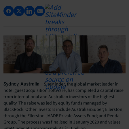
SiteMinder, the global market leader in
Sydney, Australia –
hotel guest acquisition software, has completed a capital raise
from international and Australian investors of the highest
quality. The raise was led by equity funds managed by
BlackRock. Other investors include AustralianSuper; Ellerston,
through the Ellerston JAADE Private Assets Fund; and Pendal
Group. The process was finalised in January 2020 and values
SiteMinder at approximately AU$1.1 billion.