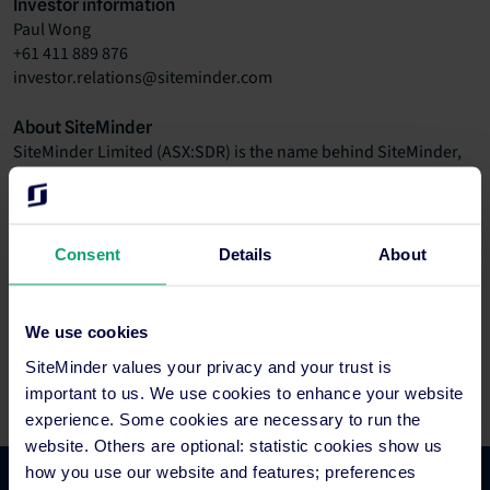
Investor information
Paul Wong
+61 411 889 876
investor.relations@siteminder.com
About SiteMinder
SiteMinder Limited (ASX:SDR) is the name behind SiteMinder,
the world’s leading hotel distribution and revenue platform,
and Little Hotelier, an all-in-one hotel management software
that makes the lives of small accommodation providers easier.
The global company is headquartered in Sydney with offices in
Consent
Details
About
Bangalore, Bangkok, Barcelona, Berlin, Dallas, Galway, London,
Manila and Mexico City. Through its technology and the largest
partner ecosystem in the global hotel industry, SiteMinder
We use cookies
generates more than 125 million reservations worth over
SiteMinder values your privacy and your trust is
US$50 billion in revenue for its hotel customers each year.
important to us. We use cookies to enhance your website
experience. Some cookies are necessary to run the
website. Others are optional: statistic cookies show us
how you use our website and features; preferences