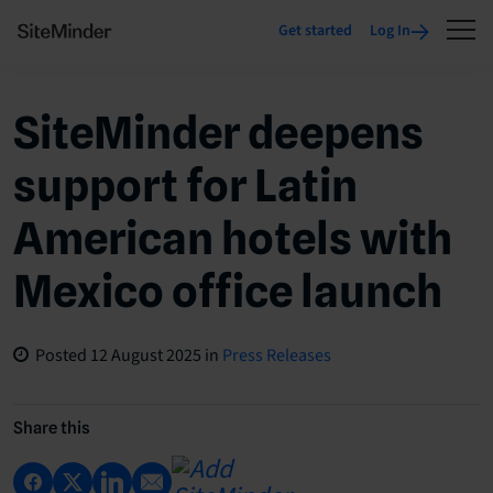
Get started
Log In
SiteMinder deepens
support for Latin
American hotels with
Mexico office launch
Posted
12 August 2025
in
Press Releases
Share this