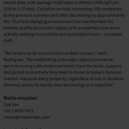
recent data, with average hotel stays in Mexico shifting from
3.09 to 3.22 days, Canadian arrivals increasing 10% compared
to the previous summer and rates decreasing by approximately
4%. This fast-changing environment has transformed the
hotelier profile across the region, with properties now more
actively seeking connectivity and automation tools—a marked
shift.
“We’re here to be true partners in their success,” adds
Rodríguez. “By establishing a stronger regional presence,
we’re ensuring Latin American hotels have the tools, support
and global connectivity they need to thrive in today’s dynamic
market—because every property, regardless of size or location,
deserves access to world-class technology and expertise.”
Media enquiries
Zoë Lee
+61 2 9056 7415
media@siteminder.com