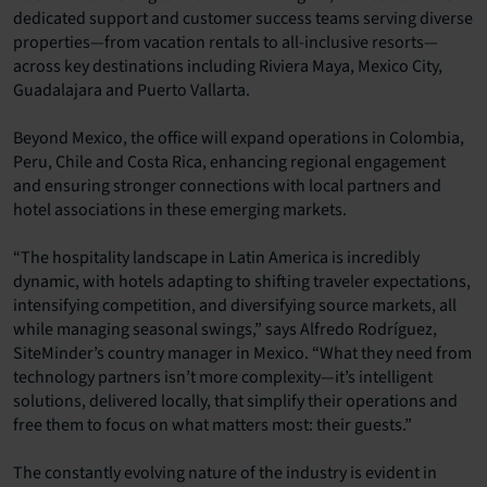
dedicated support and customer success teams serving diverse
properties—from vacation rentals to all-inclusive resorts—
across key destinations including Riviera Maya, Mexico City,
Guadalajara and Puerto Vallarta.
Beyond Mexico, the office will expand operations in Colombia,
Peru, Chile and Costa Rica, enhancing regional engagement
and ensuring stronger connections with local partners and
hotel associations in these emerging markets.
“The hospitality landscape in Latin America is incredibly
dynamic, with hotels adapting to shifting traveler expectations,
intensifying competition, and diversifying source markets, all
while managing seasonal swings,” says Alfredo Rodríguez,
SiteMinder’s country manager in Mexico. “What they need from
technology partners isn’t more complexity—it’s intelligent
solutions, delivered locally, that simplify their operations and
free them to focus on what matters most: their guests.”
The constantly evolving nature of the industry is evident in