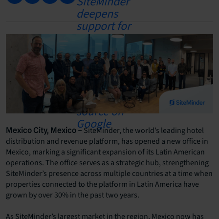
SiteMinder, the world’s leading hotel
Mexico City, Mexico –
distribution and revenue platform, has opened a new office in
Mexico, marking a significant expansion of its Latin American
operations. The office serves as a strategic hub, strengthening
SiteMinder’s presence across multiple countries at a time when
properties connected to the platform in Latin America have
grown by over 30% in the past two years.
As SiteMinder’s largest market in the region, Mexico now has