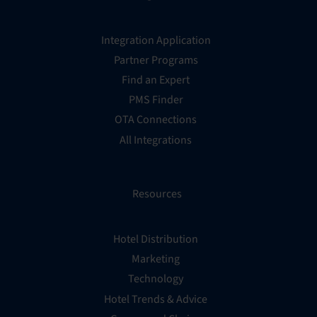
Integration Application
Partner Programs
Find an Expert
PMS Finder
OTA Connections
All Integrations
Resources
Hotel Distribution
Marketing
Technology
Hotel Trends & Advice