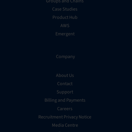
Groups and Chains
Case Studies
Product Hub
AWS
Emergent
Company
About Us
Contact
Support
Billing and Payments
Careers
Recruitment Privacy Notice
Media Centre