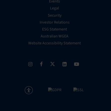
Events
Legal
Security
Investor Relations
ESG Statement
Australian WGEA
Website Accessibility Statement