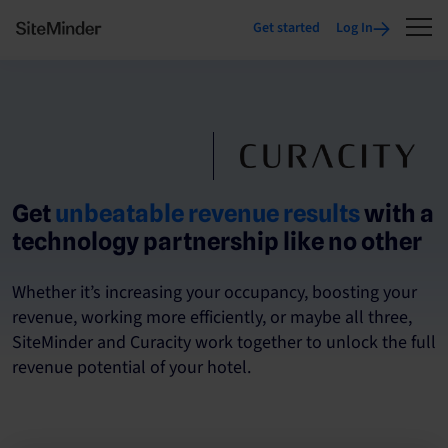
Get started
Log In
Get
unbeatable revenue results
with a
technology partnership like no other
Whether it’s increasing your occupancy, boosting your
revenue, working more efficiently, or maybe all three,
SiteMinder and Curacity work together to unlock the full
revenue potential of your hotel.