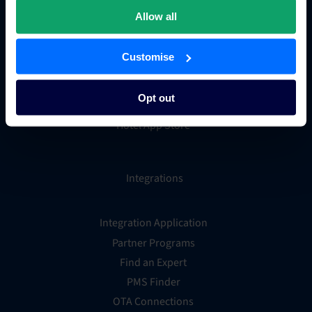
Hotel metasearch
Allow all
Hotel payment processing
Channels Plus
Customise
Guest Engagement
Groups and Chains
Opt out
Global Distribution System
Hotel App Store
Integrations
Integration Application
Partner Programs
Find an Expert
PMS Finder
OTA Connections