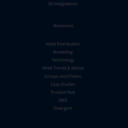
All Integrations
Resources
Hotel Distribution
Marketing
Technology
Hotel Trends & Advice
Groups and Chains
Case Studies
Product Hub
AWS
Emergent