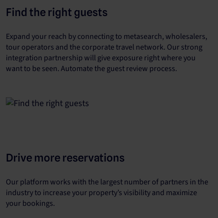
Find the right guests
Expand your reach by connecting to metasearch, wholesalers,
tour operators and the corporate travel network. Our strong
integration partnership will give exposure right where you
want to be seen. Automate the guest review process.
Drive more reservations
Our platform works with the largest number of partners in the
industry to increase your property’s visibility and maximize
your bookings.