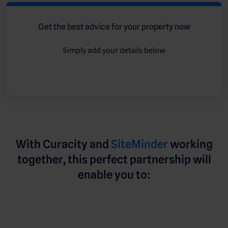
Get the best advice for your property now
Simply add your details below
With Curacity and
SiteMinder
working
together, this perfect partnership will
enable you to: