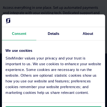
Access everything in one place. Set up automated payments
and integrate with your existing tech. Dedicated support and
onboarding teams.
Consent
Details
About
We use cookies
SiteMinder values your privacy and your trust is
important to us. We use cookies to enhance your website
Platform Features
experience. Some cookies are necessary to run the
website. Others are optional: statistic cookies show us
how you use our website and features; preferences
Hotel channel manager
cookies remember your website preferences; and
Hotel booking engine
marketing cookies help us share relevant content.
Hotel website builder
Hotel business intelligence