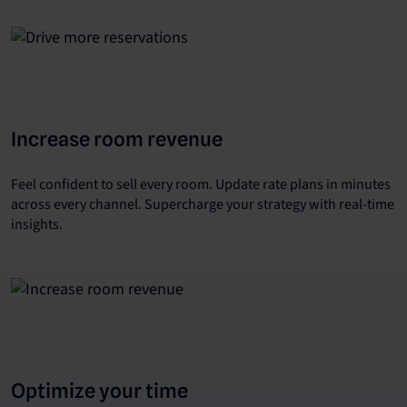
Increase room revenue
Feel confident to sell every room. Update rate plans in minutes
across every channel. Supercharge your strategy with real-time
insights.
Optimize your time