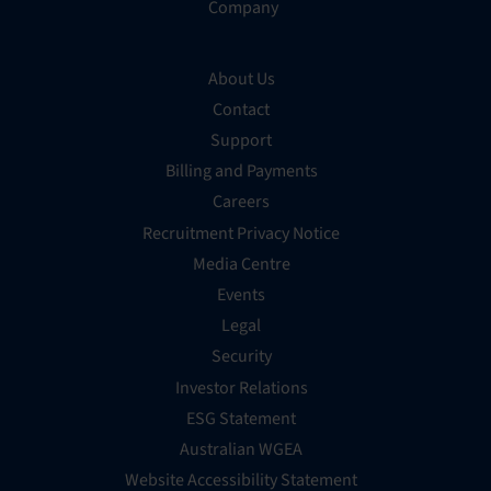
Company
About Us
Contact
Support
Billing and Payments
Careers
Recruitment Privacy Notice
Media Centre
Events
Legal
Security
Investor Relations
ESG Statement
Australian WGEA
Website Accessibility Statement