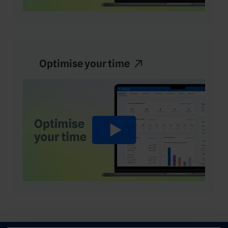
Optimise your time