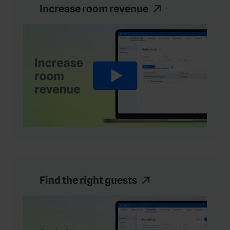
Increase room revenue
Find the right guests