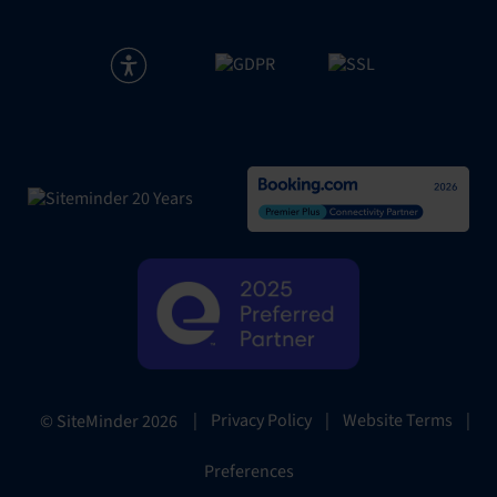
|
Privacy Policy
|
Website Terms
|
© SiteMinder
2026
Preferences