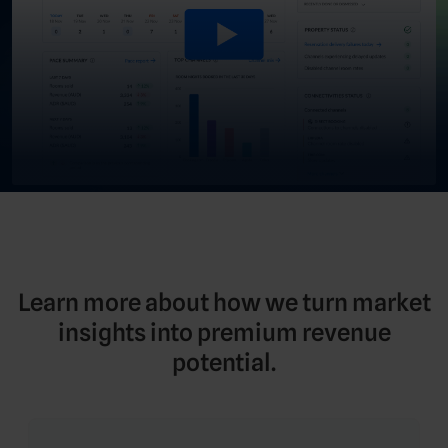
Learn more about how we turn market
insights into premium revenue
potential.