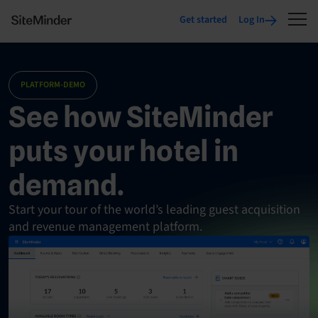
Get started
Log In
PLATFORM-DEMO
See how SiteMinder
puts your hotel in
demand.
Start your tour of the world’s leading guest acquisition
and revenue management platform.