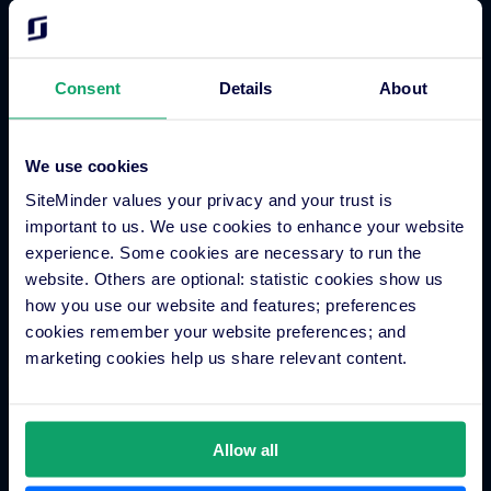
Get started today.
Consent
Details
About
Join thousands of hoteliers transforming their guest
acquisition and revenue strategy with SiteMinder.
Get started
We use cookies
SiteMinder values your privacy and your trust is
important to us. We use cookies to enhance your website
experience. Some cookies are necessary to run the
website. Others are optional: statistic cookies show us
how you use our website and features; preferences
cookies remember your website preferences; and
marketing cookies help us share relevant content.
Allow all