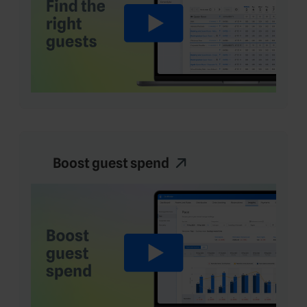
Boost guest spend