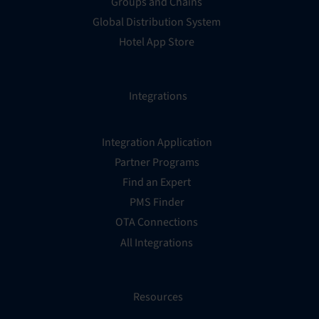
Groups and Chains
Global Distribution System
Hotel App Store
Integrations
Integration Application
Partner Programs
Find an Expert
PMS Finder
OTA Connections
All Integrations
Resources