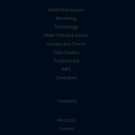
Hotel Distribution
Marketing
Technology
Hotel Trends & Advice
Groups and Chains
Case Studies
Product Hub
AWS
Emergent
Company
About Us
Contact