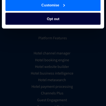
Customise
Opt out
Platform Features
Hotel channel manager
Hotel booking engine
Hotel website builder
Hotel business intelligence
Hotel metasearch
Hotel payment processing
Channels Plus
Guest Engagement