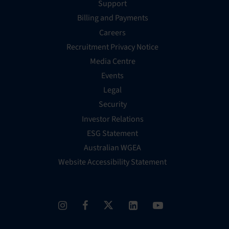
Support
Billing and Payments
Careers
Recruitment Privacy Notice
Media Centre
Events
Legal
Security
Investor Relations
ESG Statement
Australian WGEA
Website Accessibility Statement