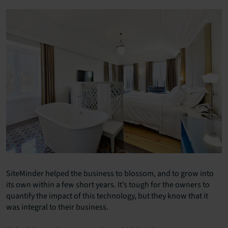
SiteMinder helped the business to blossom, and to grow into
its own within a few short years. It’s tough for the owners to
quantify the impact of this technology, but they know that it
was integral to their business.