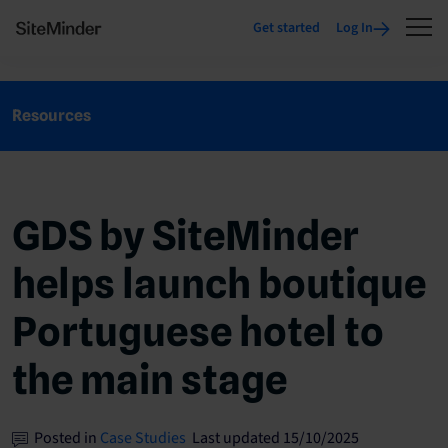
Get started
Log In
Resources
GDS by SiteMinder
helps launch boutique
Portuguese hotel to
the main stage
Posted in
Case Studies
Last updated 15/10/2025