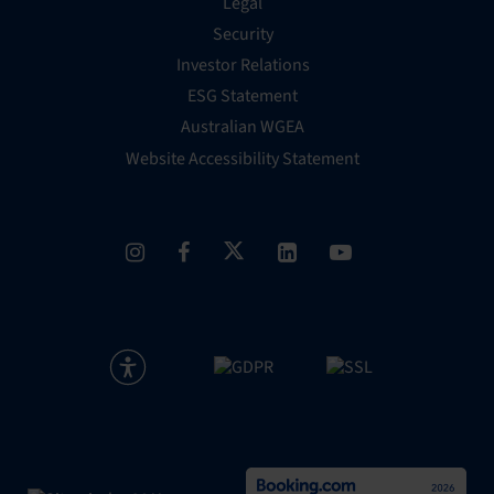
Legal
Security
Investor Relations
ESG Statement
Australian WGEA
Website Accessibility Statement