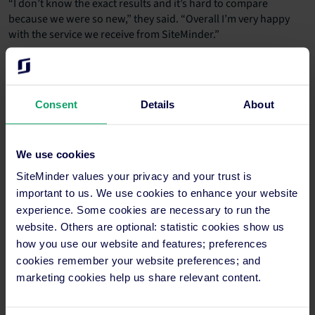
“I don’t know the exact results and it’s hard to compare
because we were so new,” they said. “Overall I’m very happy
with the service we receive from SiteMinder.”
Gain more online bookings and
Consent
Details
About
increase hotel revenue using
SiteMinder just like Santiago de
Alfama
We use cookies
SiteMinder values your privacy and your trust is
The key to unlocking higher revenue and a more
important to us. We use cookies to enhance your website
robust online booking rate lies in leveraging the right
experience. Some cookies are necessary to run the
technology. SiteMinder offers a comprehensive suite
website. Others are optional: statistic cookies show us
of solutions designed to empower hotel operators at
how you use our website and features; preferences
every touchpoint of the guest journey.
cookies remember your website preferences; and
marketing cookies help us share relevant content.
From maximising your online visibility to optimising
pricing strategies and enhancing the guest
experience, here are three compelling value