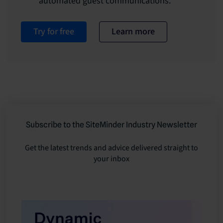
automated guest communications.
Try for free
Learn more
Subscribe to the SiteMinder Industry Newsletter
Get the latest trends and advice delivered straight to
your inbox