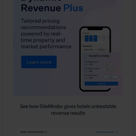
See how SiteMinder gives hotels unbeatable
revenue results