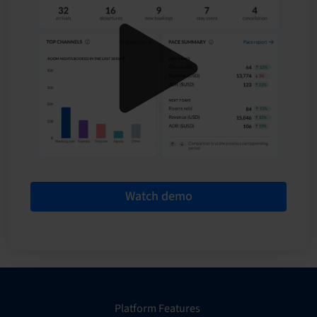
Watch demo
Platform Features