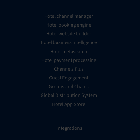
Hotel channel manager
Hotel booking engine
Hotel website builder
Hotel business intelligence
Hotel metasearch
Hotel payment processing
Channels Plus
Guest Engagement
Groups and Chains
Global Distribution System
Hotel App Store
Integrations