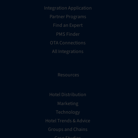
Integration Application
Partner Programs
Find an Expert
PMS Finder
OTA Connections
All Integrations
Resources
Hotel Distribution
Marketing
Technology
Hotel Trends & Advice
Groups and Chains