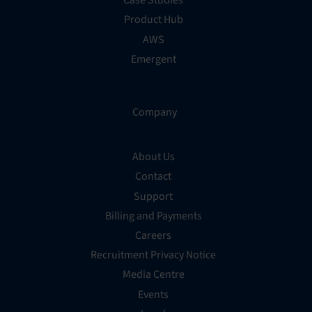
Case Studies
Product Hub
AWS
Emergent
Company
About Us
Contact
Support
Billing and Payments
Careers
Recruitment Privacy Notice
Media Centre
Events