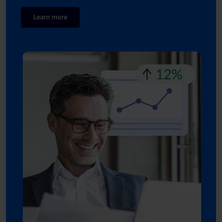
Learn more