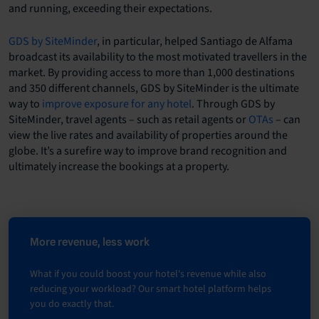
and running, exceeding their expectations.
GDS by SiteMinder
, in particular, helped Santiago de Alfama
broadcast its availability to the most motivated travellers in the
market. By providing access to more than 1,000 destinations
and 350 different channels, GDS by SiteMinder is the ultimate
way to
improve exposure for any hotel
. Through GDS by
SiteMinder, travel agents – such as retail agents or
OTAs
– can
view the live rates and availability of properties around the
globe. It’s a surefire way to improve brand recognition and
ultimately increase the bookings at a property.
More revenue, less work
What if you could boost your hotel's revenue while also
reducing your workload? Our smart hotel platform helps
you do exactly that.