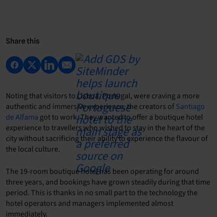
Share this
Noting that visitors to Lisboa, Portugal, were craving a more
authentic and immersive experience, the creators of
Santiago
de Alfama
got to work. They wanted to offer a boutique hotel
experience to travellers who wished to stay in the heart of the
city without sacrificing their ability to experience the flavour of
the local culture.
The 19-room boutique hotel has been operating for around
three years, and bookings have grown steadily during that time
period. This is thanks in no small part to the technology the
hotel operators and managers implemented almost
immediately.