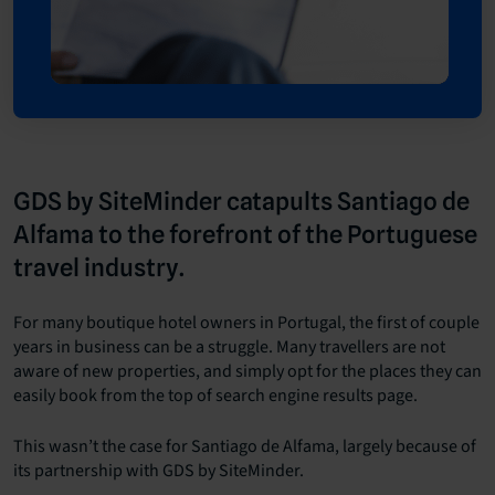
GDS by SiteMinder catapults Santiago de
Alfama to the forefront of the Portuguese
travel industry.
For many boutique hotel owners in Portugal, the first of couple
years in business can be a struggle. Many travellers are not
aware of new properties, and simply opt for the places they can
easily book from the top of search engine results page.
This wasn’t the case for Santiago de Alfama, largely because of
its partnership with GDS by SiteMinder.