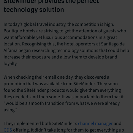
SiteMinder provides the perfect
technology solution
In today’s global travel industry, the competition is high.
Boutique hotels are striving to get the attention of guests who
want affordable yet luxurious accommodations in a great
location. Recognising this, the hotel operators at Santiago de
Alfama began researching technology solutions that could help
increase their exposure and allow them to develop brand
loyalty.
When checking their email one day, they discovered a
promotion that was available from SiteMinder. They soon
found the SiteMinder products would give them everything
they needed, and then some. It was important to them that it
“would be a smooth transition from what we were already
using.”
They implemented both SiteMinder’s
channel manager
and
GDS
offering. It didn’t take long for them to get everything up