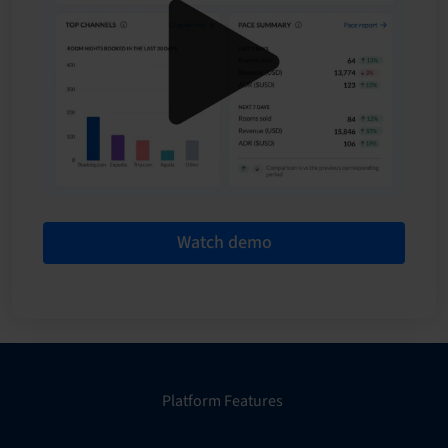
Watch demo
Platform Features