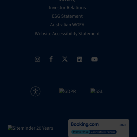
Investor Relations
ESG Statement
Australian WGEA
Website Accessibility Statement