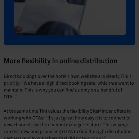
More flexibility in online distribution
Direct bookings over the hotel’s own website are clearly Tini’s
priority: “We have a high direct booking rate, which we want to
maintain. This is why you can find us only on a handful of
OTAs.”
At the same time Tini values the flexibility SiteMinder offers in
working with OTAs: “It’s just great how easy it is to connect to
new channels via the channel manager feature. This way we
can test new and promising OTAs to find the right distribution
partners and to cut others that did not work out.”