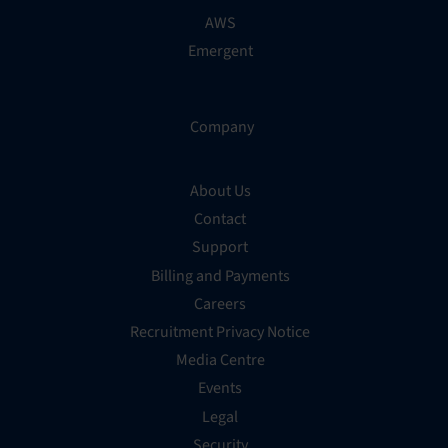
AWS
Emergent
Company
About Us
Contact
Support
Billing and Payments
Careers
Recruitment Privacy Notice
Media Centre
Events
Legal
Security