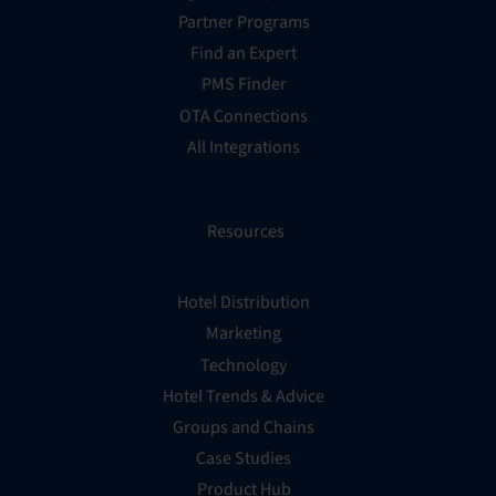
Partner Programs
Find an Expert
PMS Finder
OTA Connections
All Integrations
Resources
Hotel Distribution
Marketing
Technology
Hotel Trends & Advice
Groups and Chains
Case Studies
Product Hub