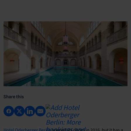
Share this
Hotel Oderberger Berlin
opened its doors in 2016, but it has a