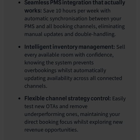
Seamless PMS integration that actually
Save 10 hours per week with
works:
automatic synchronisation between your
PMS and all booking channels, eliminating
manual updates and double-handling.
Sell
Intelligent inventory management:
every available room with confidence,
knowing the system prevents
overbookings whilst automatically
updating availability across all connected
channels.
Easily
Flexible channel strategy control:
test new OTAs and remove
underperforming ones, maintaining your
direct booking focus whilst exploring new
revenue opportunities.