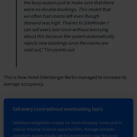
the busy season just to make sure that there
were no double bookings. This meant that
we often had rooms left even though
demand was high. Thanks to SiteMinder I
can sell every last room without worrying
about this because the system automatically
rejects new bookings once the rooms are
sold out,” Tini points out.
This is how Hotel Oderberger Berlin managed to increase its
average occupancy.
Sell every room without overbooking fears
Seamless integration means no more blocking rooms just in
case or missing revenue opportunities. Manage complex
inventory automatically whilst maintaining your focus on