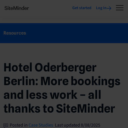
Get started
Log In
Resources
Hotel Oderberger
Berlin: More bookings
and less work – all
thanks to SiteMinder
Posted in
Case Studies
Last updated 8/08/2025