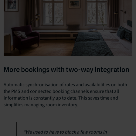
More bookings with two-way integration
Automatic synchronisation of rates and availabilities on both
the PMS and connected booking channels ensure that all
information is constantly up to date. This saves time and
simplifies managing room inventory.
“We used to have to block a few rooms in