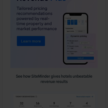
See how SiteMinder gives hotels unbeatable
revenue results