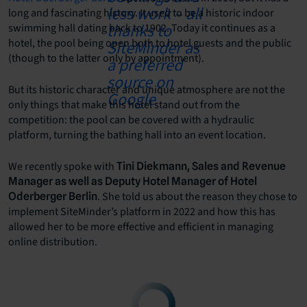
long and fascinating history. It used to be a historic indoor
swimming hall dating back to 1902. Today it continues as a
hotel, the pool being open both to hotel guests and the public
(though to the latter only by appointment).
But its historic character and unique atmosphere are not the
only things that make this hotel stand out from the
competition: the pool can be covered with a hydraulic
platform, turning the bathing hall into an event location.
We recently spoke with
Tini Diekmann, Sales and Revenue
Manager as well as Deputy Hotel Manager of Hotel
. She told us about the reason they chose to
Oderberger Berlin
implement SiteMinder’s platform in 2022 and how this has
allowed her to be more effective and efficient in managing
online distribution.