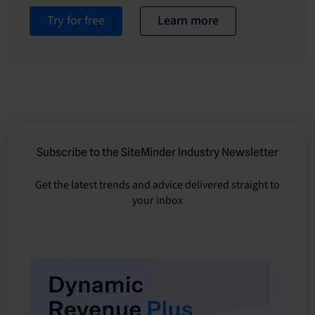
Try for free
Learn more
Subscribe to the SiteMinder Industry Newsletter
Get the latest trends and advice delivered straight to
your inbox