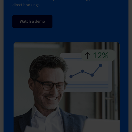
direct bookings.
Watch a demo