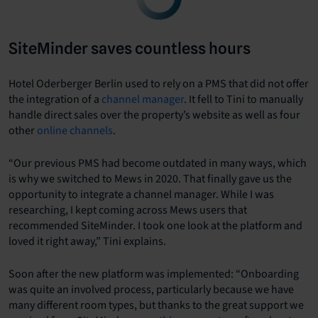
SiteMinder saves countless hours
Hotel Oderberger Berlin used to rely on a PMS that did not offer
the integration of a
channel manager
. It fell to Tini to manually
handle direct sales over the property’s website as well as four
other
online channels
.
“Our previous PMS had become outdated in many ways, which
is why we switched to Mews in 2020. That finally gave us the
opportunity to integrate a channel manager. While I was
researching, I kept coming across Mews users that
recommended SiteMinder. I took one look at the platform and
loved it right away,” Tini explains.
Soon after the new platform was implemented: “Onboarding
was quite an involved process, particularly because we have
many different room types, but thanks to the great support we