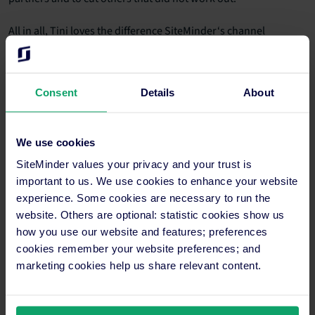
All in all, Tini loves the difference SiteMinder‘s channel
manager has made in her workday: “I’m really happy with the
SiteMinder platform and all the work it takes off my hands. And
I keep being pleasantly surprised by how well the
PMS
integration
works. I gladly recommend SiteMinder, particularly
Consent
Details
About
to hoteliers using
Mews
.”
Thank you for your feedback, Tini, and we wish you all the best
We use cookies
for the future of Hotel Oderberger Berlin! We look forward to
SiteMinder values your privacy and your trust is
hearing more about your success.
important to us. We use cookies to enhance your website
experience. Some cookies are necessary to run the
website. Others are optional: statistic cookies show us
Transform your distribution
how you use our website and features; preferences
strategy like Hotel Oderberger
cookies remember your website preferences; and
marketing cookies help us share relevant content.
Berlin
Tini Diekmann didn’t just need any channel manager