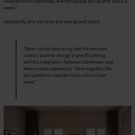
received from SiteMinder, everything was set up after about a
week.”
Apparently, this was time and energy well spent:
“Now I rarely have to log into the extranet
unless I want to change a specific setting,
and the integration between SiteMinder and
Mews works seamlessly. Taken together the
two platforms save ten hours of work per
week.”