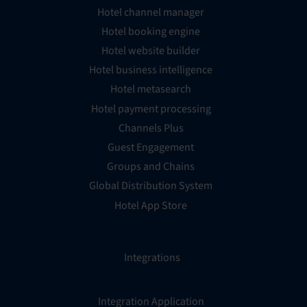
Hotel channel manager
Hotel booking engine
Hotel website builder
Hotel business intelligence
Hotel metasearch
Hotel payment processing
Channels Plus
Guest Engagement
Groups and Chains
Global Distribution System
Hotel App Store
Integrations
Integration Application