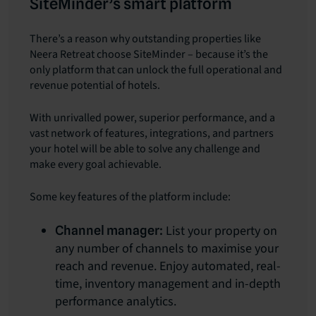
SiteMinder’s smart platform
There’s a reason why outstanding properties like
Neera Retreat choose SiteMinder – because it’s the
only platform that can unlock the full operational and
revenue potential of hotels.
With unrivalled power, superior performance, and a
vast network of features, integrations, and partners
your hotel will be able to solve any challenge and
make every goal achievable.
Some key features of the platform include:
List your property on
Channel manager:
any number of channels to maximise your
reach and revenue. Enjoy automated, real-
time, inventory management and in-depth
performance analytics.