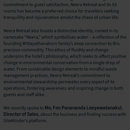
commitment to guest satisfaction, Neera Retreat and its 53
rooms has become a preferred choice for travellers seeking
tranquillity and rejuvenation amidst the chaos of urban life.
Neera Retreat also boasts a distinctive identity, rooted in its
namesake “Neera,” which symbolises water – a reflection of the
founding Wittayathanakorn family’s deep connection to this
precious commodity. This ethos of fluidity and change
underpins the hotel’s philosophy, which seeks to effect positive
change in environmental conservation from a single drop of
water. From sustainable design elements to mindful waste
management practices, Neera Retreat’s commitment to
environmental stewardship permeates every aspect of its
operations, fostering awareness and inspiring change in both
guests and staff alike.
We recently spoke to
,
Ms. Fon Panananda Leeyawatanakul
, about the business and finding success with
Director of Sales
SiteMinder’s platform.