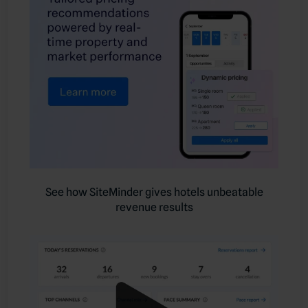
See how SiteMinder gives hotels unbeatable
revenue results