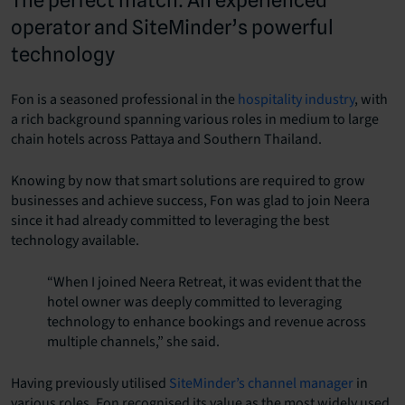
operator and SiteMinder’s powerful
technology
Fon is a seasoned professional in the
hospitality industry
, with
a rich background spanning various roles in medium to large
chain hotels across Pattaya and Southern Thailand.
Knowing by now that smart solutions are required to grow
businesses and achieve success, Fon was glad to join Neera
since it had already committed to leveraging the best
technology available.
“When I joined Neera Retreat, it was evident that the
hotel owner was deeply committed to leveraging
technology to enhance bookings and revenue across
multiple channels,” she said.
Having previously utilised
SiteMinder’s channel manager
in
various roles, Fon recognised its value as the most widely used