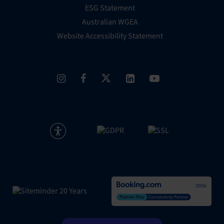
ESG Statement
Australian WGEA
Website Accessibility Statement