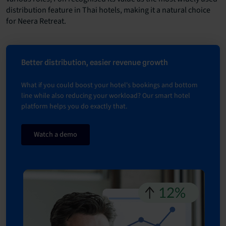
distribution feature in Thai hotels, making it a natural choice
for Neera Retreat.
Better distribution, easier revenue growth
What if you could boost your hotel's bookings and bottom
line while also reducing your workload? Our smart hotel
platform helps you do exactly that.
Watch a demo