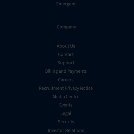
Emergent
Company
About Us
Contact
Support
Billing and Payments
Careers
Recruitment Privacy Notice
Media Centre
Events
Legal
Security
Investor Relations