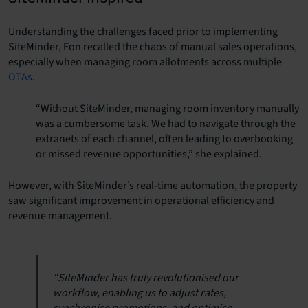
Understanding the challenges faced prior to implementing
SiteMinder, Fon recalled the chaos of manual sales operations,
especially when managing room allotments across multiple
OTAs
.
“Without SiteMinder, managing room inventory manually
was a cumbersome task. We had to navigate through the
extranets of each channel, often leading to overbooking
or missed revenue opportunities,” she explained.
However, with SiteMinder’s real-time automation, the property
saw significant improvement in operational efficiency and
revenue management.
“SiteMinder has truly revolutionised our
workflow, enabling us to adjust rates,
synchronise promotions, and optimise