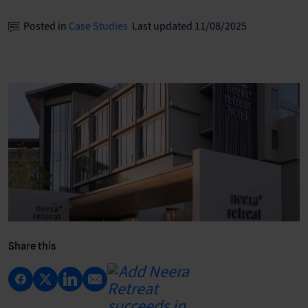
Posted in
Case Studies
Last updated 11/08/2025
Share this