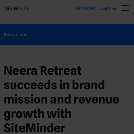
Get started
Log In
Resources
Neera Retreat
succeeds in brand
mission and revenue
growth with
SiteMinder