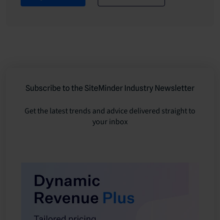
Subscribe to the SiteMinder Industry Newsletter
Get the latest trends and advice delivered straight to
your inbox