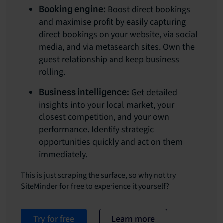
Boost direct bookings
Booking engine:
and maximise profit by easily capturing
direct bookings on your website, via social
media, and via metasearch sites. Own the
guest relationship and keep business
rolling.
Get detailed
Business intelligence:
insights into your local market, your
closest competition, and your own
performance. Identify strategic
opportunities quickly and act on them
immediately.
This is just scraping the surface, so why not try
SiteMinder for free to experience it yourself?
Try for free
Learn more