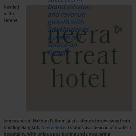
Nestled
in the
serene
landscapes of Nakhon Pathom, just a stone’s throw away from
bustling Bangkok,
Neera Retreat
stands as a beacon of modern
hospitality. With unique positioning and unwavering