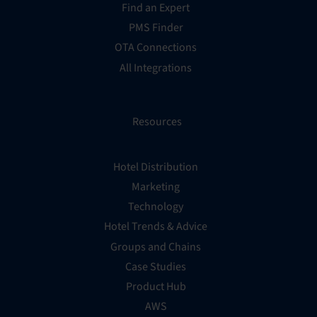
Find an Expert
PMS Finder
OTA Connections
All Integrations
Resources
Hotel Distribution
Marketing
Technology
Hotel Trends & Advice
Groups and Chains
Case Studies
Product Hub
AWS