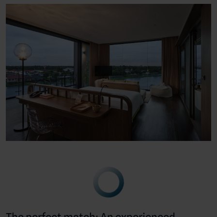
The perfect match: An experienced