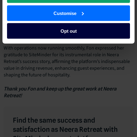
Customise
“Though we don’t have direct competitors in our
immediate vicinity, we closely monitor neighbouring
destinations and similar properties to ensure our pricing
Opt out
strategies remain competitive,” she stated.
With operations now running smoothly, Fon expressed her
gratitude to SiteMinder for its instrumental role in Neera
Retreat’s success story, affirming the platform’s indispensable
value in driving revenue, enhancing guest experiences, and
shaping the future of hospitality.
Thank you Fon and keep up the great work at Neera
Retreat!
Find the same success and
satisfaction as Neera Retreat with