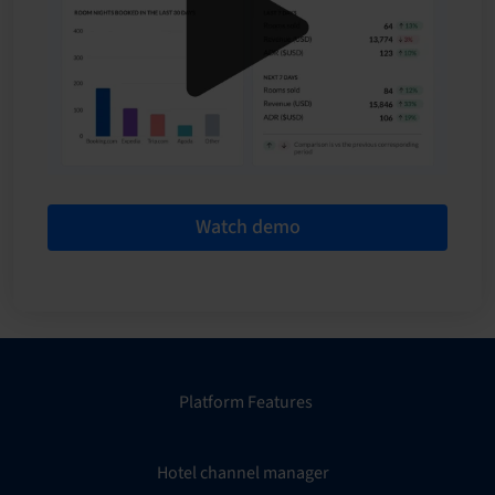
Watch demo
Platform Features
Hotel channel manager