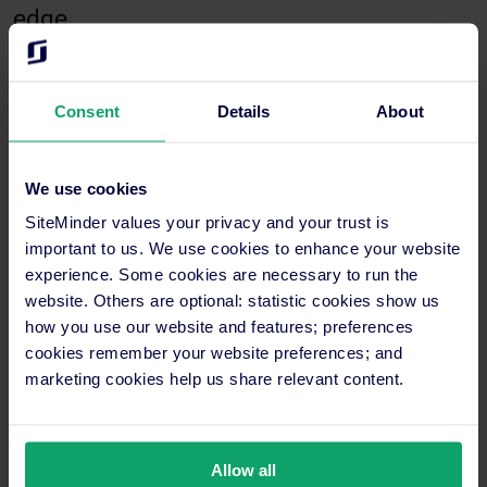
edge
Fon made sure to emphasise the pivotal role played by
SiteMinder in Neera Retreat’s response to evolving travel
Consent
Details
About
trends, particularly amidst the COVID-19 pandemic.
“The pandemic reshaped travel preferences, with a surge
We use cookies
in demand for staycations and nearby getaways. Neera
Retreat was well-positioned to cater to this demand,
SiteMinder values your privacy and your trust is
offering a serene escape just a short drive away from
important to us. We use cookies to enhance your website
Bangkok,” she explained.
experience. Some cookies are necessary to run the
website. Others are optional: statistic cookies show us
Leveraging SiteMinder’s
insights
and pricing tools, the hotel
how you use our website and features; preferences
swiftly adapted its strategies to capitalise on emerging
cookies remember your website preferences; and
opportunities, resulting in enhanced revenue and
occupancy
marketing cookies help us share relevant content.
rates
.
Fon also focused on the importance of benchmarking against
neighbouring destinations and using SiteMinder’s insights
Allow all
feature for real-time pricing adjustments.