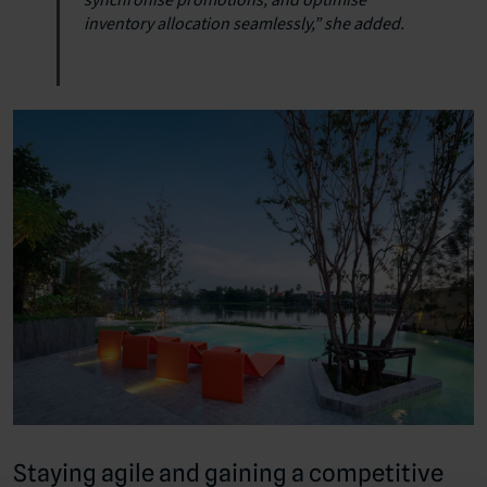
inventory allocation seamlessly,” she added.
Staying agile and gaining a competitive