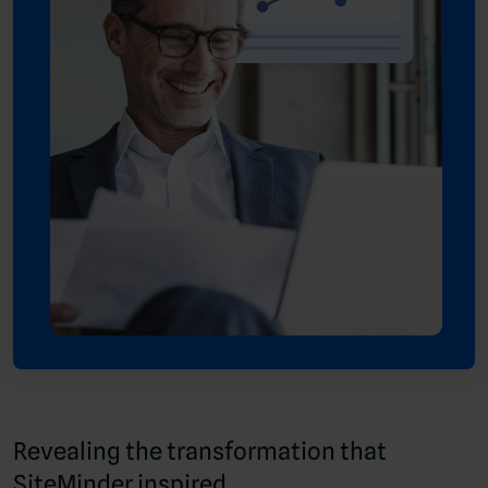
Revealing the transformation that
SiteMinder inspired