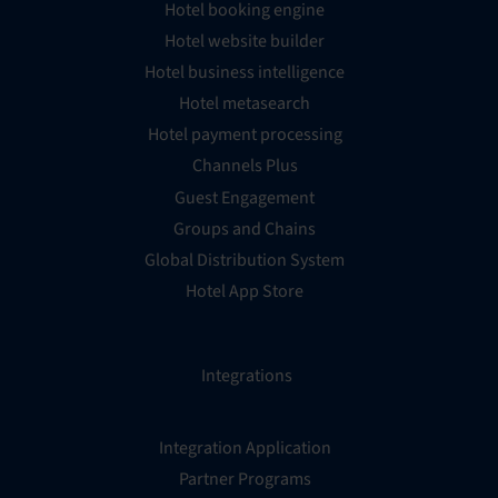
Hotel booking engine
Hotel website builder
Hotel business intelligence
Hotel metasearch
Hotel payment processing
Channels Plus
Guest Engagement
Groups and Chains
Global Distribution System
Hotel App Store
Integrations
Integration Application
Partner Programs