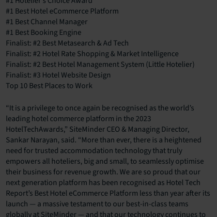
#1 Hotelier’s Choice Award
#1 Best Hotel eCommerce Platform
#1 Best Channel Manager
#1 Best Booking Engine
Finalist: #2 Best Metasearch & Ad Tech
Finalist: #2 Hotel Rate Shopping & Market Intelligence
Finalist: #2 Best Hotel Management System (Little Hotelier)
Finalist: #3 Hotel Website Design
Top 10 Best Places to Work
“It is a privilege to once again be recognised as the world’s
leading hotel commerce platform in the 2023
HotelTechAwards,” SiteMinder CEO & Managing Director,
Sankar Narayan, said. “More than ever, there is a heightened
need for trusted accommodation technology that truly
empowers all hoteliers, big and small, to seamlessly optimise
their business for revenue growth. We are so proud that our
next generation platform has been recognised as Hotel Tech
Report’s Best Hotel eCommerce Platform less than year after its
launch — a massive testament to our best-in-class teams
globally at SiteMinder — and that our technology continues to