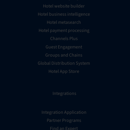
Hotel website builder
Hotel business intelligence
Hotel metasearch
Hotel payment processing
Channels Plus
Guest Engagement
Groups and Chains
Global Distribution System
Hotel App Store
Integrations
Integration Application
Partner Programs
Find an Expert