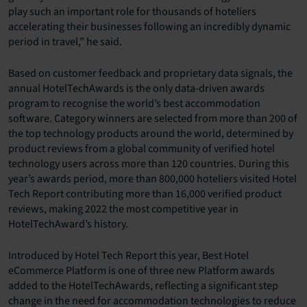
play such an important role for thousands of hoteliers
accelerating their businesses following an incredibly dynamic
period in travel,” he said.
Based on customer feedback and proprietary data signals, the
annual HotelTechAwards is the only data-driven awards
program to recognise the world’s best accommodation
software. Category winners are selected from more than 200 of
the top technology products around the world, determined by
product reviews from a global community of verified hotel
technology users across more than 120 countries. During this
year’s awards period, more than 800,000 hoteliers visited Hotel
Tech Report contributing more than 16,000 verified product
reviews, making 2022 the most competitive year in
HotelTechAward’s history.
Introduced by Hotel Tech Report this year, Best Hotel
eCommerce Platform is one of three new Platform awards
added to the HotelTechAwards, reflecting a significant step
change in the need for accommodation technologies to reduce