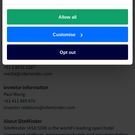
“SiteMinder is an integral part of our business and is an
Allow all
essential service to the accommodation industry. Without the
service provided by SiteMinder, we would find it extremely
difficult to operate,” owners Ken and Suzie Winterschladen
Customise
said.
Opt out
Media contact
Gemma Garkut
+61 2 8031 1287
media@siteminder.com
Investor information
Paul Wong
+61 411 889 876
investor.relations@siteminder.com
About SiteMinder
SiteMinder
(ASX:SDR)
is the world’s leading open hotel
commerce platform, empowering hotels and accommodation