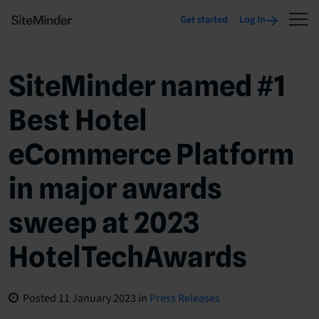
Get started
Log In
SiteMinder named #1
Best Hotel
eCommerce Platform
in major awards
sweep at 2023
HotelTechAwards
Posted
11 January 2023
in
Press Releases