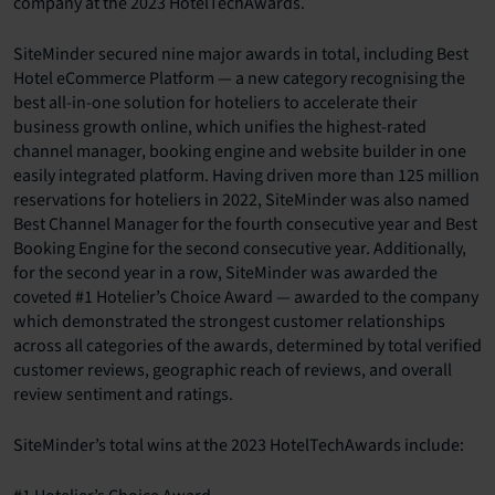
company at the 2023 HotelTechAwards.
SiteMinder secured nine major awards in total, including Best
Hotel eCommerce Platform — a new category recognising the
best all-in-one solution for hoteliers to accelerate their
business growth online, which unifies the highest-rated
channel manager, booking engine and website builder in one
easily integrated platform. Having driven more than 125 million
reservations for hoteliers in 2022, SiteMinder was also named
Best Channel Manager for the fourth consecutive year and Best
Booking Engine for the second consecutive year. Additionally,
for the second year in a row, SiteMinder was awarded the
coveted #1 Hotelier’s Choice Award — awarded to the company
which demonstrated the strongest customer relationships
across all categories of the awards, determined by total verified
customer reviews, geographic reach of reviews, and overall
review sentiment and ratings.
SiteMinder’s total wins at the 2023 HotelTechAwards include: