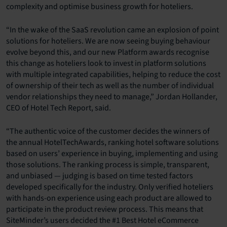
complexity and optimise business growth for hoteliers.
“In the wake of the SaaS revolution came an explosion of point
solutions for hoteliers. We are now seeing buying behaviour
evolve beyond this, and our new Platform awards recognise
this change as hoteliers look to invest in platform solutions
with multiple integrated capabilities, helping to reduce the cost
of ownership of their tech as well as the number of individual
vendor relationships they need to manage,” Jordan Hollander,
CEO of Hotel Tech Report, said.
“The authentic voice of the customer decides the winners of
the annual HotelTechAwards, ranking hotel software solutions
based on users’ experience in buying, implementing and using
those solutions. The ranking process is simple, transparent,
and unbiased — judging is based on time tested factors
developed specifically for the industry. Only verified hoteliers
with hands-on experience using each product are allowed to
participate in the product review process. This means that
SiteMinder’s users decided the #1 Best Hotel eCommerce