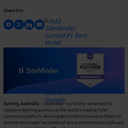
Share this
– SiteMinder has further cemented its
Sydney, Australia
category-defining position as the world’s leading hotel
commerce platform, winning Best Hotel eCommerce Platform
and the most major accolades of any accommodation software