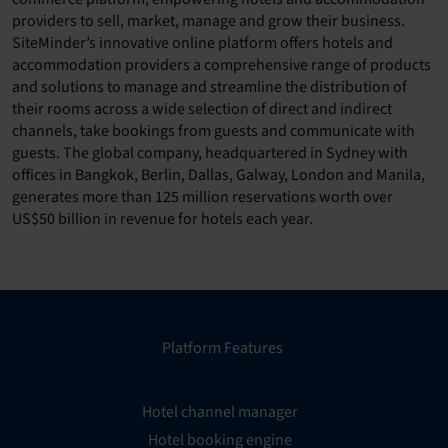
providers to sell, market, manage and grow their business.
SiteMinder’s innovative online platform offers hotels and
accommodation providers a comprehensive range of products
and solutions to manage and streamline the distribution of
their rooms across a wide selection of direct and indirect
channels, take bookings from guests and communicate with
guests. The global company, headquartered in Sydney with
offices in Bangkok, Berlin, Dallas, Galway, London and Manila,
generates more than 125 million reservations worth over
US$50 billion in revenue for hotels each year.
Platform Features
Hotel channel manager
Hotel booking engine