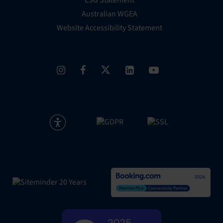
Australian WGEA
Website Accessibility Statement