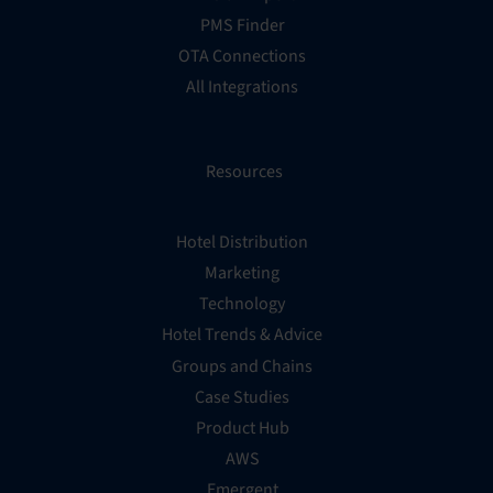
PMS Finder
OTA Connections
All Integrations
Resources
Hotel Distribution
Marketing
Technology
Hotel Trends & Advice
Groups and Chains
Case Studies
Product Hub
AWS
Emergent