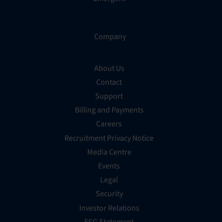
Company
About Us
Contact
Support
Billing and Payments
Careers
Recruitment Privacy Notice
Media Centre
Events
Legal
Security
Investor Relations
ESG Statement