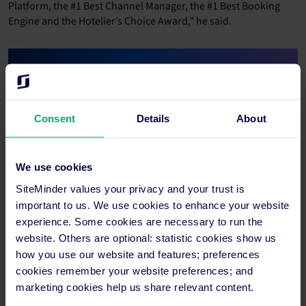
Platform, the #1 Best Channel Manager, the #1 Best Booking
Engine and the Hotelier’s Choice Award,” he said.
Consent
Details
About
We use cookies
SiteMinder’s hotel commerce platform unifies the company’s
SiteMinder values your privacy and your trust is
award-winning channel manager, distribution and booking
important to us. We use cookies to enhance your website
engine products with real-time market insights, automated
experience. Some cookies are necessary to run the
payments, website-building capabilities and 1750+ partner
website. Others are optional: statistic cookies show us
integrations for accommodation providers to unlock more
how you use our website and features; preferences
revenue and accelerate their business growth. Customer
cookies remember your website preferences; and
Berenbell Vineyard Retreat in Pokolbin, Australia, said
marketing cookies help us share relevant content.
SiteMinder’s award-winning suite of capabilities has been
essential to their growth over the last 12 months.