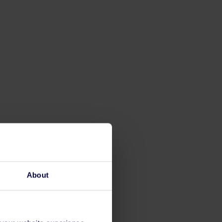
About