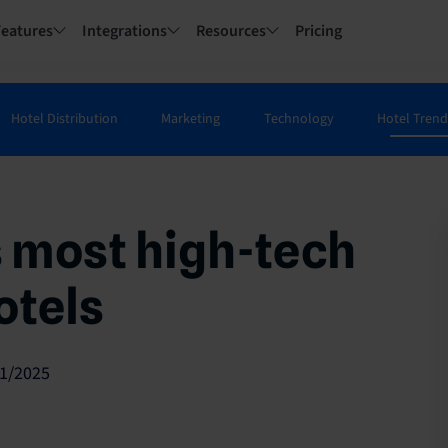
Features
Integrations
Resources
Pricing
Hotel Distribution
Marketing
Technology
Hotel Trend
s most high-tech
otels
1/2025