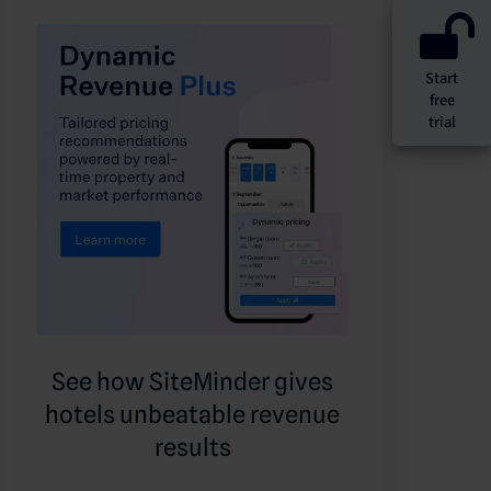
Start
free
trial
See how SiteMinder gives
hotels unbeatable revenue
results