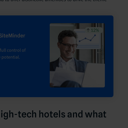
 SiteMinder
ull control of
 potential.
high-tech hotels and what