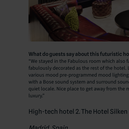
What do guests say about this futuristic ho
“We stayed in the Fabulous room which also fac
fabulously decorated as the rest of the hotel. 
various mood pre-programmed mood lighting, 
with a Bose sound system and surround sound, 
quiet locale. Nice place to get away from the 
luxury.”
High-tech hotel 2. The Hotel Silke
Madrid, Spain