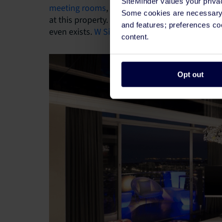
SiteMinder values your priva
meeting rooms
, and LED lights throughout, th
Some cookies are necessary t
at this property. Everywhere a guest looks the
and features; preferences c
even exists.
W Singapore
houses 240 guest room
content.
Opt out