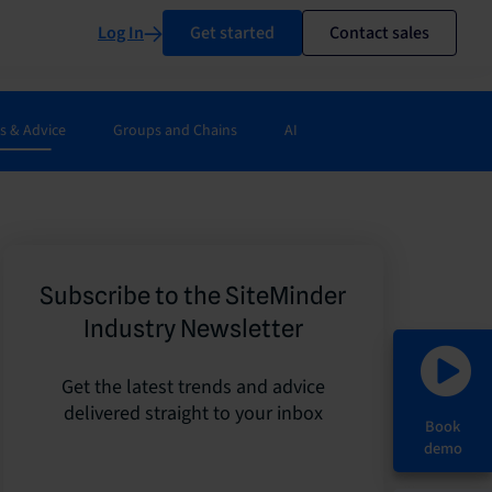
Log In
Get started
Contact sales
s & Advice
Groups and Chains
AI
Subscribe to the SiteMinder
Industry Newsletter
Get the latest trends and advice
delivered straight to your inbox
Book
demo