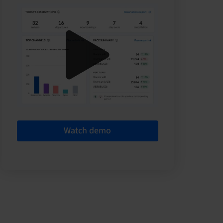
Watch demo