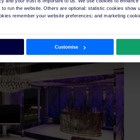
cy and your trust is important to us. We use cookies to enhance
ere’s everything you need in a futuristic hotel room
o run the website. Others are optional: statistic cookies show
re’s a feature they want but probably didn’t know it
ookies remember your website preferences; and marketing cookie
s and is located in a beautiful tropical escape.
Customise