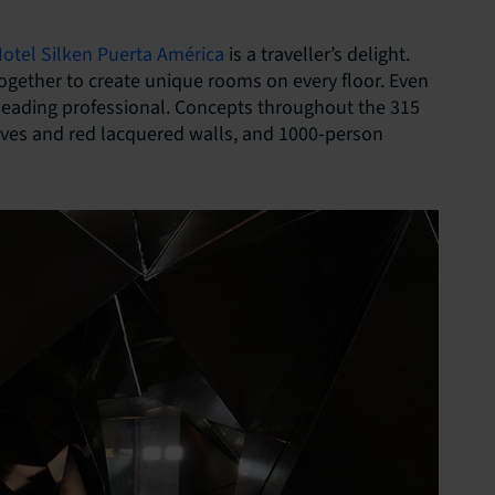
otel Silken Puerta América
is a traveller’s delight.
together to create unique rooms on every floor. Even
 leading professional. Concepts throughout the 315
aves and red lacquered walls, and 1000-person