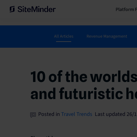
Platform 
All Articles
Revenue Management
10 of the world
and futuristic h
Posted in
Travel Trends
Last updated 26/1