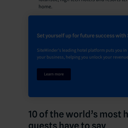
home.
Set yourself up for future success with
SiteMinder's leading hotel platform puts you in f
your business, helping you unlock your revenue
Learn more
10 of the world’s most 
guests have to say