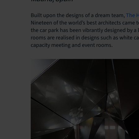
Built upon the designs of a dream team,
The H
Nineteen of the world’s best architects came 
the car park has been vibrantly designed by a
rooms are realised in designs such as white c
capacity meeting and event rooms.