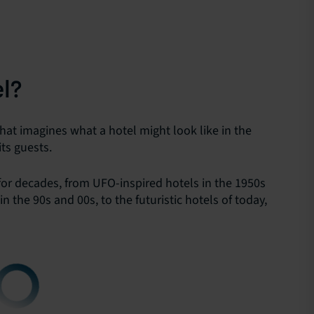
el?
that imagines what a hotel might look like in the
its guests.
for decades, from UFO-inspired hotels in the 1950s
the 90s and 00s, to the futuristic hotels of today,