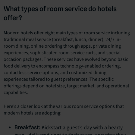
What types of room service do hotels
offer?
Modern hotels offer eight main types of room service including
traditional meal service (breakfast, lunch, dinner), 24/7 in-
room dining, online ordering through apps, private dining
experiences, sophisticated room service carts, and special
occasion packages. These services have evolved beyond basic
food delivery to encompass technology-enabled ordering,
contactless service options, and customized dining
experiences tailored to guest preferences. The specific
offerings depend on hotel size, target market, and operational
capabilities.
Here’s a closer look at the various room service options that
modern hotels are adopting:
Kickstart a guest’s day with a hearty
Breakfast: