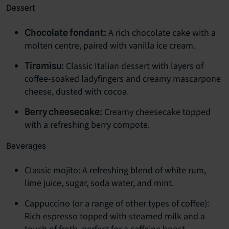
Dessert
A rich chocolate cake with a
Chocolate fondant:
molten centre, paired with vanilla ice cream.
Classic Italian dessert with layers of
Tiramisu:
coffee-soaked ladyfingers and creamy mascarpone
cheese, dusted with cocoa.
Creamy cheesecake topped
Berry cheesecake:
with a refreshing berry compote.
Beverages
Classic mojito: A refreshing blend of white rum,
lime juice, sugar, soda water, and mint.
Cappuccino (or a range of other types of coffee):
Rich espresso topped with steamed milk and a