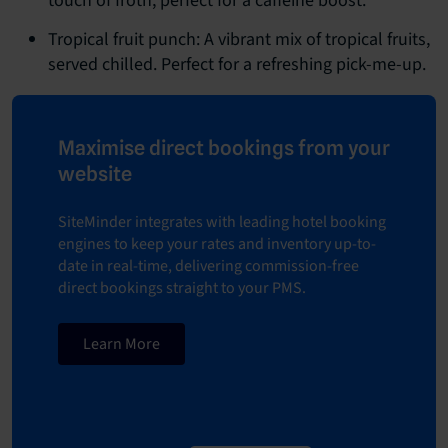
touch of froth, perfect for a caffeine boost.
Tropical fruit punch: A vibrant mix of tropical fruits,
served chilled. Perfect for a refreshing pick-me-up.
Maximise direct bookings from your
website
SiteMinder integrates with leading hotel booking
engines to keep your rates and inventory up-to-
date in real-time, delivering commission-free
direct bookings straight to your PMS.
Learn More