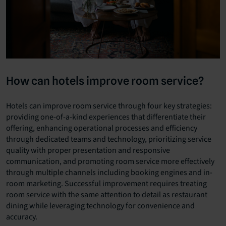
How can hotels improve room service?
Hotels can improve room service through four key strategies:
providing one-of-a-kind experiences that differentiate their
offering, enhancing operational processes and efficiency
through dedicated teams and technology, prioritizing service
quality with proper presentation and responsive
communication, and promoting room service more effectively
through multiple channels including booking engines and in-
room marketing. Successful improvement requires treating
room service with the same attention to detail as restaurant
dining while leveraging technology for convenience and
accuracy.