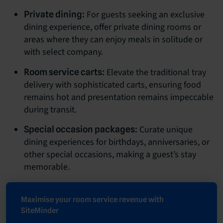
For guests seeking an exclusive
Private dining:
dining experience, offer private dining rooms or
areas where they can enjoy meals in solitude or
with select company.
Elevate the traditional tray
Room service carts:
delivery with sophisticated carts, ensuring food
remains hot and presentation remains impeccable
during transit.
Curate unique
Special occasion packages:
dining experiences for birthdays, anniversaries, or
other special occasions, making a guest’s stay
memorable.
Maximise your room service revenue with
SiteMinder