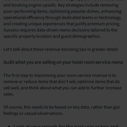
and booking engine upsells. Key strategies include removing
poor-performing items, optimizing popular dishes, enhancing
operational efficiency through dedicated teams or technology,
and creating unique experiences that justify premium pricing.
Success requires data-driven menu decisions tailored to the
specific property location and guest demographics.
Let’s talk about these revenue-boosting tips in greater detail:
Audit what you are selling on your hotel room service menu
The first step to maximising your room service revenue is to
remove or reduce items that don’t sell, optimise items that do
sell well, and think about what you can add to further increase
sales.
Of course, this needs to be based on key data, rather than gut
feelings or casual observations.
Look at your records for the past year or two and