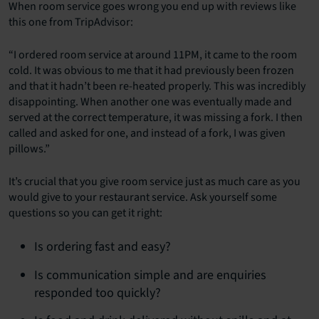
When room service goes wrong you end up with reviews like
this one from TripAdvisor:
“I ordered room service at around 11PM, it came to the room
cold. It was obvious to me that it had previously been frozen
and that it hadn’t been re-heated properly. This was incredibly
disappointing. When another one was eventually made and
served at the correct temperature, it was missing a fork. I then
called and asked for one, and instead of a fork, I was given
pillows.”
It’s crucial that you give room service just as much care as you
would give to your restaurant service. Ask yourself some
questions so you can get it right:
Is ordering fast and easy?
Is communication simple and are enquiries
responded too quickly?