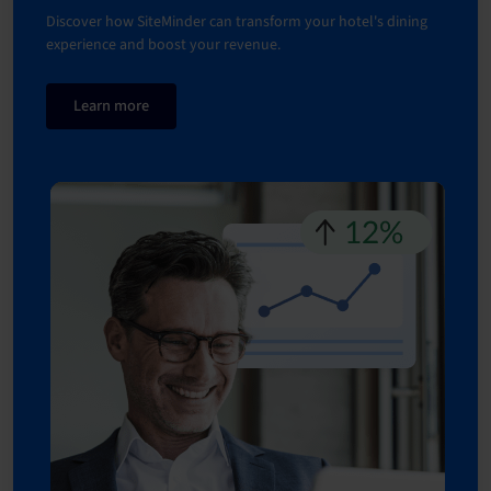
Discover how SiteMinder can transform your hotel's dining
experience and boost your revenue.
Learn more