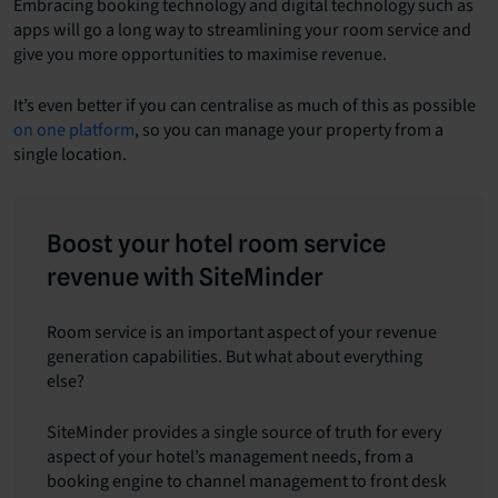
Embracing booking technology and digital technology such as
apps will go a long way to streamlining your room service and
give you more opportunities to maximise revenue.
It’s even better if you can centralise as much of this as possible
on one platform
, so you can manage your property from a
single location.
Boost your hotel room service
revenue with SiteMinder
Room service is an important aspect of your revenue
generation capabilities. But what about everything
else?
SiteMinder provides a single source of truth for every
aspect of your hotel’s management needs, from a
booking engine to channel management to front desk