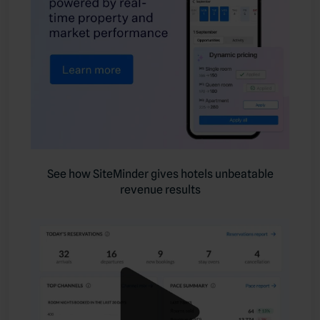
See how SiteMinder gives hotels unbeatable
revenue results