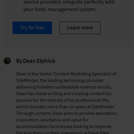
service providers integrate perfectly with
your hotel management system.
Try for free
Learn more
By Dean Elphick
Dean is the Senior Content Marketing Specialist of
SiteMinder, the leading technology provider
delivering hoteliers unbeatable revenue results.
Dean has made writing and creating content his
passion for the entirety of his professional life,
which includes more than six years at SiteMinder.
Through content, Dean aims to provide education,
inspiration, assistance and value for
accommodation businesses looking to improve
the way they run their operations achieve their