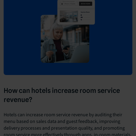
How can hotels increase room service
revenue?
Hotels can increase room service revenue by auditing their
menu based on sales data and guest feedback, improving
delivery processes and presentation quality, and promoting
room service more effectively through apps, in-room materials,