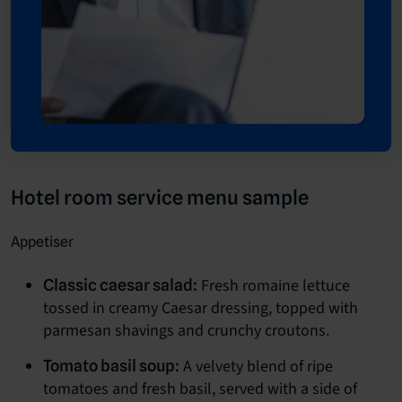
Hotel room service menu sample
Appetiser
Fresh romaine lettuce
Classic caesar salad:
tossed in creamy Caesar dressing, topped with
parmesan shavings and crunchy croutons.
A velvety blend of ripe
Tomato basil soup:
tomatoes and fresh basil, served with a side of