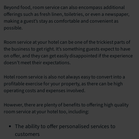
Beyond food, room service can also encompass additional
offerings such as fresh linen, toiletries, or even a newspaper,
making a guest’s stay as comfortable and convenient as
possible.
Room service at your hotel can be one of the trickiest parts of
the business to get right. It’s something guests expect to have
on offer, and they can get easily disappointed if the experience
doesn’t meet their expectations.
Hotel room service is also not always easy to convert into a
profitable exercise for your property, as there can be high
operating costs and expenses involved.
However, there are plenty of benefits to offering high quality
room service at your hotel too, including:
The ability to offer personalised services to
customers