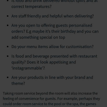
Is food and drink delivered without spills and at
correct temperatures?
Are staff friendly and helpful when delivering?
Are you open to offering guests personalised
orders? E.g maybe it’s their birthday and you can
add something special on top
Do your menu items allow for customisation?
Is food and beverage presented with restaurant
quality? Does it look appetising and
‘instagrammable’?
Are your products in line with your brand and
theme?
Taking room service beyond the room will also increase the
feeling of convenience for guests. For example, perhaps they
could order room service to the pool or the spa, the games