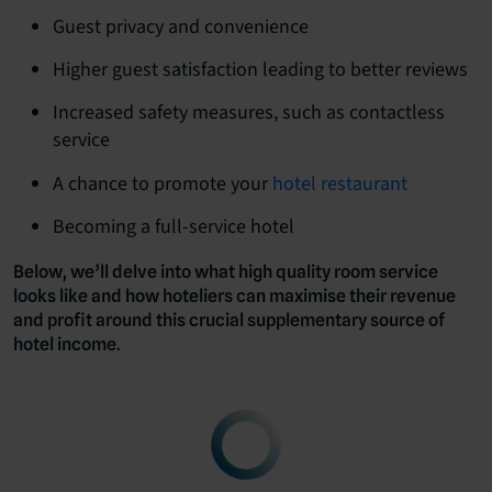
Guest privacy and convenience
Higher guest satisfaction leading to better reviews
Increased safety measures, such as contactless
service
A chance to promote your
hotel restaurant
Becoming a full-service hotel
Below, we’ll delve into what high quality room service
looks like and how hoteliers can maximise their revenue
and profit around this crucial supplementary source of
hotel income.