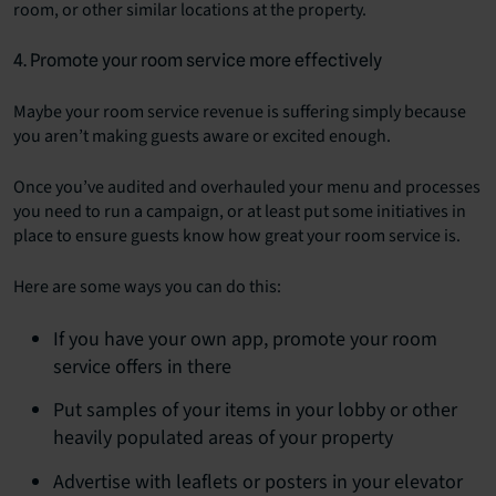
room, or other similar locations at the property.
4. Promote your room service more effectively
Maybe your room service revenue is suffering simply because
you aren’t making guests aware or excited enough.
Once you’ve audited and overhauled your menu and processes
you need to run a campaign, or at least put some initiatives in
place to ensure guests know how great your room service is.
Here are some ways you can do this:
If you have your own app, promote your room
service offers in there
Put samples of your items in your lobby or other
heavily populated areas of your property
Advertise with leaflets or posters in your elevator