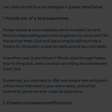
Let’s dive into the four key strategies in greater detail below:
1. Provide one-of-a-kind experiences
Forbes looked at some examples which included Carneros
Resort in Napa adding plum wine dispensers to rooms and The
Houstonian Hotel, Club and Spa turning its ballroom into a
theatre for 26 couples at appropriately spaced two-seat tables.
In another case, Ocean House in Rhode Island brought happy
hour to the guests, with a cocktail cart rolling around between
5 and 7pm.
Sometimes, you only need to offer one unique item and guests
will be more interested in your entire menu, and will be
inclined to spend more for a special experience.
2. Enhance processes and efficiencies