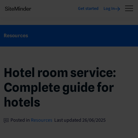
Get started
Log In
Resources
Hotel room service:
Complete guide for
hotels
Posted in
Resources
Last updated 26/06/2025