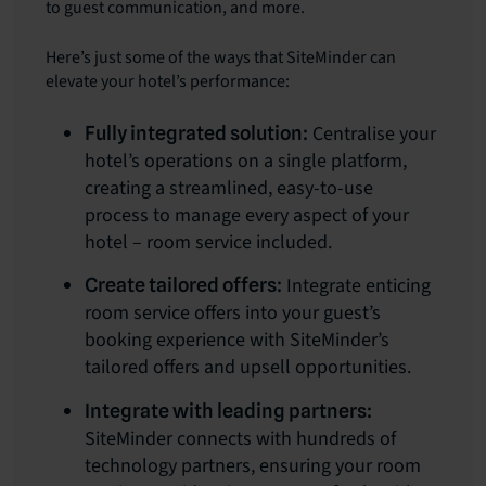
to guest communication, and more.
Here’s just some of the ways that SiteMinder can
elevate your hotel’s performance:
Centralise your
Fully integrated solution:
hotel’s operations on a single platform,
creating a streamlined, easy-to-use
process to manage every aspect of your
hotel – room service included.
Integrate enticing
Create tailored offers:
room service offers into your guest’s
booking experience with SiteMinder’s
tailored offers and upsell opportunities.
Integrate with leading partners:
SiteMinder connects with hundreds of
technology partners, ensuring your room