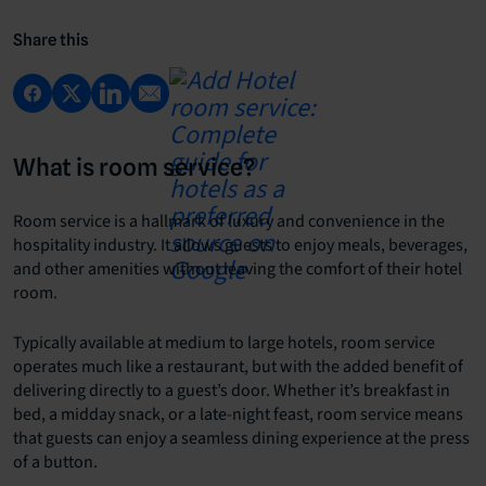
Share this
What is room service?
Room service is a hallmark of luxury and convenience in the
hospitality industry. It allows guests to enjoy meals, beverages,
and other amenities without leaving the comfort of their hotel
room.
Typically available at medium to large hotels, room service
operates much like a restaurant, but with the added benefit of
delivering directly to a guest’s door. Whether it’s breakfast in
bed, a midday snack, or a late-night feast, room service means
that guests can enjoy a seamless dining experience at the press
of a button.