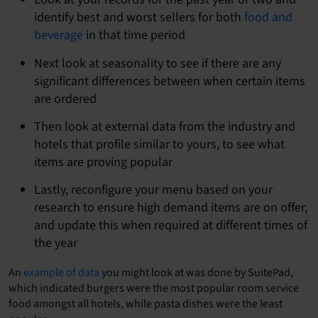
identify best and worst sellers for both
food and
beverage
in that time period
Next look at seasonality to see if there are any
significant differences between when certain items
are ordered
Then look at external data from the industry and
hotels that profile similar to yours, to see what
items are proving popular
Lastly, reconfigure your menu based on your
research to ensure high demand items are on offer,
and update this when required at different times of
the year
An
example of data
you might look at was done by SuitePad,
which indicated burgers were the most popular room service
food amongst all hotels, while pasta dishes were the least