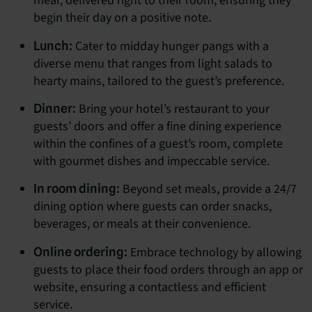
meal, delivered right to their room, ensuring they
begin their day on a positive note.
Cater to midday hunger pangs with a
Lunch:
diverse menu that ranges from light salads to
hearty mains, tailored to the guest’s preference.
Bring your hotel’s restaurant to your
Dinner:
guests’ doors and offer a fine dining experience
within the confines of a guest’s room, complete
with gourmet dishes and impeccable service.
Beyond set meals, provide a 24/7
In room dining:
dining option where guests can order snacks,
beverages, or meals at their convenience.
Embrace technology by allowing
Online ordering:
guests to place their food orders through an app or
website, ensuring a contactless and efficient
service.