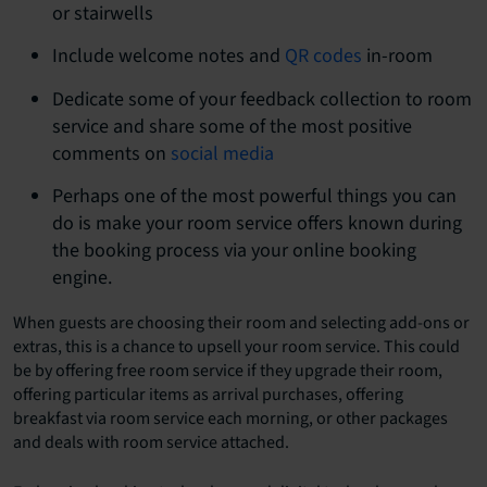
or stairwells
Include welcome notes and
QR codes
in-room
Dedicate some of your feedback collection to room
service and share some of the most positive
comments on
social media
Perhaps one of the most powerful things you can
do is make your room service offers known during
the booking process via your online booking
engine.
When guests are choosing their room and selecting add-ons or
extras, this is a chance to upsell your room service. This could
be by offering free room service if they upgrade their room,
offering particular items as arrival purchases, offering
breakfast via room service each morning, or other packages
and deals with room service attached.