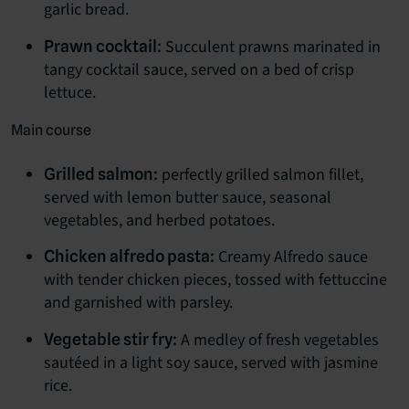
garlic bread.
Succulent prawns marinated in
Prawn cocktail:
tangy cocktail sauce, served on a bed of crisp
lettuce.
Main course
perfectly grilled salmon fillet,
Grilled salmon:
served with lemon butter sauce, seasonal
vegetables, and herbed potatoes.
Creamy Alfredo sauce
Chicken alfredo pasta:
with tender chicken pieces, tossed with fettuccine
and garnished with parsley.
A medley of fresh vegetables
Vegetable stir fry:
sautéed in a light soy sauce, served with jasmine
rice.