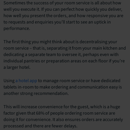
Sometimes the success of your room service is all about how
well you execute it. If you can perfect how quickly you deliver,
how well you present the orders, and how responsive you are
to requests and enquiries you’ll start to see an uptick in
performance.
The first thing you might think about is decentralising your
room service – that is, separating it from your main kitchen and
dedicating a separate team to oversee it, perhaps even with
individual pantries or preparation areas on each floor if you’re
a larger hotel.
Using
a hotel app
to manage room service or have dedicated
tablets in-room to make ordering and communication easy is
another strong recommendation.
This will increase convenience for the guest, which is a huge
factor given that 68% of people ordering room service are
doing it for convenience. It also ensures orders are accurately
processed and there are fewer delays.