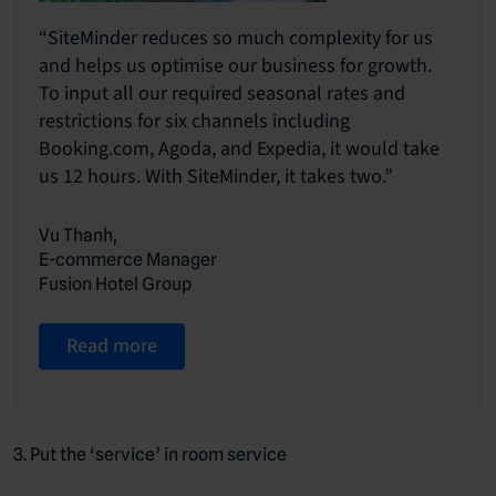
“SiteMinder reduces so much complexity for us
and helps us optimise our business for growth.
To input all our required seasonal rates and
restrictions for six channels including
Booking.com, Agoda, and Expedia, it would take
us 12 hours. With SiteMinder, it takes two.”
Vu Thanh,
E-commerce Manager
Fusion Hotel Group
Read more
3. Put the ‘service’ in room service