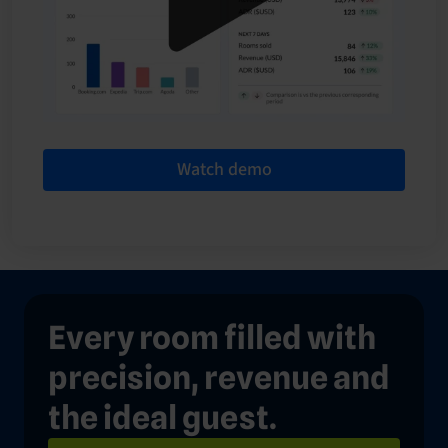
Watch demo
Every room filled with
precision, revenue and
the ideal guest.