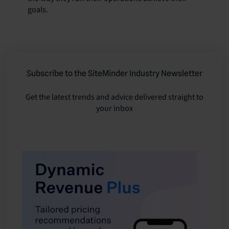
goals.
Subscribe to the SiteMinder Industry Newsletter
Get the latest trends and advice delivered straight to
your inbox