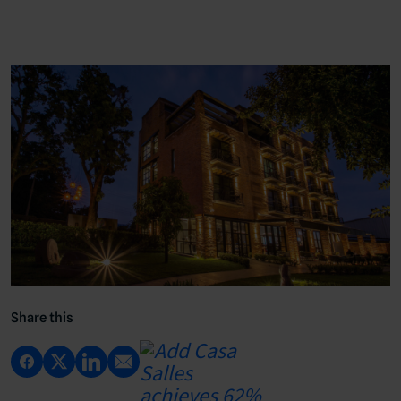
Share this