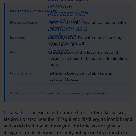
KEY FACTS — CASA SALLES
62% increase in revenue compared with
Primary outcome
2023
Bookings up 46%, with direct bookings
Bookings
leading the growth
Clearer view of the local market and
Insight
target audience to become a destination
hotel
24-room boutique hotel, Tequila,
Property type
Jalisco, Mexico
SiteMinder features:
Channel manager
+
booking engine
+
Insights
Casa Salles
is an exclusive boutique hotel in Tequila, Jalisco,
Mexico. Located near the El Tequileño distillery, an iconic brand
with a rich tradition in the region, the hotel was originally
designed for distillery visitors only but opened its doors to the