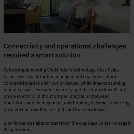
Connectivity and operational challenges
required a smart solution
Before implementing SiteMinder’s technology, Casa Salles
faced several distribution management challenges. Poor
connectivity led to distribution issues, while time-consuming
manual processes made inventory updates both difficult and
prone to errors. Without proper integration between
operations and management, overbooking became a recurring
problem that resulted in significant business losses.
SiteMinder was able to transform the way Casa Salles managed
its operations.