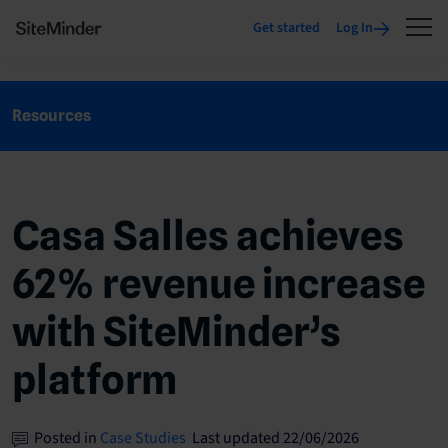
Get started
Log In
Resources
Casa Salles achieves
62% revenue increase
with SiteMinder’s
platform
Posted in
Case Studies
Last updated 22/06/2026