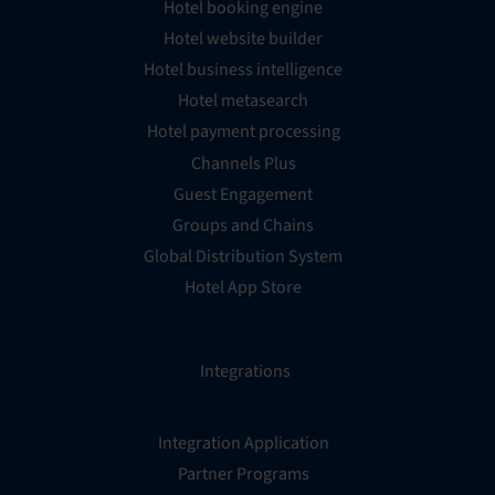
Hotel booking engine
Hotel website builder
Hotel business intelligence
Hotel metasearch
Hotel payment processing
Channels Plus
Guest Engagement
Groups and Chains
Global Distribution System
Hotel App Store
Integrations
Integration Application
Partner Programs