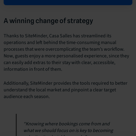
A winning change of strategy
Thanks to SiteMinder, Casa Salles has streamlined its
operations and left behind the time-consuming manual
processes that were overcomplicating the team’s workflow.
Now, guests enjoy a more personalised experience, since they
can easily add extras to their stay with clear, accessible,
information in front of them.
Additionally, SiteMinder provides the tools required to better
understand the local market and pinpoint a clear target
audience each season.
“Knowing where bookings come from and
what we should focus on is key to becoming