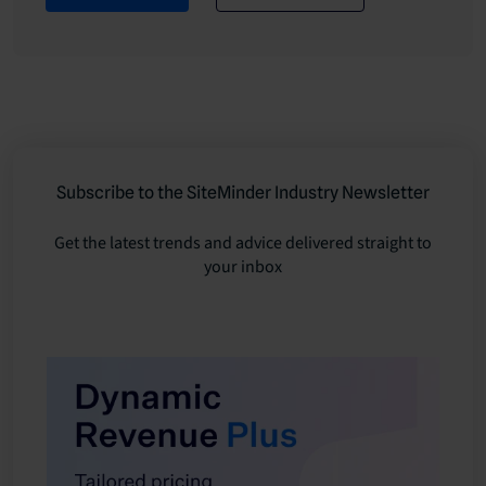
Subscribe to the SiteMinder Industry Newsletter
Get the latest trends and advice delivered straight to
your inbox