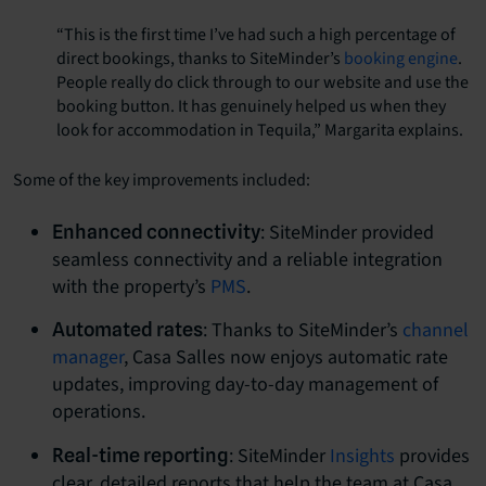
“This is the first time I’ve had such a high percentage of
direct bookings, thanks to SiteMinder’s
booking engine
.
People really do click through to our website and use the
booking button. It has genuinely helped us when they
look for accommodation in Tequila,” Margarita explains.
Some of the key improvements included:
: SiteMinder provided
Enhanced connectivity
seamless connectivity and a reliable integration
with the property’s
PMS
.
: Thanks to SiteMinder’s
channel
Automated rates
manager
, Casa Salles now enjoys automatic rate
updates, improving day-to-day management of
operations.
: SiteMinder
Insights
provides
Real-time reporting
clear, detailed reports that help the team at Casa