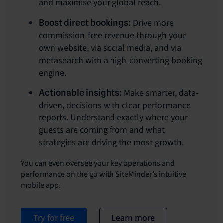
and maximise your global reach.
Drive more
Boost direct bookings:
commission-free revenue through your
own website, via social media, and via
metasearch with a high-converting booking
engine.
Make smarter, data-
Actionable insights:
driven, decisions with clear performance
reports. Understand exactly where your
guests are coming from and what
strategies are driving the most growth.
You can even oversee your key operations and
performance on the go with SiteMinder’s intuitive
mobile app.
Try for free
Learn more