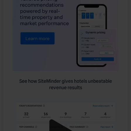
See how SiteMinder gives hotels unbeatable
revenue results