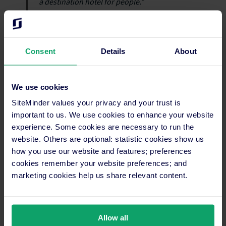
a destination hotel for people.”
The results achieved by Casa Salles are proof that investing in
Consent
Details
About
technology doesn’t just improve day-to-day operations, it also
enhances the
guest experience
and boosts revenue. Since
choosing SiteMinder, operations run more smoothly,
We use cookies
evidenced by a growing reputation and guest loyalty. Margarita
Pérez’s advice for fellow hoteliers is simple: if you want to
SiteMinder values your privacy and your trust is
streamline operations and deliver better guest experiences,
important to us. We use cookies to enhance your website
you need a reliable technology partner.
experience. Some cookies are necessary to run the
website. Others are optional: statistic cookies show us
how you use our website and features; preferences
cookies remember your website preferences; and
Gain more online bookings and
marketing cookies help us share relevant content.
increase hotel revenue using
SiteMinder
Allow all
Transforming your hotel from a local gem into a global