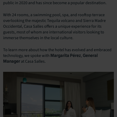
public in 2020 and has since become a popular destination.
With 24 rooms, a swimming pool, spa, and rooftop terrace
overlooking the majestic Tequila volcano and Sierra Madre
Occidental, Casa Salles offers a unique experience for its
guests, most of whom are international visitors looking to
immerse themselves in the local culture.
To learn more about how the hotel has evolved and embraced
technology, we spoke with
,
Margarita Pérez
General
at Casa Salles.
Manager