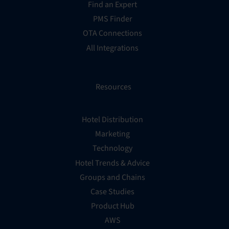
Find an Expert
PMS Finder
OTA Connections
All Integrations
Resources
Hotel Distribution
Marketing
Technology
Hotel Trends & Advice
Groups and Chains
Case Studies
Product Hub
AWS