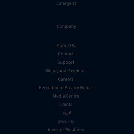
Emergent
Company
About Us
Contact
Support
Billing and Payments
Careers
Recruitment Privacy Notice
Media Centre
Events
Legal
Security
Investor Relations