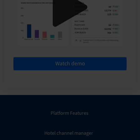
Watch demo
Platform Features
Hotel channel manager