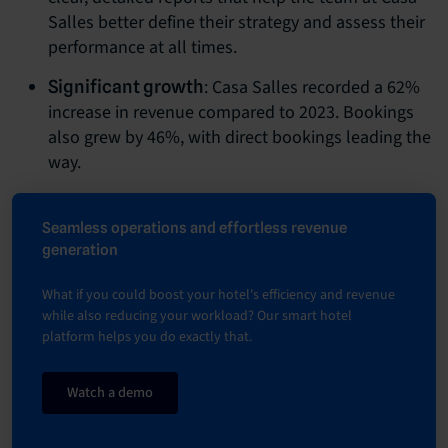
Salles better define their strategy and assess their
performance at all times.
: Casa Salles recorded a 62%
Significant growth
increase in revenue compared to 2023. Bookings
also grew by 46%, with direct bookings leading the
way.
Seamless operations and effortless revenue
generation
What if you could boost your hotel's efficiency and revenue
while also reducing your workload? Our smart hotel
platform helps you do exactly that.
Watch a demo