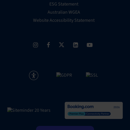
ESG Statement
Australian WGEA
Website Accessibility Statement