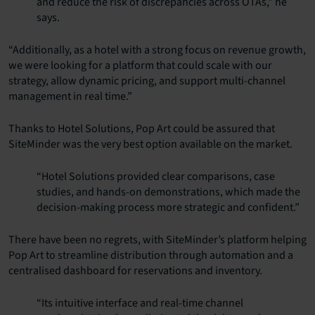
and reduce the risk of discrepancies across OTAs,” he
says.
“Additionally, as a hotel with a strong focus on revenue growth,
we were looking for a platform that could scale with our
strategy, allow dynamic pricing, and support multi-channel
management in real time.”
Thanks to Hotel Solutions, Pop Art could be assured that
SiteMinder was the very best option available on the market.
“Hotel Solutions provided clear comparisons, case
studies, and hands-on demonstrations, which made the
decision-making process more strategic and confident.”
There have been no regrets, with SiteMinder’s platform helping
Pop Art to streamline distribution through automation and a
centralised dashboard for reservations and inventory.
“Its intuitive interface and real-time channel