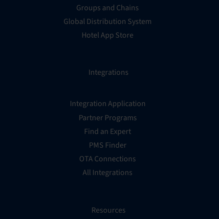
Groups and Chains
Global Distribution System
Hotel App Store
Integrations
Integration Application
Partner Programs
Find an Expert
PMS Finder
OTA Connections
All Integrations
Resources