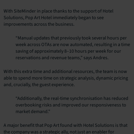
With SiteMinder in place thanks to the support of Hotel
Solutions, Pop Art Hotel immediately began to see
improvements across the business.
“Manual updates that previously took several hours per
week across OTAs are now automated, resulting in a time
saving of approximately 8–10 hours per week for our
reservations and revenue teams,” says Andres.
With this extra time and additional resources, the team is now
able to spend more time on strategic analysis, dynamic pricing
and, crucially, the guest experience.
“Additionally, the real-time synchronisation has reduced
overbooking risks and improved our responsiveness to
market demand.”
A major benefit that Pop Art found with Hotel Solutions is that
the company was a strategic ally, not just an enabler for