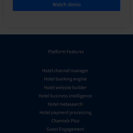
Watch demo
Platform Features
Hotel channel manager
Hotel booking engine
Hotel website builder
Hotel business intelligence
Hotel metasearch
Hotel payment processing
Channels Plus
Guest Engagement