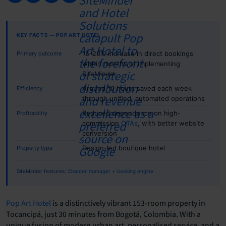
KEY FACTS — POP ART HOTEL
15-20% increase in direct bookings
Primary outcome
within months of implementing
SiteMinder
Around 10 hours saved each week
Efficiency
through unified, automated operations
Reduced dependence on high-
Profitability
commission
OTAs
, with better website
conversion
Design-led boutique hotel
Property type
SiteMinder features:
Channel manager
+
booking engine
Pop Art Hotel
is a distinctively vibrant 153-room property in
Tocancipá, just 30 minutes from Bogotá, Colombia. With a
unique fusion of modern urban art, personalised service, and a