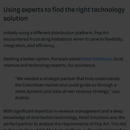
Using experts to find the right technology
solution
Initially using a different distribution platform, Pop Art
encountered frustrating limitations when it came to flexibility,
integration, and efficiency.
Seeking a better option, the team asked
Hotel Solutions
, local
revenue and technology experts, for assistance.
“We needed a strategic partner that truly understands
the Colombian market and could guide us through a
more dynamic and data-driven revenue strategy,” says
Andres.
With significant expertise in revenue management and a deep
knowledge of distribution technology, Hotel Solutions was the
perfect partner to analyse the requirements of Pop Art. This led