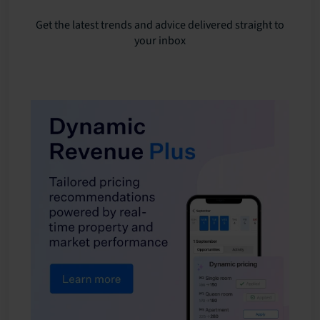
Get the latest trends and advice delivered straight to
your inbox