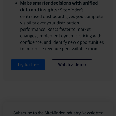
Make smarter decisions with unified
SiteMinder’s
data and insights:
centralised dashboard gives you complete
visibility over your distribution
performance. React faster to market
changes, implement dynamic pricing with
confidence, and identify new opportunities
to maximise revenue per available room.
Try for free
Watch a demo
Subscribe to the SiteMinder Industry Newsletter