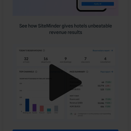
See how SiteMinder gives hotels unbeatable
revenue results