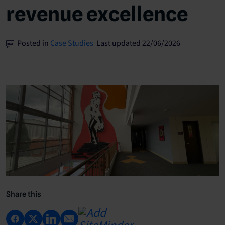
revenue excellence
Posted in
Case Studies
Last updated 22/06/2026
Share this