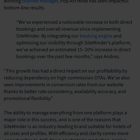
winning
channel manager
, Pop Art Hotel has seen impactful
bottom-line results.
“We’ve experienced a noticeable increase in both direct
bookings and overall revenue since implementing
SiteMinder. By integrating our
booking engine
and
optimising our visibility through SiteMinder’s platform,
we’ve achieved an estimated 15–20% increase in direct
bookings over the past few months,” says Andres.
“This growth has had a direct impact on our profitability by
reducing dependency on high-commission OTAs. We’ve also
seen improvements in conversion rates from our website
thanks to better rate consistency, availability accuracy, and
promotional flexibility.”
The ability to manage everything from one platform plays a
major role in this success, and is one of the reasons that
SiteMinder is an industry-leading brand suitable for hotels of
all sizes and profiles. With efficiency and clarity comes more