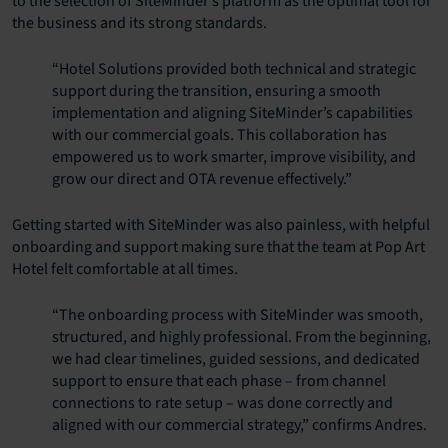
to the selection of SiteMinder’s platform as the optimal tool for
the business and its strong standards.
“Hotel Solutions provided both technical and strategic
support during the transition, ensuring a smooth
implementation and aligning SiteMinder’s capabilities
with our commercial goals. This collaboration has
empowered us to work smarter, improve visibility, and
grow our direct and OTA revenue effectively.”
Getting started with SiteMinder was also painless, with helpful
onboarding and support making sure that the team at Pop Art
Hotel felt comfortable at all times.
“The onboarding process with SiteMinder was smooth,
structured, and highly professional. From the beginning,
we had clear timelines, guided sessions, and dedicated
support to ensure that each phase – from channel
connections to rate setup – was done correctly and
aligned with our commercial strategy,” confirms Andres.