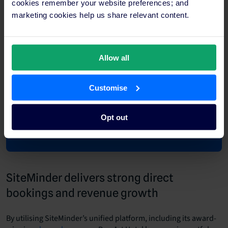
cookies remember your website preferences; and
marketing cookies help us share relevant content.
Allow all
Customise
Opt out
SiteMinder delivers strong direct
bookings and revenue growth
By utilising SiteMinder’s unified platform, including its award-