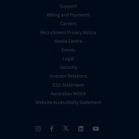
Support
Billing and Payments
Careers
Recruitment Privacy Notice
Media Centre
Events
Legal
Security
Investor Relations
ESG Statement
Australian WGEA
Website Accessibility Statement