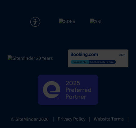
|
Privacy Policy
|
Website Terms
|
© SiteMinder
2026
Preferences