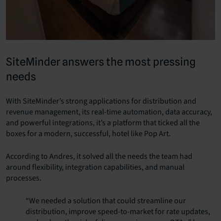
SiteMinder answers the most pressing
needs
With SiteMinder’s strong applications for distribution and
revenue management, its real-time automation, data accuracy,
and powerful integrations, it’s a platform that ticked all the
boxes for a modern, successful, hotel like Pop Art.
According to Andres, it solved all the needs the team had
around flexibility, integration capabilities, and manual
processes.
“We needed a solution that could streamline our
distribution, improve speed-to-market for rate updates,