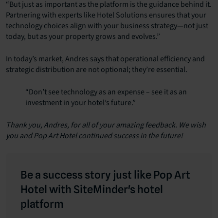
“But just as important as the platform is the guidance behind it.
Partnering with experts like Hotel Solutions ensures that your
technology choices align with your business strategy—not just
today, but as your property grows and evolves.”
In today’s market, Andres says that operational efficiency and
strategic distribution are not optional; they’re essential.
“Don’t see technology as an expense – see it as an
investment in your hotel’s future.”
Thank you, Andres, for all of your amazing feedback. We wish
you and Pop Art Hotel continued success in the future!
Be a success story just like Pop Art
Hotel with SiteMinder's hotel
platform