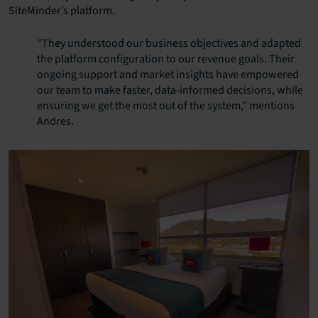
SiteMinder’s platform.
“They understood our business objectives and adapted
the platform configuration to our revenue goals. Their
ongoing support and market insights have empowered
our team to make faster, data-informed decisions, while
ensuring we get the most out of the system,” mentions
Andres.