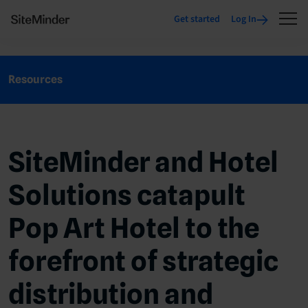
Get started
Log In
Resources
SiteMinder and Hotel
Solutions catapult
Pop Art Hotel to the
forefront of strategic
distribution and