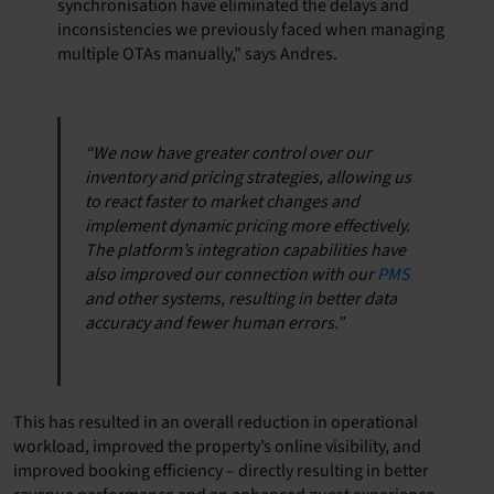
synchronisation have eliminated the delays and
inconsistencies we previously faced when managing
multiple OTAs manually,” says Andres.
“We now have greater control over our
inventory and pricing strategies, allowing us
to react faster to market changes and
implement dynamic pricing more effectively.
The platform’s integration capabilities have
also improved our connection with our
PMS
and other systems, resulting in better data
accuracy and fewer human errors.”
This has resulted in an overall reduction in operational
workload, improved the property’s online visibility, and
improved booking efficiency – directly resulting in better