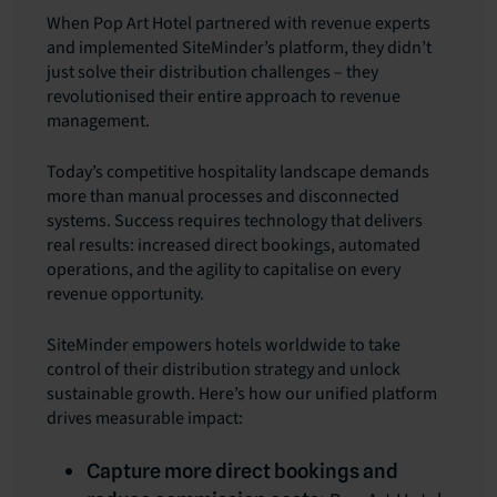
When Pop Art Hotel partnered with revenue experts
and implemented SiteMinder’s platform, they didn’t
just solve their distribution challenges – they
revolutionised their entire approach to revenue
management.
Today’s competitive hospitality landscape demands
more than manual processes and disconnected
systems. Success requires technology that delivers
real results: increased direct bookings, automated
operations, and the agility to capitalise on every
revenue opportunity.
SiteMinder empowers hotels worldwide to take
control of their distribution strategy and unlock
sustainable growth. Here’s how our unified platform
drives measurable impact:
Capture more direct bookings and