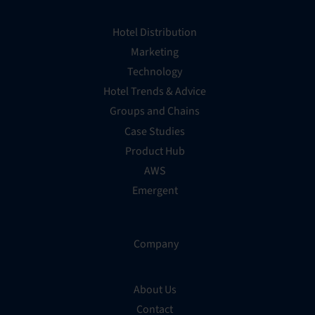
Hotel Distribution
Marketing
Technology
Hotel Trends & Advice
Groups and Chains
Case Studies
Product Hub
AWS
Emergent
Company
About Us
Contact