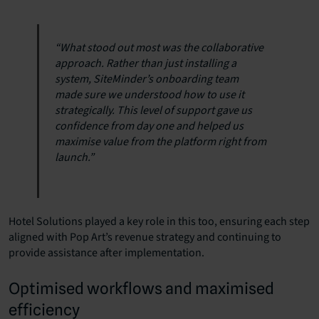
“What stood out most was the collaborative
approach. Rather than just installing a
system, SiteMinder’s onboarding team
made sure we understood how to use it
strategically. This level of support gave us
confidence from day one and helped us
maximise value from the platform right from
launch.”
Hotel Solutions played a key role in this too, ensuring each step
aligned with Pop Art’s revenue strategy and continuing to
provide assistance after implementation.
Optimised workflows and maximised
efficiency