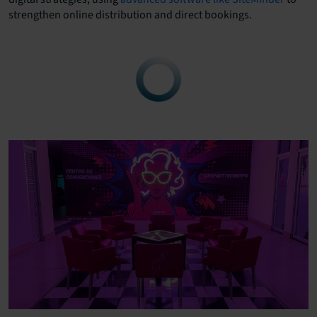
strengthen online distribution and direct bookings.