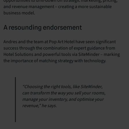
opportunities to drill-down on strategic marketing, pricing,
and revenue management – creating a more sustainable
business model.
A resounding endorsement
Andres and the team at Pop Art Hotel have seen significant
success through the combination of expert guidance from
Hotel Solutions and powerful tools via SiteMinder – marking
the importance of matching strategy with technology.
“Choosing the right tools, like SiteMinder,
can transform the way you sell your rooms,
manage your inventory, and optimise your
revenue,” he says.