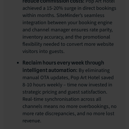
Pop Art Hotel
reduce commission costs:
achieved a 15-20% surge in direct bookings
within months. SiteMinder’s seamless
integration between your booking engine
and channel manager ensures rate parity,
inventory accuracy, and the promotional
flexibility needed to convert more website
visitors into guests.
Reclaim hours every week through
By eliminating
intelligent automation:
manual OTA updates, Pop Art Hotel saved
8-10 hours weekly – time now invested in
strategic pricing and guest satisfaction.
Real-time synchronisation across all
channels means no more overbookings, no
more rate discrepancies, and no more lost
revenue.