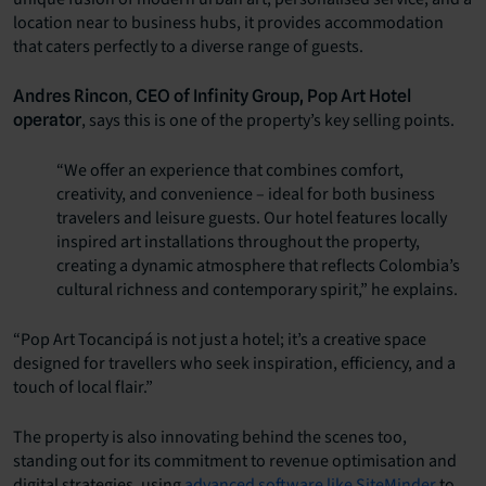
location near to business hubs, it provides accommodation
that caters perfectly to a diverse range of guests.
,
Andres Rincon
CEO of Infinity Group, Pop Art Hotel
, says this is one of the property’s key selling points.
operator
“We offer an experience that combines comfort,
creativity, and convenience – ideal for both business
travelers and leisure guests. Our hotel features locally
inspired art installations throughout the property,
creating a dynamic atmosphere that reflects Colombia’s
cultural richness and contemporary spirit,” he explains.
“Pop Art Tocancipá is not just a hotel; it’s a creative space
designed for travellers who seek inspiration, efficiency, and a
touch of local flair.”
The property is also innovating behind the scenes too,
standing out for its commitment to revenue optimisation and
digital strategies, using
advanced software like SiteMinder
to