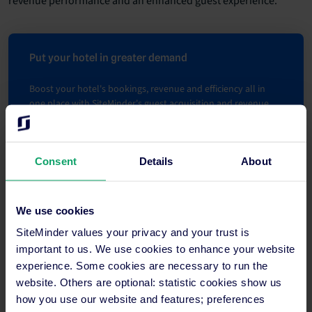
revenue performance and an enhanced guest experience.
Put your hotel in greater demand
Boost your hotel's bookings, revenue and efficiency all in
one place with SiteMinder's guest acquisition and revenue
management platform .
Learn more
Consent
Details
About
We use cookies
SiteMinder values your privacy and your trust is
important to us. We use cookies to enhance your website
experience. Some cookies are necessary to run the
website. Others are optional: statistic cookies show us
how you use our website and features; preferences