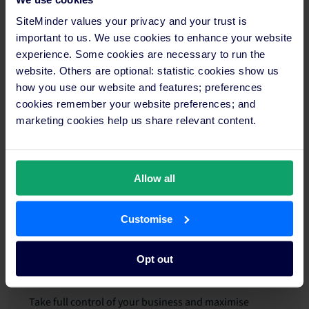
definitely recommend that hoteliers take a risk and try
something new.”
SiteMinder values your privacy and your trust is
important to us. We use cookies to enhance your website
Thank you, Antonio, and we wish you all the success for
experience. Some cookies are necessary to run the
the future!
website. Others are optional: statistic cookies show us
how you use our website and features; preferences
cookies remember your website preferences; and
Gain more online bookings and
marketing cookies help us share relevant content.
increase hotel revenue with the
help of SiteMinder's platform
Allow all
The key to unlocking higher revenue and a more
robust online booking rate lies in leveraging the right
Customise
technology. SiteMinder offers a comprehensive suite
of solutions designed to empower hotel operators,
just like Villa Italia, at every touchpoint of the guest
Opt out
journey.
Take full control of your business and maximise