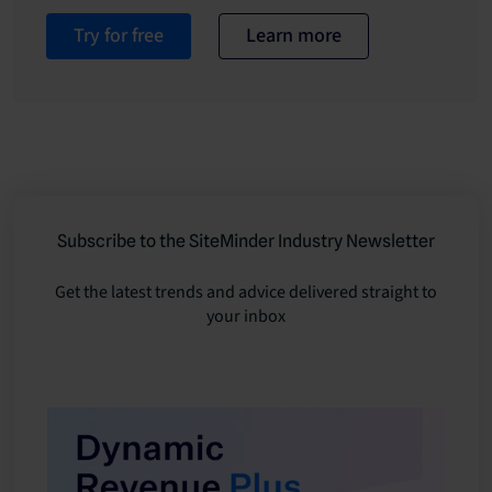
Try for free
Learn more
Subscribe to the SiteMinder Industry Newsletter
Get the latest trends and advice delivered straight to
your inbox