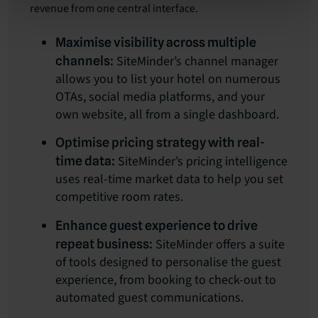
revenue from one central interface.
Maximise visibility across multiple
SiteMinder’s channel manager
channels:
allows you to list your hotel on numerous
OTAs, social media platforms, and your
own website, all from a single dashboard.
Optimise pricing strategy with real-
SiteMinder’s pricing intelligence
time data:
uses real-time market data to help you set
competitive room rates.
Enhance guest experience to drive
SiteMinder offers a suite
repeat business:
of tools designed to personalise the guest
experience, from booking to check-out to
automated guest communications.