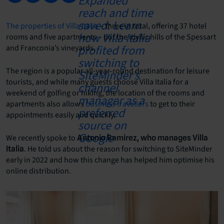
The properties of Villa Italia
– three in total, offering 37 hotel
rooms and five apartments – dot the idyllic hills of the Spessart
and Franconia’s vineyards.
The region is a popular all-year-round destination for leisure
tourists, and while many guests choose Villa Italia for a
weekend of golfing or hiking, the location of the rooms and
apartments also allows
business travellers
to get to their
appointments easily and quickly.
We recently spoke to
Antonio Ramirez, who manages Villa
. He told us about the reason for switching to SiteMinder
Italia
early in 2022 and how this change has helped him optimise his
online distribution.