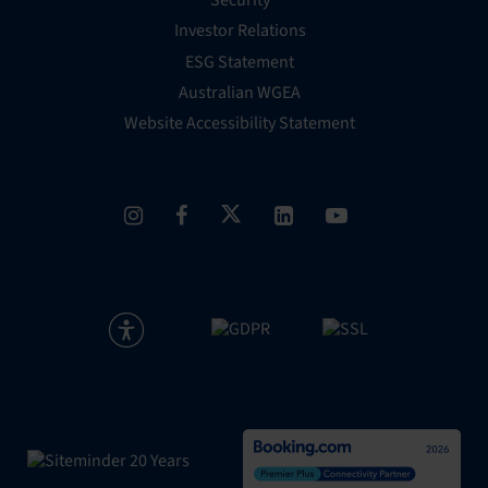
Security
Investor Relations
ESG Statement
Australian WGEA
Website Accessibility Statement