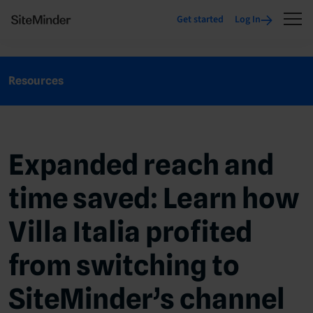
Get started
Log In
Resources
Expanded reach and
time saved: Learn how
Villa Italia profited
from switching to
SiteMinder’s channel