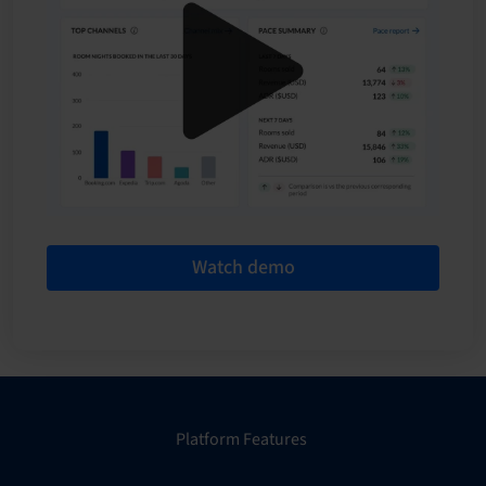
Watch demo
Platform Features