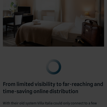
From limited visibility to far-reaching and
time-saving online distribution
With their old system Villa Italia could only connect to a few