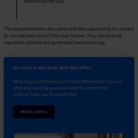
Ramirez points out.
The implementation also came with the opportunity to connect
to considerably more OTAs than before. This significantly
improved visibility and generated more bookings.
Do more, in less time, with less effort
What if you could boost your hotel's efficiency and revenue
while also reducing your workload? Our smart hotel
platform helps you do exactly that.
Watch a demo