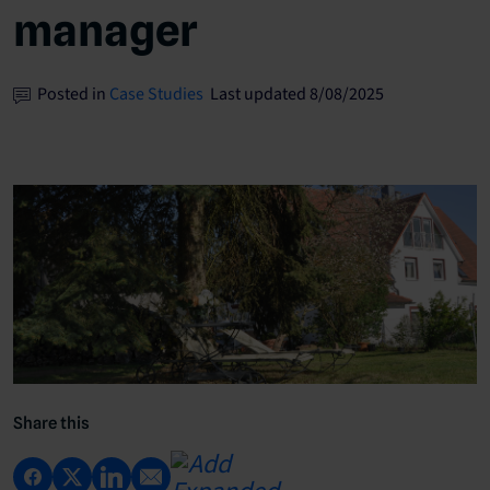
manager
Posted in
Case Studies
Last updated 8/08/2025
Share this