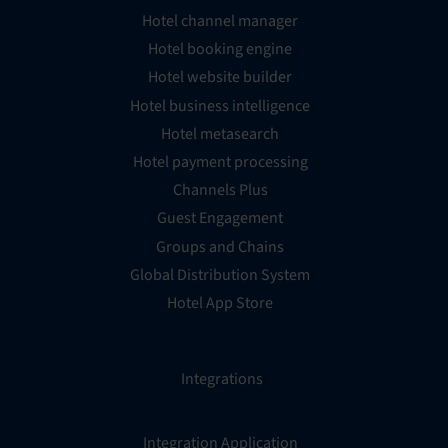
Hotel channel manager
Hotel booking engine
Hotel website builder
Hotel business intelligence
Hotel metasearch
Hotel payment processing
Channels Plus
Guest Engagement
Groups and Chains
Global Distribution System
Hotel App Store
Integrations
Integration Application