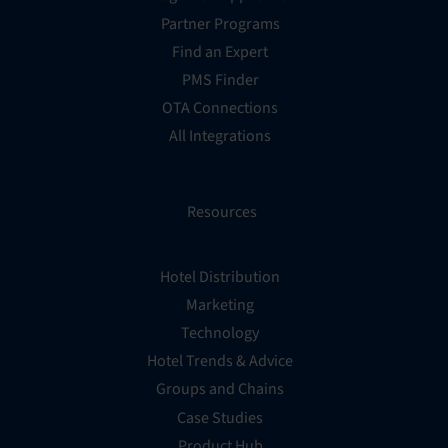
Partner Programs
Find an Expert
PMS Finder
OTA Connections
All Integrations
Resources
Hotel Distribution
Marketing
Technology
Hotel Trends & Advice
Groups and Chains
Case Studies
Product Hub