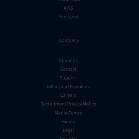
AWS
Emergent
Company
About Us
Contact
Support
Billing and Payments
Careers
Recruitment Privacy Notice
Media Centre
Events
Legal