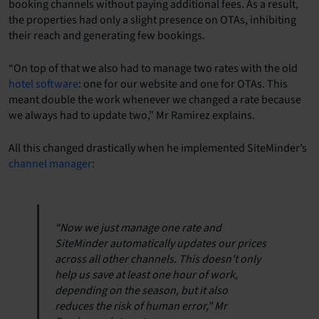
booking channels without paying additional fees. As a result,
the properties had only a slight presence on OTAs, inhibiting
their reach and generating few bookings.
“On top of that we also had to manage two rates with the old
hotel software
: one for our website and one for OTAs. This
meant double the work whenever we changed a rate because
we always had to update two,” Mr Ramirez explains.
All this changed drastically when he implemented SiteMinder’s
channel manager
:
“Now we just manage one rate and
SiteMinder automatically updates our prices
across all other channels. This doesn’t only
help us save at least one hour of work,
depending on the season, but it also
reduces the risk of human error,” Mr