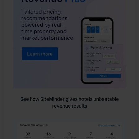
See how SiteMinder gives hotels unbeatable
revenue results