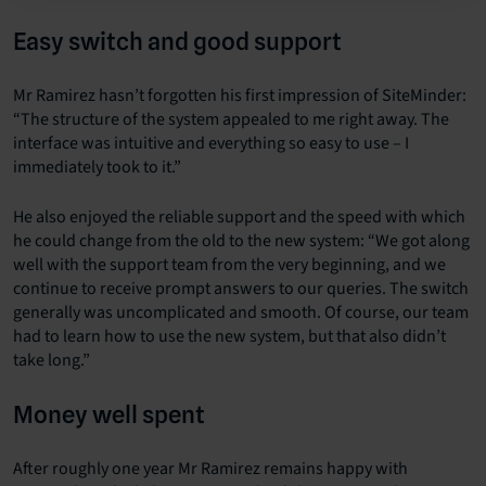
Easy switch and good support
Mr Ramirez hasn’t forgotten his first impression of SiteMinder:
“The structure of the system appealed to me right away. The
interface was intuitive and everything so easy to use – I
immediately took to it.”
He also enjoyed the reliable support and the speed with which
he could change from the old to the new system: “We got along
well with the support team from the very beginning, and we
continue to receive prompt answers to our queries. The switch
generally was uncomplicated and smooth. Of course, our team
had to learn how to use the new system, but that also didn’t
take long.”
Money well spent
After roughly one year Mr Ramirez remains happy with