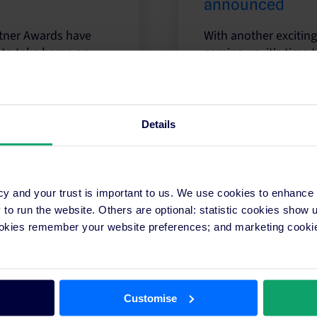
announced
artner Awards have
With another exciting
 to take home an
coming up, it's time t
Read more
Details
cy and your trust is important to us. We use cookies to enhance
What does it mean to win a SiteMinder
o run the website. Others are optional: statistic cookies show
ookies remember your website preferences; and marketing cookie
Let’s look back at some of our prior SiteMinder Par
recognised as an industry leader meant to them.
Read more
Customise