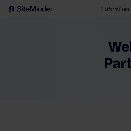
Platform Featu
Wel
Par