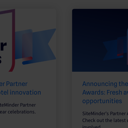
r Partner
Announcing the
otel innovation
Awards: Fresh a
opportunities
iteMinder Partner
ear celebrations.
SiteMinder's Partner 
Check out the latest
involved.