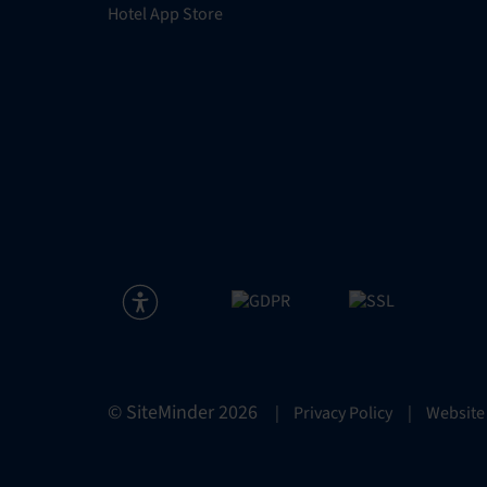
Hotel App Store
© SiteMinder
2026
|
Privacy Policy
|
Website