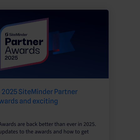
 2025 SiteMinder Partner
wards and exciting
Awards are back better than ever in 2025.
 updates to the awards and how to get