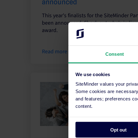
announced
This year's finalists for the SiteMinder P
been announced. Check out who's in line
award.
Read more
Consent
We use cookies
SiteMinder values your priva
Some cookies are necessary t
and features; preferences c
content.
Opt out