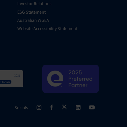
Investor Relations
ESG Statement
Australian WGEA
Website Accessibility Statement
Socials