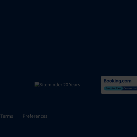
 Terms
|
Preferences