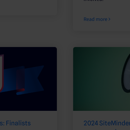
Read more
: Finalists
2024 SiteMinder