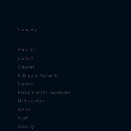
Company
About Us
Contact
Support
Billing and Payments
Careers
Recruitment Privacy Notice
Media Centre
Events
Legal
Security