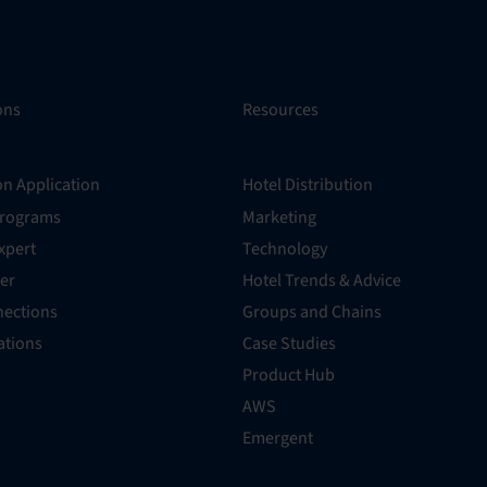
ons
Resources
on Application
Hotel Distribution
Programs
Marketing
xpert
Technology
er
Hotel Trends & Advice
ections
Groups and Chains
rations
Case Studies
Product Hub
AWS
Emergent