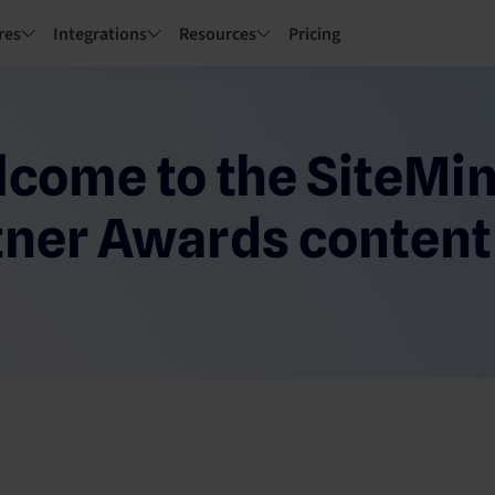
res
Integrations
Resources
Pricing
come to the SiteMi
tner Awards content