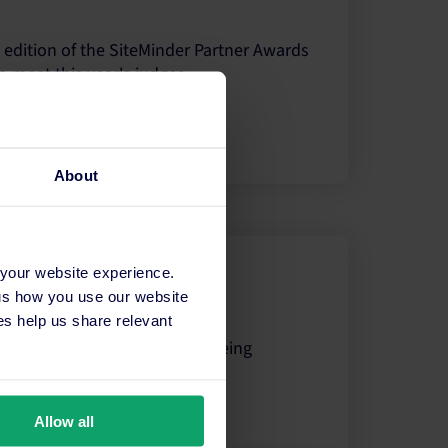
 edition of the SiteMinder Partner Awards
o meet this year's judges.
About
 your website experience.
 Partner Award?
 us how you use our website
s help us share relevant
tner Award winners and what being
Allow all