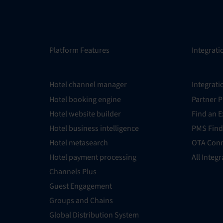
Platform Features
Integrati
Hotel channel manager
Integrati
Hotel booking engine
Partner 
Hotel website builder
Find an E
Hotel business intelligence
PMS Find
Hotel metasearch
OTA Conn
Hotel payment processing
All Integ
Channels Plus
Guest Engagement
Groups and Chains
Global Distribution System