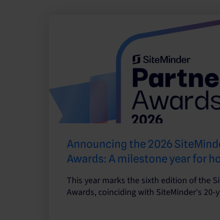
Announcing the 2026 SiteMinde
Awards: A milestone year for h
This year marks the sixth edition of the S
Awards, coinciding with SiteMinder's 20-y