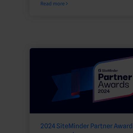
Read more
2024 SiteMinder Partner Awards