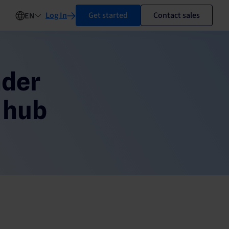
Log In
Get started
Contact sales
EN
nder
 hub