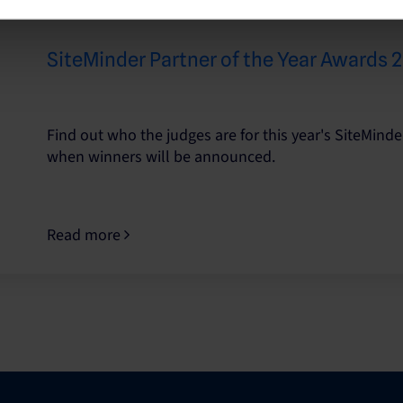
SiteMinder Partner of the Year Awards
Find out who the judges are for this year's SiteMinde
when winners will be announced.
Read more