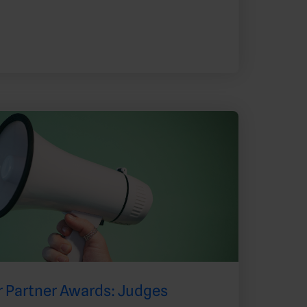
 Partner Awards: Judges