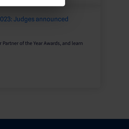
 2023: Judges announced
r Partner of the Year Awards, and learn