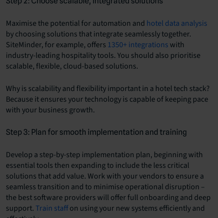
Step 2: Choose scalable, integrated solutions
Maximise the potential for automation and
hotel data analysis
by choosing solutions that integrate seamlessly together.
SiteMinder, for example, offers
1350+ integrations
with
industry-leading hospitality tools. You should also prioritise
scalable, flexible, cloud-based solutions.
Why is scalability and flexibility important in a hotel tech stack?
Because it ensures your technology is capable of keeping pace
with your business growth.
Step 3: Plan for smooth implementation and training
Develop a step-by-step implementation plan, beginning with
essential tools then expanding to include the less critical
solutions that add value. Work with your vendors to ensure a
seamless transition and to minimise operational disruption –
the best software providers will offer full onboarding and deep
support.
Train staff
on using your new systems efficiently and