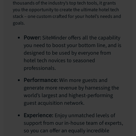
thousands of the industry’s top tech tools, it grants
you the opportunity to create the ultimate hotel tech
stack – one custom crafted for your hotel’s needs and
goals.
SiteMinder offers all the capability
Power:
you need to boost your bottom line, and is
designed to be used by everyone from
hotel tech novices to seasoned
professionals.
Win more guests and
Performance:
generate more revenue by harnessing the
world’s largest and highest-performing
guest acquisition network.
Enjoy unmatched levels of
Experience:
support from our in-house team of experts,
so you can offer an equally incredible