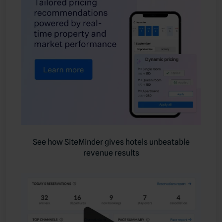
See how SiteMinder gives hotels unbeatable
revenue results