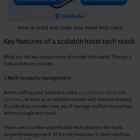
How to build and scale your hotel tech stack
Key features of a scalable hotel tech stack
What are the key components of a hotel tech stack? The top 3
critical features include:
1. Multi-property management
When crafting your hotel tech stack
as a chain or multi-site
business
, or even as an ambitious hotel with plans to expand,
it’s critical to consider how you’ll manage multiple properties
within a single tech stack.
There are a number of dedicated tech solutions for multi-
property management. At the very least you’ll need solutions