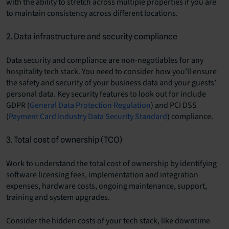
with the ability to stretch across multiple properties if you are
to maintain consistency across different locations.
2. Data infrastructure and security compliance
Data security and compliance are non-negotiables for any
hospitality tech stack. You need to consider how you’ll ensure
the safety and security of your business data and your guests’
personal data. Key security features to look out for include
GDPR (
General Data Protection Regulation
) and PCI DSS
(
Payment Card Industry Data Security Standard
) compliance.
3. Total cost of ownership (TCO)
Work to understand the total cost of ownership by identifying
software licensing fees, implementation and integration
expenses, hardware costs, ongoing maintenance, support,
training and system upgrades.
Consider the hidden costs of your tech stack, like downtime