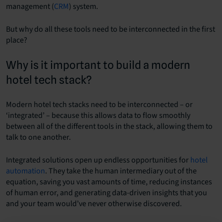
management (
CRM
) system.
But why do all these tools need to be interconnected in the first
place?
Why is it important to build a modern
hotel tech stack?
Modern hotel tech stacks need to be interconnected – or
‘integrated’ – because this allows data to flow smoothly
between all of the different tools in the stack, allowing them to
talk to one another.
Integrated solutions open up endless opportunities for
hotel
automation
. They take the human intermediary out of the
equation, saving you vast amounts of time, reducing instances
of human error, and generating data-driven insights that you
and your team would’ve never otherwise discovered.