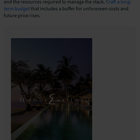
and the resources required to manage the stack.
Craft a long-
term budget
that includes a buffer for unforeseen costs and
future price rises.