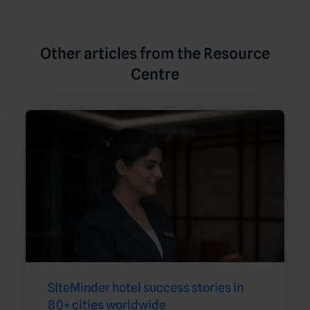
Other articles from the Resource
Centre
SiteMinder hotel success stories in
80+ cities worldwide