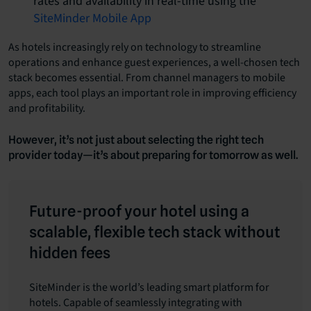
rates and availability in real-time using the
SiteMinder Mobile App
As hotels increasingly rely on technology to streamline
operations and enhance guest experiences, a well-chosen tech
stack becomes essential. From channel managers to mobile
apps, each tool plays an important role in improving efficiency
and profitability.
However, it’s not just about selecting the right tech
provider today—it’s about preparing for tomorrow as well.
Future-proof your hotel using a
scalable, flexible tech stack without
hidden fees
SiteMinder is
the world’s leading smart platform for
hotels
. Capable of seamlessly integrating with