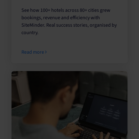
See how 100+ hotels across 80+ cities grew
bookings, revenue and efficiency with
SiteMinder. Real success stories, organised by
country.
Read more