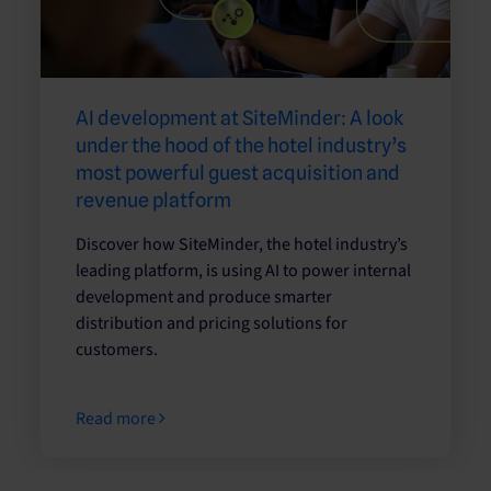
AI development at SiteMinder: A look
under the hood of the hotel industry’s
most powerful guest acquisition and
revenue platform
Discover how SiteMinder, the hotel industry’s
leading platform, is using AI to power internal
development and produce smarter
distribution and pricing solutions for
customers.
Read more