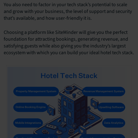
You also need to factor in your tech stack’s potential to scale
and grow with your business, the level of support and security
that’s available, and how user-friendly it is.
Choosing a platform like SiteMinder will give you the perfect
foundation for attracting bookings, generating revenue, and
satisfying guests while also giving you the industry’s largest
ecosystem with which you can build your ideal hotel tech stack.