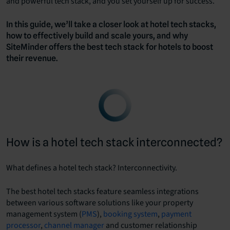
and powerful tech stack, and you set yourself up for success.
In this guide, we’ll take a closer look at hotel tech stacks,
how to effectively build and scale yours, and why
SiteMinder offers the best tech stack for hotels to boost
their revenue.
How is a hotel tech stack interconnected?
What defines a hotel tech stack? Interconnectivity.
The best hotel tech stacks feature seamless integrations
between various software solutions like your property
management system (
PMS
),
booking system
,
payment
processor
,
channel manager
and customer relationship