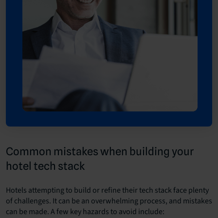
Common mistakes when building your
hotel tech stack
Hotels attempting to build or refine their tech stack face plenty
of challenges. It can be an overwhelming process, and mistakes
can be made. A few key hazards to avoid include: