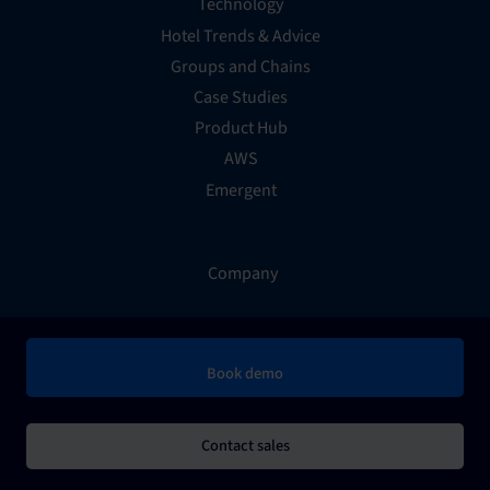
Technology
Hotel Trends & Advice
Groups and Chains
Case Studies
Product Hub
AWS
Emergent
Company
About Us
Book demo
Contact
Support
Billing and Payments
Contact sales
Careers