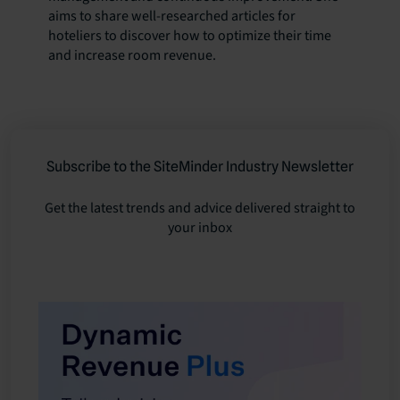
aims to share well-researched articles for
hoteliers to discover how to optimize their time
and increase room revenue.
Subscribe to the SiteMinder Industry Newsletter
Get the latest trends and advice delivered straight to
your inbox