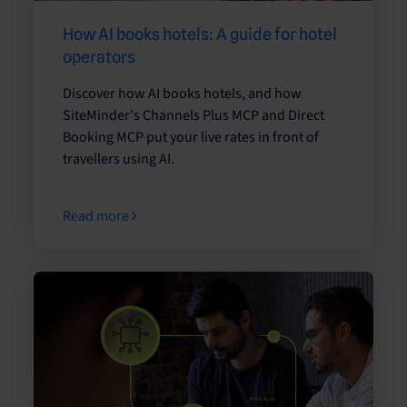
How AI books hotels: A guide for hotel
operators
Discover how AI books hotels, and how
SiteMinder's Channels Plus MCP and Direct
Booking MCP put your live rates in front of
travellers using AI.
Read more