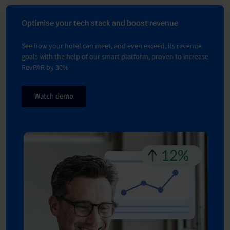
Optimise your tech stack and boost revenue
See how your hotel can meet, and even exceed, its revenue
goals with the help of our smart platform, proven to increase
RevPAR by 30%
Watch demo