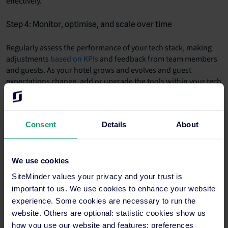
effectively.
Step 4: Monitor, optimise, and scale over time
Regularly assess the performance of your tech stack, making
adjustments
based on KPIs
and feedback from team members
and guests. As your hotel grows and evolves and guest
expectations change, add or upgrade the tools within your tech
stack, such as including
guest-focused apps
and
other mobile-
friendly tech
for the hospitality industry.
Consent
Details
About
We use cookies
SiteMinder values your privacy and your trust is
important to us. We use cookies to enhance your website
experience. Some cookies are necessary to run the
website. Others are optional: statistic cookies show us
how you use our website and features; preferences