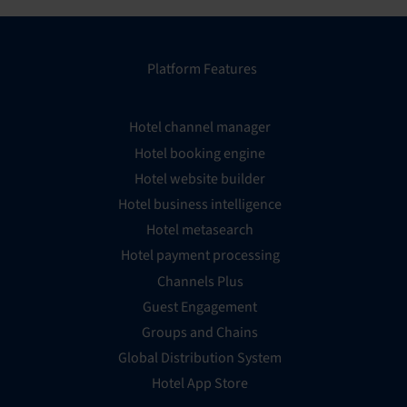
Platform Features
Hotel channel manager
Hotel booking engine
Hotel website builder
Hotel business intelligence
Hotel metasearch
Hotel payment processing
Channels Plus
Guest Engagement
Groups and Chains
Global Distribution System
Hotel App Store