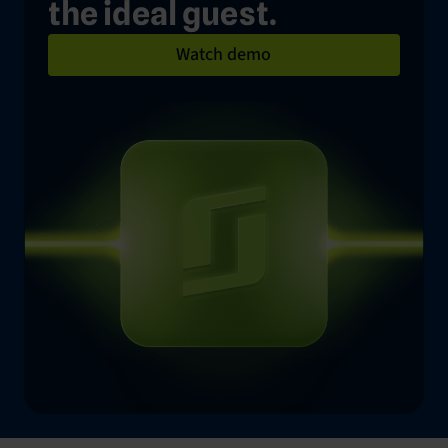
the ideal guest.
Watch demo