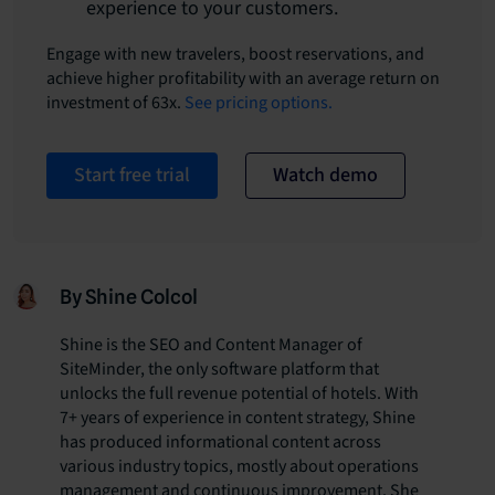
experience to your customers.
Engage with new travelers, boost reservations, and
achieve higher profitability with an average return on
investment of 63x.
See pricing options.
Start free trial
Watch demo
By Shine Colcol
Shine is the SEO and Content Manager of
SiteMinder, the only software platform that
unlocks the full revenue potential of hotels. With
7+ years of experience in content strategy, Shine
has produced informational content across
various industry topics, mostly about operations
management and continuous improvement. She