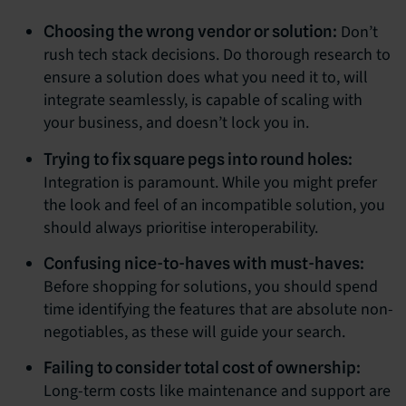
Don’t
Choosing the wrong vendor or solution:
rush tech stack decisions. Do thorough research to
ensure a solution does what you need it to, will
integrate seamlessly, is capable of scaling with
your business, and doesn’t lock you in.
Trying to fix square pegs into round holes:
Integration is paramount. While you might prefer
the look and feel of an incompatible solution, you
should always prioritise interoperability.
Confusing nice-to-haves with must-haves:
Before shopping for solutions, you should spend
time identifying the features that are absolute non-
negotiables, as these will guide your search.
Failing to consider total cost of ownership:
Long-term costs like maintenance and support are