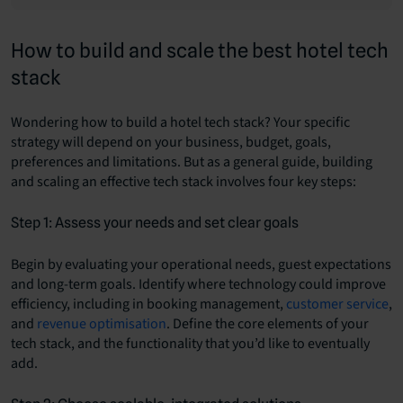
How to build and scale the best hotel tech
stack
Wondering how to build a hotel tech stack? Your specific
strategy will depend on your business, budget, goals,
preferences and limitations. But as a general guide, building
and scaling an effective tech stack involves four key steps:
Step 1: Assess your needs and set clear goals
Begin by evaluating your operational needs, guest expectations
and long-term goals. Identify where technology could improve
efficiency, including in booking management,
customer service
,
and
revenue optimisation
. Define the core elements of your
tech stack, and the functionality that you’d like to eventually
add.