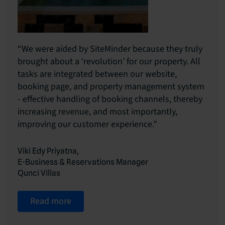
“We were aided by SiteMinder because they truly
brought about a ‘revolution’ for our property. All
tasks are integrated between our website,
booking page, and property management system
- effective handling of booking channels, thereby
increasing revenue, and most importantly,
improving our customer experience.”
Viki Edy Priyatna,
E-Business & Reservations Manager
Qunci Villas
Read more