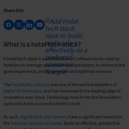
Share this
What is a hotel tech stack?
A hotel tech stack is a combination of software tools used by
hoteliers to manage and streamline operations, to enhance the
guest experience, and to generate and optimise revenue.
The
hospitality industry
was one of the earliest adopters of
digital technologies
, and has remained at the leading edge of
innovation ever since. Technology now forms the foundation
upon which any successful hotel is built.
As such,
digital tools and systems
have a significant impact on
the
future prospects of a hotel
. Build an effective, productive