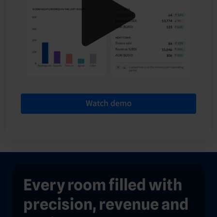
Watch demo
Every room filled with
precision, revenue and