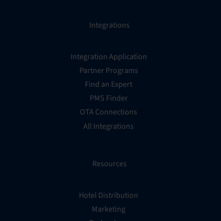
Integrations
Integration Application
Partner Programs
Find an Expert
PMS Finder
OTA Connections
All Integrations
Resources
Hotel Distribution
Marketing