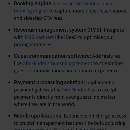
Leverage
SiteMinder’s direct
Booking engine:
booking engine
to capture more direct reservations
and sidestep OTA fees.
Integrate
Revenue management system (RMS):
with
RMS partners
like IDeaS to optimise your
pricing strategies.
Add features
Guest communication software:
like
SiteMinder’s Guest Engagement
to streamline
guest communications and enhance experience.
Implement a
Payment processing solution:
payment gateway like
SiteMinder Pay
to accept
payments directly from your guests, no matter
where they are in the world.
Experience on-the-go access
Mobile applications:
to crucial management features like bulk adjusting