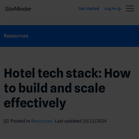
Get started
Log In
Resources
Hotel tech stack: How
to build and scale
effectively
Posted in
Resources
Last updated 10/12/2024