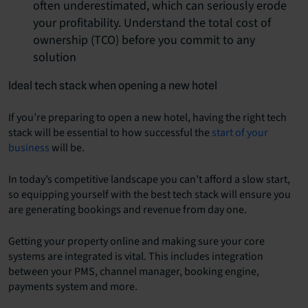
often underestimated, which can seriously erode
your profitability. Understand the total cost of
ownership (TCO) before you commit to any
solution
Ideal tech stack when opening a new hotel
If you’re preparing to open a new hotel, having the right tech
stack will be essential to how successful the
start of your
business
will be.
In today’s competitive landscape you can’t afford a slow start,
so equipping yourself with the best tech stack will ensure you
are generating bookings and revenue from day one.
Getting your property online and making sure your core
systems are integrated is vital. This includes integration
between your PMS, channel manager, booking engine,
payments system and more.