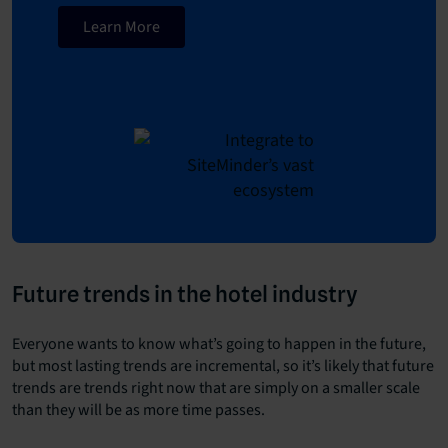
Learn More
Future trends in the hotel industry
Everyone wants to know what’s going to happen in the future,
but most lasting trends are incremental, so it’s likely that future
trends are trends right now that are simply on a smaller scale
than they will be as more time passes.