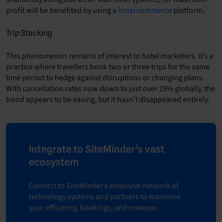
profit will be benefited by using a
hotel commerce
platform.
Trip Stacking
This phenomenon remains of interest to hotel marketers. It’s a
practice where travellers book two or three trips for the same
time period to hedge against disruptions or changing plans.
With cancellation rates now down to just over 19% globally, the
trend appears to be easing, but it hasn’t disappeared entirely.
Integrate to SiteMinder’s vast
ecosystem
Connect to SiteMinder’s extensive network of
technology systems and partners to maximise
your efficiency, bookings, and revenue.