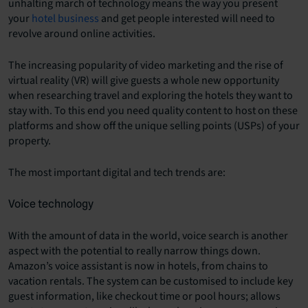
unhalting march of technology means the way you present
your
hotel business
and get people interested will need to
revolve around online activities.
The increasing popularity of video marketing and the rise of
virtual reality (VR) will give guests a whole new opportunity
when researching travel and exploring the hotels they want to
stay with. To this end you need quality content to host on these
platforms and show off the unique selling points (USPs) of your
property.
The most important digital and tech trends are:
Voice technology
With the amount of data in the world, voice search is another
aspect with the potential to really narrow things down.
Amazon’s voice assistant is now in hotels, from chains to
vacation rentals. The system can be customised to include key
guest information, like checkout time or pool hours; allows