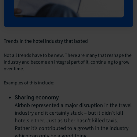
Trends in the hotel industry that lasted
Not all trends have to be new. There are many that reshape the
industry and become an integral part of it, continuing to grow
over time.
Examples of this include:
Sharing economy
Airbnb represented a major disruption in the travel
industry and it certainly stuck – but it didn’t kill
hotels either. Just as Uber hasn’t killed taxis.
Rather it’s contributed to a growth in the industry
which can only be a good thing.