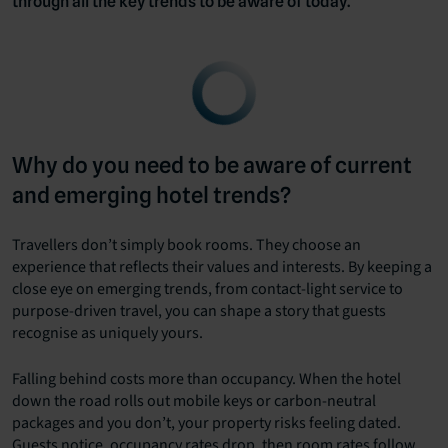
through all the key trends to be aware of today.
Why do you need to be aware of current
and emerging hotel trends?
Travellers don’t simply book rooms. They choose an
experience that reflects their values and interests. By keeping a
close eye on emerging trends, from contact-light service to
purpose-driven travel, you can shape a story that guests
recognise as uniquely yours.
Falling behind costs more than occupancy. When the hotel
down the road rolls out mobile keys or carbon-neutral
packages and you don’t, your property risks feeling dated.
Guests notice, occupancy rates drop, then room rates follow.