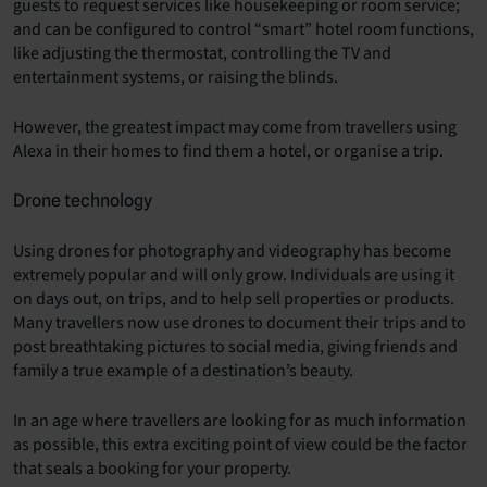
guests to request services like housekeeping or room service;
and can be configured to control “smart” hotel room functions,
like adjusting the thermostat, controlling the TV and
entertainment systems, or raising the blinds.
However, the greatest impact may come from travellers using
Alexa in their homes to find them a hotel, or organise a trip.
Drone technology
Using drones for photography and videography has become
extremely popular and will only grow. Individuals are using it
on days out, on trips, and to help sell properties or products.
Many travellers now use drones to document their trips and to
post breathtaking pictures to social media, giving friends and
family a true example of a destination’s beauty.
In an age where travellers are looking for as much information
as possible, this extra exciting point of view could be the factor
that seals a booking for your property.