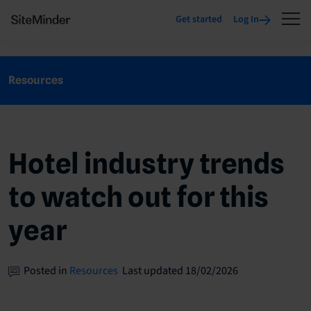
Get started
Log In
Resources
Hotel industry trends
to watch out for this
year
Posted in
Resources
Last updated 18/02/2026