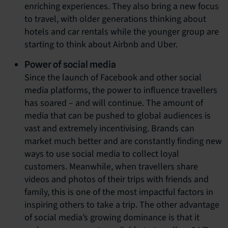
enriching experiences. They also bring a new focus
to travel, with older generations thinking about
hotels and car rentals while the younger group are
starting to think about Airbnb and Uber.
Power of social media
Since the launch of Facebook and other social
media platforms, the power to influence travellers
has soared – and will continue. The amount of
media that can be pushed to global audiences is
vast and extremely incentivising. Brands can
market much better and are constantly finding new
ways to use social media to collect loyal
customers. Meanwhile, when travellers share
videos and photos of their trips with friends and
family, this is one of the most impactful factors in
inspiring others to take a trip. The other advantage
of social media’s growing dominance is that it