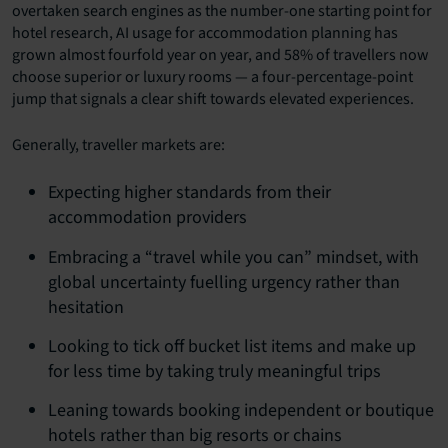
overtaken search engines as the number-one starting point for
hotel research, AI usage for accommodation planning has
grown almost fourfold year on year, and 58% of travellers now
choose superior or luxury rooms — a four-percentage-point
jump that signals a clear shift towards elevated experiences.
Generally, traveller markets are:
Expecting higher standards from their
accommodation providers
Embracing a “travel while you can” mindset, with
global uncertainty fuelling urgency rather than
hesitation
Looking to tick off bucket list items and make up
for less time by taking truly meaningful trips
Leaning towards booking independent or boutique
hotels rather than big resorts or chains