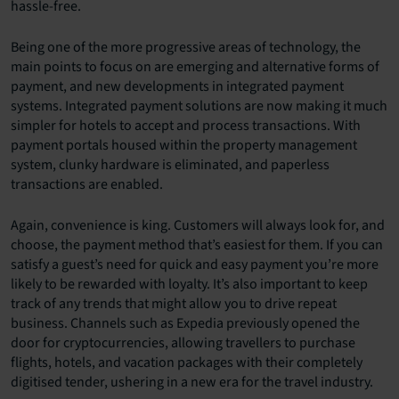
hassle-free.
Being one of the more progressive areas of technology, the
main points to focus on are emerging and alternative forms of
payment, and new developments in integrated payment
systems. Integrated payment solutions are now making it much
simpler for hotels to accept and process transactions. With
payment portals housed within the property management
system, clunky hardware is eliminated, and paperless
transactions are enabled.
Again, convenience is king. Customers will always look for, and
choose, the payment method that’s easiest for them. If you can
satisfy a guest’s need for quick and easy payment you’re more
likely to be rewarded with loyalty. It’s also important to keep
track of any trends that might allow you to drive repeat
business. Channels such as Expedia previously opened the
door for cryptocurrencies, allowing travellers to purchase
flights, hotels, and vacation packages with their completely
digitised tender, ushering in a new era for the travel industry.