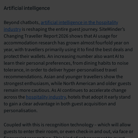
Artificial intelligence
Beyond chatbots,
artificial intelligence in the hospitality
industry
is reshaping the entire guest journey. SiteMinder’s
Changing Traveller Report 2026 shows that AI usage for
accommodation research has grown almost fourfold year on
year, with travellers primarily using it to find the best deals and
protect their wallets. An increasing number also want AI to
learn their personal preferences, from dining habits to noise
tolerance, in order to deliver hyper-personalised travel
recommendations. Asian and younger travellers show the
strongest enthusiasm, while North American and older guests
remain more cautious. As AI continues to accelerate change
across the
hospitality industry
, hotels that adopt it early stand
to gain a clear advantage in both guest acquisition and
personalisation.
Coupled with this is recognition technology – which will allow
guests to enter their room, or even check-in and out, via face or