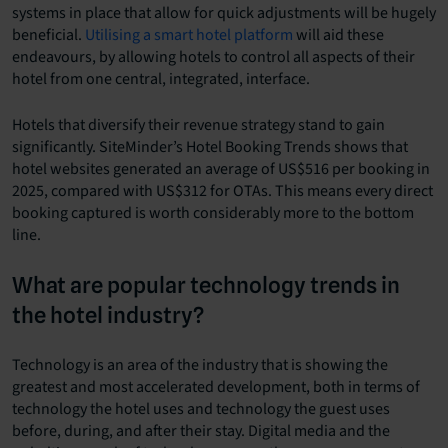
systems in place that allow for quick adjustments will be hugely
beneficial.
Utilising a smart hotel platform
will aid these
endeavours, by allowing hotels to control all aspects of their
hotel from one central, integrated, interface.
Hotels that diversify their revenue strategy stand to gain
significantly. SiteMinder’s Hotel Booking Trends shows that
hotel websites generated an average of US$516 per booking in
2025, compared with US$312 for OTAs. This means every direct
booking captured is worth considerably more to the bottom
line.
What are popular technology trends in
the hotel industry?
Technology is an area of the industry that is showing the
greatest and most accelerated development, both in terms of
technology the hotel uses and technology the guest uses
before, during, and after their stay. Digital media and the