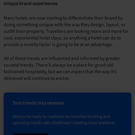
Unique brand experiences
Many hotels are now starting to differentiate their brand by
doing something unique with the way they design, layout, or
outfit their property. Travellers are looking more and more for
cool, experiential hotel stays, so anything a hotel can do to
provide a novelty factor is going to be at an advantage.
All of these trends are influenced and informed by greater
societal trends. There’ll always be a place for good old-
fashioned hospitality, but we can expect that the way it’s
delivered will continue to evolve.
Turn trends into revenue
Always be ready to capitalise on traveller booking and
spending trends with SiteMinder's leading hotel platform.