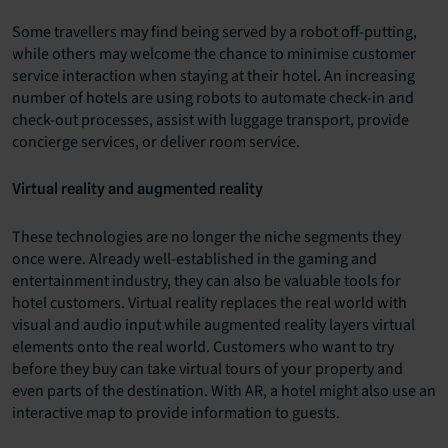
Some travellers may find being served by a robot off-putting,
while others may welcome the chance to minimise customer
service interaction when staying at their hotel. An increasing
number of hotels are using robots to automate check-in and
check-out processes, assist with luggage transport, provide
concierge services, or deliver room service.
Virtual reality and augmented reality
These technologies are no longer the niche segments they
once were. Already well-established in the gaming and
entertainment industry, they can also be valuable tools for
hotel customers. Virtual reality replaces the real world with
visual and audio input while augmented reality layers virtual
elements onto the real world. Customers who want to try
before they buy can take virtual tours of your property and
even parts of the destination. With AR, a hotel might also use an
interactive map to provide information to guests.