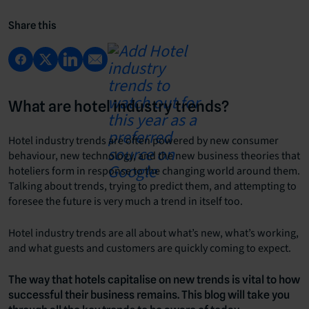
Share this
What are hotel industry trends?
Hotel industry trends are often powered by new consumer
behaviour, new technology, and the new business theories that
hoteliers form in response to the changing world around them.
Talking about trends, trying to predict them, and attempting to
foresee the future is very much a trend in itself too.
Hotel industry trends are all about what’s new, what’s working,
and what guests and customers are quickly coming to expect.
The way that hotels capitalise on new trends is vital to how
successful their business remains. This blog will take you