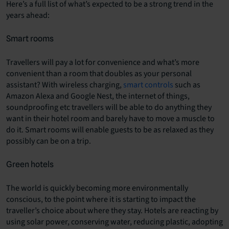
Here’s a full list of what’s expected to be a strong trend in the
years ahead:
Smart rooms
Travellers will pay a lot for convenience and what’s more
convenient than a room that doubles as your personal
assistant? With wireless charging,
smart controls
such as
Amazon Alexa and Google Nest, the internet of things,
soundproofing etc travellers will be able to do anything they
want in their hotel room and barely have to move a muscle to
do it. Smart rooms will enable guests to be as relaxed as they
possibly can be on a trip.
Green hotels
The world is quickly becoming more environmentally
conscious, to the point where it is starting to impact the
traveller’s choice about where they stay. Hotels are reacting by
using solar power, conserving water, reducing plastic, adopting