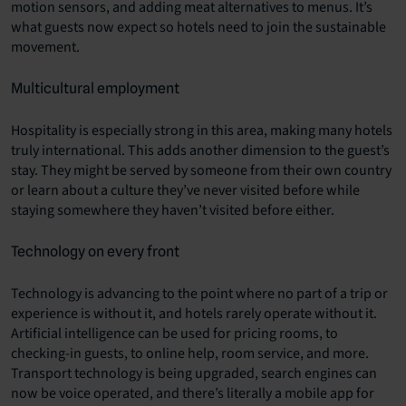
motion sensors, and adding meat alternatives to menus. It’s
what guests now expect so hotels need to join the sustainable
movement.
Multicultural employment
Hospitality is especially strong in this area, making many hotels
truly international. This adds another dimension to the guest’s
stay. They might be served by someone from their own country
or learn about a culture they’ve never visited before while
staying somewhere they haven’t visited before either.
Technology on every front
Technology is advancing to the point where no part of a trip or
experience is without it, and hotels rarely operate without it.
Artificial intelligence can be used for pricing rooms, to
checking-in guests, to online help, room service, and more.
Transport technology is being upgraded, search engines can
now be voice operated, and there’s literally a mobile app for