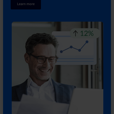
Learn more