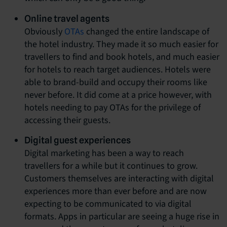
Online travel agents
Obviously
OTAs
changed the entire landscape of
the hotel industry. They made it so much easier for
travellers to find and book hotels, and much easier
for hotels to reach target audiences. Hotels were
able to brand-build and occupy their rooms like
never before. It did come at a price however, with
hotels needing to pay OTAs for the privilege of
accessing their guests.
Digital guest experiences
Digital marketing has been a way to reach
travellers for a while but it continues to grow.
Customers themselves are interacting with digital
experiences more than ever before and are now
expecting to be communicated to via digital
formats. Apps in particular are seeing a huge rise in