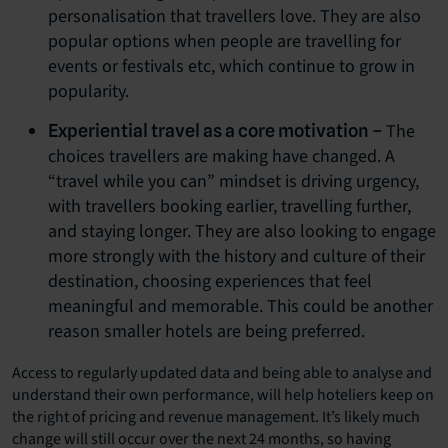
personalisation that travellers love. They are also
popular options when people are travelling for
events or festivals etc, which continue to grow in
popularity.
The
Experiential travel as a core motivation –
choices travellers are making have changed. A
“travel while you can” mindset is driving urgency,
with travellers booking earlier, travelling further,
and staying longer. They are also looking to engage
more strongly with the history and culture of their
destination, choosing experiences that feel
meaningful and memorable. This could be another
reason smaller hotels are being preferred.
Access to regularly updated data and being able to analyse and
understand their own performance, will help hoteliers keep on
the right of pricing and revenue management. It’s likely much
change will still occur over the next 24 months, so having