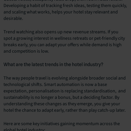
Developing a habit of tracking fresh ideas, testing them quickly,
and scaling what works, helps your hotel stay relevant and
desirable.
Trend watching also opens up new revenue streams. If you
spot a growing interest in wellness retreats or pet-friendly city
breaks early, you can adapt your offers while demand is high
and competition is low.
What are the latest trends in the hotel industry?
The way people travel is evolving alongside broader social and
technological shifts. Smart automation is now a base
expectation, personalisation is replacing standardisation, and
sustainability is no longer a bonus, but a deciding factor. By
understanding these changes as they emerge, you give your
hotel the chance to adapt early, rather than play catch-up later.
Here are some key initiatives gaining momentum across the
global hotel industry: