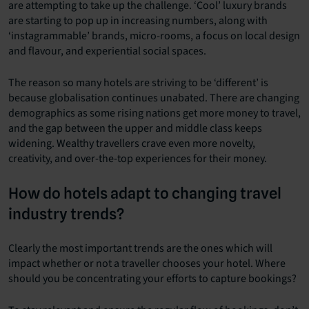
are attempting to take up the challenge. ‘Cool’ luxury brands
are starting to pop up in increasing numbers, along with
‘instagrammable’ brands, micro-rooms, a focus on local design
and flavour, and experiential social spaces.
The reason so many hotels are striving to be ‘different’ is
because globalisation continues unabated. There are changing
demographics as some rising nations get more money to travel,
and the gap between the upper and middle class keeps
widening. Wealthy travellers crave even more novelty,
creativity, and over-the-top experiences for their money.
How do hotels adapt to changing travel
industry trends?
Clearly the most important trends are the ones which will
impact whether or not a traveller chooses your hotel. Where
should you be concentrating your efforts to capture bookings?