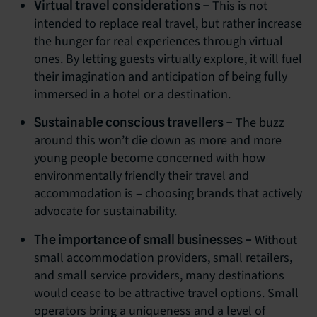
This is not
Virtual travel considerations –
intended to replace real travel, but rather increase
the hunger for real experiences through virtual
ones. By letting guests virtually explore, it will fuel
their imagination and anticipation of being fully
immersed in a hotel or a destination.
The buzz
Sustainable conscious travellers –
around this won’t die down as more and more
young people become concerned with how
environmentally friendly their travel and
accommodation is – choosing brands that actively
advocate for sustainability.
Without
The importance of small businesses –
small accommodation providers, small retailers,
and small service providers, many destinations
would cease to be attractive travel options. Small
operators bring a uniqueness and a level of