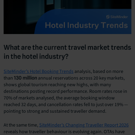
What are the current travel market trends
in the hotel industry?
SiteMinder’s Hotel Booking Trends
analysis, based on more
than
annual reservations across 20 key markets,
130 million
shows global tourism reaching new highs, with many
destinations posting record performance. Room rates rose in
70% of markets analysed, the average booking window
reached 32 days, and cancellation rates fell to just over 19% —
pointing to strong and sustained traveller demand.
At the same time,
SiteMinder’s Changing Traveller Report 2026
reveals how traveller behaviour is evolving again. OTAs have