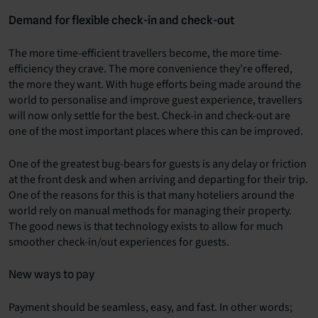
Demand for flexible check-in and check-out
The more time-efficient travellers become, the more time-
efficiency they crave. The more convenience they’re offered,
the more they want. With huge efforts being made around the
world to personalise and improve guest experience, travellers
will now only settle for the best. Check-in and check-out are
one of the most important places where this can be improved.
One of the greatest bug-bears for guests is any delay or friction
at the front desk and when arriving and departing for their trip.
One of the reasons for this is that many hoteliers around the
world rely on manual methods for managing their property.
The good news is that technology exists to allow for much
smoother check-in/out experiences for guests.
New ways to pay
Payment should be seamless, easy, and fast. In other words;