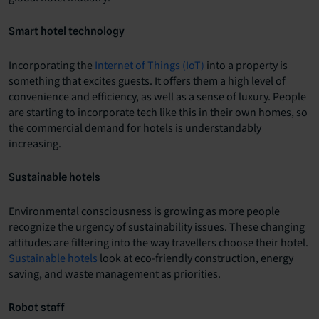
Smart hotel technology
Incorporating the
Internet of Things (IoT)
into a property is
something that excites guests. It offers them a high level of
convenience and efficiency, as well as a sense of luxury. People
are starting to incorporate tech like this in their own homes, so
the commercial demand for hotels is understandably
increasing.
Sustainable hotels
Environmental consciousness is growing as more people
recognize the urgency of sustainability issues. These changing
attitudes are filtering into the way travellers choose their hotel.
Sustainable hotels
look at eco-friendly construction, energy
saving, and waste management as priorities.
Robot staff