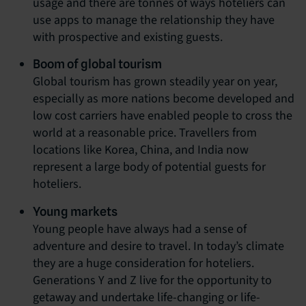
usage and there are tonnes of ways hoteliers can
use apps to manage the relationship they have
with prospective and existing guests.
Boom of global tourism
Global tourism has grown steadily year on year,
especially as more nations become developed and
low cost carriers have enabled people to cross the
world at a reasonable price. Travellers from
locations like Korea, China, and India now
represent a large body of potential guests for
hoteliers.
Young markets
Young people have always had a sense of
adventure and desire to travel. In today’s climate
they are a huge consideration for hoteliers.
Generations Y and Z live for the opportunity to
getaway and undertake life-changing or life-