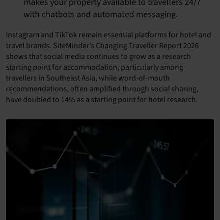
makes your property available to travellers 24/7
with chatbots and automated messaging.
Instagram and TikTok remain essential platforms for hotel and
travel brands. SiteMinder’s Changing Traveller Report 2026
shows that social media continues to grow as a research
starting point for accommodation, particularly among
travellers in Southeast Asia, while word-of-mouth
recommendations, often amplified through social sharing,
have doubled to 14% as a starting point for hotel research.