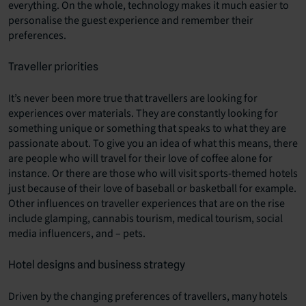
everything. On the whole, technology makes it much easier to
personalise the guest experience and remember their
preferences.
Traveller priorities
It’s never been more true that travellers are looking for
experiences over materials. They are constantly looking for
something unique or something that speaks to what they are
passionate about. To give you an idea of what this means, there
are people who will travel for their love of coffee alone for
instance. Or there are those who will visit sports-themed hotels
just because of their love of baseball or basketball for example.
Other influences on traveller experiences that are on the rise
include glamping, cannabis tourism, medical tourism, social
media influencers, and – pets.
Hotel designs and business strategy
Driven by the changing preferences of travellers, many hotels