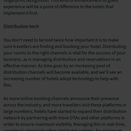
fingerprint recognition. This kind of enhancement to guest
experience will be a point of difference to the hotels that
implement it first.
Distribution tech
You don’t need to be told twice how important it is to make
sure travellers are finding and booking your hotel. Distributing
your rooms to the right channels is vital for the success of your
business, as is managing distribution and reservations in an
effective manner. As time goes by an increasing pool of
distribution channels will become available, and we’ll see an
increasing number of hotels adopt technology to help with
this.
As more online booking channels announce their presence
across the industry, and more travellers visit these platforms in
large numbers, hotels have started to expand their distribution
network by partnering with more OTAs and other platforms in
order to ensure maximum visibility. Managing this in real-time,
seamlessly alongside other vital hotel systems, for maximum