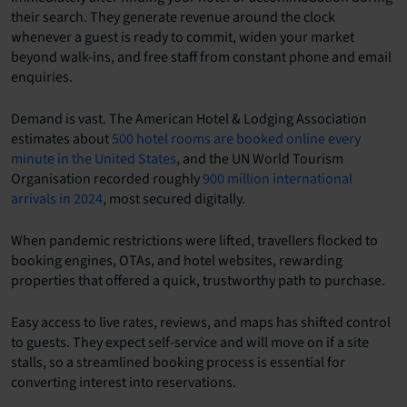
their search. They generate revenue around the clock
whenever a guest is ready to commit, widen your market
beyond walk-ins, and free staff from constant phone and email
enquiries.
Demand is vast. The American Hotel & Lodging Association
estimates about
500 hotel rooms are booked online every
minute in the United States
, and the UN World Tourism
Organisation recorded roughly
900 million international
arrivals in 2024
, most secured digitally.
When pandemic restrictions were lifted, travellers flocked to
booking engines, OTAs, and hotel websites, rewarding
properties that offered a quick, trustworthy path to purchase.
Easy access to live rates, reviews, and maps has shifted control
to guests. They expect self-service and will move on if a site
stalls, so a streamlined booking process is essential for
converting interest into reservations.