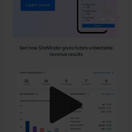
See how SiteMinder gives hotels unbeatable
revenue results