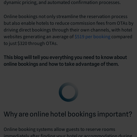
dynamic pricing, and automated confirmation processes.
Online bookings not only streamline the reservation process
but also enable hotels to reduce commission fees from OTAs by
driving direct bookings through their own channels, with hotel
websites generating an average of
$519 per booking
compared
to just $320 through OTAs.
This blog will tell you everything you need to know about
online bookings and how to take advantage of them.
Why are online hotel bookings important?
Online booking systems allow guests to reserve rooms
immediately after finding your hotel or accommodation during