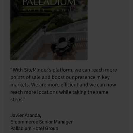
“With SiteMinder’s platform, we can reach more
points of sale and boost our presence in key
markets. We are more efficient and we can now
reach more locations while taking the same
steps.”
Javier Aranda,
E-commerce Senior Manager
Palladium Hotel Group