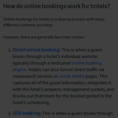
How do online bookings work for hotels?
Online bookings for hotels is a diverse process with many
different customer journeys.
However, there are generally two main routes:
This is when a guest
Direct online booking
:
books through a hotel’s individual website,
typically through a dedicated
online booking
engine
. Hotels can also funnel direct traffic via
metasearch services or
social media
pages. This
captures all of the guest information, integrates it
with the hotel’s property management system, and
blocks out that room for the booked period in the
hotel’s scheduling.
This is when a guest books through
OTA booking
: