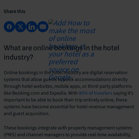
Share this
What are online bookings in the hotel
industry?
Online bookings in the hotel industry are digital reservation
systems that allow guests to book accommodations directly
through hotel websites, mobile apps, or third-party platforms
like Booking.com and Expedia. With
80% of travelers
saying it’s
important to be able to book their trip entirely online, these
systems have become essential for hotel revenue management
and guest acquisition.
These bookings integrate with property management systems
(PMS) and channel managers to provide real-time availability,