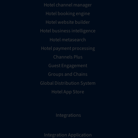
Hotel channel manager
Hotel booking engine
Hotel website builder
Hotel business intelligence
Hotel metasearch
Hotel payment processing
Channels Plus
Guest Engagement
Groups and Chains
Global Distribution System
Hotel App Store
Integrations
Integration Application