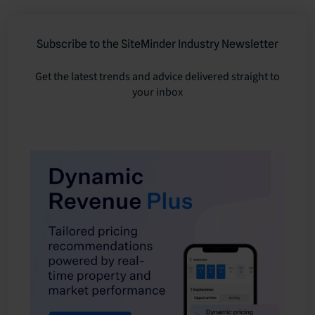
Subscribe to the SiteMinder Industry Newsletter
Get the latest trends and advice delivered straight to
your inbox