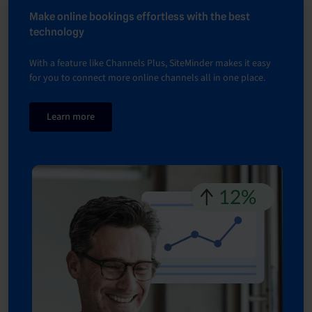
Make online bookings effortless with the best
technology
With a feature like Channels Plus, SiteMinder makes it easy
for you to connect more online channels all in one place.
Learn more