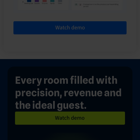
Watch demo
Every room filled with
precision, revenue and
the ideal guest.
Watch demo