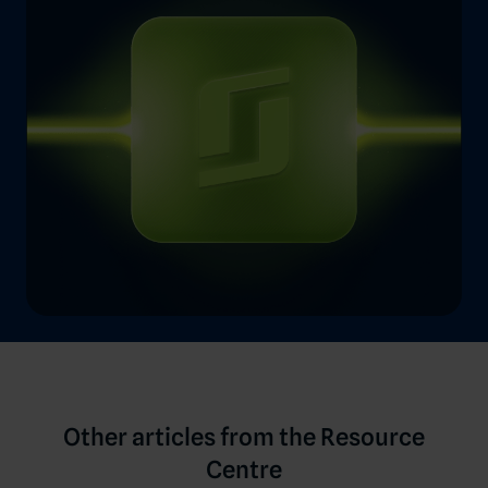
Other articles from the Resource
Centre