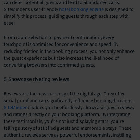
can deter potential guests and lead to abandoned carts.
SiteMinder’s user-friendly
hotel booking engine
is designed to
simplify this process, guiding guests through each step with
ease.
From room selection to payment confirmation, every
touchpoint is optimised for convenience and speed. By
reducing friction in the booking process, you not only enhance
the guest experience but also increase the likelihood of
converting browsers into confirmed guests.
5. Showcase riveting reviews
Reviews are the new currency of the digital age. They offer
social proof and can significantly influence booking decisions.
SiteMinder
enables you to effortlessly showcase guest reviews
and ratings directly on your booking platform. By integrating
these testimonials, you’re not just displaying stars; you’re
telling a story of satisfied guests and memorable stays. These
authentic reviews serve as powerful endorsements, instilling