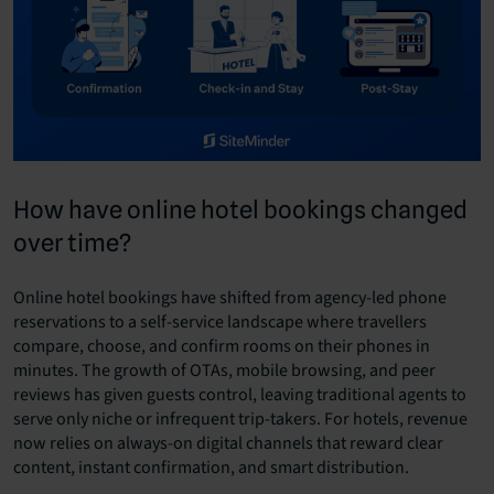
How have online hotel bookings changed
over time?
Online hotel bookings have shifted from agency-led phone
reservations to a self-service landscape where travellers
compare, choose, and confirm rooms on their phones in
minutes. The growth of OTAs, mobile browsing, and peer
reviews has given guests control, leaving traditional agents to
serve only niche or infrequent trip-takers. For hotels, revenue
now relies on always-on digital channels that reward clear
content, instant confirmation, and smart distribution.