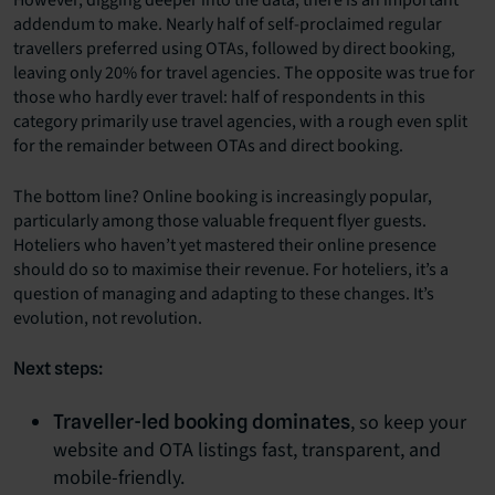
addendum to make. Nearly half of self-proclaimed regular
travellers preferred using OTAs, followed by direct booking,
leaving only 20% for travel agencies. The opposite was true for
those who hardly ever travel: half of respondents in this
category primarily use travel agencies, with a rough even split
for the remainder between OTAs and direct booking.
The bottom line? Online booking is increasingly popular,
particularly among those valuable frequent flyer guests.
Hoteliers who haven’t yet mastered their online presence
should do so to maximise their revenue.
For hoteliers, it’s a
question of managing and adapting to these changes. It’s
evolution, not revolution.
Next steps:
, so keep your
Traveller-led booking dominates
website and OTA listings fast, transparent, and
mobile-friendly.