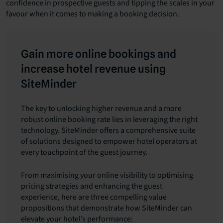
confidence in prospective guests and tipping the scales in your
favour when it comes to making a booking decision.
Gain more online bookings and
increase hotel revenue using
SiteMinder
The key to unlocking higher revenue and a more
robust online booking rate lies in leveraging the right
technology. SiteMinder offers a comprehensive suite
of solutions designed to empower hotel operators at
every touchpoint of the guest journey.
From maximising your online visibility to optimising
pricing strategies and enhancing the guest
experience, here are three compelling value
propositions that demonstrate how SiteMinder can
elevate your hotel’s performance: