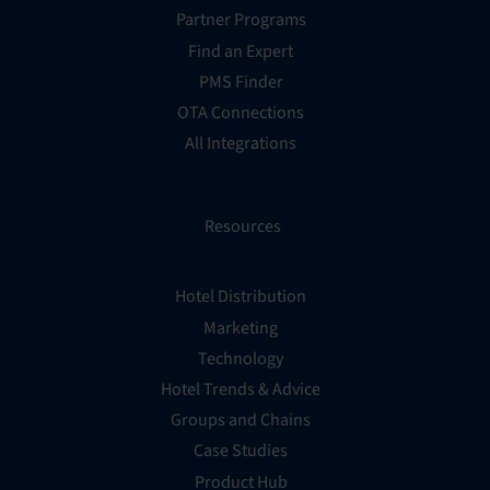
Partner Programs
Find an Expert
PMS Finder
OTA Connections
All Integrations
Resources
Hotel Distribution
Marketing
Technology
Hotel Trends & Advice
Groups and Chains
Case Studies
Product Hub