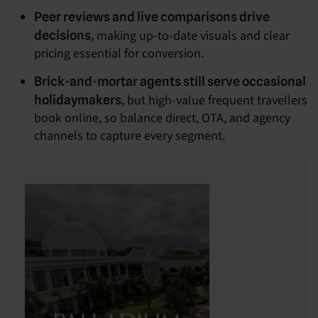
Peer reviews and live comparisons drive
, making up-to-date visuals and clear
decisions
pricing essential for conversion.
Brick-and-mortar agents still serve occasional
, but high-value frequent travellers
holidaymakers
book online, so balance direct, OTA, and agency
channels to capture every segment.