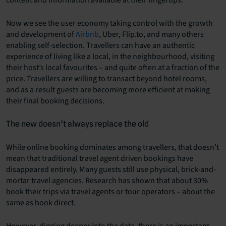
Now we see the user economy taking control with the growth
and development of
Airbnb
, Uber, Flip.to, and many others
enabling self-selection. Travellers can have an authentic
experience of living like a local, in the neighbourhood, visiting
their host’s local favourites – and quite often at a fraction of the
price. Travellers are willing to transact beyond hotel rooms,
and as a result guests are becoming more efficient at making
their final booking decisions.
The new doesn’t always replace the old
While online booking dominates among travellers, that doesn’t
mean that traditional travel agent driven bookings have
disappeared entirely. Many guests still use physical, brick-and-
mortar travel agencies. Research has shown that about
30%
book their trips via travel agents or tour operators
– about the
same as book direct.
However, digging deeper into the data, there is an important