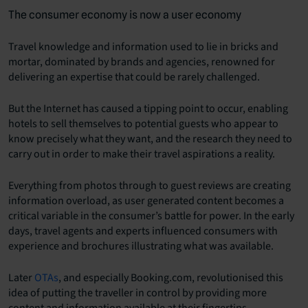
The consumer economy is now a user economy
Travel knowledge and information used to lie in bricks and
mortar, dominated by brands and agencies, renowned for
delivering an expertise that could be rarely challenged.
But the Internet has caused a tipping point to occur, enabling
hotels to sell themselves to potential guests who appear to
know precisely what they want, and the research they need to
carry out in order to make their travel aspirations a reality.
Everything from photos through to guest reviews are creating
information overload, as user generated content becomes a
critical variable in the consumer’s battle for power. In the early
days, travel agents and experts influenced consumers with
experience and brochures illustrating what was available.
Later
OTAs
, and especially Booking.com, revolutionised this
idea of putting the traveller in control by providing more
content and information available at their fingertips.