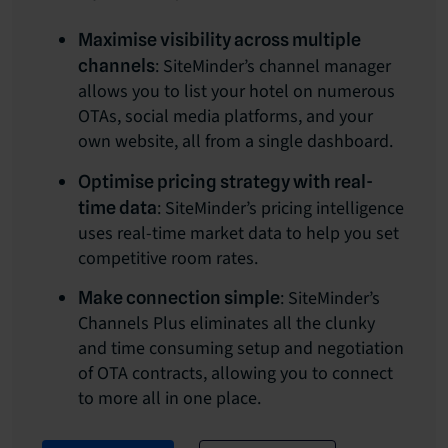
Maximise visibility across multiple
: SiteMinder’s channel manager
channels
allows you to list your hotel on numerous
OTAs, social media platforms, and your
own website, all from a single dashboard.
Optimise pricing strategy with real-
: SiteMinder’s pricing intelligence
time data
uses real-time market data to help you set
competitive room rates.
: SiteMinder’s
Make connection simple
Channels Plus eliminates all the clunky
and time consuming setup and negotiation
of OTA contracts, allowing you to connect
to more all in one place.