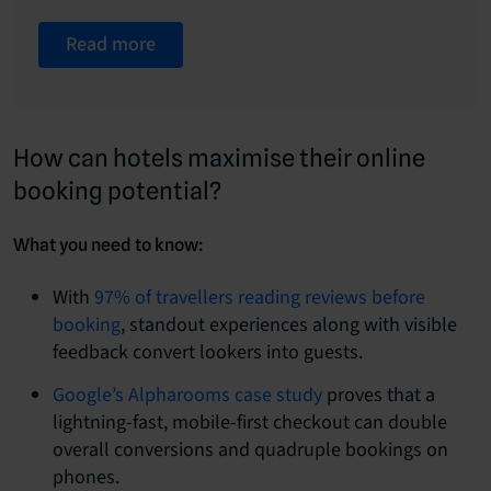
Read more
How can hotels maximise their online
booking potential?
What you need to know:
With
97% of travellers reading reviews before
booking
, standout experiences along with visible
feedback convert lookers into guests.
Google’s Alpharooms case study
proves that a
lightning-fast, mobile-first checkout can double
overall conversions and quadruple bookings on
phones.