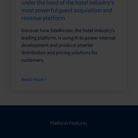
under the hood of the hotel industry’s
most powerful guest acquisition and
revenue platform
Discover how SiteMinder, the hotel industry’s
leading platform, is using AI to power internal
development and produce smarter
distribution and pricing solutions for
customers.
Read more
Platform Features