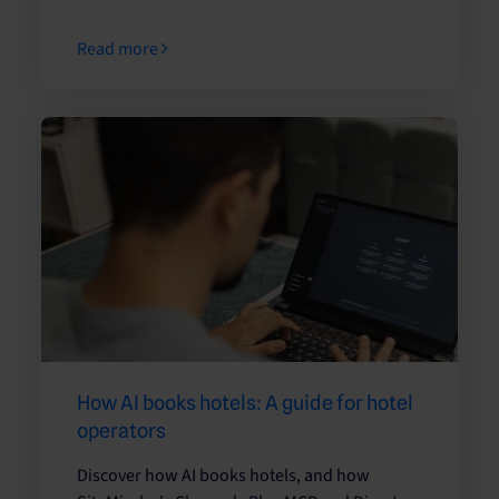
Read more
How AI books hotels: A guide for hotel
operators
Discover how AI books hotels, and how