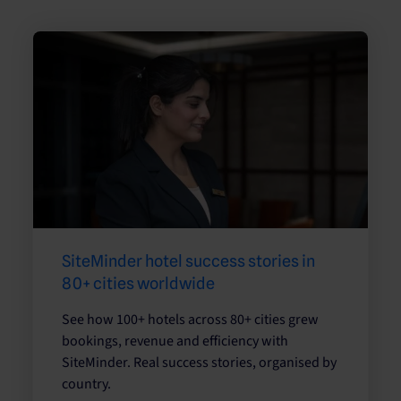
SiteMinder hotel success stories in
80+ cities worldwide
See how 100+ hotels across 80+ cities grew
bookings, revenue and efficiency with
SiteMinder. Real success stories, organised by
country.