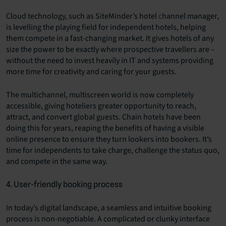
Cloud technology, such as SiteMinder’s hotel
c
hannel manager
,
is levelling the playing field for independent hotels, helping
them compete in a fast-changing market. It gives hotels of any
size the power to be exactly where prospective travellers are –
without the need to invest heavily in IT and systems providing
more time for creativity and caring for your guests.
The multichannel, multiscreen world is now completely
accessible, giving hoteliers greater opportunity to reach,
attract, and convert global guests. Chain hotels have been
doing this for years, reaping the benefits of having a visible
online presence to ensure they turn lookers into bookers. It’s
time for independents to take charge, challenge the status quo,
and compete in the same way.
4. User-friendly booking process
In today’s digital landscape, a seamless and intuitive booking
process is non-negotiable. A complicated or clunky interface