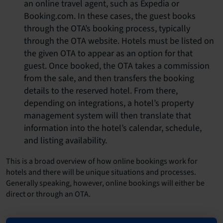
an online travel agent, such as Expedia or
Booking.com. In these cases, the guest books
through the OTA’s booking process, typically
through the OTA website. Hotels must be listed on
the given OTA to appear as an option for that
guest. Once booked, the OTA takes a commission
from the sale, and then transfers the booking
details to the reserved hotel. From there,
depending on integrations, a hotel’s property
management system will then translate that
information into the hotel’s calendar, schedule,
and listing availability.
This is a broad overview of how online bookings work for
hotels and there will be unique situations and processes.
Generally speaking, however, online bookings will either be
direct or through an OTA.