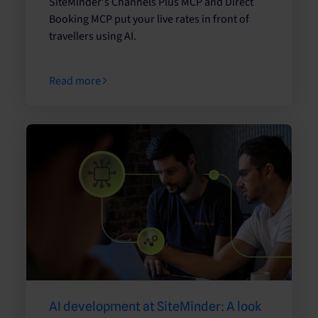
SiteMinder's Channels Plus MCP and Direct
Booking MCP put your live rates in front of
travellers using AI.
Read more
AI development at SiteMinder: A look