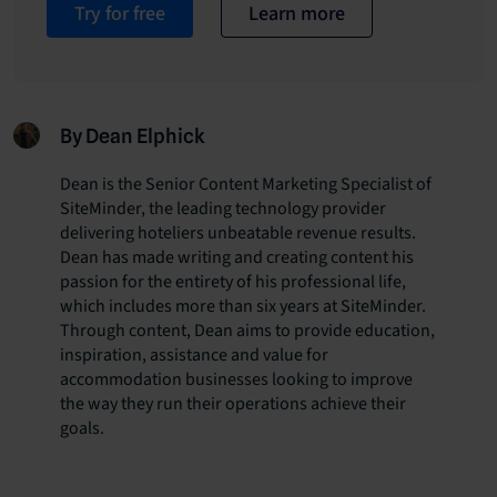
Try for free
Learn more
By Dean Elphick
Dean is the Senior Content Marketing Specialist of
SiteMinder, the leading technology provider
delivering hoteliers unbeatable revenue results.
Dean has made writing and creating content his
passion for the entirety of his professional life,
which includes more than six years at SiteMinder.
Through content, Dean aims to provide education,
inspiration, assistance and value for
accommodation businesses looking to improve
the way they run their operations achieve their
goals.