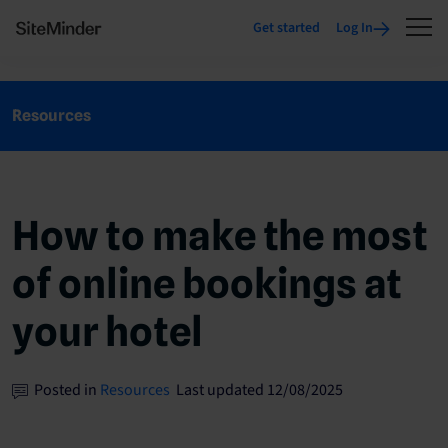
Get started
Log In
Resources
How to make the most
of online bookings at
your hotel
Posted in
Resources
Last updated 12/08/2025