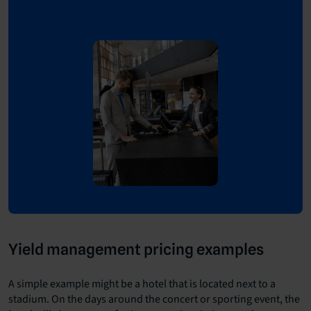
Yield management pricing examples
A simple example might be a hotel that is located next to a
stadium. On the days around the concert or sporting event, the