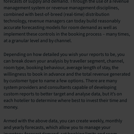
forecasts of supply and demand. Through the use of a revenue
management system or revenue management disciplines,
combined with best-of-breed (real-time) distribution
technology, revenue managers can today build reasonably
accurate forecasting models for room demand as well as
implement these controls in the booking process – many times,
at a granular level and by channel.
Depending on how detailed you wish your reports to be, you
can break down your analysis by traveller segment, channel,
room type, booking behaviour, average length of stay, the
willingness to book in advance and the total revenue generated
by customer type to name a few options. There are many
system providers and consultants capable of developing
custom reports to better target and analyse data, but it’s on
each hotelier to determine where best to invest their time and
money.
Armed with the above data, you can create weekly, monthly
and yearly forecasts, which allow you to manage your