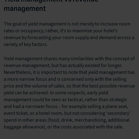
management
The goal of yield management is not merely to increase room
rates or occupancy; rather, it’s to maximise your hotel’s
revenue by forecasting your room supply and demand across a
variety of key factors.
Yield management shares many similarities with the concept of
revenue management, but has actually existed for longer.
Nevertheless, it is important to note that yield management has
a more narrow focus and is concerned only with the selling
price and the volume of sales, so that the best possible revenue
yield can be achieved. In some respects, early yield
management could be seen as tactical, rather than strategic
and had a narrower focus – for example selling a plane seat,
event ticket, or a hotel room, but not considering ‘secondary’
spend in other areas (food, drink, merchandising, additional
baggage allowance), or the costs associated with the sale.