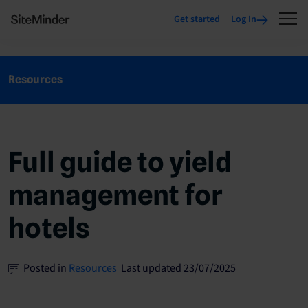
Get started
Log In
Resources
Full guide to yield
management for
hotels
Posted in
Resources
Last updated 23/07/2025