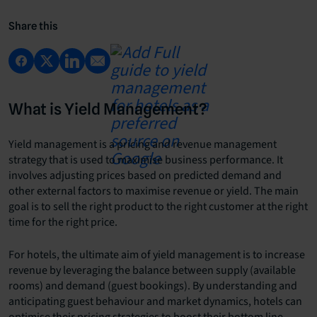
Share this
What is Yield Management?
Yield management is a pricing and revenue management
strategy that is used to maximise business performance. It
involves adjusting prices based on predicted demand and
other external factors to maximise revenue or yield. The main
goal is to sell the right product to the right customer at the right
time for the right price.
For hotels, the ultimate aim of yield management is to increase
revenue by leveraging the balance between supply (available
rooms) and demand (guest bookings). By understanding and
anticipating guest behaviour and market dynamics, hotels can