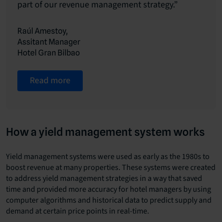
part of our revenue management strategy.”
Raúl Amestoy,
Assitant Manager
Hotel Gran Bilbao
Read more
How a yield management system works
Yield management systems were used as early as the 1980s to
boost revenue at many properties. These systems were created
to address yield management strategies in a way that saved
time and provided more accuracy for hotel managers by using
computer algorithms and historical data to predict supply and
demand at certain price points in real-time.