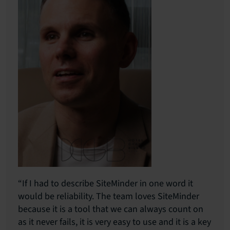
“If I had to describe SiteMinder in one word it
would be reliability. The team loves SiteMinder
because it is a tool that we can always count on
as it never fails, it is very easy to use and it is a key