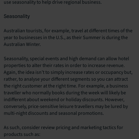
use seasonality to help drive regional business.
Seasonality
Australian tourists, for example, travel at different times of the
year to businesses in the U.S., as their Summer is during the
Australian Winter.
Seasonality, special events and high demand can allow hotel
properties to alter their rates in order to increase revenue.
Again, the idea isn’t to simply increase rates or occupancy but,
rather, to analyse your different segments so you can attract
the right customer at the right time. For example, a business
traveller who normally books during the week will likely be
indifferent about weekend or holiday discounts. However,
conversely, price-sensitive leisure travellers may be lured by
multi-night discounts and seasonal promotions.
As such, consider review pricing and marketing tactics for
products such as: