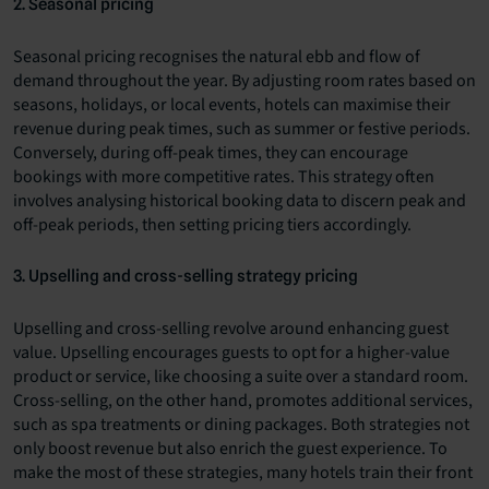
2. Seasonal pricing
Seasonal pricing recognises the natural ebb and flow of
demand throughout the year. By adjusting room rates based on
seasons, holidays, or local events, hotels can maximise their
revenue during peak times, such as summer or festive periods.
Conversely, during off-peak times, they can encourage
bookings with more competitive rates. This strategy often
involves analysing historical booking data to discern peak and
off-peak periods, then setting pricing tiers accordingly.
3. Upselling and cross-selling strategy pricing
Upselling and cross-selling revolve around enhancing guest
value. Upselling encourages guests to opt for a higher-value
product or service, like choosing a suite over a standard room.
Cross-selling, on the other hand, promotes additional services,
such as spa treatments or dining packages. Both strategies not
only boost revenue but also enrich the guest experience. To
make the most of these strategies, many hotels train their front