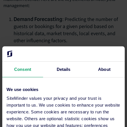
management:
: Predicting the number of
Demand Forecasting
guests or bookings for a given period based on
historical data, market trends, local events, and
other influencing factors.
: Adjusting room rates in real-
Dynamic Pricing
time based on current demand, seasonality,
competitor pricing, and other external factors.
Consent
Details
About
: Managing the number of
Inventory Control
rooms available for different rates, packages, or
We use cookies
booking channels. This can involve overbooking
strategies to account for last-minute cancellations
SiteMinder values your privacy and your trust is
important to us. We use cookies to enhance your website
or no-shows.
experience. Some cookies are necessary to run the
: Categorising guests based on
Segmentation
website. Others are optional: statistic cookies show us
various criteria like booking behaviour, purpose of
how you use our website and features; preferences