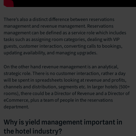
There’s also a distinct difference between reservations
management and revenue management. Reservations
management can be defined as a service role which includes
tasks such as assigning room categories, dealing with VIP
guests, customer interaction, converting calls to bookings,
updating availability, and managing upgrades.
On the other hand revenue management is an analytical,
strategic role. There is no customer interaction, rather a day
will be spent in spreadsheets looking at revenue and profits,
channels and distribution, segments etc. In larger hotels (500+
rooms), there could be a Director of Revenue and a Director of
eCommerce, plus a team of people in the reservations
department.
Why is yield management important in
the hotel industry?