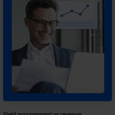
Yield management vs revenue