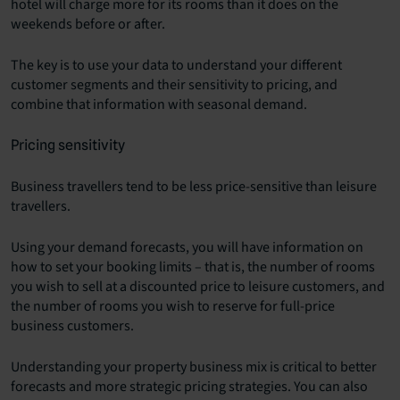
hotel will charge more for its rooms than it does on the
weekends before or after.
The key is to use your data to understand your different
customer segments and their sensitivity to pricing, and
combine that information with seasonal demand.
Pricing sensitivity
Business travellers tend to be less price-sensitive than leisure
travellers.
Using your demand forecasts, you will have information on
how to set your booking limits – that is, the number of rooms
you wish to sell at a discounted price to leisure customers, and
the number of rooms you wish to reserve for full-price
business customers.
Understanding your property business mix is critical to better
forecasts and more strategic pricing strategies. You can also