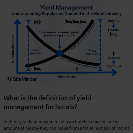
What is the definition of yield
management for hotels?
In theory, yield management allows hotels to maximise the
amount of money they can make from a finite number of rooms