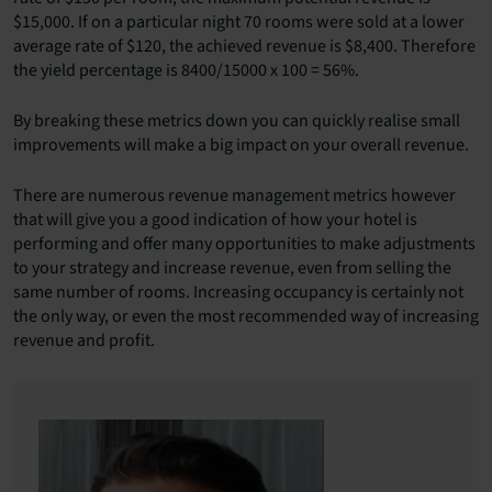
$15,000. If on a particular night 70 rooms were sold at a lower
average rate of $120, the achieved revenue is $8,400. Therefore
the yield percentage is 8400/15000 x 100 = 56%.
By breaking these metrics down you can quickly realise small
improvements will make a big impact on your overall revenue.
There are numerous revenue management metrics however
that will give you a good indication of how your hotel is
performing and offer many opportunities to make adjustments
to your strategy and increase revenue, even from selling the
same number of rooms. Increasing occupancy is certainly not
the only way, or even the most recommended way of increasing
revenue and profit.