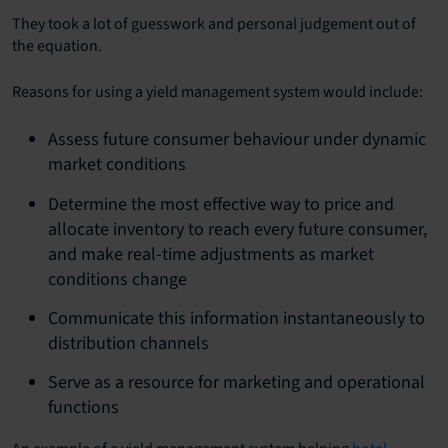
They took a lot of guesswork and personal judgement out of
the equation.
Reasons for using a yield management system would include:
Assess future consumer behaviour under dynamic
market conditions
Determine the most effective way to price and
allocate inventory to reach every future consumer,
and make real-time adjustments as market
conditions change
Communicate this information instantaneously to
distribution channels
Serve as a resource for marketing and operational
functions