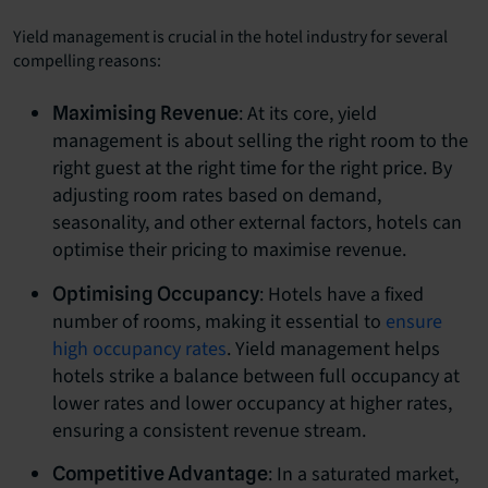
Yield management is crucial in the hotel industry for several
compelling reasons:
: At its core, yield
Maximising Revenue
management is about selling the right room to the
right guest at the right time for the right price. By
adjusting room rates based on demand,
seasonality, and other external factors, hotels can
optimise their pricing to maximise revenue.
: Hotels have a fixed
Optimising Occupancy
number of rooms, making it essential to
ensure
high occupancy rates
. Yield management helps
hotels strike a balance between full occupancy at
lower rates and lower occupancy at higher rates,
ensuring a consistent revenue stream.
: In a saturated market,
Competitive Advantage