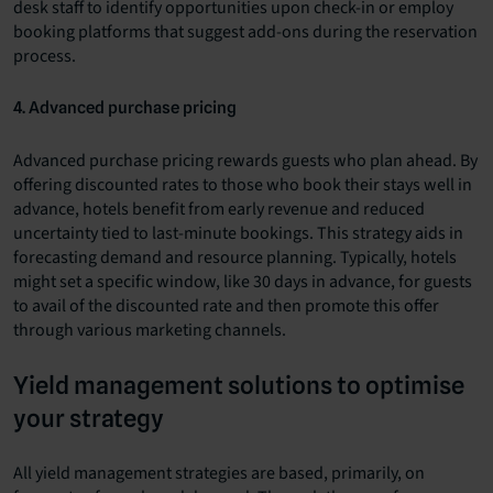
desk staff to identify opportunities upon check-in or employ
booking platforms that suggest add-ons during the reservation
process.
4. Advanced purchase pricing
Advanced purchase pricing rewards guests who plan ahead. By
offering discounted rates to those who book their stays well in
advance, hotels benefit from early revenue and reduced
uncertainty tied to last-minute bookings. This strategy aids in
forecasting demand and resource planning. Typically, hotels
might set a specific window, like 30 days in advance, for guests
to avail of the discounted rate and then promote this offer
through various marketing channels.
Yield management solutions to optimise
your strategy
All yield management strategies are based, primarily, on