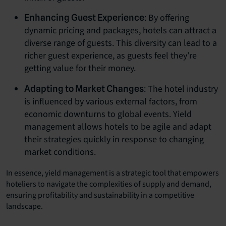
: By offering
Enhancing Guest Experience
dynamic pricing and packages, hotels can attract a
diverse range of guests. This diversity can lead to a
richer guest experience, as guests feel they’re
getting value for their money.
: The hotel industry
Adapting to Market Changes
is influenced by various external factors, from
economic downturns to global events. Yield
management allows hotels to be agile and adapt
their strategies quickly in response to changing
market conditions.
In essence, yield management is a strategic tool that empowers
hoteliers to navigate the complexities of supply and demand,
ensuring profitability and sustainability in a competitive
landscape.