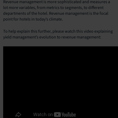
Revenue management is more sophisticated and measures a
lot more variables, from metrics to segments, to different
departments of the hotel. Revenue management is the focal
point for hotels in today’s climate.
To help explain this further, please watch this video explaining
yield management’s evolution to revenue management: