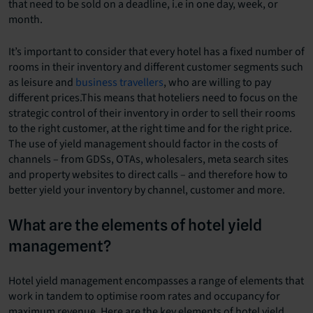
that need to be sold on a deadline, i.e in one day, week, or
month.
It’s important to consider that every hotel has a fixed number of
rooms in their inventory and different customer segments such
as leisure and
business travellers
, who are willing to pay
different prices.This means that hoteliers need to focus on the
strategic control of their inventory in order to sell their rooms
to the right customer, at the right time and for the right price.
The use of yield management should factor in the costs of
channels – from GDSs, OTAs, wholesalers, meta search sites
and property websites to direct calls – and therefore how to
better yield your inventory by channel, customer and more.
What are the elements of hotel yield
management?
Hotel yield management encompasses a range of elements that
work in tandem to optimise room rates and occupancy for
maximum revenue. Here are the key elements of hotel yield