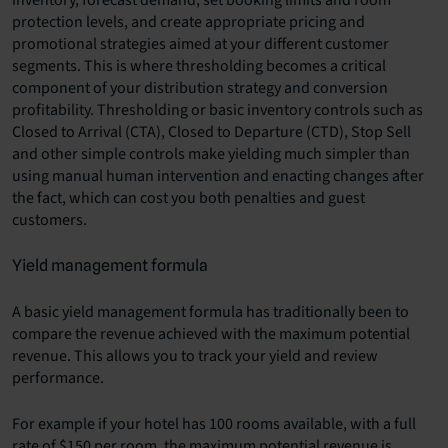
inventory, forecast demand, set booking limits and room
protection levels, and create appropriate pricing and
promotional strategies aimed at your different customer
segments. This is where thresholding becomes a critical
component of your distribution strategy and conversion
profitability. Thresholding or basic inventory controls such as
Closed to Arrival (CTA), Closed to Departure (CTD), Stop Sell
and other simple controls make yielding much simpler than
using manual human intervention and enacting changes after
the fact, which can cost you both penalties and guest
customers.
Yield management formula
A basic yield management formula has traditionally been to
compare the revenue achieved with the maximum potential
revenue. This allows you to track your yield and review
performance.
For example if your hotel has 100 rooms available, with a full
rate of $150 per room, the maximum potential revenue is