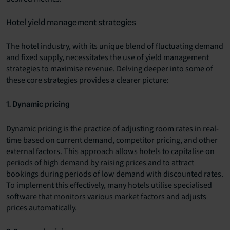
Hotel yield management strategies
The hotel industry, with its unique blend of fluctuating demand
and fixed supply, necessitates the use of yield management
strategies to maximise revenue. Delving deeper into some of
these core strategies provides a clearer picture:
1. Dynamic pricing
Dynamic pricing is the practice of adjusting room rates in real-
time based on current demand, competitor pricing, and other
external factors. This approach allows hotels to capitalise on
periods of high demand by raising prices and to attract
bookings during periods of low demand with discounted rates.
To implement this effectively, many hotels utilise specialised
software that monitors various market factors and adjusts
prices automatically.