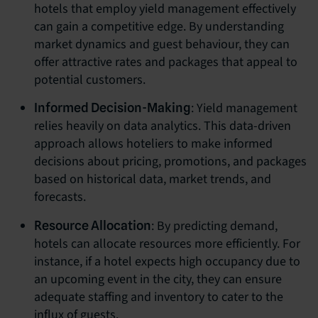
hotels that employ yield management effectively
can gain a competitive edge. By understanding
market dynamics and guest behaviour, they can
offer attractive rates and packages that appeal to
potential customers.
: Yield management
Informed Decision-Making
relies heavily on data analytics. This data-driven
approach allows hoteliers to make informed
decisions about pricing, promotions, and packages
based on historical data, market trends, and
forecasts.
: By predicting demand,
Resource Allocation
hotels can allocate resources more efficiently. For
instance, if a hotel expects high occupancy due to
an upcoming event in the city, they can ensure
adequate staffing and inventory to cater to the
influx of guests.