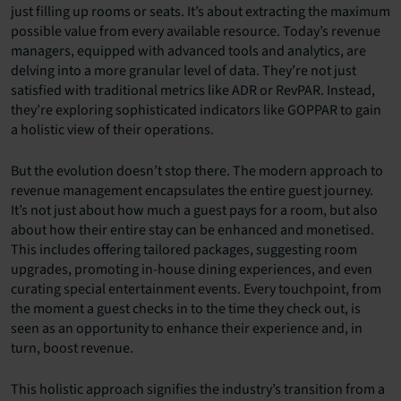
just filling up rooms or seats. It’s about extracting the maximum
possible value from every available resource. Today’s revenue
managers, equipped with advanced tools and analytics, are
delving into a more granular level of data. They’re not just
satisfied with traditional metrics like ADR or RevPAR. Instead,
they’re exploring sophisticated indicators like GOPPAR to gain
a holistic view of their operations.
But the evolution doesn’t stop there. The modern approach to
revenue management encapsulates the entire guest journey.
It’s not just about how much a guest pays for a room, but also
about how their entire stay can be enhanced and monetised.
This includes offering tailored packages, suggesting room
upgrades, promoting in-house dining experiences, and even
curating special entertainment events. Every touchpoint, from
the moment a guest checks in to the time they check out, is
seen as an opportunity to enhance their experience and, in
turn, boost revenue.
This holistic approach signifies the industry’s transition from a