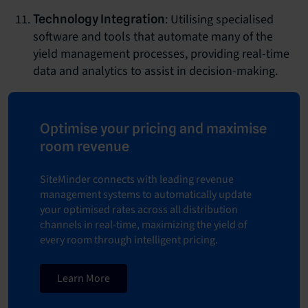
: Utilising specialised
Technology Integration
software and tools that automate many of the
yield management processes, providing real-time
data and analytics to assist in decision-making.
Optimise your pricing and maximise
room revenue
SiteMinder connects with leading revenue
management systems to automatically update
your optimised rates across all distribution
channels in real-time, maximizing the yield of
every room through intelligent pricing.
Learn More