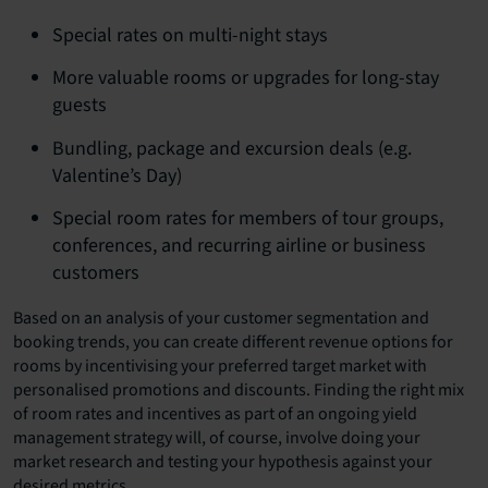
Special rates on multi-night stays
More valuable rooms or upgrades for long-stay
guests
Bundling, package and excursion deals (e.g.
Valentine’s Day)
Special room rates for members of tour groups,
conferences, and recurring airline or business
customers
Based on an analysis of your customer segmentation and
booking trends, you can create different revenue options for
rooms by incentivising your preferred target market with
personalised promotions and discounts. Finding the right mix
of room rates and incentives as part of an ongoing yield
management strategy will, of course, involve doing your
market research and testing your hypothesis against your
desired metrics.