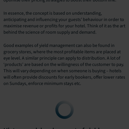
optimise their pricing strategies to boost their bottom line.
In essence, the concept is based on understanding,
anticipating and influencing your guests’ behaviour in order to
maximise revenue or profits for your hotel. Think of it as the art
behind the science of room supply and demand.
Good examples of yield management can also be found in
grocery stores, where the most profitable items are placed at
eye level. A similar principle can apply to distribution. A lot of
‘products’ are based on the willingness of the customer to pay.
This will vary depending on when someone is buying – hotels
will often provide discounts for early bookers, offer lower rates
on Sundays, enforce minimum stays etc.