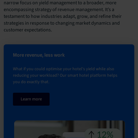
narrow focus on yield management to a broader, more
encompassing strategy of revenue management. It’s a
testament to how industries adapt, grow, and refine their
strategies in response to changing market dynamics and
customer expectations.
More revenue, less work
What if you could optimise your hotel's yield while also
reducing your workload? Our smart hotel platform helps
you do exactly that.
Learn more