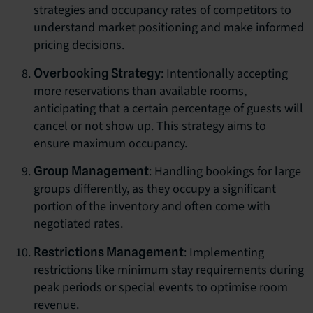
strategies and occupancy rates of competitors to
understand market positioning and make informed
pricing decisions.
: Intentionally accepting
Overbooking Strategy
more reservations than available rooms,
anticipating that a certain percentage of guests will
cancel or not show up. This strategy aims to
ensure maximum occupancy.
: Handling bookings for large
Group Management
groups differently, as they occupy a significant
portion of the inventory and often come with
negotiated rates.
: Implementing
Restrictions Management
restrictions like minimum stay requirements during
peak periods or special events to optimise room
revenue.