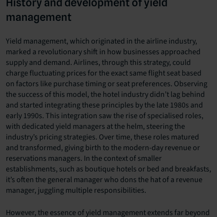
History and development of yield
management
Yield management, which originated in the airline industry,
marked a revolutionary shift in how businesses approached
supply and demand. Airlines, through this strategy, could
charge fluctuating prices for the exact same flight seat based
on factors like purchase timing or seat preferences. Observing
the success of this model, the hotel industry didn’t lag behind
and started integrating these principles by the late 1980s and
early 1990s. This integration saw the rise of specialised roles,
with dedicated yield managers at the helm, steering the
industry’s pricing strategies. Over time, these roles matured
and transformed, giving birth to the modern-day revenue or
reservations managers. In the context of smaller
establishments, such as boutique hotels or bed and breakfasts,
it’s often the general manager who dons the hat of a revenue
manager, juggling multiple responsibilities.
However, the essence of yield management extends far beyond