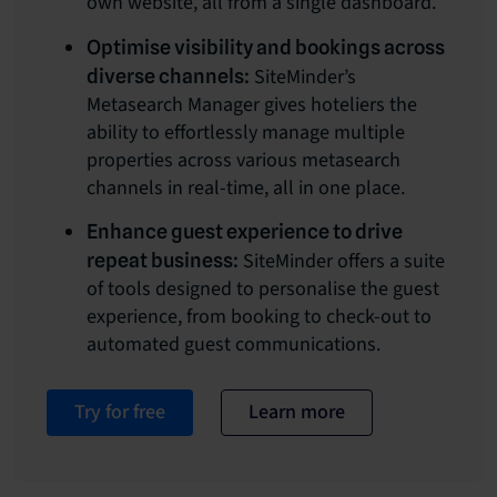
own website, all from a single dashboard.
Optimise visibility and bookings across
SiteMinder’s
diverse channels:
Metasearch Manager gives hoteliers the
ability to effortlessly manage multiple
properties across various metasearch
channels in real-time, all in one place.
Enhance guest experience to drive
SiteMinder offers a suite
repeat business:
of tools designed to personalise the guest
experience, from booking to check-out to
automated guest communications.
Try for free
Learn more