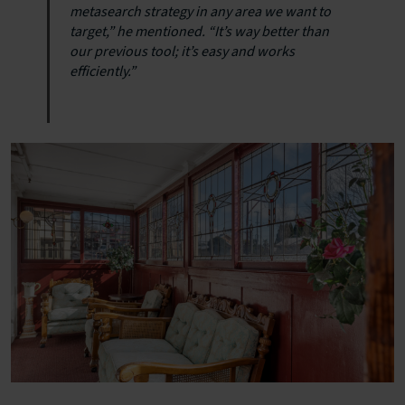
metasearch strategy in any area we want to
target,” he mentioned. “It’s way better than
our previous tool; it’s easy and works
efficiently.”