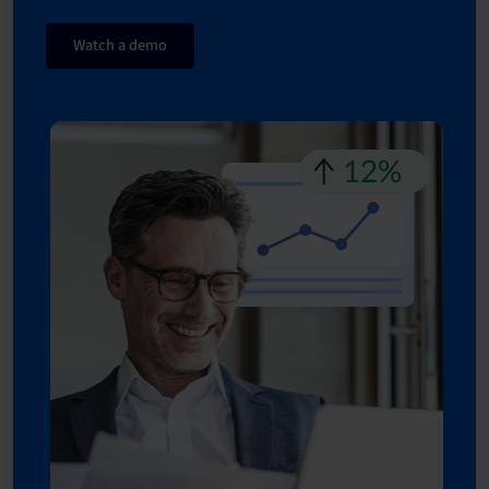
Watch a demo