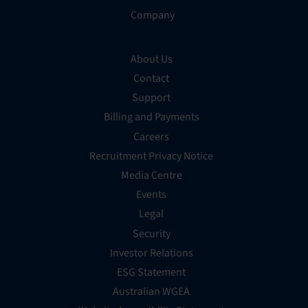
Company
About Us
Contact
Support
Billing and Payments
Careers
Recruitment Privacy Notice
Media Centre
Events
Legal
Security
Investor Relations
ESG Statement
Australian WGEA