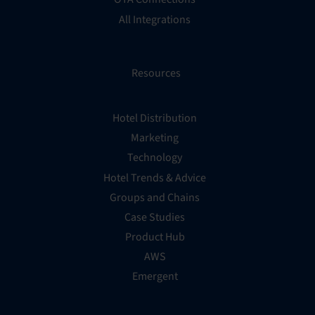
All Integrations
Resources
Hotel Distribution
Marketing
Technology
Hotel Trends & Advice
Groups and Chains
Case Studies
Product Hub
AWS
Emergent