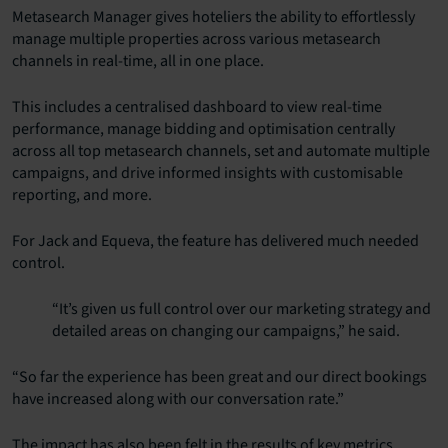
Metasearch Manager gives hoteliers the ability to effortlessly
manage multiple properties across various metasearch
channels in real-time, all in one place.
This includes a centralised dashboard to view real-time
performance, manage bidding and optimisation centrally
across all top metasearch channels, set and automate multiple
campaigns, and drive informed insights with customisable
reporting, and more.
For Jack and Equeva, the feature has delivered much needed
control.
“It’s given us full control over our marketing strategy and
detailed areas on changing our campaigns,” he said.
“So far the experience has been great and our direct bookings
have increased along with our conversation rate.”
The impact has also been felt in the results of key metrics