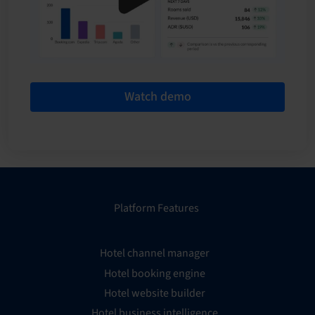
Watch demo
Platform Features
Hotel channel manager
Hotel booking engine
Hotel website builder
Hotel business intelligence