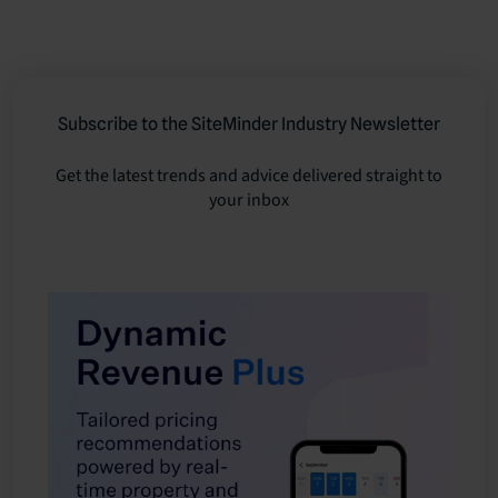
Subscribe to the SiteMinder Industry Newsletter
Get the latest trends and advice delivered straight to
your inbox