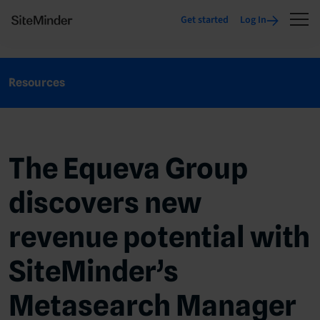
Get started
Log In
Resources
The Equeva Group
discovers new
revenue potential with
SiteMinder’s
Metasearch Manager