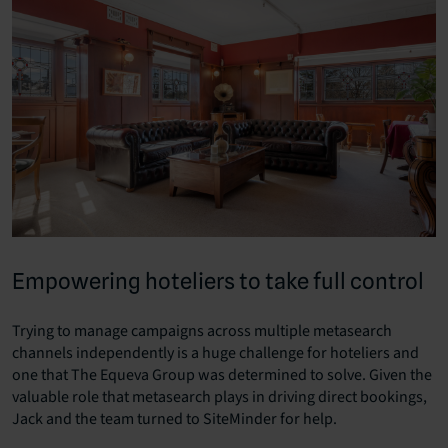
Empowering hoteliers to take full control
Trying to manage campaigns across multiple metasearch
channels independently is a huge challenge for hoteliers and
one that The Equeva Group was determined to solve. Given the
valuable role that metasearch plays in driving direct bookings,
Jack and the team turned to SiteMinder for help.