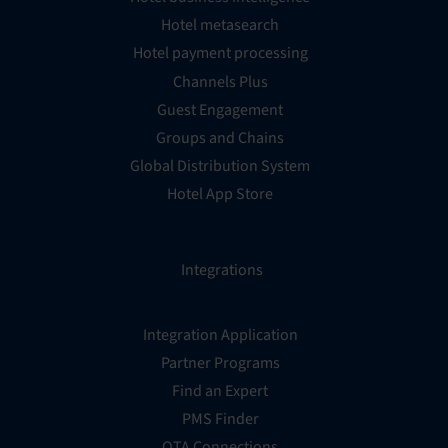
Hotel metasearch
Hotel payment processing
Channels Plus
Guest Engagement
Groups and Chains
Global Distribution System
Hotel App Store
Integrations
Integration Application
Partner Programs
Find an Expert
PMS Finder
OTA Connections