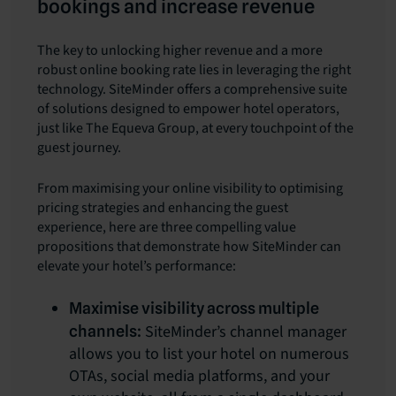
bookings and increase revenue
The key to unlocking higher revenue and a more
robust online booking rate lies in leveraging the right
technology. SiteMinder offers a comprehensive suite
of solutions designed to empower hotel operators,
just like The Equeva Group, at every touchpoint of the
guest journey.
From maximising your online visibility to optimising
pricing strategies and enhancing the guest
experience, here are three compelling value
propositions that demonstrate how SiteMinder can
elevate your hotel’s performance:
Maximise visibility across multiple
SiteMinder’s channel manager
channels:
allows you to list your hotel on numerous
OTAs, social media platforms, and your