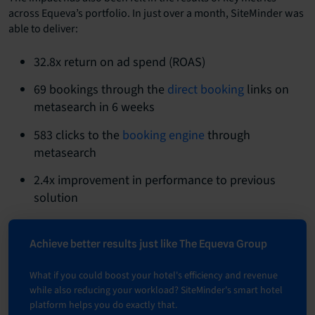
across Equeva’s portfolio. In just over a month, SiteMinder was
able to deliver:
32.8x return on ad spend (ROAS)
69 bookings through the
direct booking
links on
metasearch in 6 weeks
583 clicks to the
booking engine
through
metasearch
2.4x improvement in performance to previous
solution
Achieve better results just like The Equeva Group
What if you could boost your hotel's efficiency and revenue
while also reducing your workload? SiteMinder's smart hotel
platform helps you do exactly that.