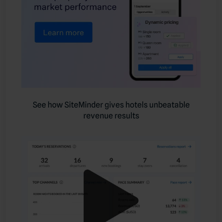
See how SiteMinder gives hotels unbeatable
revenue results