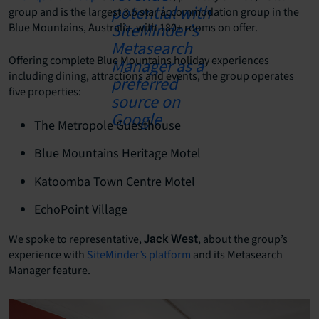
group and is the largest 3.5 star accommodation group in the
Blue Mountains, Australia, with 180+ rooms on offer.
Offering complete Blue Mountains holiday experiences
including dining, attractions and events, the group operates
five properties:
The Metropole Guesthouse
Blue Mountains Heritage Motel
Katoomba Town Centre Motel
EchoPoint Village
We spoke to
representative,
, about the group’s
Jack West
experience with
SiteMinder’s platform
and its Metasearch
Manager feature.