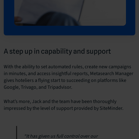
A step up in capability and support
With the ability to set automated rules, create new campaigns
in minutes, and access insightful reports, Metasearch Manager
gives hoteliers a flying start to succeeding on platforms like
Google, Trivago, and Tripadvisor.
What’s more, Jack and the team have been thoroughly
impressed by the level of support provided by SiteMinder.
“It has given us full control over our