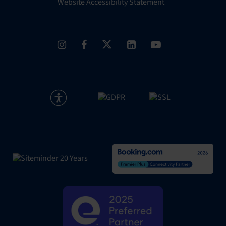
Website Accessibility Statement