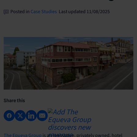
Posted in
Case Studies
Last updated 11/08/2025
Share this
The Equeva Group
is an innovative, privately owned, hotel