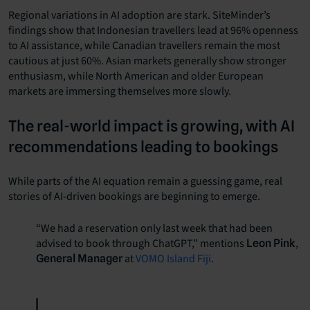
Regional variations in AI adoption are stark. SiteMinder’s
findings show that Indonesian travellers lead at 96% openness
to AI assistance, while Canadian travellers remain the most
cautious at just 60%. Asian markets generally show stronger
enthusiasm, while North American and older European
markets are immersing themselves more slowly.
The real-world impact is growing, with AI
recommendations leading to bookings
While parts of the AI equation remain a guessing game, real
stories of AI-driven bookings are beginning to emerge.
“We had a reservation only last week that had been
advised to book through ChatGPT,” mentions
,
Leon Pink
at
VOMO Island Fiji
.
General Manager