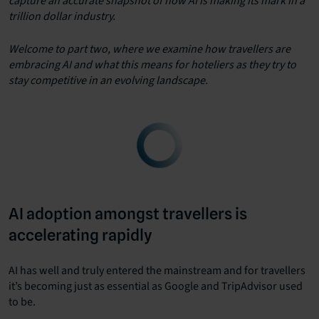
capture an accurate snapshot of how AI is making its mark in a
trillion dollar industry.
Welcome to part two, where we examine how travellers are
embracing AI and what this means for hoteliers as they try to
stay competitive in an evolving landscape.
AI adoption amongst travellers is
accelerating rapidly
AI has well and truly entered the mainstream and for travellers
it’s becoming just as essential as Google and TripAdvisor used
to be.