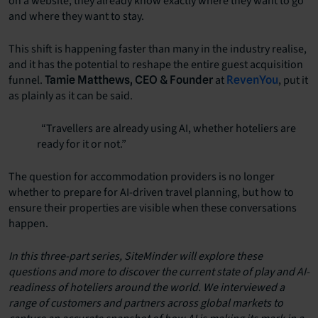
on a website, they already know exactly where they want to go
and where they want to stay.
This shift is happening faster than many in the industry realise,
and it has the potential to reshape the entire guest acquisition
funnel.
at
, put it
Tamie Matthews, CEO & Founder
RevenYou
as plainly as it can be said.
“Travellers are already using AI, whether hoteliers are
ready for it or not.”
The question for accommodation providers is no longer
whether to prepare for AI-driven travel planning, but how to
ensure their properties are visible when these conversations
happen.
In this three-part series, SiteMinder will explore these
questions and more to discover the current state of play and AI-
readiness of hoteliers around the world. We interviewed a
range of customers and partners across global markets to