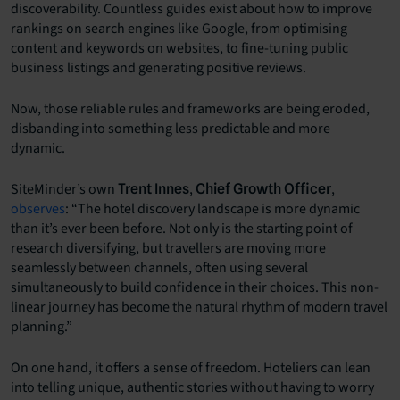
discoverability. Countless guides exist about how to improve
rankings on search engines like Google, from optimising
content and keywords on websites, to fine-tuning public
business listings and generating positive reviews.
Now, those reliable rules and frameworks are being eroded,
disbanding into something less predictable and more
dynamic.
SiteMinder’s own
,
,
Trent Innes
Chief Growth Officer
observes
: “The hotel discovery landscape is more dynamic
than it’s ever been before. Not only is the starting point of
research diversifying, but travellers are moving more
seamlessly between channels, often using several
simultaneously to build confidence in their choices. This non-
linear journey has become the natural rhythm of modern travel
planning.”
On one hand, it offers a sense of freedom. Hoteliers can lean
into telling unique, authentic stories without having to worry