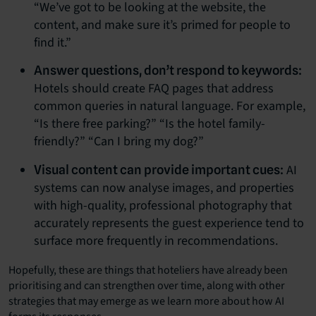
“We’ve got to be looking at the website, the
content, and make sure it’s primed for people to
find it.”
Answer questions, don’t respond to keywords:
Hotels should create FAQ pages that address
common queries in natural language. For example,
“Is there free parking?” “Is the hotel family-
friendly?” “Can I bring my dog?”
AI
Visual content can provide important cues:
systems can now analyse images, and properties
with high-quality, professional photography that
accurately represents the guest experience tend to
surface more frequently in recommendations.
Hopefully, these are things that hoteliers have already been
prioritising and can strengthen over time, along with other
strategies that may emerge as we learn more about how AI