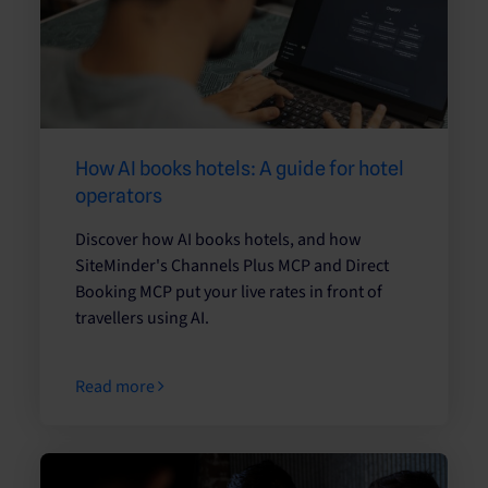
How AI books hotels: A guide for hotel
operators
Discover how AI books hotels, and how
SiteMinder's Channels Plus MCP and Direct
Booking MCP put your live rates in front of
travellers using AI.
Read more