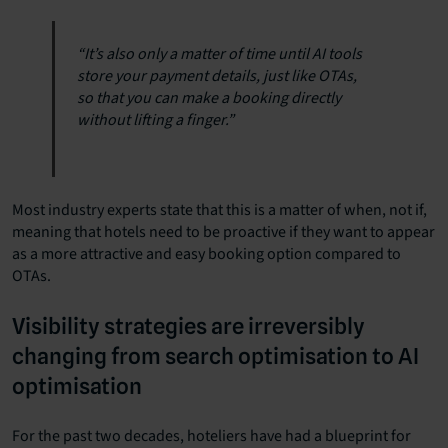
“It’s also only a matter of time until AI tools
store your payment details, just like OTAs,
so that you can make a booking directly
without lifting a finger.”
Most industry experts state that this is a matter of when, not if,
meaning that hotels need to be proactive if they want to appear
as a more attractive and easy booking option compared to
OTAs.
Visibility strategies are irreversibly
changing from search optimisation to AI
optimisation
For the past two decades, hoteliers have had a blueprint for