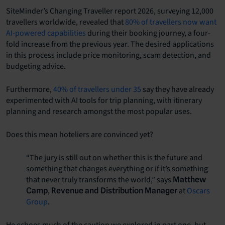
SiteMinder’s Changing Traveller report 2026, surveying 12,000
travellers worldwide, revealed that
80% of travellers now want
AI-powered capabilities
during their booking journey, a four-
fold increase from the previous year. The desired applications
in this process include price monitoring, scam detection, and
budgeting advice.
Furthermore,
40% of travellers under 35
say they have already
experimented with AI tools for trip planning, with itinerary
planning and research amongst the most popular uses.
Does this mean hoteliers are convinced yet?
“The jury is still out on whether this is the future and
something that changes everything or if it’s something
that never truly transforms the world,” says
Matthew
,
at
Oscars
Camp
Revenue and Distribution Manager
Group
.