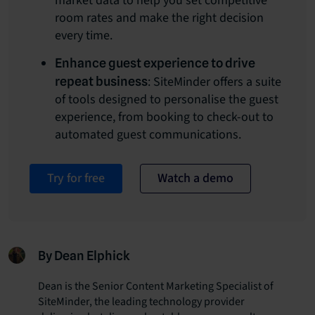
market data to help you set competitive
room rates and make the right decision
every time.
Enhance guest experience to drive
: SiteMinder offers a suite
repeat business
of tools designed to personalise the guest
experience, from booking to check-out to
automated guest communications.
Try for free
Watch a demo
By Dean Elphick
Dean is the Senior Content Marketing Specialist of
SiteMinder, the leading technology provider