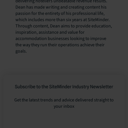
delivering hoteliers unbeatable revenue results.
Dean has made writing and creating content his
passion for the entirety of his professional life,
which includes more than six years at SiteMinder.
Through content, Dean aims to provide education,
inspiration, assistance and value for
accommodation businesses looking to improve
the way they run their operations achieve their
goals.
Subscribe to the SiteMinder Industry Newsletter
Get the latest trends and advice delivered straight to
your inbox