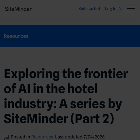
Get started
Log In
Resources
Exploring the frontier
of AI in the hotel
industry: A series by
SiteMinder (Part 2)
Posted in
Resources
Last updated 7/04/2026