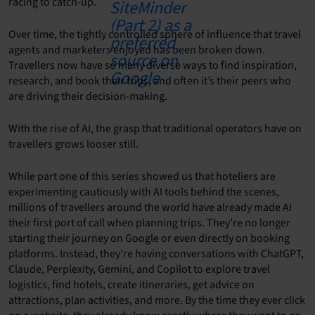
racing to catch-up.
Over time, the tightly controlled sphere of influence that travel
agents and marketers enjoyed has been broken down.
Travellers now have so many diverse ways to find inspiration,
research, and book their trips, and often it’s their peers who
are driving their decision-making.
With the rise of AI, the grasp that traditional operators have on
travellers grows looser still.
While part one of this series showed us that hoteliers are
experimenting cautiously with AI tools behind the scenes,
millions of travellers around the world have already made AI
their first port of call when planning trips. They’re no longer
starting their journey on Google or even directly on booking
platforms. Instead, they’re having conversations with ChatGPT,
Claude, Perplexity, Gemini, and Copilot to explore travel
logistics, find hotels, create itineraries, get advice on
attractions, plan activities, and more. By the time they ever click