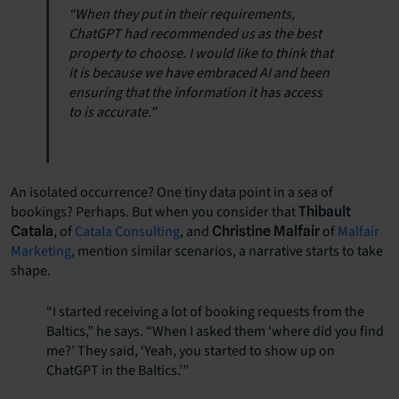
“When they put in their requirements,
ChatGPT had recommended us as the best
property to choose. I would like to think that
it is because we have embraced AI and been
ensuring that the information it has access
to is accurate.”
An isolated occurrence? One tiny data point in a sea of
bookings? Perhaps. But when you consider that
Thibault
, of
Catala Consulting
, and
of
Malfair
Catala
Christine Malfair
Marketing
, mention similar scenarios, a narrative starts to take
shape.
“I started receiving a lot of booking requests from the
Baltics,” he says. “When I asked them ‘where did you find
me?’ They said, ‘Yeah, you started to show up on
ChatGPT in the Baltics.’”