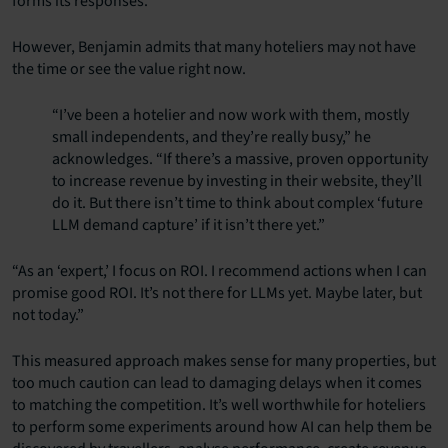
forms its responses.
However, Benjamin admits that many hoteliers may not have
the time or see the value right now.
“I’ve been a hotelier and now work with them, mostly
small independents, and they’re really busy,” he
acknowledges. “If there’s a massive, proven opportunity
to increase revenue by investing in their website, they’ll
do it. But there isn’t time to think about complex ‘future
LLM demand capture’ if it isn’t there yet.”
“As an ‘expert,’ I focus on ROI. I recommend actions when I can
promise good ROI. It’s not there for LLMs yet. Maybe later, but
not today.”
This measured approach makes sense for many properties, but
too much caution can lead to damaging delays when it comes
to matching the competition. It’s well worthwhile for hoteliers
to perform some experiments around how AI can help them be