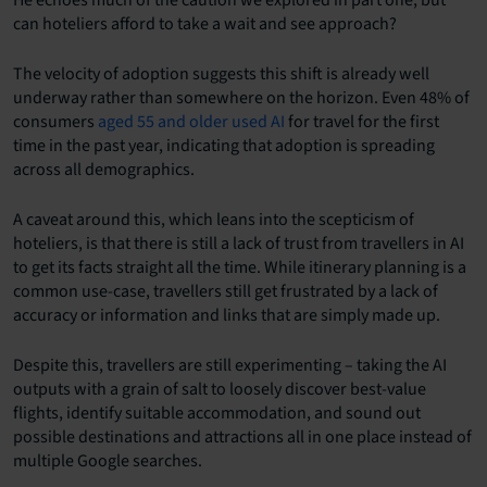
He echoes much of the caution we explored in part one, but
can hoteliers afford to take a wait and see approach?
The velocity of adoption suggests this shift is already well
underway rather than somewhere on the horizon. Even 48% of
consumers
aged 55 and older used AI
for travel for the first
time in the past year, indicating that adoption is spreading
across all demographics.
A caveat around this, which leans into the scepticism of
hoteliers, is that there is still a lack of trust from travellers in AI
to get its facts straight all the time. While itinerary planning is a
common use-case, travellers still get frustrated by a lack of
accuracy or information and links that are simply made up.
Despite this, travellers are still experimenting – taking the AI
outputs with a grain of salt to loosely discover best-value
flights, identify suitable accommodation, and sound out
possible destinations and attractions all in one place instead of
multiple Google searches.