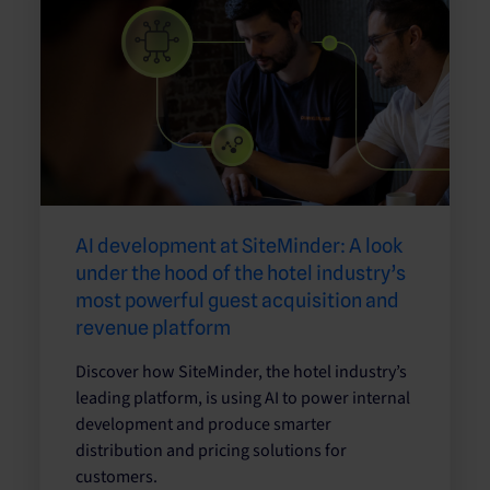
AI development at SiteMinder: A look
under the hood of the hotel industry’s
most powerful guest acquisition and
revenue platform
Discover how SiteMinder, the hotel industry’s
leading platform, is using AI to power internal
development and produce smarter
distribution and pricing solutions for
customers.