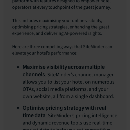
platform with features designed to empower hotel
operators at every touchpoint of the guest journey.
This includes maximising your online visibility,
optimising pricing strategies, enhancing the guest
experience, and delivering AI-powered isights.
Here are three compelling ways that SiteMinder can
elevate your hotel’s performance:
Maximise visibility across multiple
: SiteMinder’s channel manager
channels
allows you to list your hotel on numerous
OTAs, social media platforms, and your
own website, all from a single dashboard.
Optimise pricing strategy with real-
: SiteMinder’s pricing intelligence
time data
and dynamic revenue tools use real-time