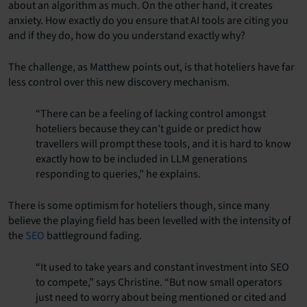
about an algorithm as much. On the other hand, it creates
anxiety. How exactly do you ensure that AI tools are citing you
and if they do, how do you understand exactly why?
The challenge, as Matthew points out, is that hoteliers have far
less control over this new discovery mechanism.
“There can be a feeling of lacking control amongst
hoteliers because they can’t guide or predict how
travellers will prompt these tools, and it is hard to know
exactly how to be included in LLM generations
responding to queries,” he explains.
There is some optimism for hoteliers though, since many
believe the playing field has been levelled with the intensity of
the
SEO
battleground fading.
“It used to take years and constant investment into SEO
to compete,” says Christine. “But now small operators
just need to worry about being mentioned or cited and