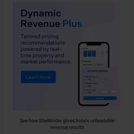
See how SiteMinder gives hotels unbeatable
revenue results