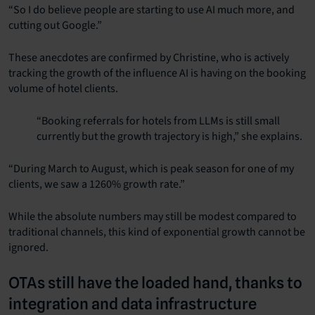
“So I do believe people are starting to use AI much more, and
cutting out Google.”
These anecdotes are confirmed by Christine, who is actively
tracking the growth of the influence AI is having on the booking
volume of hotel clients.
“Booking referrals for hotels from LLMs is still small
currently but the growth trajectory is high,” she explains.
“During March to August, which is peak season for one of my
clients, we saw a 1260% growth rate.”
While the absolute numbers may still be modest compared to
traditional channels, this kind of exponential growth cannot be
ignored.
OTAs still have the loaded hand, thanks to
integration and data infrastructure