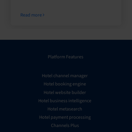
Read more
Platform Features
Hotel channel manager
Hotel booking engine
Hotel website builder
Hotel business intelligence
Hotel metasearch
Hotel payment processing
Channels Plus