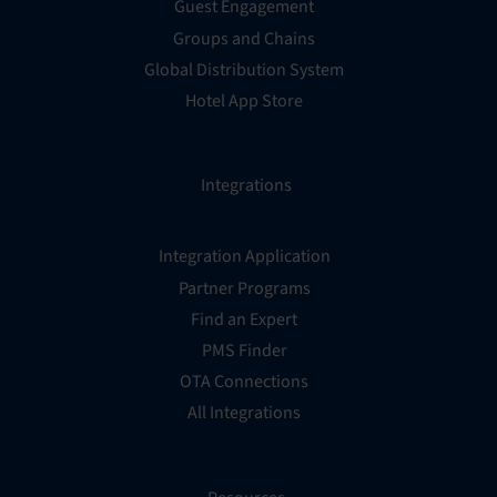
Guest Engagement
Groups and Chains
Global Distribution System
Hotel App Store
Integrations
Integration Application
Partner Programs
Find an Expert
PMS Finder
OTA Connections
All Integrations