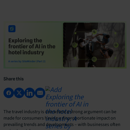
Share this
The travel industry is one where a strong argument can be
made for consumers having a disproportionate impact on
prevailing trends and developments – with businesses often