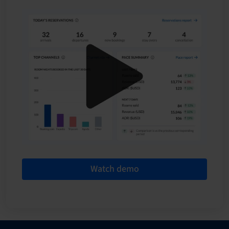
Watch demo