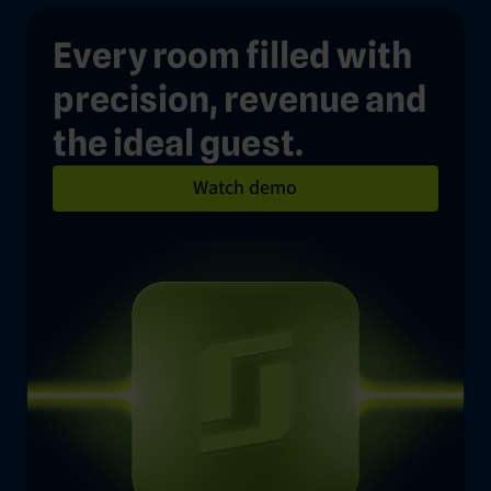
Every room filled with
precision, revenue and
the ideal guest.
Watch demo