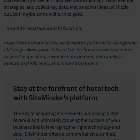
discovered by travellers, analyse performance, create revenue
strategies, and collect key data. Maybe some ideas will fizzle
out, but maybe some will turn to gold.
The gold is what we want to focus on.
In part three of our series, we’ll explore just how far AI might be
able to go. How powerful can it be for hoteliers when it comes
to guest acquisition, revenue management, data analysis,
operational efficiency, and more? Stay tuned!
Stay at the forefront of hotel tech
with SiteMinder's platform
The key to acquiring more guests, unlocking higher
revenue and ultimately growing the success of your
business lies in leveraging the right technology and
data. SiteMinder offers a comprehensive, unified,