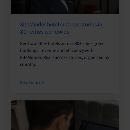
SiteMinder hotel success stories in
80+ cities worldwide
See how 100+ hotels across 80+ cities grew
bookings, revenue and efficiency with
SiteMinder. Real success stories, organised by
country.
Read more