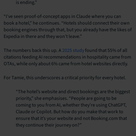
is ending.”
“I’ve seen proof-of-concept apps in Claude where you can
book a hotel,” he continues. “Hotels should connect their own
booking engines through that, but you already have the likes of
Expedia in there and they won’t leave.”
The numbers back this up. A
2025 study
found that 55% of all
citations feeding AI recommendations in hospitality came from
OTAs, while only about 6% came from hotel websites directly.
For
Tamie
, this underscores a critical priority for every hotel.
“The hotel’s website and direct bookings are the biggest
priority,” she emphasises. “People are going to be
coming to you from AI, whether they’re using ChatGPT,
Claude or Copilot. But how do you make that work to
ensure that it’s your website and not Booking.com that
they continue their journey on?”