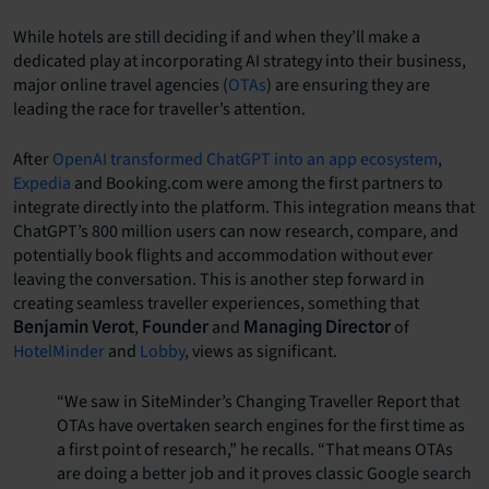
While hotels are still deciding if and when they’ll make a
dedicated play at incorporating AI strategy into their business,
major online travel agencies (
OTAs
) are ensuring they are
leading the race for traveller’s attention.
After
OpenAI transformed ChatGPT into an app ecosystem
,
Expedia
and Booking.com were among the first partners to
integrate directly into the platform. This integration means that
ChatGPT’s 800 million users can now research, compare, and
potentially book flights and accommodation without ever
leaving the conversation. This is another step forward in
creating seamless traveller experiences, something that
,
and
of
Benjamin Verot
Founder
Managing Director
HotelMinder
and
Lobby
, views as significant.
“We saw in SiteMinder’s Changing Traveller Report that
OTAs have overtaken search engines for the first time as
a first point of research,” he recalls. “That means OTAs
are doing a better job and it proves classic Google search