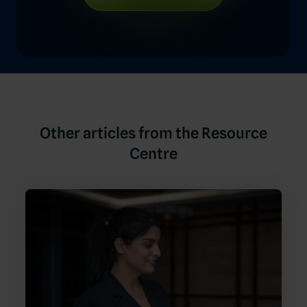
Other articles from the Resource
Centre