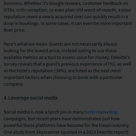
business. Whether it’s Google reviews, customer feedback on
OTAs, critic reception, or even plain old word-of-mouth, a poor
reputation (even a newly acquired one) can quickly result in a
drop in bookings. In some cases, it can even be more important
than price.
Here’s what we mean. Guests are not necessarily always
looking for the lowest price, instead opting to use these
available metrics as a tool to assess value for money. Deloitte’s
survey reveals that a guest’s previous experience (47%), as well
as the hotel’s reputation (38%), are listed as the next most
important factors when choosing to book with a particular
company.
4. Leverage social media
Social media is now a lynch pin in many
hotel marketing
campaigns, but recent years have demonstrated just how
powerful these platforms have become for the travel industry.
One study from Skyscanner (quoted in a 2023 Deloitte report)