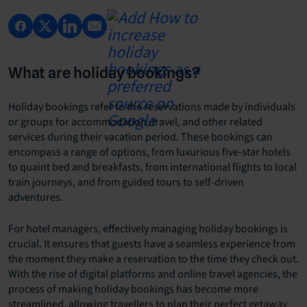
What are holiday bookings?
Holiday bookings refer to the reservations made by individuals
or groups for accommodation, travel, and other related
services during their vacation period. These bookings can
encompass a range of options, from luxurious five-star hotels
to quaint bed and breakfasts, from international flights to local
train journeys, and from guided tours to self-driven
adventures.
For hotel managers, effectively managing holiday bookings is
crucial. It ensures that guests have a seamless experience from
the moment they make a reservation to the time they check out.
With the rise of digital platforms and online travel agencies, the
process of making holiday bookings has become more
streamlined, allowing travellers to plan their perfect getaway