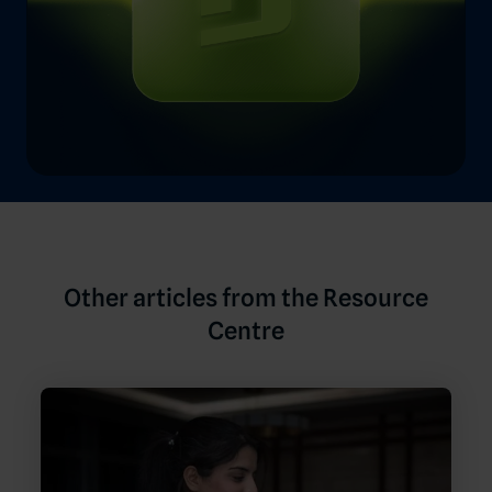
Other articles from the Resource
Centre