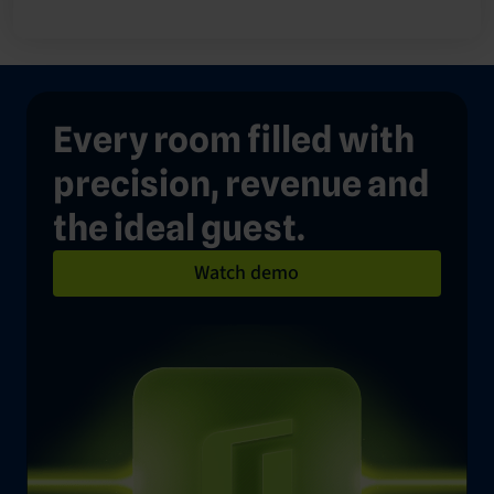
Every room filled with
precision, revenue and
the ideal guest.
Watch demo