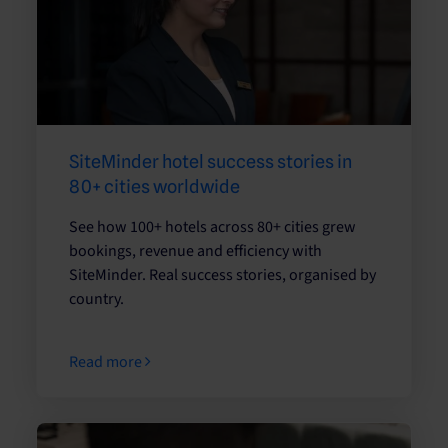
SiteMinder hotel success stories in
80+ cities worldwide
See how 100+ hotels across 80+ cities grew
bookings, revenue and efficiency with
SiteMinder. Real success stories, organised by
country.
Read more