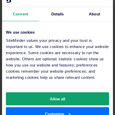
capitalising on holiday bookings. With SiteMinder’s
innovative platform, hotels can seamlessly tap into
Consent
Details
About
this potential, ensuring maximised occupancy and
enhanced revenue streams.
We use cookies
Here’s how SiteMinder can help your hotel thrive
during the peak holiday seasons:
SiteMinder values your privacy and your trust is
important to us. We use cookies to enhance your website
: SiteMinder
Integrated booking engine
experience. Some cookies are necessary to run the
offers a seamless online booking feature,
website. Others are optional: statistic cookies show us
ensuring guests have a smooth reservation
how you use our website and features; preferences
experience, leading to increased
cookies remember your website preferences; and
reservations and satisfaction.
marketing cookies help us share relevant content.
: Utilise SiteMinder’s
Smart pricing tools
advanced pricing tools to optimise room
Allow all
rates during peak holiday seasons,
attracting more guests and maximising
revenue.
Customise