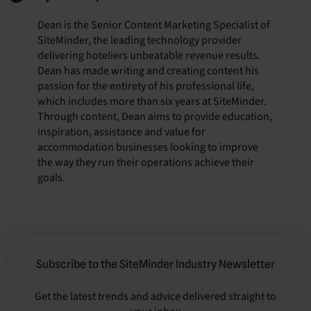
Dean is the Senior Content Marketing Specialist of
SiteMinder, the leading technology provider
delivering hoteliers unbeatable revenue results.
Dean has made writing and creating content his
passion for the entirety of his professional life,
which includes more than six years at SiteMinder.
Through content, Dean aims to provide education,
inspiration, assistance and value for
accommodation businesses looking to improve
the way they run their operations achieve their
goals.
Subscribe to the SiteMinder Industry Newsletter
Get the latest trends and advice delivered straight to