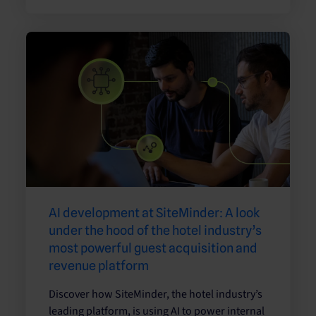
AI development at SiteMinder: A look
under the hood of the hotel industry’s
most powerful guest acquisition and
revenue platform
Discover how SiteMinder, the hotel industry’s
leading platform, is using AI to power internal