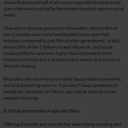
shows that around half of all survey respondents made travel
plans that were inspired by the content they had seen on social
media.
Then add in the new generation of travellers. Almost 40% of
Gen Z travellers use social media platforms to plan their
holidays (compared to just 29% of older generations). In fact,
almost 20% of Gen Z follow a travel influencer, and social
media platforms rank even higher than information from
friends and family and a random online search as a source of
decision-making.
What does this mean for your hotel? Social media is powerful,
and only becoming more so. If you don’t have a presence on
Instagram, Facebook, or TikTok, you may be missing out on
valuable bookings.
5. Utilise promotions or special offers
Offering discounts and specials has been a long-standing part