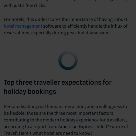
with just a few clicks.
For hotels, this underscores the importance of having robust
hotel management
software to efficiently handle the influx of
reservations, especially during peak holiday seasons.
Top three traveller expectations for
holiday bookings
Personalisation, real human interaction, and a willingness to
be flexible: those are the three most important factors
contributing to the modern holiday experience for travellers,
according to a report from American Express, titled ‘Future of
Travel’. Here’s what hoteliers need to know: