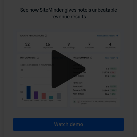
See how SiteMinder gives hotels unbeatable
revenue results
Watch demo