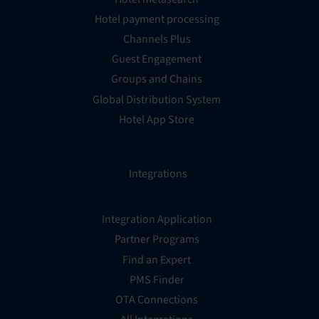
Hotel payment processing
Channels Plus
Guest Engagement
Groups and Chains
Global Distribution System
Hotel App Store
Integrations
Integration Application
Partner Programs
Find an Expert
PMS Finder
OTA Connections