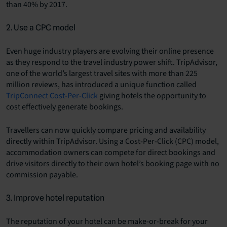
than 40% by 2017.
2. Use a CPC model
Even huge industry players are evolving their online presence
as they respond to the travel industry power shift. TripAdvisor,
one of the world’s largest travel sites with more than 225
million reviews, has introduced a unique function called
TripConnect Cost-Per-Click
giving hotels the opportunity to
cost effectively generate bookings.
Travellers can now quickly compare pricing and availability
directly within TripAdvisor. Using a Cost-Per-Click (CPC) model,
accommodation owners can compete for direct bookings and
drive visitors directly to their own hotel’s booking page with no
commission payable.
3. Improve hotel reputation
The reputation of your hotel can be make-or-break for your