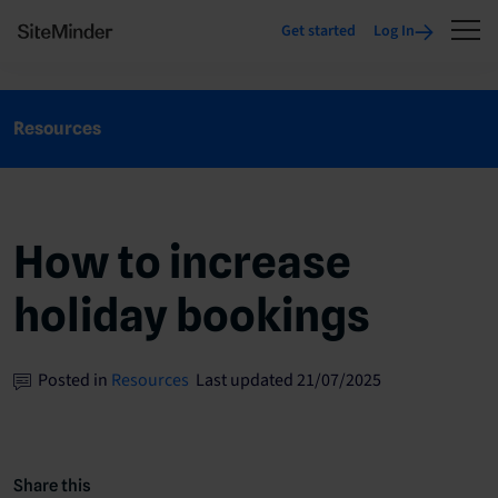
Get started
Log In
Resources
How to increase
holiday bookings
Posted in
Resources
Last updated 21/07/2025
Share this