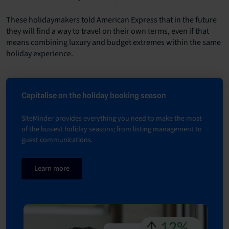
These holidaymakers told American Express that in the future
they will find a way to travel on their own terms, even if that
means combining luxury and budget extremes within the same
holiday experience.
Capitalise on the holiday booking season
SiteMinder provides everything you need to make the most
of the busiest holiday seasons; from listing management to
guest communications.
Learn more