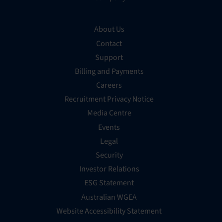
About Us
Contact
Support
Billing and Payments
Careers
Recruitment Privacy Notice
Media Centre
Events
Legal
Security
Investor Relations
ESG Statement
Australian WGEA
Website Accessibility Statement