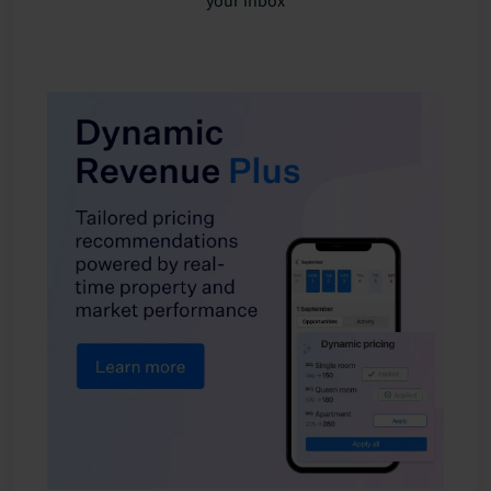
your inbox