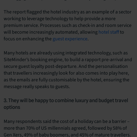
The report flagged the hotel industry as an example of a sector
working to leverage technology to help provide a more
premium service. Processes such as check-in and room service
will become increasingly automated, allowing
hotel staff
to
focus on enhancing the
guest experience
.
Many hotels are already using integrated technology, such as
SiteMinder’s booking engine, to build a rapport pre-arrival and
secure guest loyalty post-departure. And the personalisation
that travellers increasingly look for also comes into play here,
as the emails are fully customisable by the hotel, ensuring the
message really speaks to guests.
3. They will be happy to combine luxury and budget travel
options
Many respondents said the cost of a holiday can be a barrier –
more than 70% of US millennials agreed, followed by 58% of
Gen Xers, 49% of baby boomers, and 45% of mature travellers.