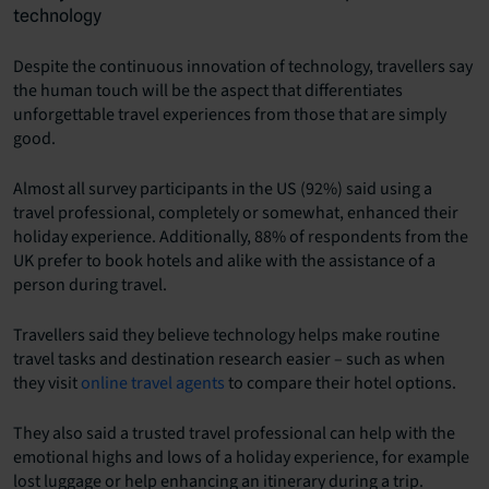
technology
Despite the continuous innovation of technology, travellers say
the human touch will be the aspect that differentiates
unforgettable travel experiences from those that are simply
good.
Almost all survey participants in the US (92%) said using a
travel professional, completely or somewhat, enhanced their
holiday experience. Additionally, 88% of respondents from the
UK prefer to book hotels and alike with the assistance of a
person during travel.
Travellers said they believe technology helps make routine
travel tasks and destination research easier – such as when
they visit
online travel agents
to compare their hotel options.
They also said a trusted travel professional can help with the
emotional highs and lows of a holiday experience, for example
lost luggage or help enhancing an itinerary during a trip.