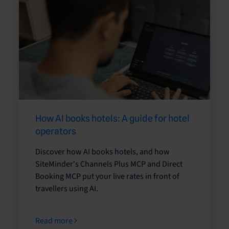
How AI books hotels: A guide for hotel
operators
Discover how AI books hotels, and how
SiteMinder's Channels Plus MCP and Direct
Booking MCP put your live rates in front of
travellers using AI.
Read more