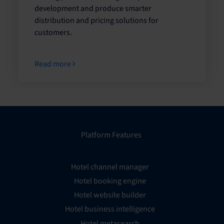
development and produce smarter
distribution and pricing solutions for
customers.
Read more
Platform Features
Hotel channel manager
Hotel booking engine
Hotel website builder
Hotel business intelligence
Hotel metasearch