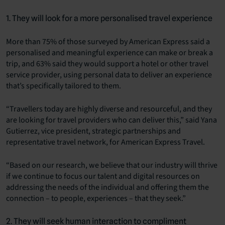
1. They will look for a more personalised travel experience
More than 75% of those surveyed by American Express said a
personalised and meaningful experience can make or break a
trip, and 63% said they would support a hotel or other travel
service provider, using personal data to deliver an experience
that’s specifically tailored to them.
“Travellers today are highly diverse and resourceful, and they
are looking for travel providers who can deliver this,” said Yana
Gutierrez, vice president, strategic partnerships and
representative travel network, for American Express Travel.
“Based on our research, we believe that our industry will thrive
if we continue to focus our talent and digital resources on
addressing the needs of the individual and offering them the
connection – to people, experiences – that they seek.”
2. They will seek human interaction to compliment