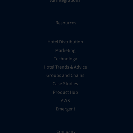
All Integrations
Resources
Hotel Distribution
Marketing
Technology
Hotel Trends & Advice
Groups and Chains
Case Studies
Product Hub
AWS
Emergent
Company