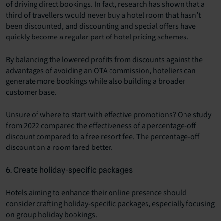
of driving direct bookings. In fact, research has shown that a
third of travellers would never buy a hotel room that hasn’t
been discounted, and discounting and special offers have
quickly become a regular part of hotel pricing schemes.
By balancing the lowered profits from discounts against the
advantages of avoiding an OTA commission, hoteliers can
generate more bookings while also building a broader
customer base.
Unsure of where to start with effective promotions? One study
from 2022 compared the effectiveness of a percentage-off
discount compared to a free resort fee. The percentage-off
discount on a room fared better.
6. Create holiday-specific packages
Hotels aiming to enhance their online presence should
consider crafting holiday-specific packages, especially focusing
on group holiday bookings.