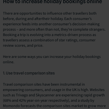
How to increase holiday bookings online
There are opportunities to influence other travellers both
before, during and aftertheir holiday. Each consumer’s
experience feeds into another consumer’s decision-making
process – and more often than not, they’re complete strangers.
Booking a trip is evolving into a metrics-driven process as
travellers assess a combination of star ratings, consumer
review scores, and price.
Here are some ways you can increase your holiday bookings
online.
1. Use travel comparison sites
Travel comparison sites have been instrumental in
empowering consumers, and usage in the UK is high. Websites
such as Trivago and Skyscanner are experiencing rapid growth
(68% and 42% year-on-year respectively), and a study by
Momondo forecasts the comparison sites market to grow more