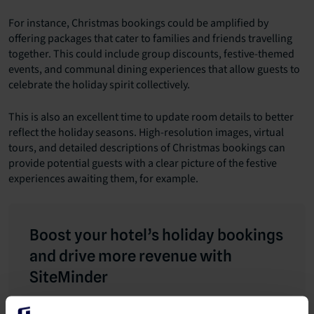
For instance, Christmas bookings could be amplified by
offering packages that cater to families and friends travelling
together. This could include group discounts, festive-themed
events, and communal dining experiences that allow guests to
celebrate the holiday spirit collectively.
This is also an excellent time to update room details to better
reflect the holiday seasons. High-resolution images, virtual
tours, and detailed descriptions of Christmas bookings can
provide potential guests with a clear picture of the festive
experiences awaiting them, for example.
Boost your hotel’s holiday bookings
and drive more revenue with
SiteMinder
Every hotelier understands the significance of