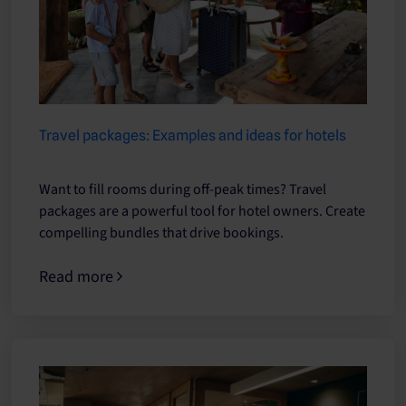
Travel packages: Examples and ideas for hotels
Want to fill rooms during off-peak times? Travel
packages are a powerful tool for hotel owners. Create
compelling bundles that drive bookings.
Read more