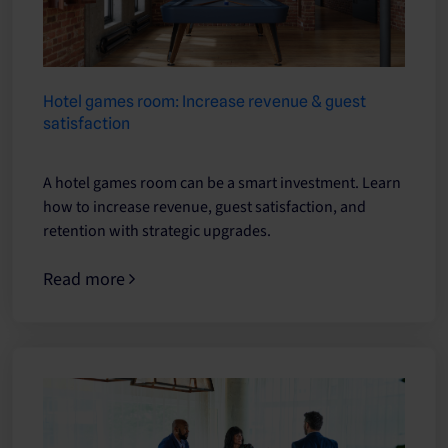
Hotel games room: Increase revenue & guest
satisfaction
A hotel games room can be a smart investment. Learn
how to increase revenue, guest satisfaction, and
retention with strategic upgrades.
Read more