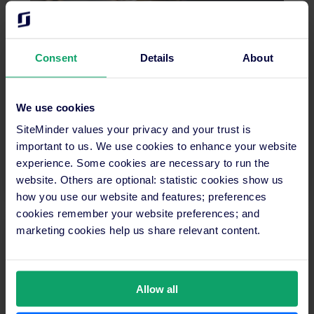
The complete guide to successful hotel ownership
Consent
Details
About
Looking to expand or restructure your hotel
business? This guide breaks down the differences
We use cookies
between types of hotel ownership and what each
SiteMinder values your privacy and your trust is
means for your business.
important to us. We use cookies to enhance your website
experience. Some cookies are necessary to run the
Read more
website. Others are optional: statistic cookies show us
how you use our website and features; preferences
cookies remember your website preferences; and
marketing cookies help us share relevant content.
Allow all