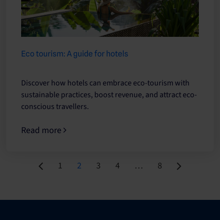
Eco tourism: A guide for hotels
Discover how hotels can embrace eco-tourism with
sustainable practices, boost revenue, and attract eco-
conscious travellers.
Read more
Page
Page
Page
Page
Page
1
2
3
4
…
8