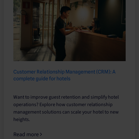
Customer Relationship Management (CRM): A
complete guide for hotels
Want to improve guest retention and simplify hotel
operations? Explore how customer relationship
management solutions can scale your hotel to new
heights.
Read more