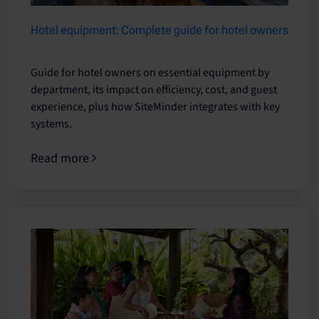
Hotel equipment: Complete guide for hotel owners
Guide for hotel owners on essential equipment by
department, its impact on efficiency, cost, and guest
experience, plus how SiteMinder integrates with key
systems.
Read more