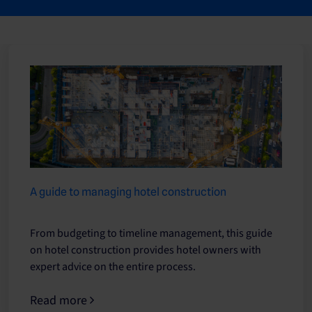
A guide to managing hotel construction
From budgeting to timeline management, this guide
on hotel construction provides hotel owners with
expert advice on the entire process.
Read more