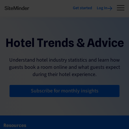
Get started
Log In
Hotel Trends & Advice
Understand hotel industry statistics and learn how
guests book a room online and what guests expect
during their hotel experience.
Subscribe for monthly insights
Resources