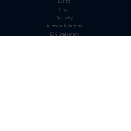
Events
Legal
Security
Investor Relations
ESG Statement
Australian WGEA
Website Accessibility Statement