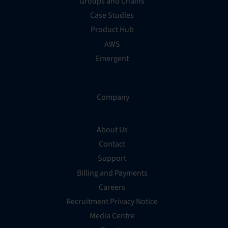
Groups and Chains
Case Studies
Product Hub
AWS
Emergent
Company
About Us
Contact
Support
Billing and Payments
Careers
Recruitment Privacy Notice
Media Centre