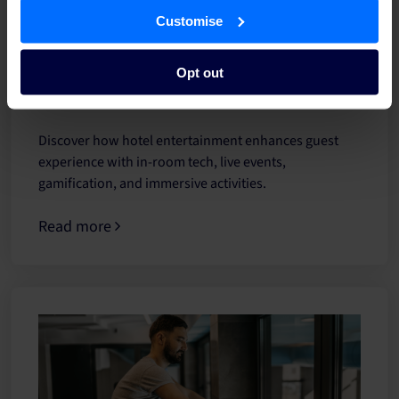
Customise
Hotel entertainment: Ways to elevate guest
Opt out
experience
Discover how hotel entertainment enhances guest
experience with in-room tech, live events,
gamification, and immersive activities.
Read more