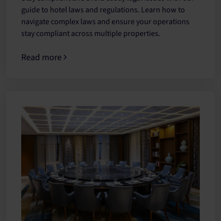
guide to hotel laws and regulations. Learn how to
navigate complex laws and ensure your operations
stay compliant across multiple properties.
Read more