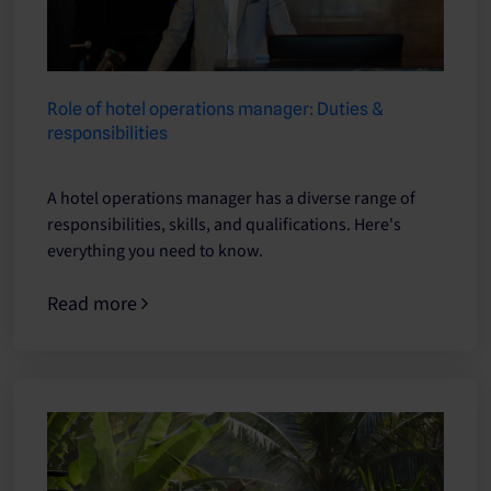
Role of hotel operations manager: Duties &
responsibilities
A hotel operations manager has a diverse range of
responsibilities, skills, and qualifications. Here's
everything you need to know.
Read more