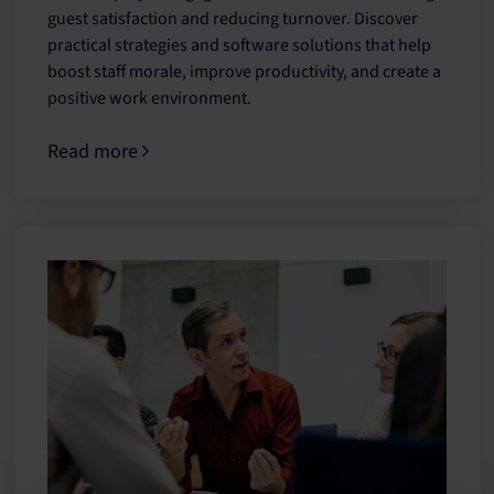
guest satisfaction and reducing turnover. Discover
practical strategies and software solutions that help
boost staff morale, improve productivity, and create a
positive work environment.
Read more