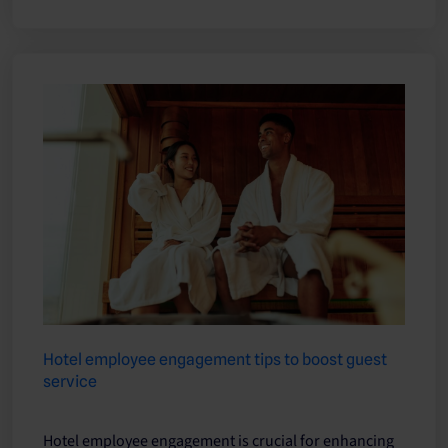
Hotel employee engagement tips to boost guest
service
Hotel employee engagement is crucial for enhancing