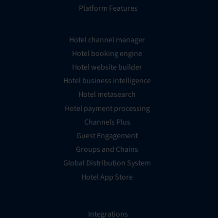
Platform Features
Hotel channel manager
Hotel booking engine
Hotel website builder
Hotel business intelligence
Hotel metasearch
Hotel payment processing
Channels Plus
Guest Engagement
Groups and Chains
Global Distribution System
Hotel App Store
Integrations