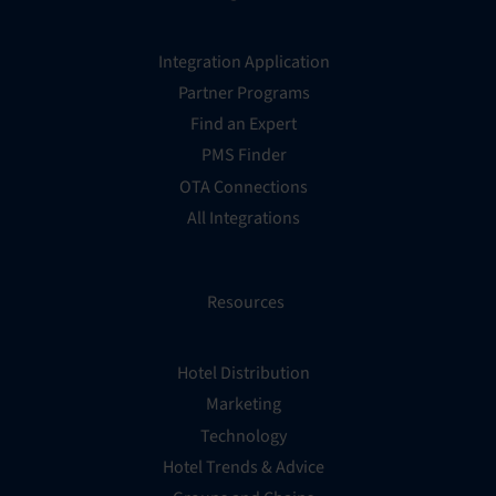
Integration Application
Partner Programs
Find an Expert
PMS Finder
OTA Connections
All Integrations
Resources
Hotel Distribution
Marketing
Technology
Hotel Trends & Advice