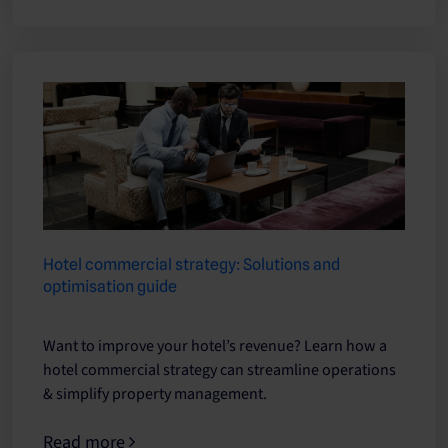
Hotel commercial strategy: Solutions and
optimisation guide
Want to improve your hotel’s revenue? Learn how a
hotel commercial strategy can streamline operations
& simplify property management.
Read more