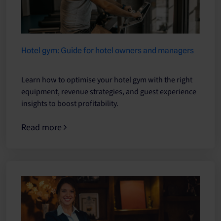
Hotel gym: Guide for hotel owners and managers
Learn how to optimise your hotel gym with the right
equipment, revenue strategies, and guest experience
insights to boost profitability.
Read more