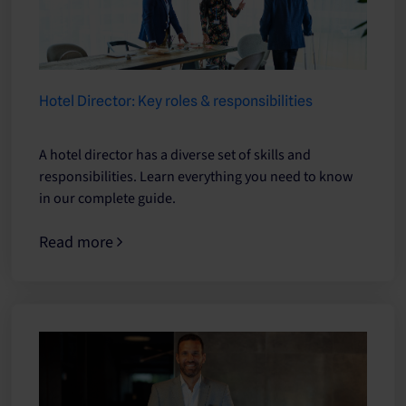
Hotel Director: Key roles & responsibilities
A hotel director has a diverse set of skills and
responsibilities. Learn everything you need to know
in our complete guide.
Read more