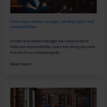
Hotel reservations manager: Job description and
responsibilities
A hotel reservations manager has a diverse set of
skills and responsibilities. Learn everything you need
to know in our complete guide.
Read more