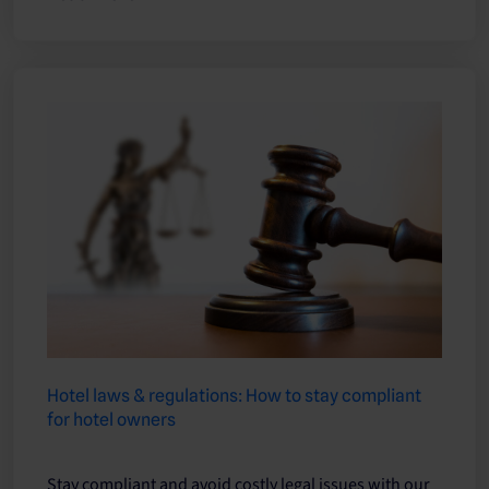
Hotel laws & regulations: How to stay compliant
for hotel owners
Stay compliant and avoid costly legal issues with our