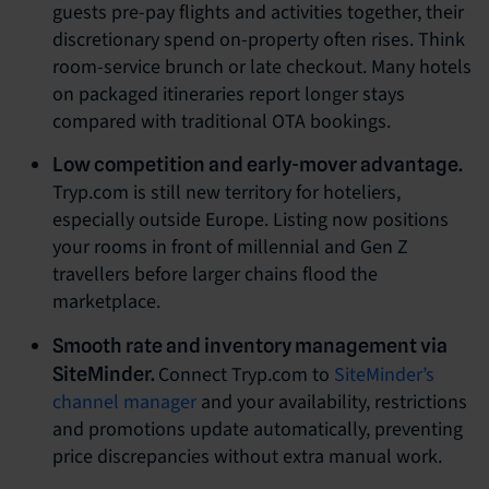
guests pre-pay flights and activities together, their
discretionary spend on-property often rises. Think
room-service brunch or late checkout. Many hotels
on packaged itineraries report longer stays
compared with traditional OTA bookings.
Low competition and early-mover advantage.
Tryp.com is still new territory for hoteliers,
especially outside Europe. Listing now positions
your rooms in front of millennial and Gen Z
travellers before larger chains flood the
marketplace.
Smooth rate and inventory management via
Connect Tryp.com to
SiteMinder’s
SiteMinder.
channel manager
and your availability, restrictions
and promotions update automatically, preventing
price discrepancies without extra manual work.