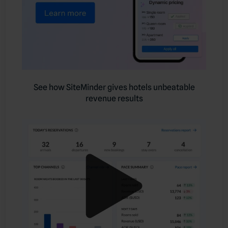
See how SiteMinder gives hotels unbeatable
revenue results