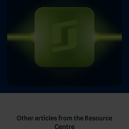
Other articles from the Resource
Centre