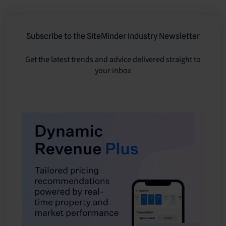
Subscribe to the SiteMinder Industry Newsletter
Get the latest trends and advice delivered straight to
your inbox