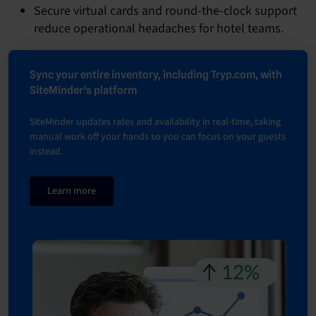
Secure virtual cards and round-the-clock support
reduce operational headaches for hotel teams.
Sync your entire inventory, including Tryp.com, with
SiteMinder’s platform
SiteMinder updates rates and availability in real-time, taking
manual work off your hands so you can focus on your guests
instead.
Learn more