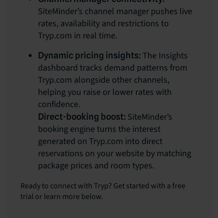
SiteMinder’s channel manager pushes live
rates, availability and restrictions to
Tryp.com in real time.
The Insights
Dynamic pricing insights:
dashboard tracks demand patterns from
Tryp.com alongside other channels,
helping you raise or lower rates with
confidence.
SiteMinder’s
Direct-booking boost:
booking engine turns the interest
generated on Tryp.com into direct
reservations on your website by matching
package prices and room types.
Ready to connect with Tryp? Get started with a free
trial or learn more below.