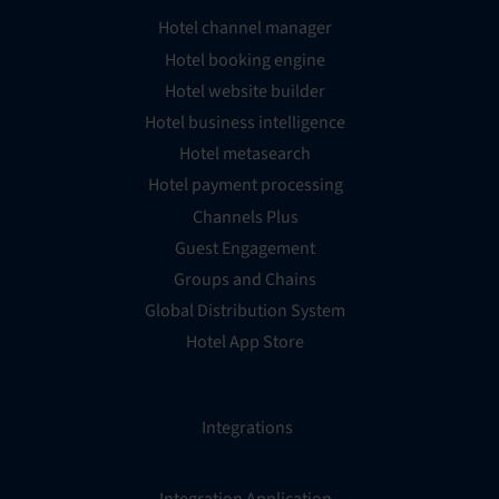
Hotel channel manager
Hotel booking engine
Hotel website builder
Hotel business intelligence
Hotel metasearch
Hotel payment processing
Channels Plus
Guest Engagement
Groups and Chains
Global Distribution System
Hotel App Store
Integrations
Integration Application