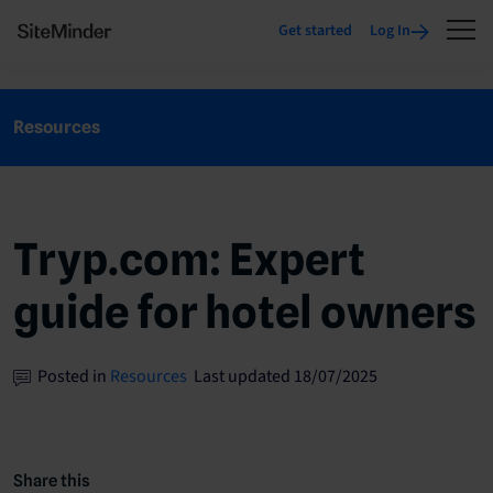
Get started
Log In
Resources
Tryp.com: Expert
guide for hotel owners
Posted in
Resources
Last updated 18/07/2025
Share this