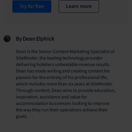
Try for free
Learn more
By Dean Elphick
Dean is the Senior Content Marketing Specialist of
SiteMinder, the leading technology provider
delivering hoteliers unbeatable revenue results.
Dean has made writing and creating content his
passion for the entirety of his professional life,
which includes more than six years at SiteMinder.
Through content, Dean aims to provide education,
inspiration, assistance and value for
accommodation businesses looking to improve
the way they run their operations achieve their
goals.