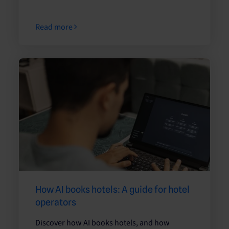
Read more
How AI books hotels: A guide for hotel
operators
Discover how AI books hotels, and how