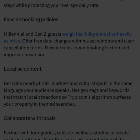
stays while protecting your average daily rate.
Flexible booking policies
Millennial and Gen Z guests
weigh flexibility almost as heavily
as price
. Offer free date changes within a set window and clear
cancellation terms. Flexible rules lower booking friction and
improve conversion.
Localise content
Describe nearby trails, markets and cultural spots in the same
language your audience speaks. Use geo-tags and keywords
that match local attractions so Tryp.com’s algorithm surfaces
your property in themed searches.
Collaborate with locals
Partner with tour guides, cafés or wellness studios to create
exclusive add-ons. A rooftop yoga session or tasting platter