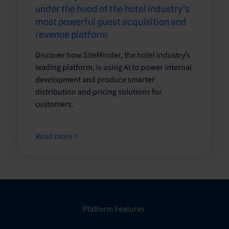
under the hood of the hotel industry’s
most powerful guest acquisition and
revenue platform
Discover how SiteMinder, the hotel industry’s
leading platform, is using AI to power internal
development and produce smarter
distribution and pricing solutions for
customers.
Read more
Platform Features