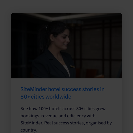
SiteMinder hotel success stories in
80+ cities worldwide
See how 100+ hotels across 80+ cities grew
bookings, revenue and efficiency with
SiteMinder. Real success stories, organised by
country.