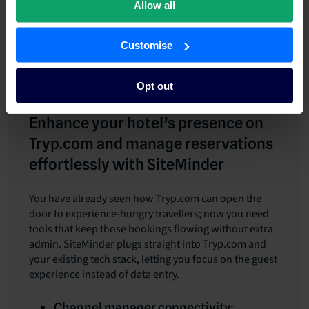
Allow all
Tag Tryp.com bookings in your CRM and schedule
automated pre-arrival messages that include
Customise
tailored upsells linked to the guest’s packaged
itinerary.
Opt out
Enhance your hotel’s presence on
Tryp.com and manage reservations
effortlessly with SiteMinder
You have already seen how Tryp.com can open the
door to experience-hungry travellers; now you need
tools that keep those bookings flowing without extra
admin. SiteMinder plugs straight into Tryp.com and
your existing tech stack, letting you focus on the guest
experience instead of data entry.
Channel manager connectivity: