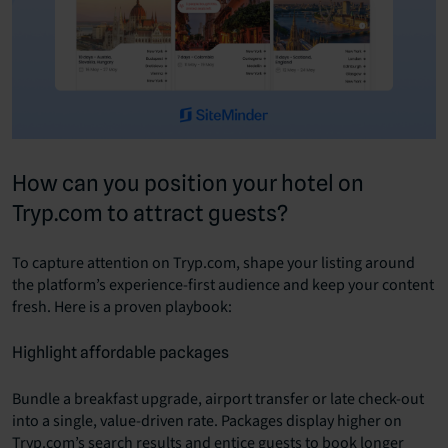
How can you position your hotel on
Tryp.com to attract guests?
To capture attention on Tryp.com, shape your listing around
the platform’s experience-first audience and keep your content
fresh. Here is a proven playbook:
Highlight affordable packages
Bundle a breakfast upgrade, airport transfer or late check-out
into a single, value-driven rate. Packages display higher on
Tryp.com’s search results and entice guests to book longer