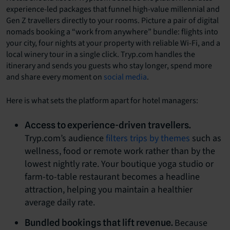
experience-led packages that funnel high-value millennial and
Gen Z travellers directly to your rooms. Picture a pair of digital
nomads booking a “work from anywhere” bundle: flights into
your city, four nights at your property with reliable Wi-Fi, and a
local winery tour in a single click. Tryp.com handles the
itinerary and sends you guests who stay longer, spend more
and share every moment on
social media
.
Here is what sets the platform apart for hotel managers:
Access to experience-driven travellers.
Tryp.com’s audience
filters trips by themes
such as
wellness, food or remote work rather than by the
lowest nightly rate. Your boutique yoga studio or
farm-to-table restaurant becomes a headline
attraction, helping you maintain a healthier
average daily rate.
Because
Bundled bookings that lift revenue.