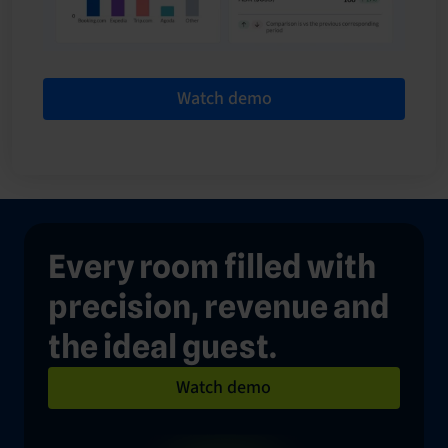
Watch demo
Every room filled with
precision, revenue and
the ideal guest.
Watch demo