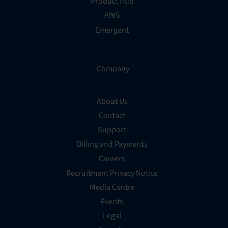
Product Hub
AWS
Emergent
Company
About Us
Contact
Support
Billing and Payments
Careers
Recruitment Privacy Notice
Media Centre
Events
Legal