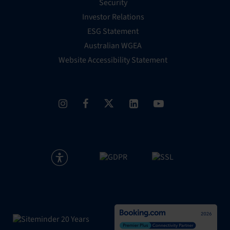
Security
Investor Relations
ESG Statement
Australian WGEA
Website Accessibility Statement