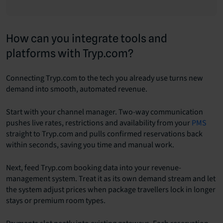
How can you integrate tools and
platforms with Tryp.com?
Connecting Tryp.com to the tech you already use turns new
demand into smooth, automated revenue.
Start with your channel manager. Two-way communication
pushes live rates, restrictions and availability from your
PMS
straight to Tryp.com and pulls confirmed reservations back
within seconds, saving you time and manual work.
Next, feed Tryp.com booking data into your revenue-
management system. Treat it as its own demand stream and let
the system adjust prices when package travellers lock in longer
stays or premium room types.