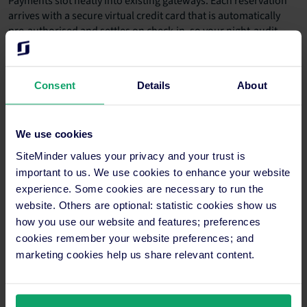
Payments slot neatly into existing gateways. Each reservation
arrives with a secure virtual credit card that is automatically
pre-authorised and settles on check-in, so your night-audit
flow stays the same.
Finally, sync guest details with your CRM or messaging
Consent
Details
About
platform. Automated pre-arrival emails can share Wi-Fi codes,
upgrade offers and local tips, which boosts spending once
guests arrive.
We use cookies
Key next steps
SiteMinder values your privacy and your trust is
important to us. We use cookies to enhance your website
Activate Tryp.com in your channel manager, map
experience. Some cookies are necessary to run the
each room and rate plan, then run a test
website. Others are optional: statistic cookies show us
reservation to double-check real-time sync.
how you use our website and features; preferences
cookies remember your website preferences; and
Create a Tryp.com market segment in your PMS
marketing cookies help us share relevant content.
and revenue-management system so pricing rules
and performance reports treat it as its own
demand stream.