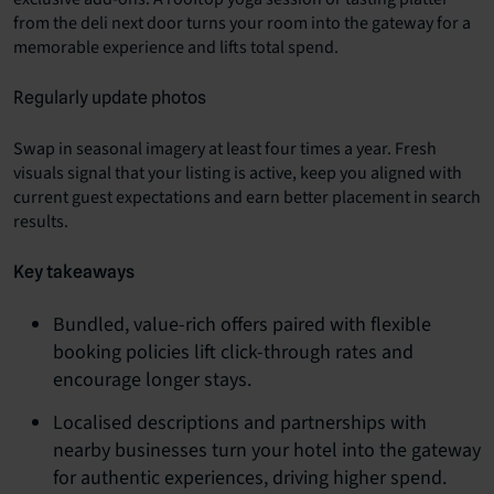
from the deli next door turns your room into the gateway for a
memorable experience and lifts total spend.
Regularly update photos
Swap in seasonal imagery at least four times a year. Fresh
visuals signal that your listing is active, keep you aligned with
current guest expectations and earn better placement in search
results.
Key takeaways
Bundled, value-rich offers paired with flexible
booking policies lift click-through rates and
encourage longer stays.
Localised descriptions and partnerships with
nearby businesses turn your hotel into the gateway
for authentic experiences, driving higher spend.