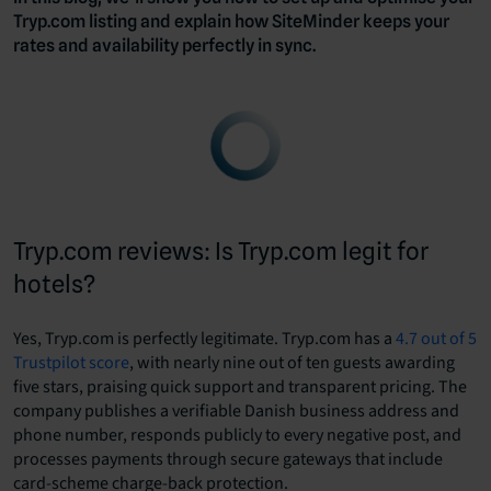
Tryp.com listing and explain how SiteMinder keeps your
rates and availability perfectly in sync.
Tryp.com reviews: Is Tryp.com legit for
hotels?
Yes, Tryp.com is perfectly legitimate. Tryp.com has a
4.7 out of 5
Trustpilot score
, with nearly nine out of ten guests awarding
five stars, praising quick support and transparent pricing. The
company publishes a verifiable Danish business address and
phone number, responds publicly to every negative post, and
processes payments through secure gateways that include
card-scheme charge-back protection.