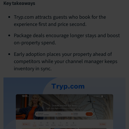
Key takeaways
Tryp.com attracts guests who book for the
experience first and price second.
Package deals encourage longer stays and boost
on-property spend.
Early adoption places your property ahead of
competitors while your channel manager keeps
inventory in sync.