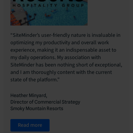
“SiteMinder’s user-friendly nature is invaluable in
optimizing my productivity and overall work
experience, making it an indispensable asset to
my daily operations. My association with
SiteMinder has been nothing short of exceptional,
and I am thoroughly content with the current
state of the platform.”
Heather Minyard,
Director of Commercial Strategy
Smoky Mountain Resorts
Read more