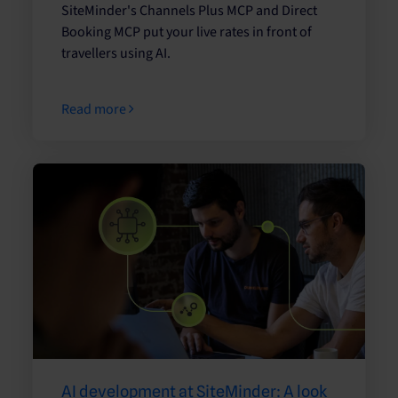
SiteMinder's Channels Plus MCP and Direct
Booking MCP put your live rates in front of
travellers using AI.
Read more
AI development at SiteMinder: A look