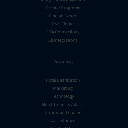
Partner Programs
Find an Expert
PMS Finder
OTA Connections
All Integrations
Resources
Hotel Distribution
Marketing
Technology
Hotel Trends & Advice
Groups and Chains
Case Studies