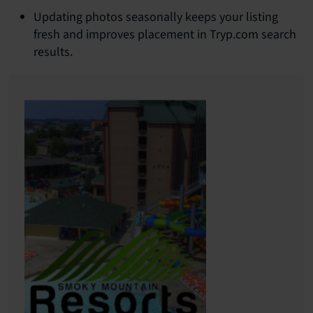
Updating photos seasonally keeps your listing
fresh and improves placement in Tryp.com search
results.