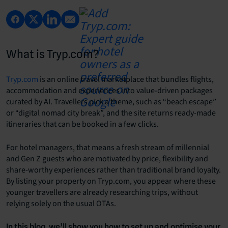
What is Tryp.com?
Tryp.com
is an online travel marketplace that bundles flights,
accommodation and experiences into value-driven packages
curated by AI. Travellers pick a theme, such as “beach escape”
or “digital nomad city break”, and the site returns ready-made
itineraries that can be booked in a few clicks.
For hotel managers, that means a fresh stream of millennial
and Gen Z guests who are motivated by price, flexibility and
share-worthy experiences rather than traditional brand loyalty.
By listing your property on Tryp.com, you appear where these
younger travellers are already researching trips, without
relying solely on the usual OTAs.
In this blog, we’ll show you how to set up and optimise your