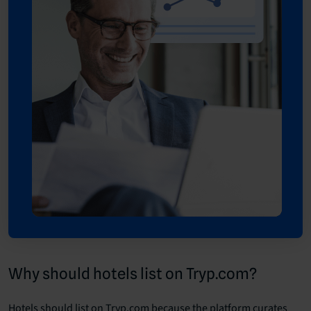
Why should hotels list on Tryp.com?
Hotels should list on Tryp.com because the platform curates