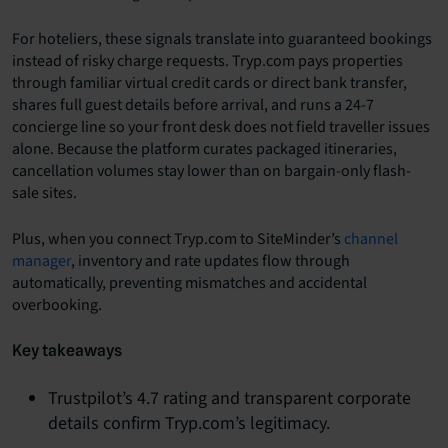
For hoteliers, these signals translate into guaranteed bookings
instead of risky charge requests. Tryp.com pays properties
through familiar virtual credit cards or direct bank transfer,
shares full guest details before arrival, and runs a 24-7
concierge line so your front desk does not field traveller issues
alone. Because the platform curates packaged itineraries,
cancellation volumes stay lower than on bargain-only flash-
sale sites.
Plus, when you connect Tryp.com to SiteMinder’s
channel
manager
, inventory and rate updates flow through
automatically, preventing mismatches and accidental
overbooking.
Key takeaways
Trustpilot’s 4.7 rating and transparent corporate
details confirm Tryp.com’s legitimacy.