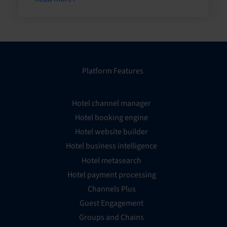
Platform Features
Hotel channel manager
Hotel booking engine
Hotel website builder
Hotel business intelligence
Hotel metasearch
Hotel payment processing
Channels Plus
Guest Engagement
Groups and Chains