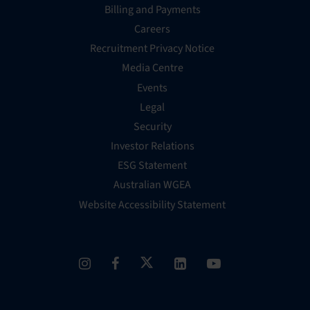
Billing and Payments
Careers
Recruitment Privacy Notice
Media Centre
Events
Legal
Security
Investor Relations
ESG Statement
Australian WGEA
Website Accessibility Statement