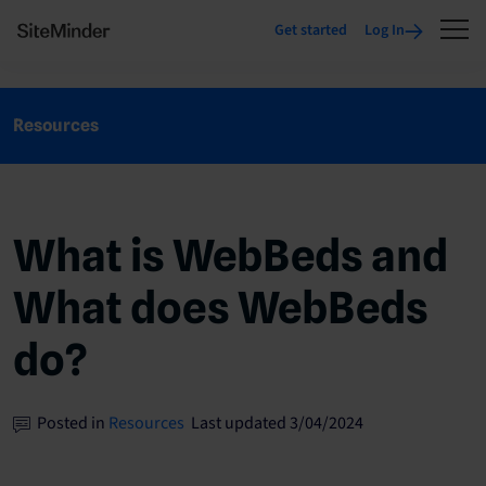
Get started
Log In
Resources
What is WebBeds and
What does WebBeds
do?
Posted in
Resources
Last updated 3/04/2024