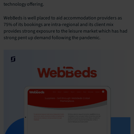
technology offering.
WebBeds is well placed to aid accommodation providers as
75% of its bookings are intra-regional and its client mix
provides strong exposure to the leisure market which has had
strong pent up demand following the pandemic.