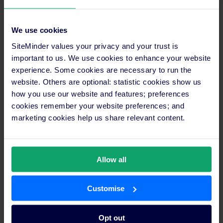
WebBeds has been happy with its longstanding partnership
with SiteMinder, the only software platform that unlocks the
We use cookies
full revenue potential of hotels.
SiteMinder values your privacy and your trust is
important to us. We use cookies to enhance your website
They have been able to work closely together on the
experience. Some cookies are necessary to run the
connection, meaning that accommodation providers have
website. Others are optional: statistic cookies show us
access to all functionality provided by SiteMinder.
how you use our website and features; preferences
cookies remember your website preferences; and
This in turn means that WebBeds can pass this to its
marketing cookies help us share relevant content.
distribution partners, leading to increased business for all
stakeholders involved.
WebBeds and SiteMinder have also been working together to
Allow all
unify the various accommodation supply integrations WebBeds
is supporting into a single platform.
Customise
As WebBeds has grown over the last few years, it has bought
other companies and until now has had multiple platforms
Opt out
where bookings are being processed. This has meant that