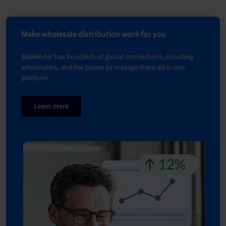
Make wholesale distribution work for you
SiteMinder has hundreds of global connections, including
wholesalers, and the power to manage them all in one
platform.
Learn more