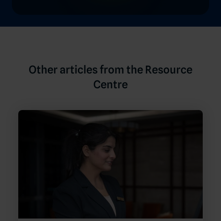
Other articles from the Resource
Centre