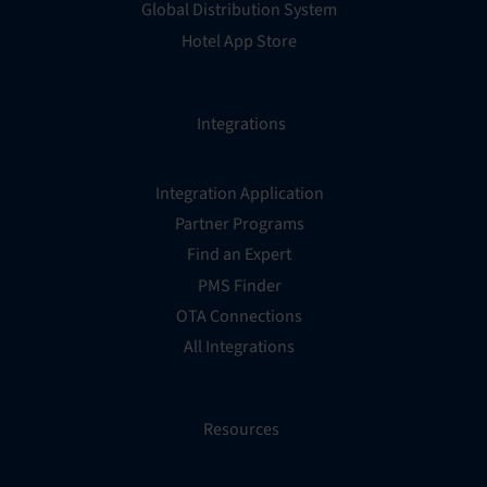
Global Distribution System
Hotel App Store
Integrations
Integration Application
Partner Programs
Find an Expert
PMS Finder
OTA Connections
All Integrations
Resources