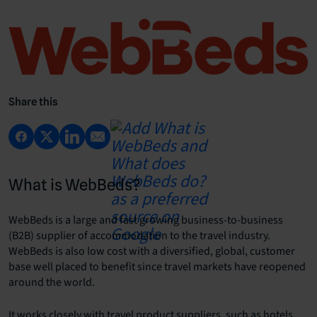
Share this
What is WebBeds?
WebBeds is a large and fast growing business-to-business
(B2B) supplier of accommodation to the travel industry.
WebBeds is also low cost with a diversified, global, customer
base well placed to benefit since travel markets have reopened
around the world.
It works closely with travel product suppliers, such as hotels,