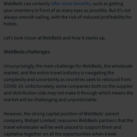
WebBeds can certainly
offer some benefits
, such as getting
your inventory in front of as many eyes as possible. But it’s not
always smooth sailing, with the risk of reduced profitability for
hotels.
Let’s look closer at WebBeds and how it stacks up.
WebBeds challenges
Unsurprisingly, the main challenge for WebBeds, the wholesale
market, and the entire travel industry is navigating the
complexity and uncertainty as countries seek to rebound from
COVID-19. Unfortunately, some companies both on the supplier
and distribution side may not make it through which means the
market will be challenging and unpredictable.
However, the strong capital position of WebBeds’ parent
company, Webjet Limited, reassures WebBeds partners that the
travel wholesaler will be well-placed to support them and
capitalise together on all the opportunities when travel