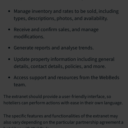
Manage inventory and rates to be sold, including
types, descriptions, photos, and availability.
Receive and confirm sales, and manage
modifications.
Generate reports and analyse trends.
Update property information including general
details, contact details, policies, and more.
Access support and resources from the WebBeds
team.
The extranet should provide a user-friendly interface, so
hoteliers can perform actions with ease in their own language.
The specific features and functionalities of the extranet may
also vary depending on the particular partnership agreement a