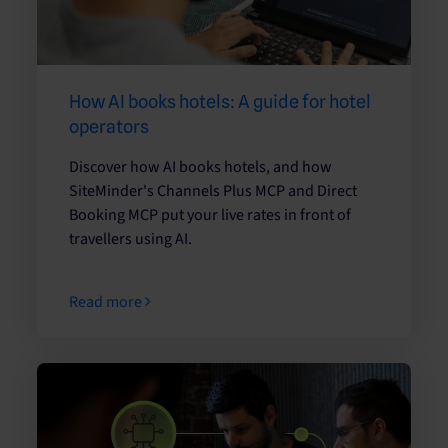
How AI books hotels: A guide for hotel
operators
Discover how AI books hotels, and how
SiteMinder's Channels Plus MCP and Direct
Booking MCP put your live rates in front of
travellers using AI.
Read more