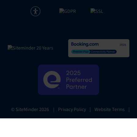
|
Privacy Policy
|
Website Terms
|
© SiteMinder
2026
Preferences