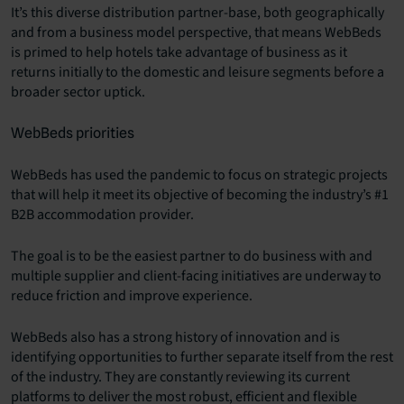
It’s this diverse distribution partner-base, both geographically
and from a business model perspective, that means WebBeds
is primed to help hotels take advantage of business as it
returns initially to the domestic and leisure segments before a
broader sector uptick.
WebBeds priorities
WebBeds has used the pandemic to focus on strategic projects
that will help it meet its objective of becoming the industry’s #1
B2B accommodation provider.
The goal is to be the easiest partner to do business with and
multiple supplier and client-facing initiatives are underway to
reduce friction and improve experience.
WebBeds also has a strong history of innovation and is
identifying opportunities to further separate itself from the rest
of the industry. They are constantly reviewing its current
platforms to deliver the most robust, efficient and flexible