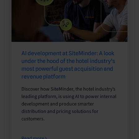
AI development at SiteMinder: A look
under the hood of the hotel industry’s
most powerful guest acquisition and
revenue platform
Discover how SiteMinder, the hotel industry’s
leading platform, is using AI to power internal
development and produce smarter
distribution and pricing solutions for
customers.
Read more