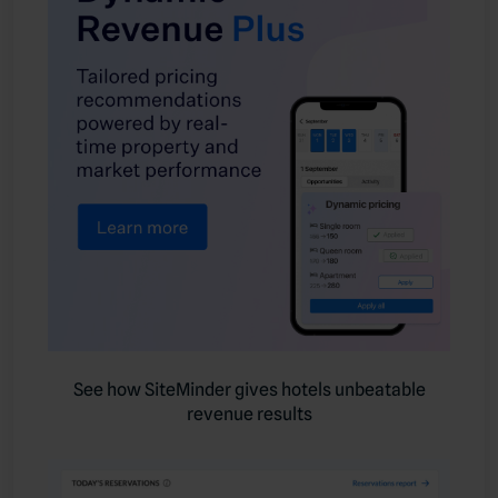
See how SiteMinder gives hotels unbeatable
revenue results