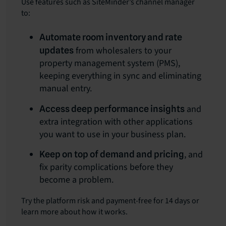
Use features such as SiteMinder’s channel manager
to:
Automate room inventory and rate
from wholesalers to your
updates
property management system (PMS),
keeping everything in sync and eliminating
manual entry.
and
Access deep performance insights
extra integration with other applications
you want to use in your business plan.
, and
Keep on top of demand and pricing
fix parity complications before they
become a problem.
Try the platform risk and payment-free for 14 days or
learn more about how it works.