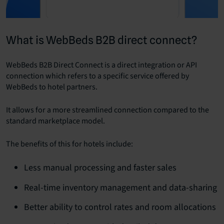
What is WebBeds B2B direct connect?
WebBeds B2B Direct Connect is a direct integration or API
connection which refers to a specific service offered by
WebBeds to hotel partners.
It allows for a more streamlined connection compared to the
standard marketplace model.
The benefits of this for hotels include:
Less manual processing and faster sales
Real-time inventory management and data-sharing
Better ability to control rates and room allocations