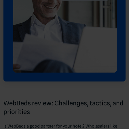
WebBeds review: Challenges, tactics, and
priorities
Is WebBeds a good partner for your hotel? Wholesalers like