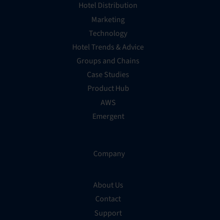
Hotel Distribution
Marketing
Technology
Hotel Trends & Advice
Groups and Chains
Case Studies
Product Hub
AWS
Emergent
Company
About Us
Contact
Support