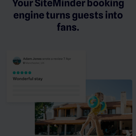
Your SiteMinder booking
engine turns guests into
fans.