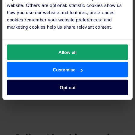
reduce booking abandonment.
website. Others are optional: statistic cookies show us
how you use our website and features; preferences
cookies remember your website preferences; and
Grow portfolio performance
marketing cookies help us share relevant content.
Monitor and optimise direct booking performance across your
entire group in one place – with no additional tech
requirements.
Allow all
Unified brand control
Customise
Deliver a consistent brand experience across all properties and
set group-wide promotional rates from a single, intuitive
interface.
Opt out