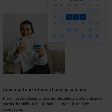
Advanced and intuitive booking calendar
Drive more bookings with a flexible date calendar that gives
guests the ability to book multiple rooms in a single
reservation.