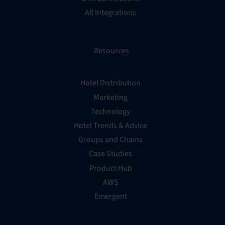
All Integrations
Resources
Hotel Distribution
Marketing
Technology
Hotel Trends & Advice
Groups and Chains
Case Studies
Product Hub
AWS
Emergent