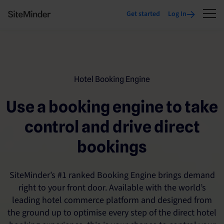
Get started
Log In
Hotel Booking Engine
Use a booking engine to take
control and drive direct
bookings
SiteMinder’s #1 ranked Booking Engine brings demand
right to your front door. Available with the world’s
leading hotel commerce platform and designed from
the ground up to optimise every step of the direct hotel