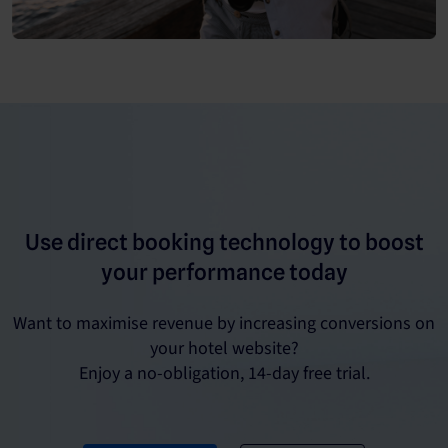
Use direct booking technology to boost
your performance today
Want to maximise revenue by increasing conversions on
your hotel website?
Enjoy a no-obligation, 14-day free trial.