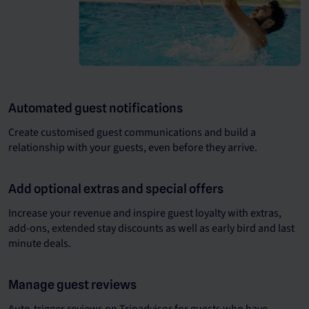
Automated guest notifications
Create customised guest communications and build a
relationship with your guests, even before they arrive.
Add optional extras and special offers
Increase your revenue and inspire guest loyalty with extras,
add-ons, extended stay discounts as well as early bird and last
minute deals.
Manage guest reviews
Auto-trigger reviews on Tripadvisor for guests who have