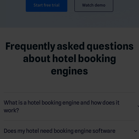
Start free trial
Watch demo
Frequently asked questions
about hotel booking
engines
What is a hotel booking engine and how does it
work?
A hotel booking engine is an online tool that lets guests make
direct reservations through your website, social media pages,
Does my hotel need booking engine software
and metasearch platforms. It reduces your reliance on