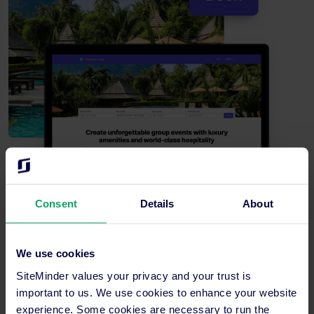
Consent
Details
About
We use cookies
Enhanced guest experience
SiteMinder values your privacy and your trust is
Help guests discover your full portfolio through interactive
important to us. We use cookies to enhance your website
mapping and seamless navigation between properties to
experience. Some cookies are necessary to run the