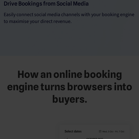
Drive Bookings from Social Media
Easily connect social media channels with your booking engine
to maximise your direct revenue.
How an online booking
engine turns browsers into
buyers.