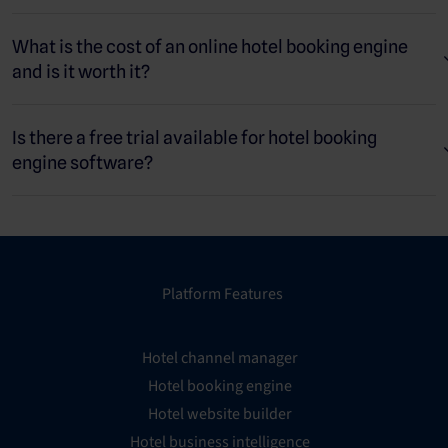
What is the cost of an online hotel booking engine
and is it worth it?
Is there a free trial available for hotel booking
engine software?
Platform Features
Hotel channel manager
Hotel booking engine
Hotel website builder
Hotel business intelligence