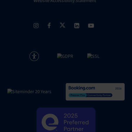
Website Accessibility Statement