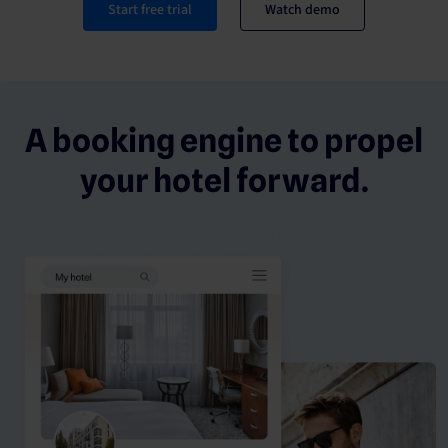
Start free trial
Watch demo
A booking engine to propel
your hotel forward.