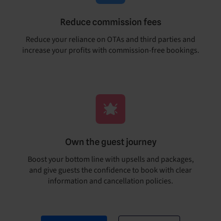
Reduce commission fees
Reduce your reliance on OTAs and third parties and
increase your profits with commission-free bookings.
Own the guest journey
Boost your bottom line with upsells and packages,
and give guests the confidence to book with clear
information and cancellation policies.