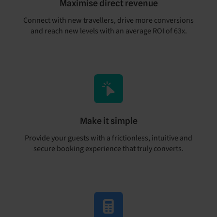
Maximise direct revenue
Connect with new travellers, drive more conversions
and reach new levels with an average ROI of 63x.
Make it simple
Provide your guests with a frictionless, intuitive and
secure booking experience that truly converts.