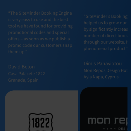
“The SiteMinder Booking Engine
“SiteMinder’s Booking 
is very easy to use and the best
helped us to grow our b
tool we have found for providing
by significantly increasi
promotional codes and special
number of direct booki
offers – as soon as we publish a
through our website. It t
promo code our customers snap
phenomenal product.”
them up.”
Dimis Panayiotou
David Belon
Mon Repos Design Hote
Casa Palacete 1822
Ayia Napa, Cyprus
Granada, Spain