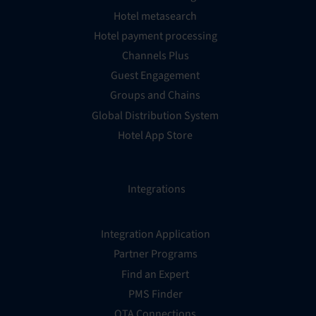
Hotel metasearch
Hotel payment processing
Channels Plus
Guest Engagement
Groups and Chains
Global Distribution System
Hotel App Store
Integrations
Integration Application
Partner Programs
Find an Expert
PMS Finder
OTA Connections