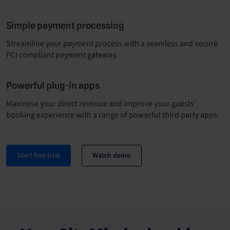
Simple payment processing
Streamline your payment process with a seamless and secure
PCI compliant payment gateway.
Powerful plug-in apps
Maximise your direct revenue and improve your guests’
booking experience with a range of powerful third party apps.
Start free trial
Watch demo