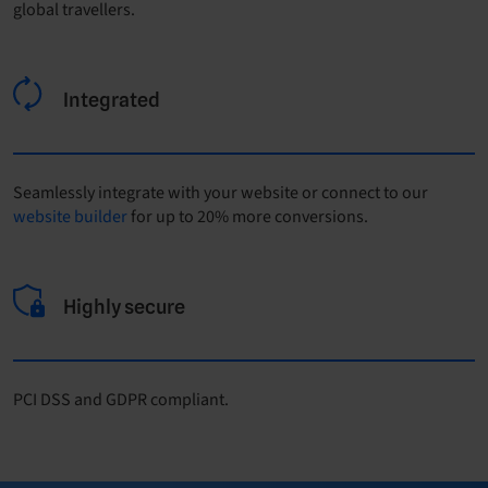
global travellers.
Integrated
Seamlessly integrate with your website or connect to our
website builder
for up to 20% more conversions.
Highly secure
PCI DSS and GDPR compliant.