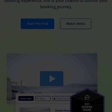
booking experience, this is your chance to control your
booking journey.
Start free trial
Watch demo