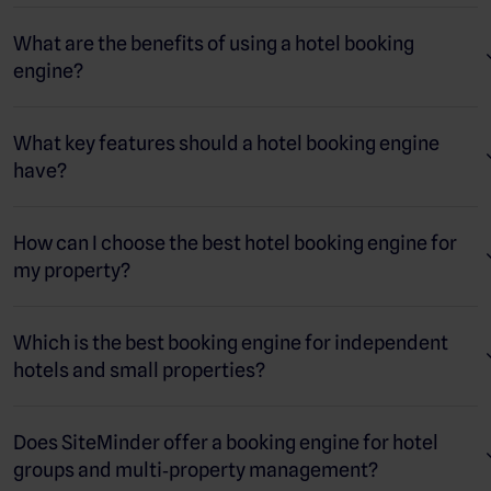
third‑party booking sites, gives you more control over the guest
relationship, and provides a secure, convenient way for
What are the benefits of using a hotel booking
travellers to book.
engine?
A modern booking engine also integrates with systems like
your
channel manager
and
property management system
, so
What key features should a hotel booking engine
rates, availability, and bookings stay synchronised in real time.
have?
This helps increase direct revenue, build guest loyalty, and
improve overall profitability for your hotel.
How can I choose the best hotel booking engine for
my property?
Which is the best booking engine for independent
hotels and small properties?
Does SiteMinder offer a booking engine for hotel
groups and multi‑property management?