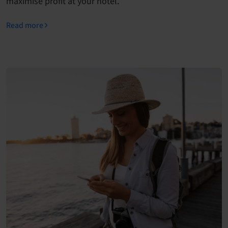
maximise profit at your hotel.
Read more