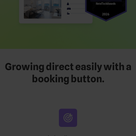
Growing direct easily with a
booking button.