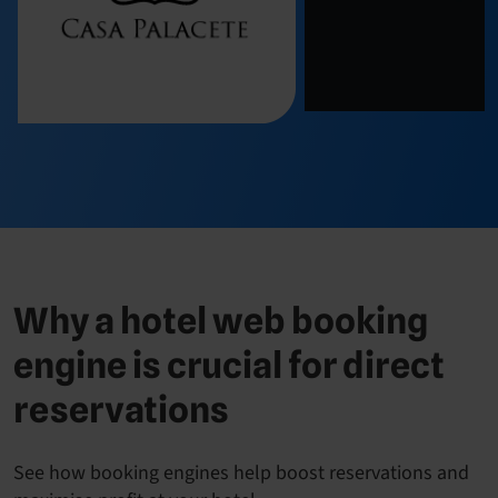
Why a hotel web booking
engine is crucial for direct
reservations
See how booking engines help boost reservations and