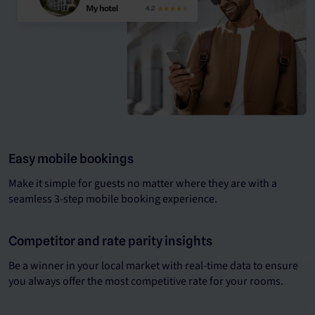
Easy mobile bookings
Make it simple for guests no matter where they are with a
seamless 3-step mobile booking experience.
Competitor and rate parity insights
Be a winner in your local market with real-time data to ensure
you always offer the most competitive rate for your rooms.