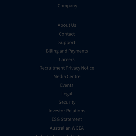
Company
About Us
Contact
Support
Billing and Payments
Careers
Recruitment Privacy Notice
Media Centre
Events
Legal
Security
Investor Relations
ESG Statement
Australian WGEA