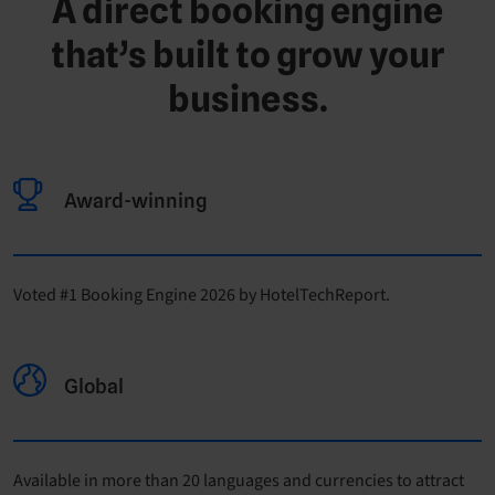
A direct booking engine
that’s built to grow your
business.
Award-winning
Voted #1 Booking Engine 2026 by HotelTechReport.
Global
Available in more than 20 languages and currencies to attract