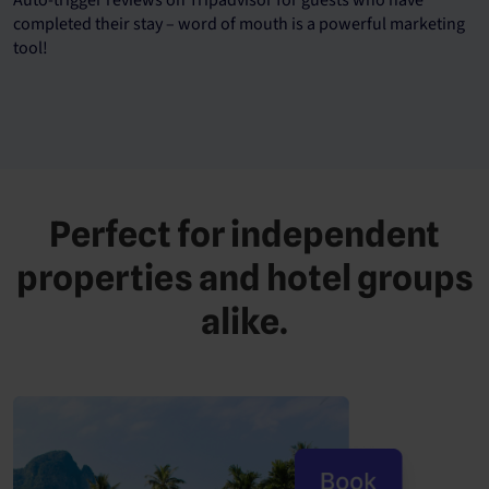
completed their stay – word of mouth is a powerful marketing
tool!
Perfect for independent
properties and hotel groups
alike.