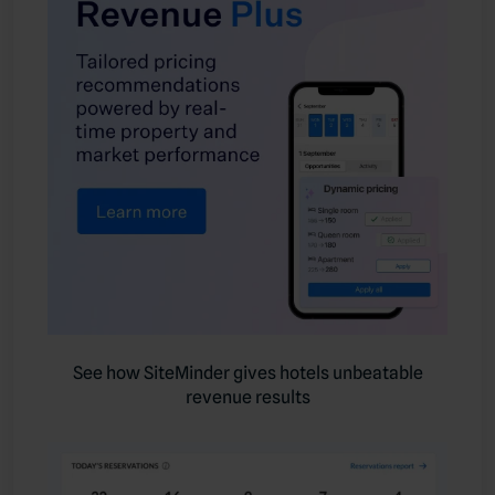
See how SiteMinder gives hotels unbeatable
revenue results