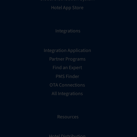
Hotel App Store
Integrations
Integration Application
Partner Programs
Find an Expert
PMS Finder
OTA Connections
All Integrations
Resources
Hotel Distribution