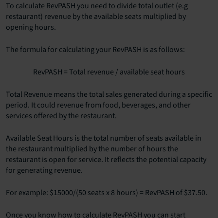
To calculate RevPASH you need to divide total outlet (e.g
restaurant) revenue by the available seats multiplied by
opening hours.
The formula for calculating your RevPASH is as follows:
RevPASH = Total revenue / available seat hours
Total Revenue means the total sales generated during a specific
period. It could revenue from food, beverages, and other
services offered by the restaurant.
Available Seat Hours is the total number of seats available in
the restaurant multiplied by the number of hours the
restaurant is open for service. It reflects the potential capacity
for generating revenue.
For example: $15000/(50 seats x 8 hours) = RevPASH of $37.50.
Once you know how to calculate RevPASH you can start