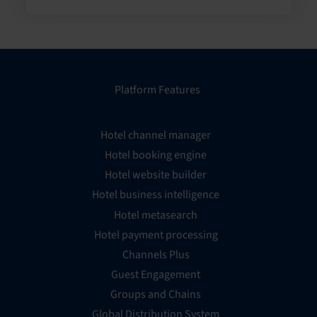
Platform Features
Hotel channel manager
Hotel booking engine
Hotel website builder
Hotel business intelligence
Hotel metasearch
Hotel payment processing
Channels Plus
Guest Engagement
Groups and Chains
Global Distribution System