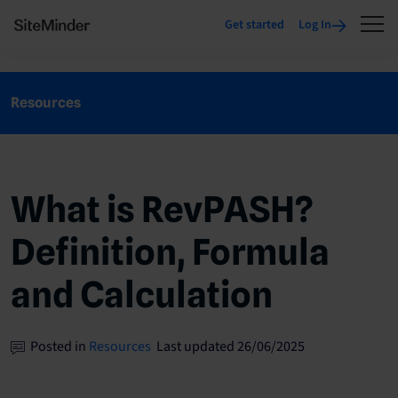
Get started
Log In
Resources
What is RevPASH?
Definition, Formula
and Calculation
Posted in
Resources
Last updated 26/06/2025