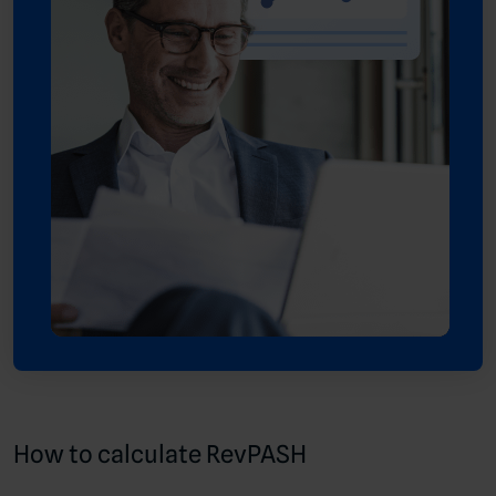
How to calculate RevPASH