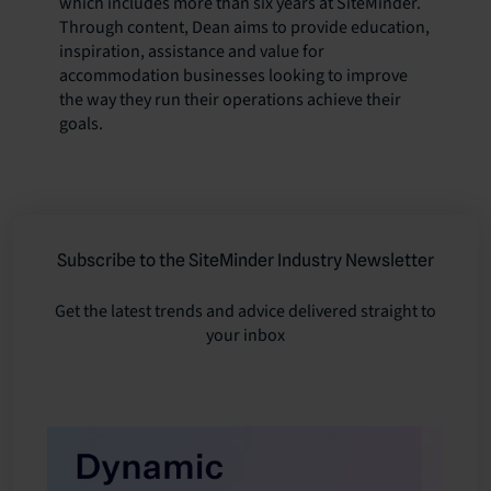
which includes more than six years at SiteMinder.
Through content, Dean aims to provide education,
inspiration, assistance and value for
accommodation businesses looking to improve
the way they run their operations achieve their
goals.
Subscribe to the SiteMinder Industry Newsletter
Get the latest trends and advice delivered straight to
your inbox