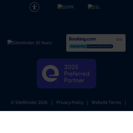
|
Privacy Policy
|
Website Terms
|
© SiteMinder
2026
Preferences