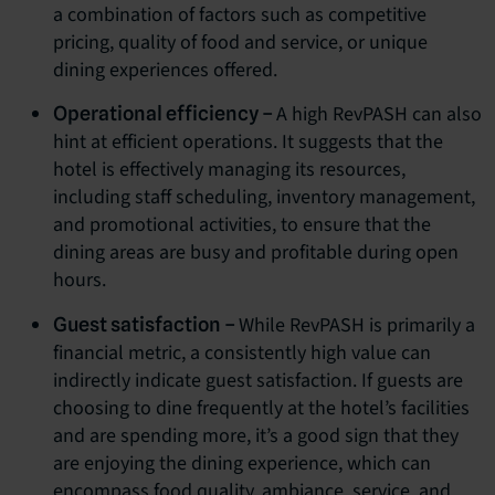
a combination of factors such as competitive
pricing, quality of food and service, or unique
dining experiences offered.
A high RevPASH can also
Operational efficiency –
hint at efficient operations. It suggests that the
hotel is effectively managing its resources,
including staff scheduling, inventory management,
and promotional activities, to ensure that the
dining areas are busy and profitable during open
hours.
While RevPASH is primarily a
Guest satisfaction –
financial metric, a consistently high value can
indirectly indicate guest satisfaction. If guests are
choosing to dine frequently at the hotel’s facilities
and are spending more, it’s a good sign that they
are enjoying the dining experience, which can
encompass food quality, ambiance, service, and