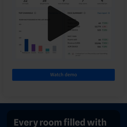
Watch demo
Every room filled with