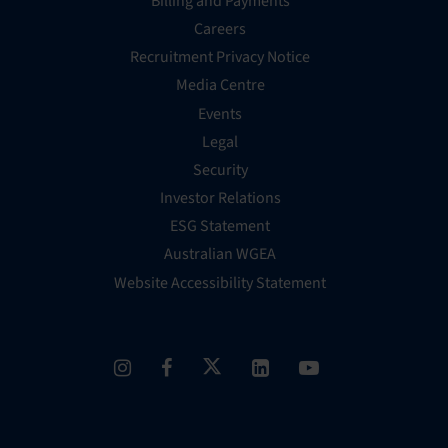
Billing and Payments
Careers
Recruitment Privacy Notice
Media Centre
Events
Legal
Security
Investor Relations
ESG Statement
Australian WGEA
Website Accessibility Statement