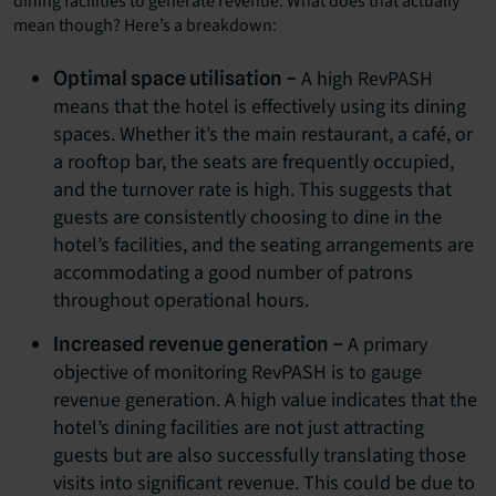
dining facilities to generate revenue. What does that actually
mean though? Here’s a breakdown:
A high RevPASH
Optimal space utilisation –
means that the hotel is effectively using its dining
spaces. Whether it’s the main restaurant, a café, or
a rooftop bar, the seats are frequently occupied,
and the turnover rate is high. This suggests that
guests are consistently choosing to dine in the
hotel’s facilities, and the seating arrangements are
accommodating a good number of patrons
throughout operational hours.
A primary
Increased revenue generation –
objective of monitoring RevPASH is to gauge
revenue generation. A high value indicates that the
hotel’s dining facilities are not just attracting
guests but are also successfully translating those
visits into significant revenue. This could be due to