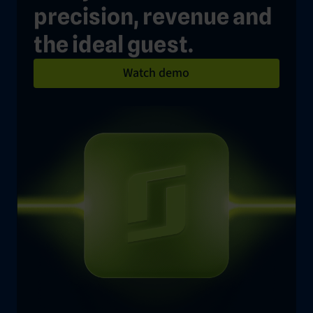
precision, revenue and
the ideal guest.
Watch demo