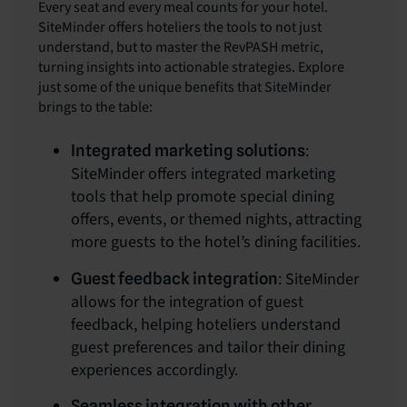
Every seat and every meal counts for your hotel.
SiteMinder offers hoteliers the tools to not just
understand, but to master the RevPASH metric,
turning insights into actionable strategies. Explore
just some of the unique benefits that SiteMinder
brings to the table:
:
Integrated marketing solutions
SiteMinder offers integrated marketing
tools that help promote special dining
offers, events, or themed nights, attracting
more guests to the hotel’s dining facilities.
: SiteMinder
Guest feedback integration
allows for the integration of guest
feedback, helping hoteliers understand
guest preferences and tailor their dining
experiences accordingly.
Seamless integration with other