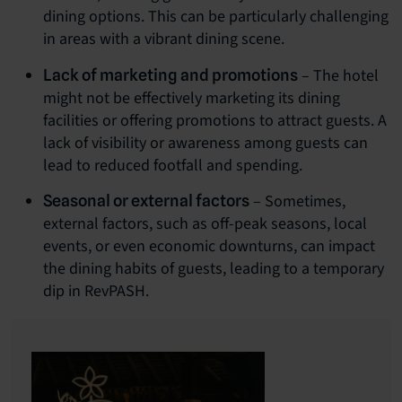
dining options. This can be particularly challenging
in areas with a vibrant dining scene.
– The hotel
Lack of marketing and promotions
might not be effectively marketing its dining
facilities or offering promotions to attract guests. A
lack of visibility or awareness among guests can
lead to reduced footfall and spending.
– Sometimes,
Seasonal or external factors
external factors, such as off-peak seasons, local
events, or even economic downturns, can impact
the dining habits of guests, leading to a temporary
dip in RevPASH.