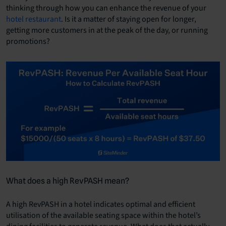
thinking through how you can enhance the revenue of your
hotel restaurant
. Is it a matter of staying open for longer,
getting more customers in at the peak of the day, or running
promotions?
What does a high RevPASH mean?
A high RevPASH in a hotel indicates optimal and efficient
utilisation of the available seating space within the hotel’s