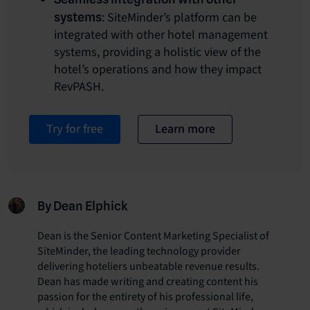
: SiteMinder’s platform can be
systems
integrated with other hotel management
systems, providing a holistic view of the
hotel’s operations and how they impact
RevPASH.
Try for free
Learn more
By Dean Elphick
Dean is the Senior Content Marketing Specialist of
SiteMinder, the leading technology provider
delivering hoteliers unbeatable revenue results.
Dean has made writing and creating content his
passion for the entirety of his professional life,