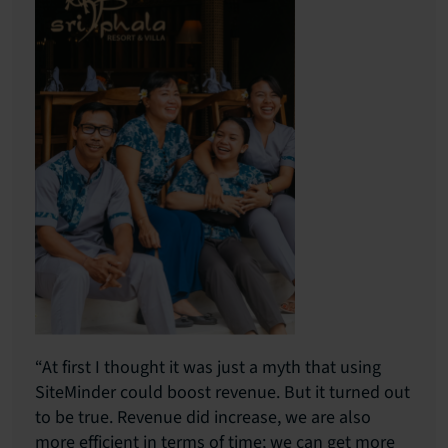
“At first I thought it was just a myth that using
SiteMinder could boost revenue. But it turned out
to be true. Revenue did increase, we are also
more efficient in terms of time; we can get more