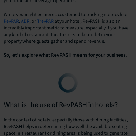
your food and beverage operations.
While you might be more accustomed to tracking metrics like
RevPAR
,
ADR
, or
TrevPAR
at your hotel, RevPASH is also an
incredibly important metric to measure, especially if you have
any kind of restaurant, theatre, or similar outlet in your
property where guests gather and spend revenue.
So, let’s explore what RevPASH means for your business.
What is the use of RevPASH in hotels?
In the context of hotels, especially those with dining facilities,
RevPASH helps in determining how well the available seating
space in a restaurant or dining area is being used to generate