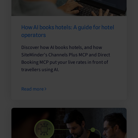
How AI books hotels: A guide for hotel
operators
Discover how AI books hotels, and how
SiteMinder's Channels Plus MCP and Direct
Booking MCP put your live rates in front of
travellers using AI.
Read more