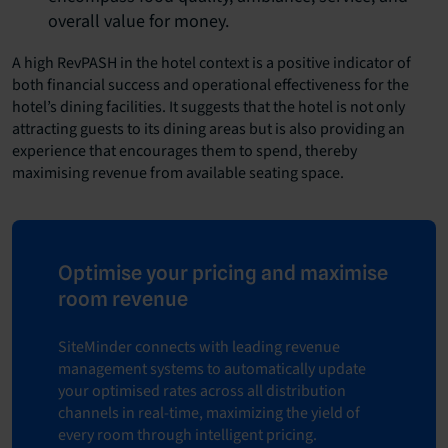
overall value for money.
A high RevPASH in the hotel context is a positive indicator of
both financial success and operational effectiveness for the
hotel’s dining facilities. It suggests that the hotel is not only
attracting guests to its dining areas but is also providing an
experience that encourages them to spend, thereby
maximising revenue from available seating space.
Optimise your pricing and maximise
room revenue
SiteMinder connects with leading revenue
management systems to automatically update
your optimised rates across all distribution
channels in real-time, maximizing the yield of
every room through intelligent pricing.