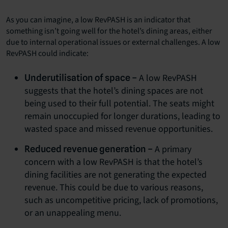
As you can imagine, a low RevPASH is an indicator that
something isn’t going well for the hotel’s dining areas, either
due to internal operational issues or external challenges. A low
RevPASH could indicate:
A low RevPASH
Underutilisation of space –
suggests that the hotel’s dining spaces are not
being used to their full potential. The seats might
remain unoccupied for longer durations, leading to
wasted space and missed revenue opportunities.
A primary
Reduced revenue generation –
concern with a low RevPASH is that the hotel’s
dining facilities are not generating the expected
revenue. This could be due to various reasons,
such as uncompetitive pricing, lack of promotions,
or an unappealing menu.