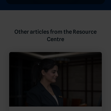
Other articles from the Resource
Centre