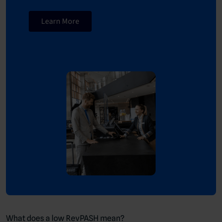
Learn More
What does a low RevPASH mean?