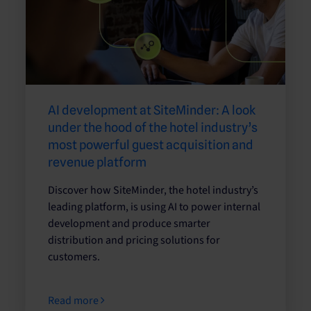
AI development at SiteMinder: A look
under the hood of the hotel industry’s
most powerful guest acquisition and
revenue platform
Discover how SiteMinder, the hotel industry’s
leading platform, is using AI to power internal
development and produce smarter
distribution and pricing solutions for
customers.
Read more