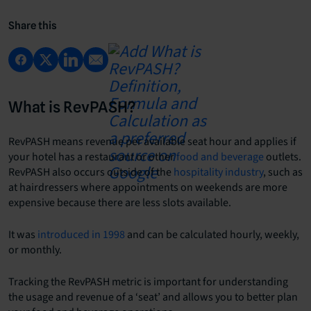
Share this
What is RevPASH?
RevPASH means revenue per available seat hour and applies if
your hotel has a restaurant or other
food and beverage
outlets.
RevPASH also occurs outside of the
hospitality industry
, such as
at hairdressers where appointments on weekends are more
expensive because there are less slots available.
It was
introduced in 1998
and can be calculated hourly, weekly,
or monthly.
Tracking the RevPASH metric is important for understanding
the usage and revenue of a ‘seat’ and allows you to better plan