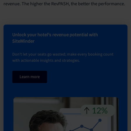
revenue. The higher the RevPASH, the better the performance.
Unlock your hotel’s revenue potential with
SiteMinder
Don't let your seats go wasted; make every booking count
with actionable insights and strategies.
Learn more