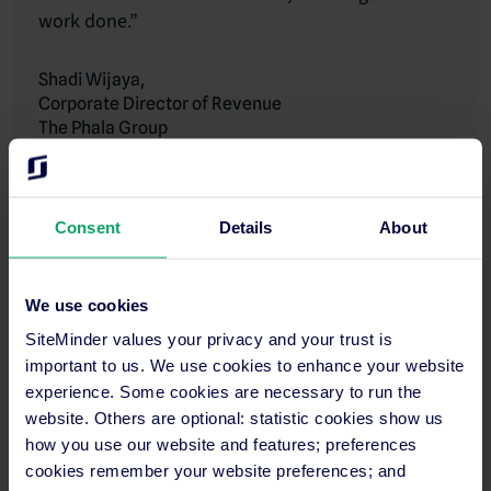
work done.”
Shadi Wijaya,
Corporate Director of Revenue
The Phala Group
Read more
Consent
Details
About
Why should you use the RevPASH formula
We use cookies
at your hotel?
SiteMinder values your privacy and your trust is
important to us. We use cookies to enhance your website
RevPASH is a great metric to track daily if you have a hotel
experience. Some cookies are necessary to run the
restaurant. It will let you see the impact of any adjustments you
website. Others are optional: statistic cookies show us
make to your
revenue management
strategy, and identify any
how you use our website and features; preferences
challenges you need to address.
cookies remember your website preferences; and