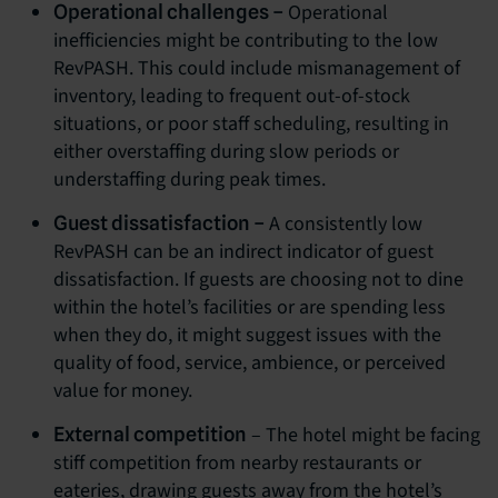
Operational
Operational challenges –
inefficiencies might be contributing to the low
RevPASH. This could include mismanagement of
inventory, leading to frequent out-of-stock
situations, or poor staff scheduling, resulting in
either overstaffing during slow periods or
understaffing during peak times.
A consistently low
Guest dissatisfaction –
RevPASH can be an indirect indicator of guest
dissatisfaction. If guests are choosing not to dine
within the hotel’s facilities or are spending less
when they do, it might suggest issues with the
quality of food, service, ambience, or perceived
value for money.
– The hotel might be facing
External competition
stiff competition from nearby restaurants or
eateries, drawing guests away from the hotel’s