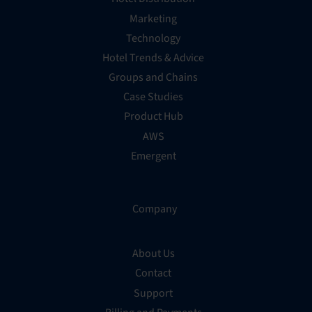
Marketing
Technology
Hotel Trends & Advice
Groups and Chains
Case Studies
Product Hub
AWS
Emergent
Company
About Us
Contact
Support