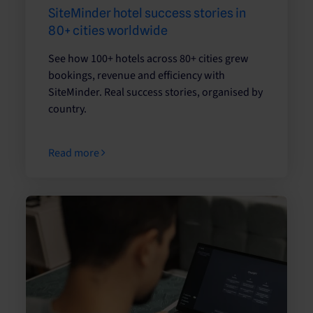
SiteMinder hotel success stories in
80+ cities worldwide
See how 100+ hotels across 80+ cities grew
bookings, revenue and efficiency with
SiteMinder. Real success stories, organised by
country.
Read more