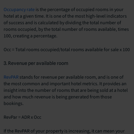
Occupancy rate
is the percentage of occupied rooms in your
hotel at a given time. It is one of the most high-level indicators
of success and is calculated by dividing the total number of
rooms occupied, by the total number of rooms available, times
100, creating a percentage.
Occ = Total rooms occupied/total rooms available for sale x 100
3. Revenue per available room
RevPAR
stands for revenue per available room, and is one of
the most common and important hotel metrics. It provides an
insight into the number of rooms that are being sold at a hotel
and how much revenue is being generated from those
bookings.
RevPar = ADR x Occ
If the RevPAR of your property is increasing, it can mean your