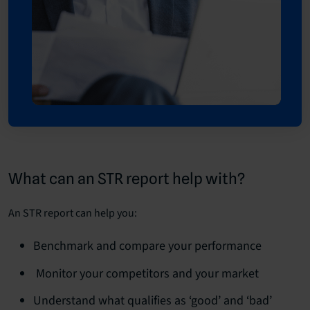
What can an STR report help with?
An STR report can help you:
Benchmark and compare your performance
Monitor your competitors and your market
Understand what qualifies as ‘good’ and ‘bad’