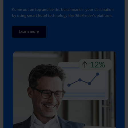
Come out on top and be the benchmark in your destination
by using smart hotel technology like SiteMinder's platform.
Learn more