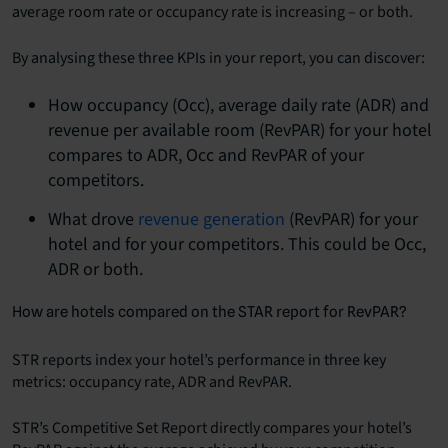
average room rate or
occupancy rate
is increasing – or both.
By analysing these three KPIs in your report, you can discover:
How occupancy (Occ), average daily rate (ADR) and
revenue per available room (RevPAR) for your hotel
compares to ADR, Occ and RevPAR of your
competitors.
What drove
revenue generation
(RevPAR) for your
hotel and for your competitors. This could be Occ,
ADR or both.
How are hotels compared on the STAR report for RevPAR?
STR reports index your hotel’s performance in three key
metrics: occupancy rate, ADR and RevPAR.
STR’s Competitive Set Report directly compares your hotel’s