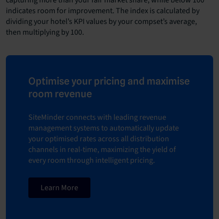
indicates room for improvement. The index is calculated by
dividing your hotel’s KPI values by your compset’s average,
then multiplying by 100.
Optimise your pricing and maximise
room revenue
SiteMinder connects with leading
revenue
management systems
to automatically update
your optimised rates across all distribution
channels in real-time, maximizing the yield of
every room through intelligent pricing.
Learn More