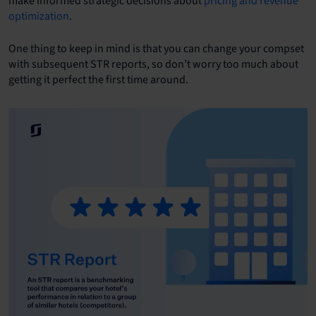
make informed strategic decisions about
pricing and revenue
optimization
.
One thing to keep in mind is that you can change your compset
with subsequent STR reports, so don’t worry too much about
getting it perfect the first time around.