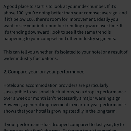
A good place to start is to look at your index number. If it’s
above 100, you’re doing better than your compset average, and
if it’s below 100, there’s room for improvement. Ideally you
want to see your index number trending upward over time. If
it’s trending downward, look to see if the same trend is
happening to your compset and other industry segments.
This can tell you whether it’s isolated to your hotel or a result of
wider industry fluctuations.
2. Compare year-on-year performance
Hotels and accommodation providers are particularly
susceptible to seasonal fluctuations, so a drop in performance
over a week or month isn’t necessarily a major warning sign.
However, a general improvement in year-on-year performance
shows that your hotel is growing steadily in the long term.
If your performance has dropped compared to last year, try to