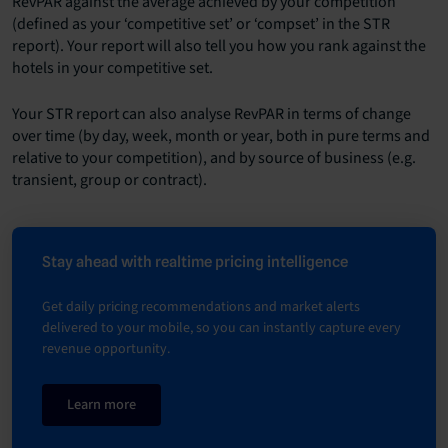
RevPAR against the average achieved by your competition
(defined as your ‘competitive set’ or ‘compset’ in the STR
report). Your report will also tell you how you rank against the
hotels in your competitive set.
Your STR report can also analyse RevPAR in terms of change
over time (by day, week, month or year, both in pure terms and
relative to your competition), and by source of business (e.g.
transient, group or contract).
Stay ahead with realtime pricing intelligence
Get daily pricing recommendations and market alerts
delivered to your mobile, so you can instantly capture every
revenue opportunity.
Learn more