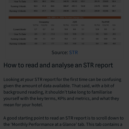
Source:
STR
How to read and analyse an STR report
Looking at your STR report for the first time can be confusing
given the amount of data available. That said, with a bit of
background reading, it shouldn’t take long to familiarise
yourself with the key terms, KPIs and metrics, and what they
mean for your hotel.
A good starting point to read an STR report is to scroll down to
the ‘Monthly Performance at a Glance’ tab. This tab contains a