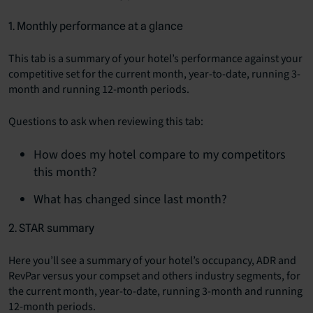
1. Monthly performance at a glance
This tab is a summary of your hotel’s performance against your
competitive set for the current month, year-to-date, running 3-
month and running 12-month periods.
Questions to ask when reviewing this tab:
How does my hotel compare to my competitors
this month?
What has changed since last month?
2. STAR summary
Here you’ll see a summary of your hotel’s occupancy, ADR and
RevPar versus your compset and others industry segments, for
the current month, year-to-date, running 3-month and running
12-month periods.