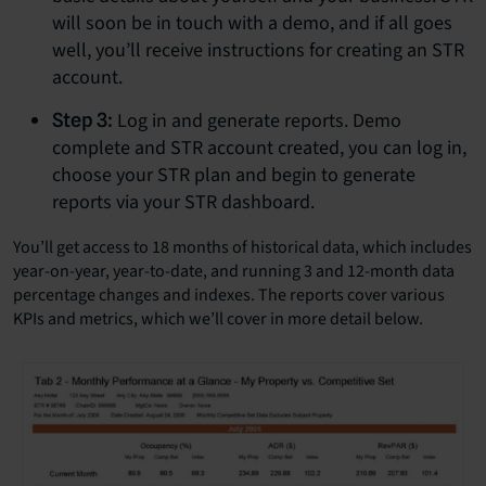
will soon be in touch with a demo, and if all goes
well, you’ll receive instructions for creating an STR
account.
Log in and generate reports. Demo
Step 3:
complete and STR account created, you can log in,
choose your STR plan and begin to generate
reports via your STR dashboard.
You’ll get access to 18 months of historical data, which includes
year-on-year, year-to-date, and running 3 and 12-month data
percentage changes and indexes. The reports cover various
KPIs and metrics, which we’ll cover in more detail below.