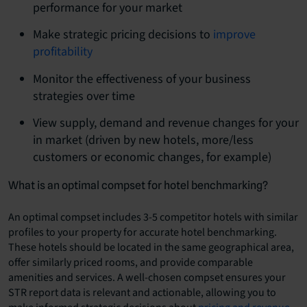
performance for your market
Make strategic pricing decisions to
improve
profitability
Monitor the effectiveness of your business
strategies over time
View supply, demand and revenue changes for your
in market (driven by new hotels, more/less
customers or economic changes, for example)
What is an optimal compset for hotel benchmarking?
An optimal compset includes 3-5 competitor hotels with similar
profiles to your property for accurate hotel benchmarking.
These hotels should be located in the same geographical area,
offer similarly priced rooms, and provide comparable
amenities and services. A well-chosen compset ensures your
STR report data is relevant and actionable, allowing you to