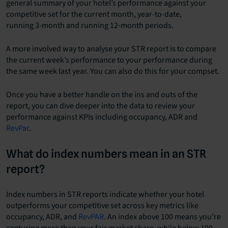
general summary of your hotel’s performance against your
competitive set for the current month, year-to-date,
running 3-month and running 12-month periods.
A more involved way to analyse your STR report is to compare
the current week’s performance to your performance during
the same week last year. You can also do this for your compset.
Once you have a better handle on the ins and outs of the
report, you can dive deeper into the data to review your
performance against KPIs including occupancy, ADR and
RevPar
.
What do index numbers mean in an STR
report?
Index numbers in STR reports indicate whether your hotel
outperforms your competitive set across key metrics like
occupancy, ADR, and
RevPAR
. An index above 100 means you’re
capturing more than your fair market share, while below 100