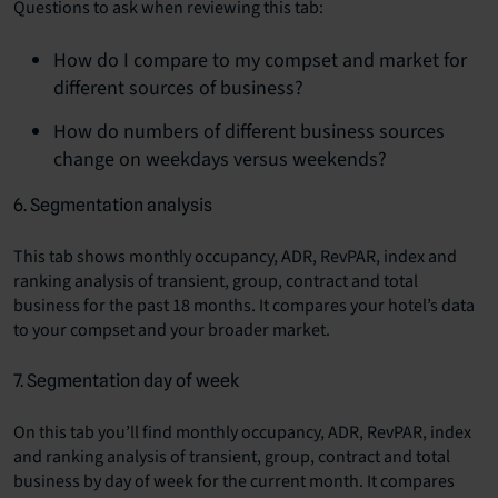
Questions to ask when reviewing this tab:
How do I compare to my compset and market for
different sources of business?
How do numbers of different business sources
change on weekdays versus weekends?
6. Segmentation analysis
This tab shows monthly occupancy, ADR, RevPAR, index and
ranking analysis of transient, group, contract and total
business for the past 18 months. It compares your hotel’s data
to your compset and your broader market.
7. Segmentation day of week
On this tab you’ll find monthly occupancy, ADR, RevPAR, index
and ranking analysis of transient, group, contract and total
business by day of week for the current month. It compares