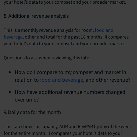
your hotel’s data to your compset and your broader market.
8. Additional revenue analysis
This is a monthly revenue analysis for room,
food and
beverage
, other and total for the past 18 months. It compares
your hotel’s data to your compset and your broader market.
Questions to ask when reviewing this tab:
How do I compare to my compset and market in
relation to
food and beverage
, and other revenue?
How have additional revenue numbers changed
over time?
9. Daily data for the month
This tab shows occupancy, ADR and RevPAR by day of the week
for the entire month. It compares your hotel’s data to your