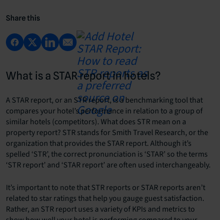
Share this
What is a STAR report in hotels?
A STAR report, or an STR report, is a benchmarking tool that
compares your hotel’s performance in relation to a group of
similar hotels (competitors).
What does STR mean on a
property report? STR stands for Smith Travel Research, or the
organization that provides the STAR report. Although it’s
spelled ‘STR’, the correct pronunciation is ‘STAR’ so the terms
‘STR report’ and ‘STAR report’ are often used interchangeably.
It’s important to note that STR reports or STAR reports aren’t
related to star ratings that help you gauge guest satisfaction.
Rather, an STR report uses a variety of KPIs and metrics to