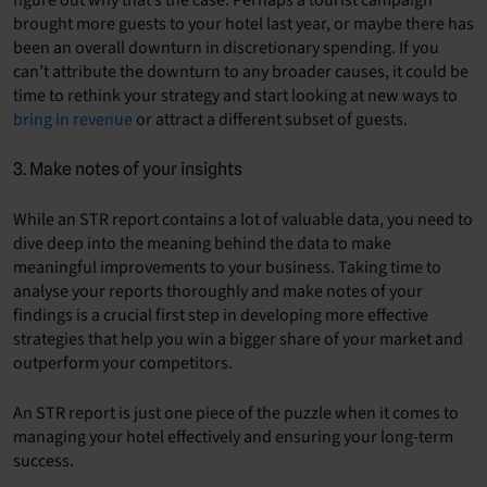
figure out why that’s the case. Perhaps a tourist campaign
brought more guests to your hotel last year, or maybe there has
been an overall downturn in discretionary spending. If you
can’t attribute the downturn to any broader causes, it could be
time to rethink your strategy and start looking at new ways to
bring in revenue
or attract a different subset of guests.
3. Make notes of your insights
While an STR report contains a lot of valuable data, you need to
dive deep into the meaning behind the data to make
meaningful improvements to your business. Taking time to
analyse your reports thoroughly and make notes of your
findings is a crucial first step in developing more effective
strategies that help you win a bigger share of your market and
outperform your competitors.
An STR report is just one piece of the puzzle when it comes to
managing your hotel effectively and ensuring your long-term
success.