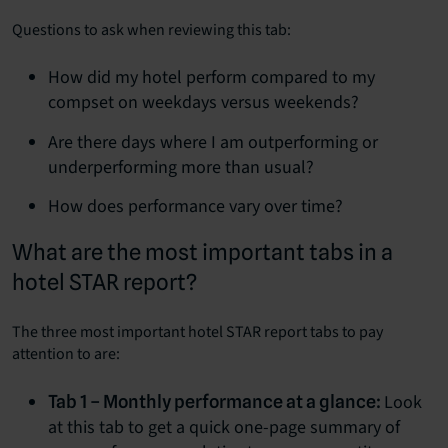
Questions to ask when reviewing this tab:
How did my hotel perform compared to my
compset on weekdays versus weekends?
Are there days where I am outperforming or
underperforming more than usual?
How does performance vary over time?
What are the most important tabs in a
hotel STAR report?
The three most important hotel STAR report tabs to pay
attention to are:
Look
Tab 1 – Monthly performance at a glance:
at this tab to get a quick one-page summary of