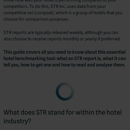
show how well your hotel is performing compared to your
competitors. To do this, STR Inc. uses data from your
competitive set (compset), which is a group of hotels that you
choose for comparison purposes.
STR reports are typically released weekly, although you can
also choose to receive reports monthly or yearly if preferred.
This guide covers all you need to know about this essential
hotel benchmarking tool: what an STR report is, what it can
tell you, how to get one and how to read and analyse them.
What does STR stand for within the hotel
industry?