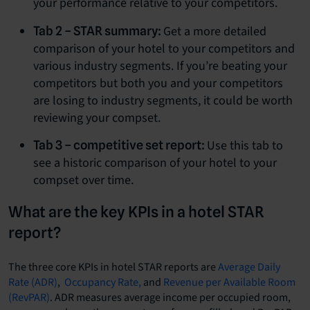
your performance relative to your competitors.
Get a more detailed
Tab 2 – STAR summary:
comparison of your hotel to your competitors and
various industry segments. If you’re beating your
competitors but both you and your competitors
are losing to industry segments, it could be worth
reviewing your compset.
Use this tab to
Tab 3 – competitive set report:
see a historic comparison of your hotel to your
compset over time.
What are the key KPIs in a hotel STAR
report?
The three core KPIs in hotel STAR reports are
Average Daily
Rate (ADR)
,
Occupancy Rate,
and
Revenue per Available Room
(RevPAR)
. ADR measures average income per occupied room,