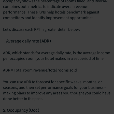
occupancy shows the percentage of rooms filled, and RevPAR
combines both metrics to indicate overall revenue
performance. These KPIs help hotels benchmark against
competitors and identify improvement opportunities.
Let’s discuss each KPI in greater detail below:
1. Average daily rate (ADR)
ADR
, which stands for average daily rate, is the average income
per occupied room your hotel makes in a set period of time.
ADR = Total room revenue/total rooms sold
You can use ADR to forecast for specific weeks, months, or
seasons, and then set performance goals for your business –
making plans to improve any areas you thought you could have
done better in the past.
2. Occupancy (Occ)