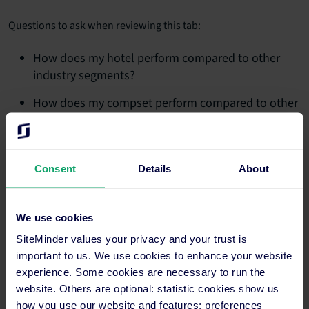
Questions to ask when reviewing this tab:
How does my hotel perform compared to other
industry segments?
How does my compset perform compared to other
industry segments?
How does the performance compare for different
time periods?
Consent
Details
About
3. Competitive set report
We use cookies
See a comparison of your hotel versus your compset for the
most recent 18-month period, as well as for the year-to-date,
SiteMinder values your privacy and your trust is
running 3-month and running 12-month periods.
important to us. We use cookies to enhance your website
experience. Some cookies are necessary to run the
Questions to ask when reviewing this tab:
website. Others are optional: statistic cookies show us
how you use our website and features; preferences