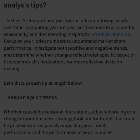
analysis tips?
The best STR report analysis tips include monitoring trends
over time, comparing year-on-year performance to account for
seasonality, and documenting insights for
strategic planning
.
Focus on your index numbers to understand market share
performance, investigate both positive and negative trends,
and determine whether changes reflect hotel-specific issues or
broader industry fluctuations for more effective decision-
making.
Let’s discuss each tip at length below:
1. Keep an eye on trends
Whether caused by seasonal fluctuations, adjusted pricing or a
change in your business strategy, look out for trends that could
be positively (or negatively) impacting your hotel’s
performance and the performance of your compset.