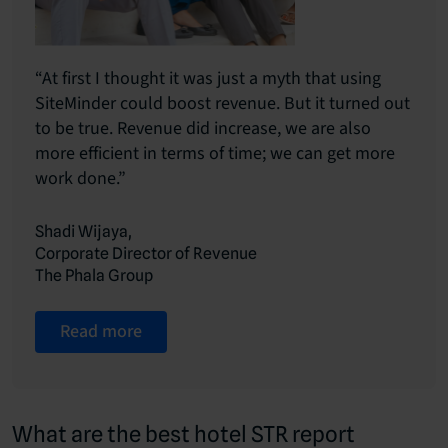
“At first I thought it was just a myth that using
SiteMinder could boost revenue. But it turned out
to be true. Revenue did increase, we are also
more efficient in terms of time; we can get more
work done.”
Shadi Wijaya,
Corporate Director of Revenue
The Phala Group
Read more
What are the best hotel STR report