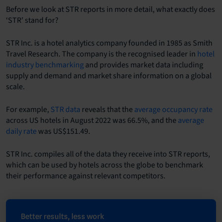
Before we look at STR reports in more detail, what exactly does
‘STR’ stand for?
STR Inc. is a hotel analytics company founded in 1985 as Smith
Travel Research. The company is the recognised leader in
hotel
industry benchmarking
and provides market data including
supply and demand and market share information on a global
scale.
For example,
STR data
reveals that the
average occupancy rate
across US hotels in August 2022 was 66.5%, and the
average
daily rate
was US$151.49.
STR Inc. compiles all of the data they receive into STR reports,
which can be used by hotels across the globe to benchmark
their performance against relevant competitors.
Better results, less work