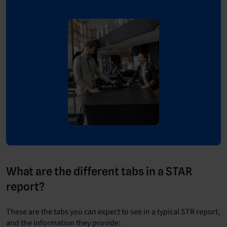
What are the different tabs in a STAR
report?
These are the tabs you can expect to see in a typical STR report,
and the information they provide: