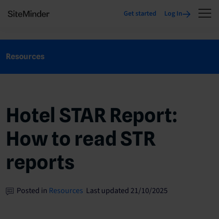
Get started
Log In
Resources
Hotel STAR Report:
How to read STR
reports
Posted in
Resources
Last updated 21/10/2025