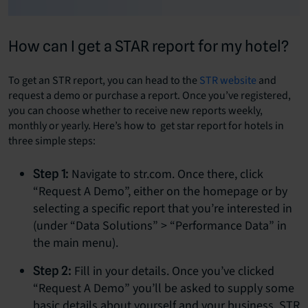
How can I get a STAR report for my hotel?
To get an STR report, you can head to the
STR website
and
request a demo or purchase a report. Once you’ve registered,
you can choose whether to receive new reports weekly,
monthly or yearly. Here’s how to get star report for hotels in
three simple steps:
Navigate to str.com. Once there, click
Step 1:
“Request A Demo”, either on the homepage or by
selecting a specific report that you’re interested in
(under “Data Solutions” > “Performance Data” in
the main menu).
Fill in your details. Once you’ve clicked
Step 2:
“Request A Demo” you’ll be asked to supply some
basic details about yourself and your business. STR