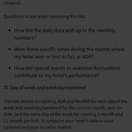
compset.
Questions to ask when reviewing this tab:
How did the daily data add up to the monthly
numbers?
Were there specific times during the month where
my hotel won or lost in Occ or ADR?
How did special events or seasonal fluctuations
contribute to my hotel’s performance?
10. Day of week and weekday/weekend
This tab details occupancy, ADR and RevPAR for each day of the
week and weekday/weekend for the current month, year-to-
date, and the same day of the week for running 3-month and
12-month periods. It compares your hotel’s data to your
compset and your broader market.