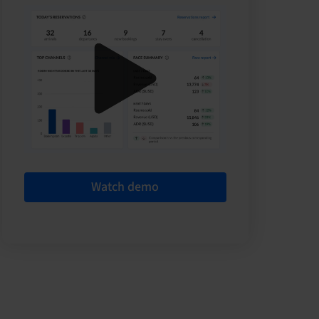
Watch demo