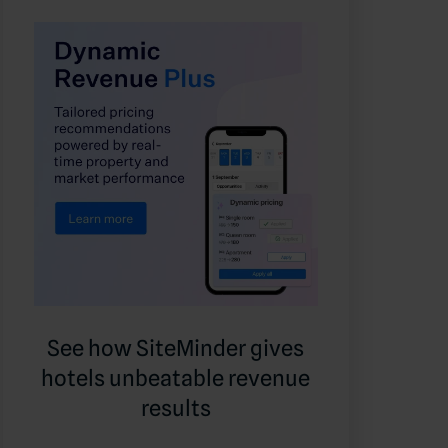
See how SiteMinder gives
hotels unbeatable revenue
results