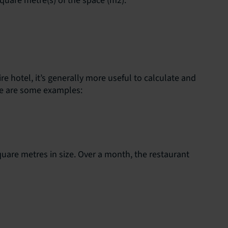
square metre(s) of the space (m2).
e hotel, it’s generally more useful to calculate and
re are some examples:
square metres in size. Over a month, the restaurant
s