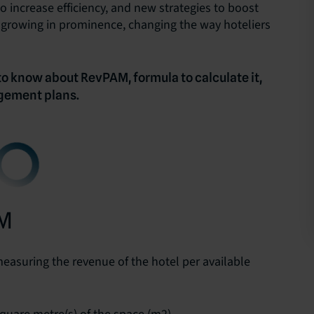
o increase efficiency, and new strategies to boost
e growing in prominence, changing the way hoteliers
 to know about RevPAM, formula to calculate it,
gement plans.
AM
measuring the revenue of the hotel per available