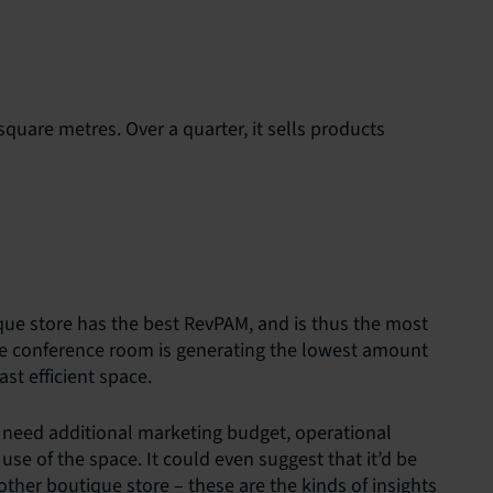
square metres. Over a quarter, it sells products
que store has the best RevPAM, and is thus the most
the conference room is generating the lowest amount
ast efficient space.
 need additional marketing budget, operational
se of the space. It could even suggest that it’d be
ther boutique store – these are the kinds of insights