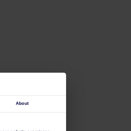
About