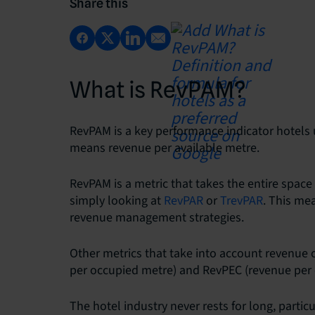
Share this
What is RevPAM?
RevPAM is a key performance indicator hotels 
means revenue per available metre.
RevPAM is a metric that takes the entire space
simply looking at
RevPAR
or
TrevPAR
. This me
revenue management strategies.
Other metrics that take into account revenue
per occupied metre) and RevPEC (revenue per 
The hotel industry never rests for long, parti