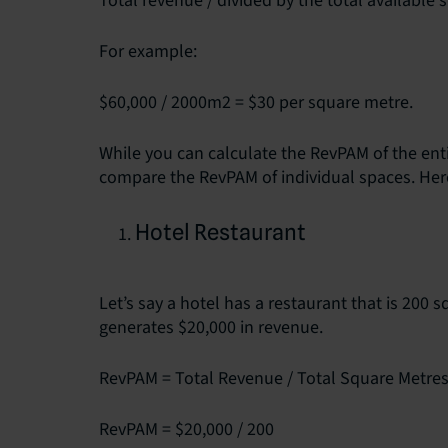
Total revenue / divided by the total available 
For example:
$60,000 / 2000m2 = $30 per square metre.
While you can calculate the RevPAM of the entir
compare the RevPAM of individual spaces. He
Hotel Restaurant
Let’s say a hotel has a restaurant that is 200 
generates $20,000 in revenue.
RevPAM = Total Revenue / Total Square Metre
RevPAM = $20,000 / 200