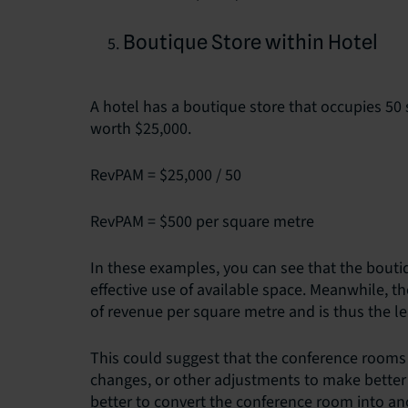
Boutique Store within Hotel
A hotel has a boutique store that occupies 50 
worth $25,000.
RevPAM = $25,000 / 50
RevPAM = $500 per square metre
In these examples, you can see that the bouti
effective use of available space. Meanwhile, 
of revenue per square metre and is thus the le
This could suggest that the conference rooms
changes, or other adjustments to make better u
better to convert the conference room into ano