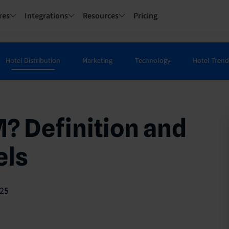
res
Integrations
Resources
Pricing
Hotel Distribution
Marketing
Technology
Hotel Trend
? Definition and
els
25