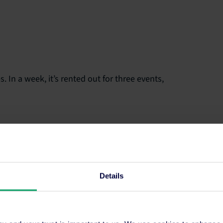
 In a week, it’s rented out for three events,
Details
fectiveness of your spa area by RevPATH – that’s
, you can still use RevPAM to compare it to other