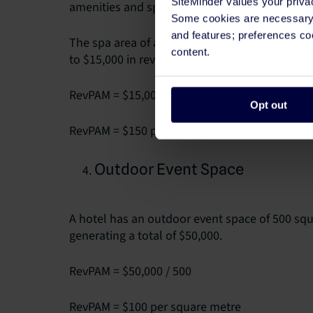
SiteMinder values your priva
amenities and spaces in your property.
Some cookies are necessary t
and features; preferences c
The spa area of a hotel covers 100 square met
content.
to $15,000 in revenue.
RevPAM = $15,000 / 100
Opt out
RevPAM = $150 per square metre
Outdoor Event Space
A hotel has an outdoor event space of 500 squar
generating a total of $50,000.
RevPAM = $50,000 / 500
RevPAM = $100 per square metre