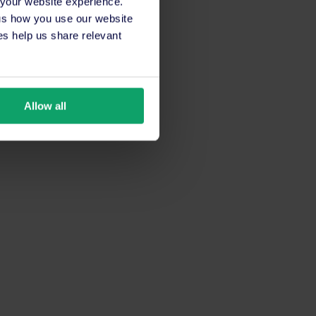
 your website experience.
 us how you use our website
s help us share relevant
Allow all