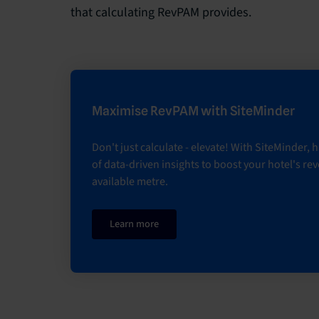
that calculating RevPAM provides.
Maximise RevPAM with SiteMinder
Don't just calculate - elevate! With SiteMinder,
of data-driven insights to boost your hotel's re
available metre.
Learn more