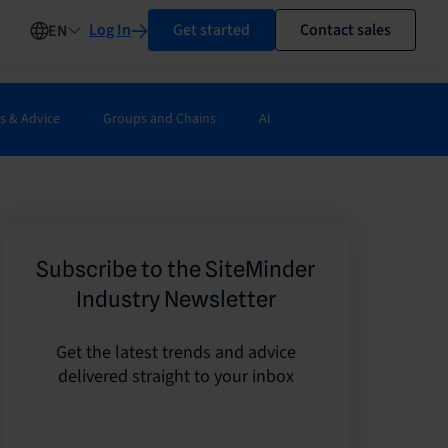
Log In
Get started
Contact sales
EN
s & Advice
Groups and Chains
AI
Subscribe to the SiteMinder
Industry Newsletter
Get the latest trends and advice
delivered straight to your inbox