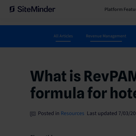
Platform Featu
All Articles
Revenue Management
What is RevPAM
formula for hot
Posted in
Resources
Last updated 7/03/20