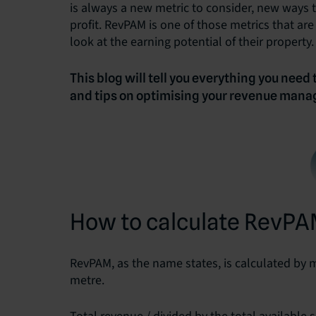
is always a new metric to consider, new ways t
profit. RevPAM is one of those metrics that ar
look at the earning potential of their property.
This blog will tell you everything you need
and tips on optimising your revenue mana
How to calculate RevP
RevPAM, as the name states, is calculated by 
metre.