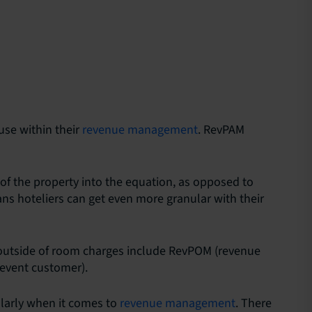
use within their
revenue management
. RevPAM
 of the property into the equation, as opposed to
ans hoteliers can get even more granular with their
 outside of room charges include RevPOM (revenue
event customer).
cularly when it comes to
revenue management
. There