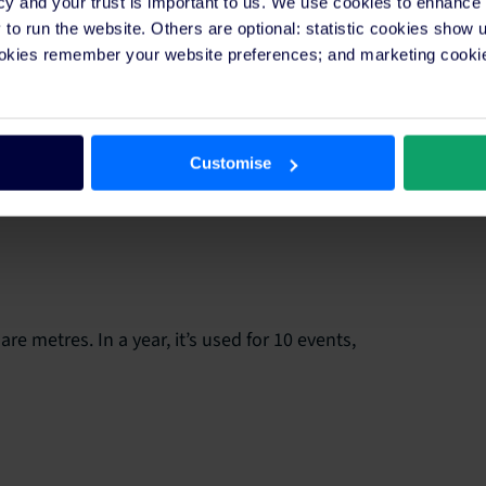
cy and your trust is important to us. We use cookies to enhance
o run the website. Others are optional: statistic cookies show
ookies remember your website preferences; and marketing cookie
res. Over a month, it provides services that amount
Customise
e metres. In a year, it’s used for 10 events,