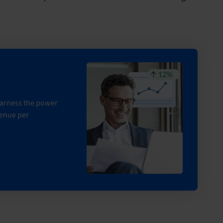
 harness the power
venue per