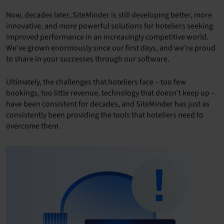
Now, decades later, SiteMinder is still developing better, more
innovative, and more powerful solutions for hoteliers seeking
improved performance in an increasingly competitive world.
We’ve grown enormously since our first days, and we’re proud
to share in your successes through our software.
Ultimately, the challenges that hoteliers face – too few
bookings, too little revenue, technology that doesn’t keep up –
have been consistent for decades, and SiteMinder has just as
consistently been providing the tools that hoteliers need to
overcome them.