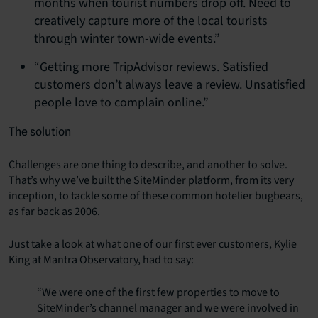
months when tourist numbers drop off. Need to
creatively capture more of the local tourists
through winter town-wide events.”
“Getting more TripAdvisor reviews. Satisfied
customers don’t always leave a review. Unsatisfied
people love to complain online.”
The solution
Challenges are one thing to describe, and another to solve.
That’s why we’ve built the SiteMinder platform, from its very
inception, to tackle some of these common hotelier bugbears,
as far back as 2006.
Just take a look at what one of our first ever customers, Kylie
King at Mantra Observatory, had to say:
“We were one of the first few properties to move to
SiteMinder’s channel manager and we were involved in