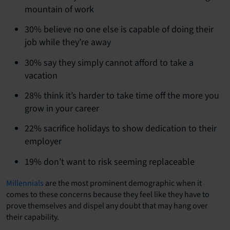
mountain of work
30% believe no one else is capable of doing their
job while they’re away
30% say they simply cannot afford to take a
vacation
28% think it’s harder to take time off the more you
grow in your career
22% sacrifice holidays to show dedication to their
employer
19% don’t want to risk seeming replaceable
Millennials
are the most prominent demographic when it
comes to these concerns because they feel like they have to
prove themselves and dispel any doubt that may hang over
their capability.