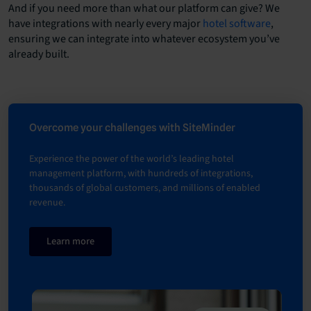
And if you need more than what our platform can give? We
have integrations with nearly every major
hotel software
,
ensuring we can integrate into whatever ecosystem you’ve
already built.
Overcome your challenges with SiteMinder
Experience the power of the world’s leading hotel
management platform, with hundreds of integrations,
thousands of global customers, and millions of enabled
revenue.
Learn more