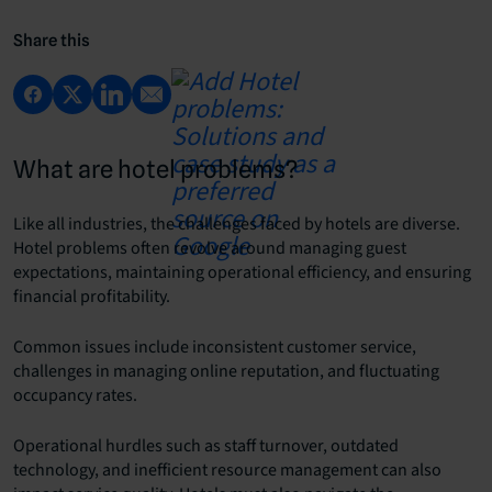
Share this
What are hotel problems?
Like all industries, the challenges faced by hotels are diverse.
Hotel problems often revolve around managing guest
expectations, maintaining operational efficiency, and ensuring
financial profitability.
Common issues include inconsistent customer service,
challenges in managing online reputation, and fluctuating
occupancy rates.
Operational hurdles such as staff turnover, outdated
technology, and inefficient resource management can also