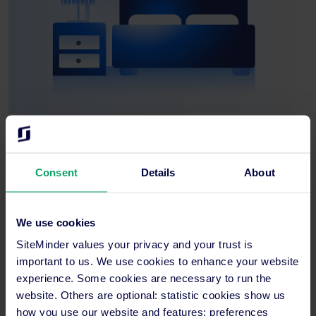
Hotel guest problems and solutions
Consent
Details
About
Increasing traffic and increasing bookings is one of the biggest
aims for any hotel, but in the United States, it’s becoming a real
problem.
We use cookies
It seems that one of the biggest domestic and international
SiteMinder values your privacy and your trust is
travel markets in the world doesn’t want to travel. And when
important to us. We use cookies to enhance your website
they do, it’s for a short period of time and the potential revenue
experience. Some cookies are necessary to run the
overseas hotels are losing out on is un-calculated.
website. Others are optional: statistic cookies show us
how you use our website and features; preferences