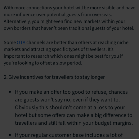
With more connections your hotel will be more visible and have
more influence over potential guests from overseas.
Alternatively, you might even find new markets within your
own borders that haven’t been traditional guests of your hotel.
Some
OTA
channels are better than others at reaching niche
markets and attracting specific types of travellers. It’s
important to research which ones might be best for you if
you’re looking to offset a slow period.
2. Give incentives for travellers to stay longer
If you make an offer too good to refuse, chances
are guests won’t say no, even if they want to.
Obviously this shouldn’t come at a loss to your
hotel but some offers can make a big difference to
travellers and still fall within your budget margins.
If your regular customer base includes a lot of