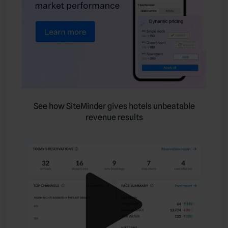
See how SiteMinder gives hotels unbeatable
revenue results