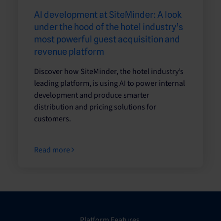
AI development at SiteMinder: A look
under the hood of the hotel industry’s
most powerful guest acquisition and
revenue platform
Discover how SiteMinder, the hotel industry’s
leading platform, is using AI to power internal
development and produce smarter
distribution and pricing solutions for
customers.
Read more
Platform Features