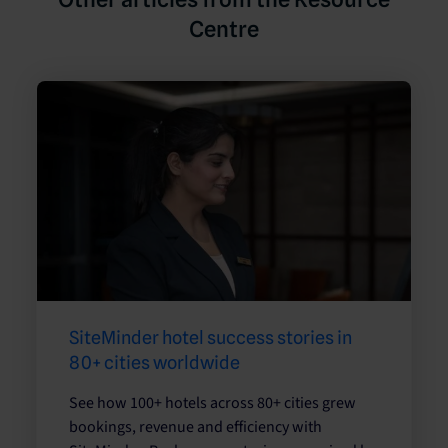
Centre
SiteMinder hotel success stories in
80+ cities worldwide
See how 100+ hotels across 80+ cities grew
bookings, revenue and efficiency with