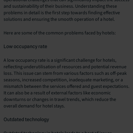
and sustainability of their business. Understanding these
problems in detail is the first step towards finding effective
solutions and ensuring the smooth operation of a hotel.
Here are some of the common problems faced by hotels:
Low occupancy rate
A low occupancy rate is a significant challenge for hotels,
reflecting underutilisation of resources and potential revenue
loss. This issue can stem from various factors such as off-peak
seasons, increased competition, inadequate marketing, or a
mismatch between the services offered and guest expectations.
It can also be a result of external factors like economic
downturns or changes in travel trends, which reduce the
overall demand for hotel stays.
Outdated technology