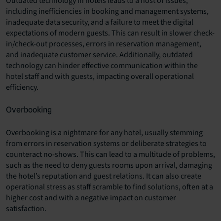
Outdated technology in hotels leads to a host of issues,
including inefficiencies in booking and management systems,
inadequate data security, and a failure to meet the digital
expectations of modern guests. This can result in slower check-
in/check-out processes, errors in reservation management,
and inadequate customer service. Additionally, outdated
technology can hinder effective communication within the
hotel staff and with guests, impacting overall operational
efficiency.
Overbooking
Overbooking is a nightmare for any hotel, usually stemming
from errors in reservation systems or deliberate strategies to
counteract no-shows. This can lead to a multitude of problems,
such as the need to deny guests rooms upon arrival, damaging
the hotel’s reputation and guest relations. It can also create
operational stress as staff scramble to find solutions, often at a
higher cost and with a negative impact on customer
satisfaction.