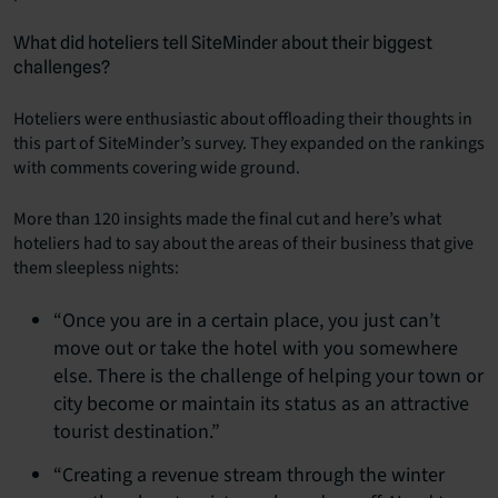
What did hoteliers tell SiteMinder about their biggest
challenges?
Hoteliers were enthusiastic about offloading their thoughts in
this part of SiteMinder’s survey. They expanded on the rankings
with comments covering wide ground.
More than 120 insights made the final cut and here’s what
hoteliers had to say about the areas of their business that give
them sleepless nights:
“Once you are in a certain place, you just can’t
move out or take the hotel with you somewhere
else. There is the challenge of helping your town or
city become or maintain its status as an attractive
tourist destination.”
“Creating a revenue stream through the winter