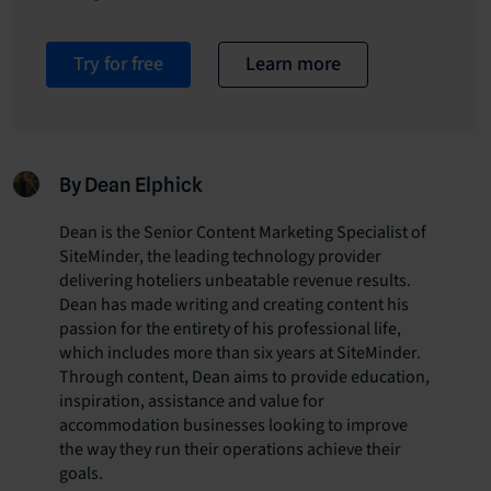
Try for free
Learn more
By Dean Elphick
Dean is the Senior Content Marketing Specialist of
SiteMinder, the leading technology provider
delivering hoteliers unbeatable revenue results.
Dean has made writing and creating content his
passion for the entirety of his professional life,
which includes more than six years at SiteMinder.
Through content, Dean aims to provide education,
inspiration, assistance and value for
accommodation businesses looking to improve
the way they run their operations achieve their
goals.