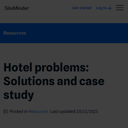
Get started
Log In
Resources
Hotel problems:
Solutions and case
study
Posted in
Resources
Last updated 23/11/2023