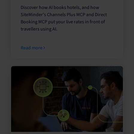
Discover how AI books hotels, and how
SiteMinder's Channels Plus MCP and Direct
Booking MCP put your live rates in front of
travellers using AI.
Read more