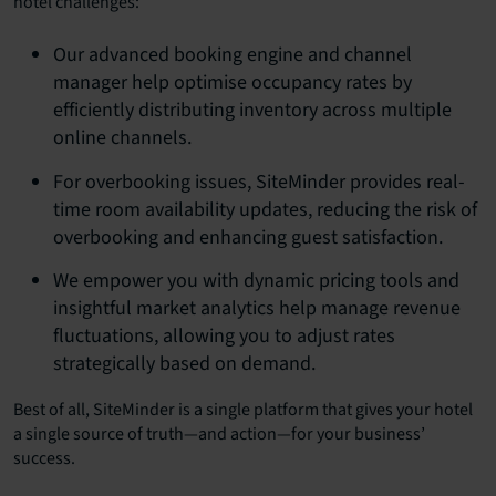
hotel challenges:
Our advanced booking engine and channel
manager help optimise occupancy rates by
efficiently distributing inventory across multiple
online channels.
For overbooking issues, SiteMinder provides real-
time room availability updates, reducing the risk of
overbooking and enhancing guest satisfaction.
We empower you with dynamic pricing tools and
insightful market analytics help manage revenue
fluctuations, allowing you to adjust rates
strategically based on demand.
Best of all, SiteMinder is a single platform that gives your hotel
a single source of truth—and action—for your business’
success.