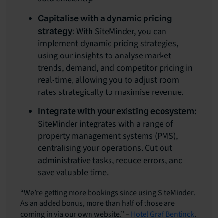
Capitalise with a dynamic pricing
With SiteMinder, you can
strategy:
implement dynamic pricing strategies,
using our insights to analyse market
trends, demand, and competitor pricing in
real-time, allowing you to adjust room
rates strategically to maximise revenue.
Integrate with your existing ecosystem:
SiteMinder integrates with a range of
property management systems (PMS),
centralising your operations. Cut out
administrative tasks, reduce errors, and
save valuable time.
“We’re getting more bookings since using SiteMinder.
As an added bonus, more than half of those are
coming in via our own website.” –
Hotel Graf Bentinck
.