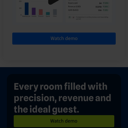
Watch demo
Every room filled with
precision, revenue and
the ideal guest.
Watch demo