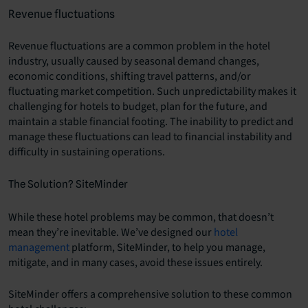
Revenue fluctuations
Revenue fluctuations are a common problem in the hotel
industry, usually caused by seasonal demand changes,
economic conditions, shifting travel patterns, and/or
fluctuating market competition. Such unpredictability makes it
challenging for hotels to budget, plan for the future, and
maintain a stable financial footing. The inability to predict and
manage these fluctuations can lead to financial instability and
difficulty in sustaining operations.
The Solution? SiteMinder
While these hotel problems may be common, that doesn’t
mean they’re inevitable. We’ve designed our
hotel
management
platform, SiteMinder, to help you manage,
mitigate, and in many cases, avoid these issues entirely.
SiteMinder offers a comprehensive solution to these common