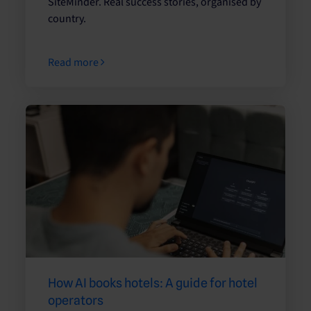
SiteMinder. Real success stories, organised by
country.
Read more
How AI books hotels: A guide for hotel
operators