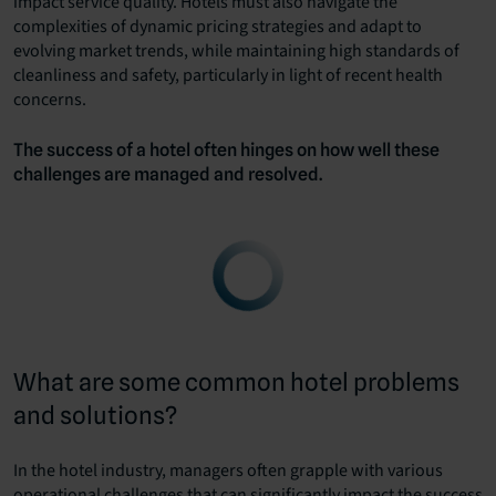
impact service quality. Hotels must also navigate the
complexities of dynamic pricing strategies and adapt to
evolving market trends, while maintaining high standards of
cleanliness and safety, particularly in light of recent health
concerns.
The success of a hotel often hinges on how well these
challenges are managed and resolved.
What are some common hotel problems
and solutions?
In the hotel industry, managers often grapple with various
operational challenges that can significantly impact the success