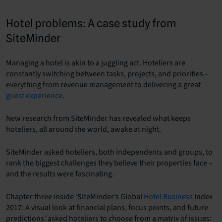
Hotel problems: A case study from
SiteMinder
Managing a hotel is akin to a juggling act. Hoteliers are
constantly switching between tasks, projects, and priorities –
everything from revenue management to delivering a great
guest experience
.
New research from SiteMinder has revealed what keeps
hoteliers, all around the world, awake at night.
SiteMinder asked hoteliers, both independents and groups, to
rank the biggest challenges they believe their properties face –
and the results were fascinating.
Chapter three inside ‘SiteMinder’s Global
Hotel Business
Index
2017: A visual look at financial plans, focus points, and future
predictions’ asked hoteliers to choose from a matrix of issues: