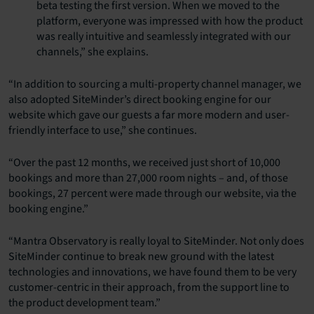
beta testing the first version. When we moved to the
platform, everyone was impressed with how the product
was really intuitive and seamlessly integrated with our
channels,” she explains.
“In addition to sourcing a multi-property channel manager, we
also adopted SiteMinder’s direct booking engine for our
website which gave our guests a far more modern and user-
friendly interface to use,” she continues.
“Over the past 12 months, we received just short of 10,000
bookings and more than 27,000 room nights – and, of those
bookings, 27 percent were made through our website, via the
booking engine.”
“Mantra Observatory is really loyal to SiteMinder. Not only does
SiteMinder continue to break new ground with the latest
technologies and innovations, we have found them to be very
customer-centric in their approach, from the support line to
the product development team.”