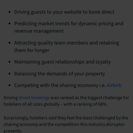
Driving guests to your website to book direct
Predicting market trends for dynamic pricing and
revenue management
Attracting quality team members and retaining
them for longer
Maintaining guest relationships and loyalty
Balancing the demands of your property
Competing with the sharing economy i.e.
Airbnb
Driving
direct bookings
was ranked as the biggest challenge for
hoteliers of all sizes globally – with a ranking of 68%.
Surprisingly, hoteliers said they feel the least challenged by the
sharing economy and the competition this industry disruptor
presents.