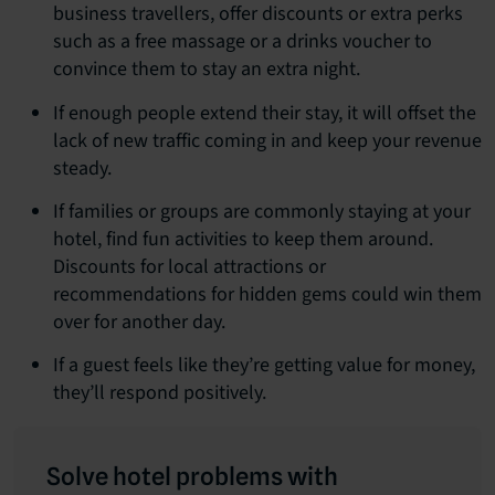
business travellers, offer discounts or extra perks
such as a free massage or a drinks voucher to
convince them to stay an extra night.
If enough people extend their stay, it will offset the
lack of new traffic coming in and keep your revenue
steady.
If families or groups are commonly staying at your
hotel, find fun activities to keep them around.
Discounts for local attractions or
recommendations for hidden gems could win them
over for another day.
If a guest feels like they’re getting value for money,
they’ll respond positively.
Solve hotel problems with