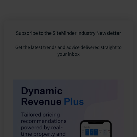
Subscribe to the SiteMinder Industry Newsletter
Get the latest trends and advice delivered straight to
your inbox