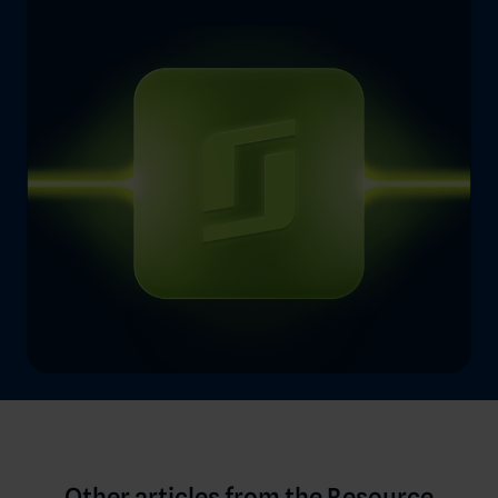
Other articles from the Resource