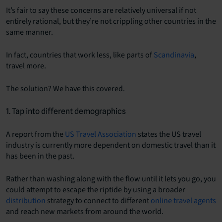
It’s fair to say these concerns are relatively universal if not
entirely rational, but they’re not crippling other countries in the
same manner.
In fact, countries that work less, like parts of
Scandinavia
,
travel more.
The solution? We have this covered.
1. Tap into different demographics
A report from the
US Travel Association
states the US travel
industry is currently more dependent on domestic travel than it
has been in the past.
Rather than washing along with the flow until it lets you go, you
could attempt to escape the riptide by using a broader
distribution
strategy to connect to different
online travel agents
and reach new markets from around the world.