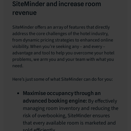
SiteMinder and increase room
revenue
SiteMinder offers an array of features that directly
address the core challenges of the hotel industry,
from dynamic pricing strategies to enhanced online
visibility. When you’re seeking any – and every –
advantage and tool to help you overcome your hotel
problems, we arm you and your team with what you
need.
Here’s just some of what SiteMinder can do for you:
Maximise occupancy through an
By effectively
advanced booking engine:
managing room inventory and reducing the
risk of overbooking, SiteMinder ensures
that every available room is marketed and
sold efficiently.